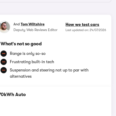
And
Tom Wiltshire
How we test cars
Deputy Web Reviews Editor
Last updated on: 24/07/2026
What's not so good
Range is only so-so
Frustrating built-in tech
Suspension and steering not up to par with
alternatives
 70kWh Auto