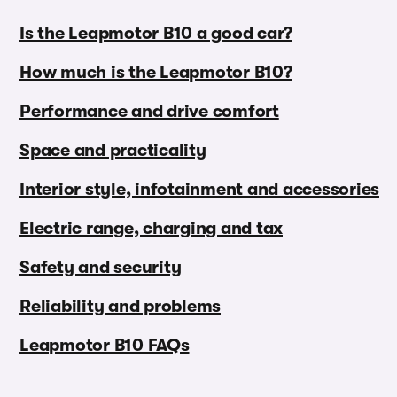
Is the Leapmotor B10 a good car?
How much is the Leapmotor B10?
Performance and drive comfort
Space and practicality
Interior style, infotainment and accessories
Electric range, charging and tax
Safety and security
Reliability and problems
Leapmotor B10 FAQs