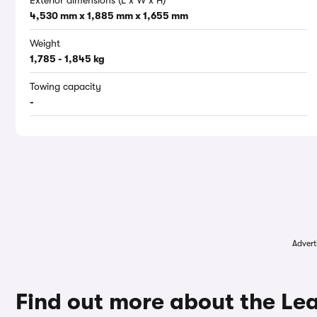
Exterior dimensions (L x W x H)
4,530 mm x 1,885 mm x 1,655 mm
Weight
1,785 - 1,845 kg
Towing capacity
-
Advert
Find out more about the Le