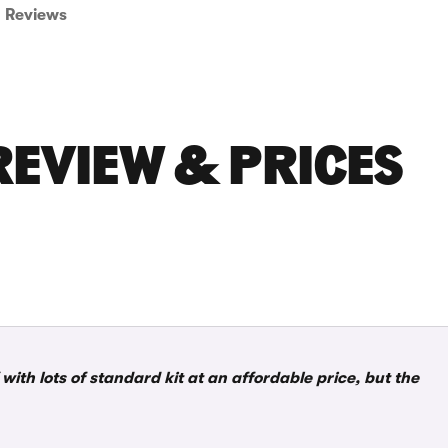
Reviews
REVIEW & PRICES
with lots of standard kit at an affordable price, but the