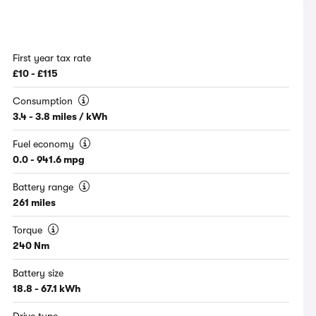
First year tax rate
£10 - £115
Consumption
3.4 - 3.8 miles / kWh
Fuel economy
0.0 - 941.6 mpg
Battery range
261 miles
Torque
240 Nm
Battery size
18.8 - 67.1 kWh