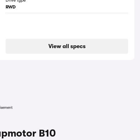
Drive type
RWD
View all specs
isement
apmotor B10