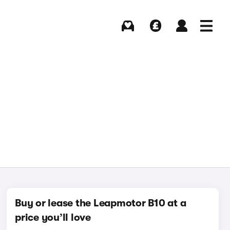
Buying
Selling
Log in
Menu
Buy or lease the Leapmotor B10 at a
price you’ll love