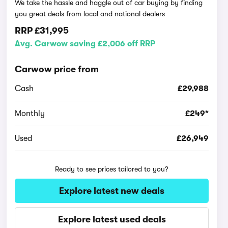
We take the hassle and haggle out of car buying by finding
you great deals from local and national dealers
RRP
£31,995
Avg. Carwow saving £2,006 off RRP
Carwow price from
Cash
£29,988
Monthly
£249*
Used
£26,949
Ready to see prices tailored to you?
Explore latest new deals
Explore latest used deals