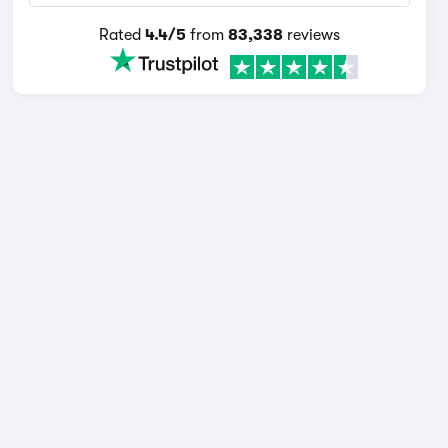
Rated
4.4/5
from
83,338
reviews