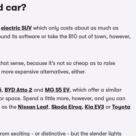
d car?
d
electric SUV
which only costs about as much as
d its software or take the B10 out of town, however,
that sense, because it’s not so cheap as to raise
e more expensive alternatives, either.
5
,
BYD Atto 2
and
MG S5 EV
, which offer a similar
ior space. Spend a little more, however, and you can
h as the
Nissan Leaf
,
Skoda Elroq
,
Kia EV3
or
Toyota
rom exciting - or distinctive - but the slender lights