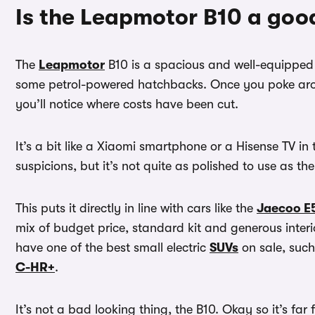
Is the Leapmotor B10 a goo
The
Leapmotor
B10 is a spacious and well-equippe
some petrol-powered hatchbacks. Once you poke aroun
you’ll notice where costs have been cut.
It’s a bit like a Xiaomi smartphone or a Hisense TV in 
suspicions, but it’s not quite as polished to use as th
This puts it directly in line with cars like the
Jaecoo E
mix of budget price, standard kit and generous inter
have one of the best small electric
SUVs
on sale, suc
C-HR+
.
It’s not a bad looking thing, the B10. Okay so it’s far f