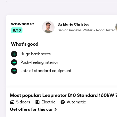
wowscore
By
Mario Christou
Senior Reviews Writer - Road Tester
8/10
What's good
Huge back seats
Posh-feeling interior
Lots of standard equipment
Most popular: Leapmotor B10 Standard 160kW
5 doors
Electric
Automatic
Get offers for this car