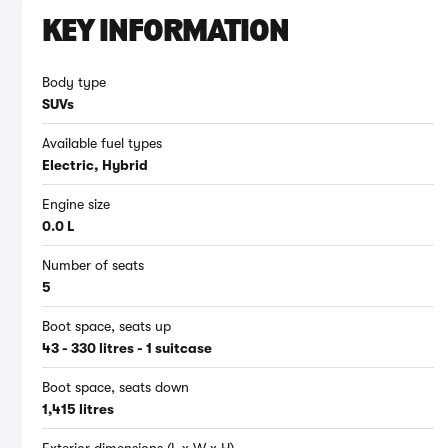
KEY INFORMATION
Body type
SUVs
Available fuel types
Electric, Hybrid
Engine size
0.0 L
Number of seats
5
Boot space, seats up
43 - 330 litres - 1 suitcase
Boot space, seats down
1,415 litres