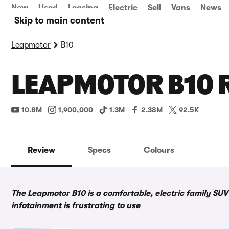
New
Used
Leasing
Electric
Sell
Vans
News
Skip to main content
Leapmotor
B10
LEAPMOTOR B10 
10.8M
1,900,000
1.3M
2.38M
92.5K
Review
Specs
Colours
The Leapmotor B10 is a comfortable, electric family SUV 
infotainment is frustrating to use