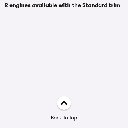
2 engines available with the Standard trim
Back to top