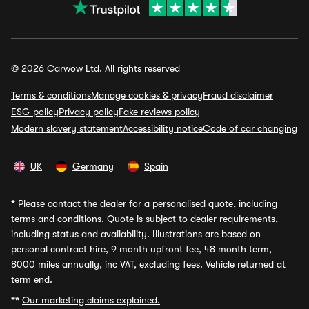
© 2026 Carwow Ltd. All rights reserved
Terms & conditions
Manage cookies & privacy
Fraud disclaimer
ESG policy
Privacy policy
Fake reviews policy
Modern slavery statement
Accessibility notice
Code of car changing
UK
Germany
Spain
*
Please contact the dealer for a personalised quote, including
terms and conditions. Quote is subject to dealer requirements,
including status and availability. Illustrations are based on
personal contract hire, 9 month upfront fee, 48 month term,
8000 miles annually, inc VAT, excluding fees. Vehicle returned at
term end.
**
Our marketing claims explained.