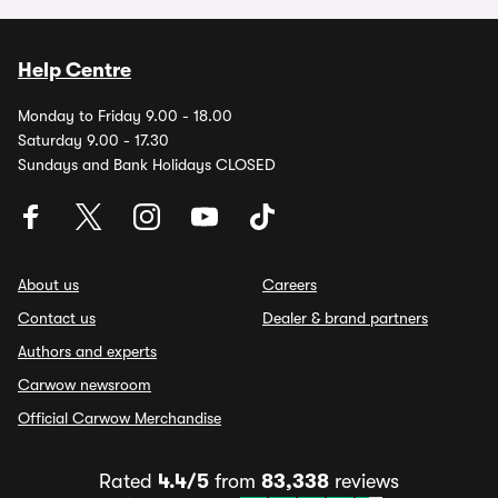
Help Centre
Monday to Friday 9.00 - 18.00
Saturday 9.00 - 17.30
Sundays and Bank Holidays CLOSED
About us
Careers
Contact us
Dealer & brand partners
Authors and experts
Carwow newsroom
Official Carwow Merchandise
Rated
4.4/5
from
83,338
reviews