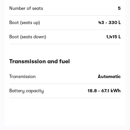
Number of seats
5
Boot (seats up)
43 - 330 L
Boot (seats down)
1,415 L
Transmission and fuel
Transmission
Automatic
Battery capacity
18.8 - 67.1 kWh