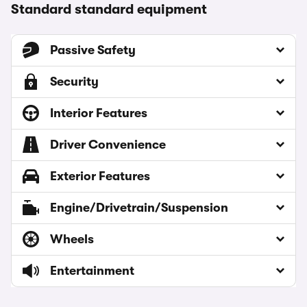
Standard standard equipment
Passive Safety
Security
Interior Features
Driver Convenience
Exterior Features
Engine/Drivetrain/Suspension
Wheels
Entertainment