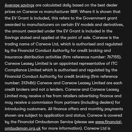
Average savings
are calculated daily based on the best dealer
prices on Carwow vs manufacturer RRP. Where it is shown that
the EV Grant is included, this refers to the Government grant
awarded to manufacturers on certain EV models and derivatives,
the amount awarded under the EV Grant is included in the
Savings stated and applied at the point of sale. Carwow is the
trading name of Carwow Ltd, which is authorised and regulated
by the Financial Conduct Authority for credit broking and
insurance distribution activities (firm reference number: 767155).
Carwow Leasey Limited is an appointed representative of ITC
Compliance Limited which is authorised and regulated by the
Financial Conduct Authority for credit broking (firm reference
number: 313486) Carwow and Carwow Leasey Limited are each
credit brokers and not a lenders. Carwow and Carwow Leasey
Limited may receive a fee from retailers advertising finance and
may receive a commission from partners (including dealers) for
introducing customers. All finance offers and monthly payments
shown are subject to application and status. Carwow is covered
by the Financial Ombudsman Service (please see
www.financial-
ombudsman.org.uk
for more information). Carwow Ltd is