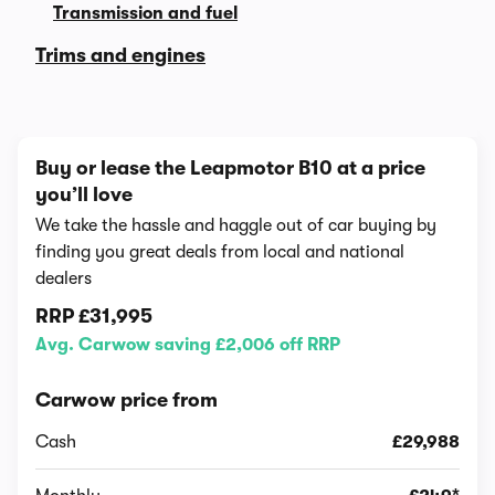
Transmission and fuel
Trims and engines
Buy or lease the Leapmotor B10 at a price
you’ll love
We take the hassle and haggle out of car buying by
finding you great deals from local and national
dealers
RRP
£31,995
Avg. Carwow saving £2,006 off RRP
Carwow price from
Cash
£29,988