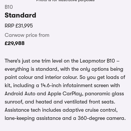
B10
Standard
RRP
£31,995
Carwow price from
£29,988
There’s just one trim level on the Leapmotor B10 –
everything is standard, with the only options being
paint colour and interior colour. So you get loads of
kit, including a 14.6-inch infotainment screen with
Android Auto and Apple CarPlay, panoramic glass
sunroof, and heated and ventilated front seats.
Assistance tech includes adaptive cruise control,
lane-keeping assistance and a 360-degree camera.