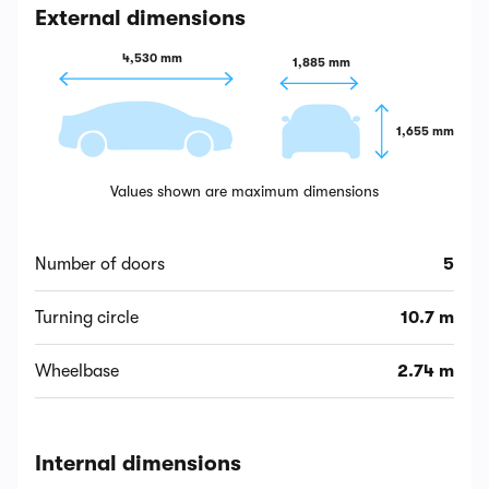
External dimensions
4,530 mm
1,885 mm
1,655 mm
Values shown are maximum dimensions
Number of doors
5
Turning circle
10.7 m
Wheelbase
2.74 m
Internal dimensions