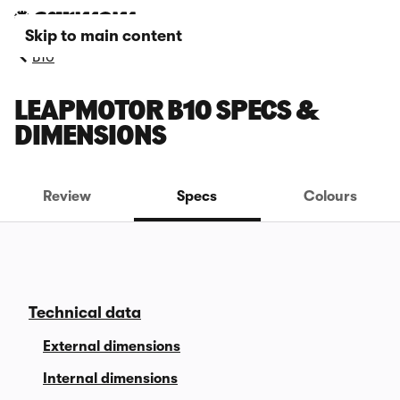
Skip to main content
B10
LEAPMOTOR B10 SPECS &
DIMENSIONS
Review
Specs
Colours
Technical data
External dimensions
Internal dimensions