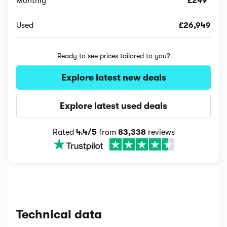
Monthly
£249*
Used
£26,949
Ready to see prices tailored to you?
Explore latest new deals
Explore latest used deals
Rated
4.4/5
from
83,338
reviews
Technical data