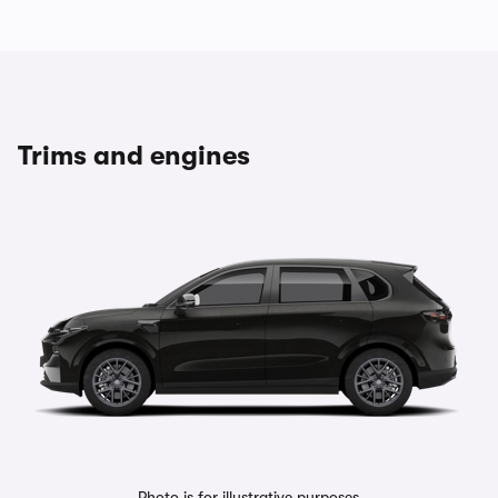
Trims and engines
Photo is for illustrative purposes