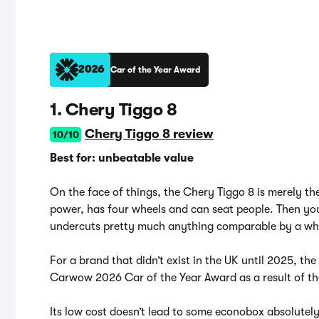
2026
Car of the Year Award
1. Chery Tiggo 8
Chery Tiggo 8 review
10/10
Best for: unbeatable value
On the face of things, the Chery Tiggo 8 is merely the 
power, has four wheels and can seat people. Then you 
undercuts pretty much anything comparable by a w
For a brand that didn’t exist in the UK until 2025, th
Carwow 2026 Car of the Year Award as a result of the
Its low cost doesn’t lead to some econobox absolutely