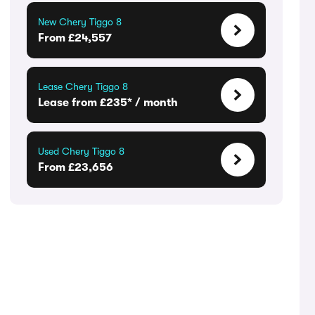
New Chery Tiggo 8
From £24,557
Lease Chery Tiggo 8
Lease from £235* / month
Used Chery Tiggo 8
From £23,656