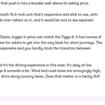
that push it into a bracket well above its asking price.
moth 15.6-inch unit that’s responsive and slick to use, with
le over-reliant on it, and it would be nice to see separate
 Dacia Jogger in price can match the Tiggo 8. It has tonnes of
e for adults to get into the very back for short journeys. The
 responsive and you hardly clock the transition between
it’s the driving experience in this case. It’s okay at low
o 8 unravels a bit. Wind and road noise are annoyingly high,
 drive along country lanes. Does that matter in a family SUV