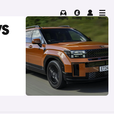
Buying
Selling
Log in
Menu
VS