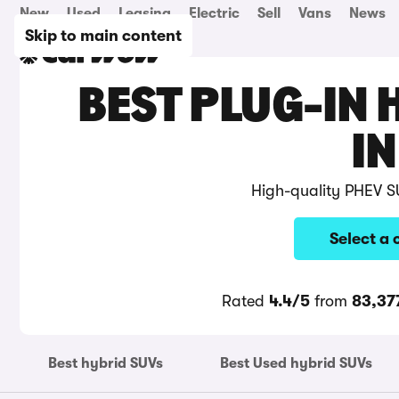
New
Used
Leasing
Electric
Sell
Vans
News
Skip to main content
BEST PLUG-IN 
IN
High-quality PHEV S
Select a 
Rated
4.4/5
from
83,37
Best hybrid SUVs
Best Used hybrid SUVs