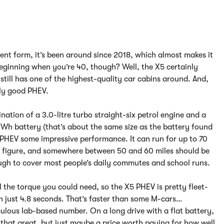
rent form, it’s been around since 2018, which almost makes it
eginning when you’re 40, though? Well, the X5 certainly
t still has one of the highest-quality car cabins around. And,
eally good PHEV.
ation of a 3.0-litre turbo straight-six petrol engine and a
kWh battery (that’s about the same size as the battery found
5 PHEV some impressive performance. It can run for up to 70
ial figure, and somewhere between 50 and 60 miles should be
ugh to cover most people’s daily commutes and school runs.
l the torque you could need, so the X5 PHEV is pretty fleet-
in just 4.8 seconds. That’s faster than some M-cars…
iculous lab-based number. On a long drive with a flat battery,
that great, but just maybe a price worth paying for how well