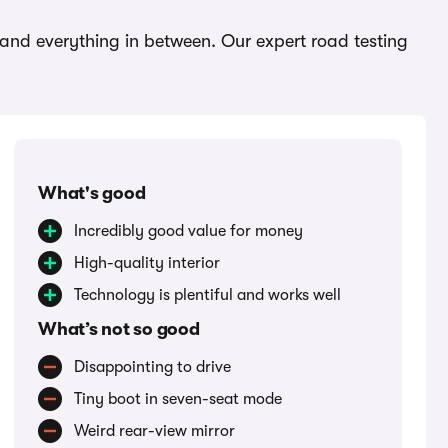
 and everything in between. Our expert road testing
What's good
Incredibly good value for money
High-quality interior
Technology is plentiful and works well
What’s not so good
Disappointing to drive
Tiny boot in seven-seat mode
Weird rear-view mirror