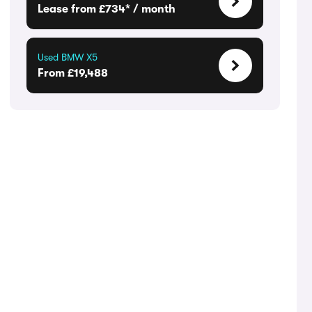
Lease from £734* / month
Used BMW X5
From £19,488