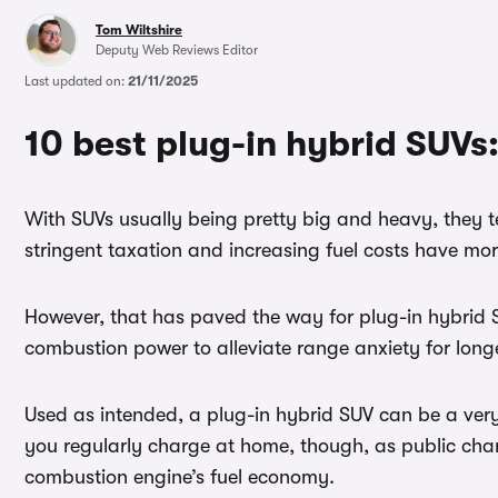
Tom Wiltshire
Deputy Web Reviews Editor
Last updated on:
21/11/2025
10 best plug-in hybrid SUVs:
With SUVs usually being pretty big and heavy, they te
stringent taxation and increasing fuel costs have more
However, that has paved the way for plug-in hybrid SU
combustion power to alleviate range anxiety for longe
Used as intended, a plug-in hybrid SUV can be a very 
you regularly charge at home, though, as public charg
combustion engine’s fuel economy.