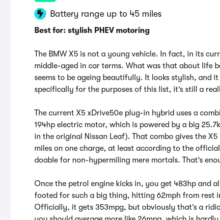
Battery range up to 45 miles
Best for: stylish PHEV motoring
The BMW X5 is not a young vehicle. In fact, in its cur
middle-aged in car terms. What was that about life b
seems to be ageing beautifully. It looks stylish, and i
specifically for the purposes of this list, it’s still a r
The current X5 xDrive50e plug-in hybrid uses a combin
194hp electric motor, which is powered by a big 25.7
in the original Nissan Leaf). That combo gives the X
miles on one charge, at least according to the offic
doable for non-hypermiling mere mortals. That’s eno
Once the petrol engine kicks in, you get 483hp and al
footed for such a big thing, hitting 62mph from rest 
Officially, it gets 353mpg, but obviously that’s a rid
you should average more like 26mpg, which is hardly 