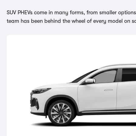
SUV PHEVs come in many forms, from smaller options l
team has been behind the wheel of every model on sal