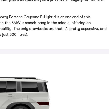
a-sporty Porsche Cayenne E-Hybrid is at one end of this
er, the BMW is smack-bang in the middle, offering an
bility. The only drawbacks are that it’s pretty expensive, and
 just 500 litres).