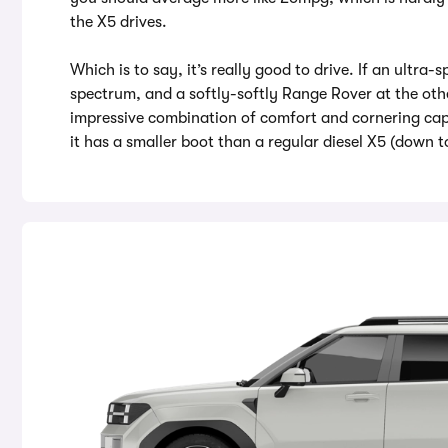
the X5 drives.
Which is to say, it’s really good to drive. If an ultr
spectrum, and a softly-softly Range Rover at the oth
impressive combination of comfort and cornering capa
it has a smaller boot than a regular diesel X5 (down to