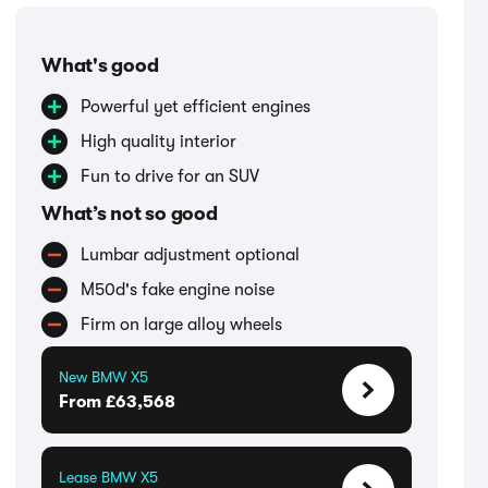
What's good
Powerful yet efficient engines
High quality interior
Fun to drive for an SUV
What’s not so good
Lumbar adjustment optional
M50d's fake engine noise
Firm on large alloy wheels
New BMW X5
From £63,568
Lease BMW X5