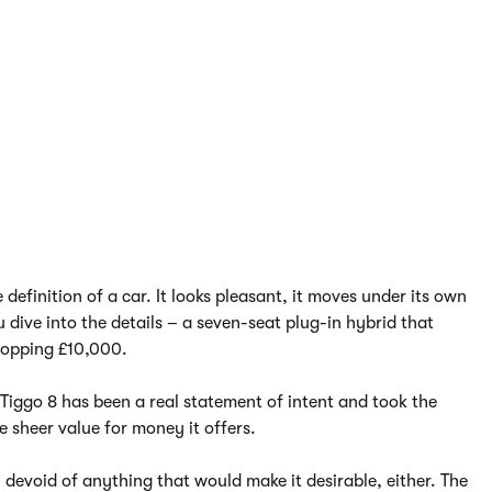
definition of a car. It looks pleasant, it moves under its own
dive into the details – a seven-seat plug-in hybrid that
hopping £10,000.
e Tiggo 8 has been a real statement of intent and took the
 sheer value for money it offers.
 devoid of anything that would make it desirable, either. The