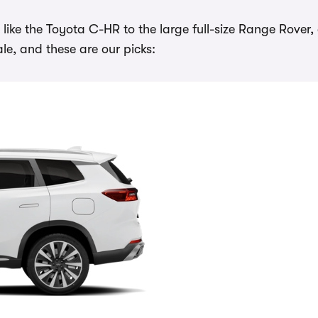
ike the Toyota C-HR to the large full-size Range Rover,
e, and these are our picks: