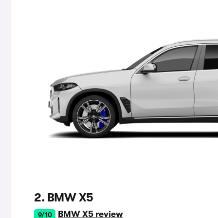
2. BMW X5
BMW X5 review
9/10