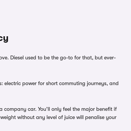
cy
e. Diesel used to be the go-to for that, but ever-
ds: electric power for short commuting journeys, and
 company car. You’ll only feel the major benefit if
eight without any level of juice will penalise your