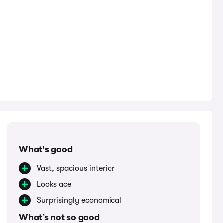
What's good
Vast, spacious interior
Looks ace
Surprisingly economical
What’s not so good