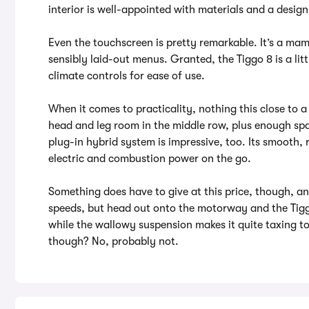
interior is well-appointed with materials and a design 
Even the touchscreen is pretty remarkable. It’s a mam
sensibly laid-out menus. Granted, the Tiggo 8 is a litt
climate controls for ease of use.
When it comes to practicality, nothing this close to a
head and leg room in the middle row, plus enough spac
plug-in hybrid system is impressive, too. Its smooth,
electric and combustion power on the go.
Something does have to give at this price, though, and 
speeds, but head out onto the motorway and the Tigg
while the wallowy suspension makes it quite taxing to
though? No, probably not.