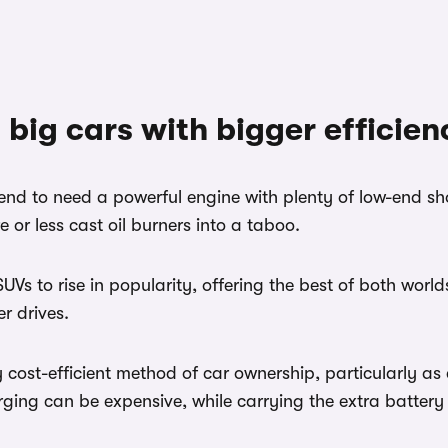
 big cars with bigger efficien
nd to need a powerful engine with plenty of low-end shov
 or less cast oil burners into a taboo.
Vs to rise in popularity, offering the best of both worl
r drives.
cost-efficient method of car ownership, particularly as a
ing can be expensive, while carrying the extra battery w