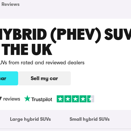
Reviews
HYBRID (PHEV) SU
 THE UK
UVs from rated and reviewed dealers
car
Sell my car
7
reviews
Large hybrid SUVs
Small hybrid SUVs