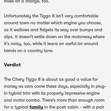
miles on a charge, too.
Unfortunately the Tiggo 8 isn’t very comfortable
around town no matter which engine you choose,
as it wallows and fidgets its way over bumps and
dips. It doesn’t settle down on the motorway where
it’s noisy, too, while it leans an awful lot around
bends on a country lane.
Verdict
The Chery Tiggo 8 is about as good a value for
money as cars come these days, especially in plug-
in hybrid trim with its properly impressive engine
and motor combo. There’s more than enough room
for a typical
family
in the posh cabin - with a pair