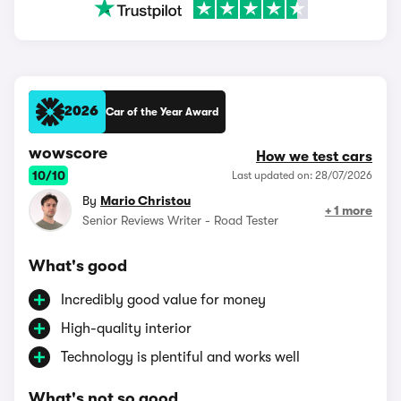
2026
Car of the Year Award
wowscore
How we test cars
10/10
Last updated on: 28/07/2026
By
Mario Christou
+ 1 more
Senior Reviews Writer - Road Tester
What's good
Incredibly good value for money
High-quality interior
Technology is plentiful and works well
What's not so good