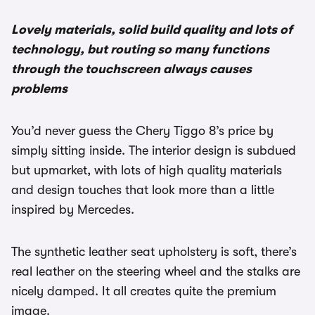
Lovely materials, solid build quality and lots of
technology, but routing so many functions
through the touchscreen always causes
problems
You’d never guess the Chery Tiggo 8’s price by
simply sitting inside. The interior design is subdued
but upmarket, with lots of high quality materials
and design touches that look more than a little
inspired by Mercedes.
The synthetic leather seat upholstery is soft, there’s
real leather on the steering wheel and the stalks are
nicely damped. It all creates quite the premium
image.