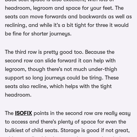
headroom, legroom and space for your feet. The
seats can move forwards and backwards as well as
reclining, and while it’s a bit tight for three it would
be fine for shorter journeys.
The third row is pretty good too. Because the
second row can slide forward it can help with
legroom, though there’s not much under-thigh
support so long journeys could be tiring. These
seats also recline, which helps with the tight
headroom.
The
ISOFIX
points in the second row are really easy
to access and there’s plenty of space for even the
bulkiest of child seats. Storage is good if not great,