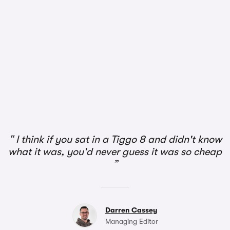
1/2
I think if you sat in a Tiggo 8 and didn't know
what it was, you'd never guess it was so cheap
Darren Cassey
Managing Editor