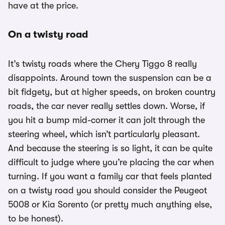
have at the price.
On a twisty road
It’s twisty roads where the Chery Tiggo 8 really
disappoints. Around town the suspension can be a
bit fidgety, but at higher speeds, on broken country
roads, the car never really settles down. Worse, if
you hit a bump mid-corner it can jolt through the
steering wheel, which isn’t particularly pleasant.
And because the steering is so light, it can be quite
difficult to judge where you’re placing the car when
turning. If you want a family car that feels planted
on a twisty road you should consider the Peugeot
5008 or Kia Sorento (or pretty much anything else,
to be honest).