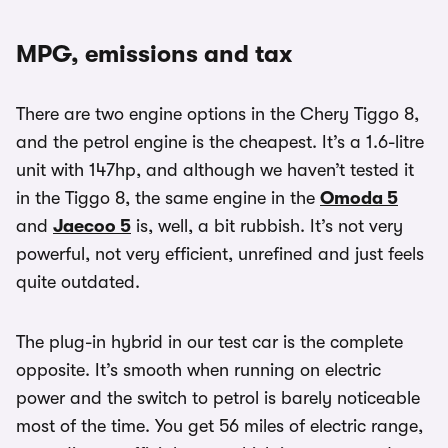
MPG, emissions and tax
There are two engine options in the Chery Tiggo 8,
and the petrol engine is the cheapest. It’s a 1.6-litre
unit with 147hp, and although we haven’t tested it
in the Tiggo 8, the same engine in the
Omoda 5
and
Jaecoo 5
is, well, a bit rubbish. It’s not very
powerful, not very efficient, unrefined and just feels
quite outdated.
The plug-in hybrid in our test car is the complete
opposite. It’s smooth when running on electric
power and the switch to petrol is barely noticeable
most of the time. You get 56 miles of electric range,