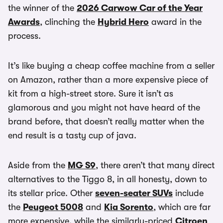
the winner of the
2026 Carwow Car of the Year
Awards
, clinching the
Hybrid Hero
award in the
process.
It’s like buying a cheap coffee machine from a seller
on Amazon, rather than a more expensive piece of
kit from a high-street store. Sure it isn’t as
glamorous and you might not have heard of the
brand before, that doesn’t really matter when the
end result is a tasty cup of java.
Aside from the
MG S9
, there aren’t that many direct
alternatives to the Tiggo 8, in all honesty, down to
its stellar price. Other
seven-seater SUVs
include
the
Peugeot 5008
and
Kia Sorento
, which are far
more expensive, while the similarly-priced
Citroen