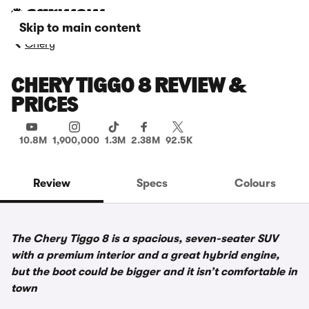
Skip to main content
Chery
CHERY TIGGO 8 REVIEW &
PRICES
10.8M
1,900,000
1.3M
2.38M
92.5K
Review
Specs
Colours
The Chery Tiggo 8 is a spacious, seven-seater SUV
with a premium interior and a great hybrid engine,
but the boot could be bigger and it isn’t comfortable in
town