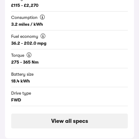
£115 - £2,270
Consumption
3.2 miles / kWh
Fuel economy
36.2 - 202.0 mpg
Torque
275 - 365 Nm
Battery size
18.4 kWh
Drive type
FWD
View all specs