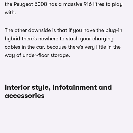
the Peugeot 5008 has a massive 916 litres to play
with.
The other downside is that if you have the plug-in
hybrid there’s nowhere to stash your charging
cables in the car, because there’s very little in the
way of under-floor storage.
Interior style, infotainment and
accessories