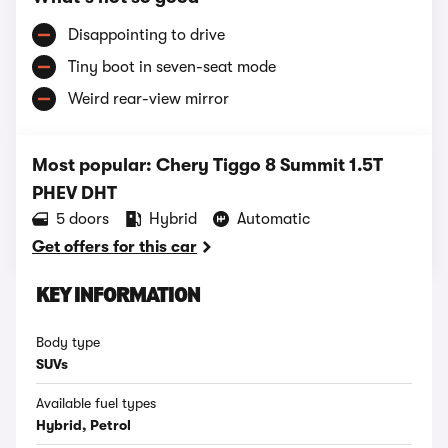
Disappointing to drive
Tiny boot in seven-seat mode
Weird rear-view mirror
Most popular: Chery Tiggo 8 Summit 1.5T
PHEV DHT
5 doors
Hybrid
Automatic
Get offers for this car
KEY INFORMATION
Body type
SUVs
Available fuel types
Hybrid, Petrol