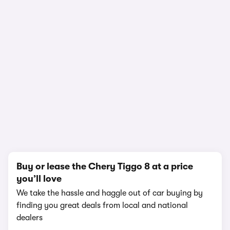
In-depth video review
1,455,845 views
1/20
Buy or lease the Chery Tiggo 8 at a price
you’ll love
We take the hassle and haggle out of car buying by
finding you great deals from local and national
dealers