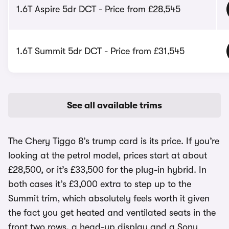
1.6T Aspire 5dr DCT - Price from £28,545
1.6T Summit 5dr DCT - Price from £31,545
See all available trims
The Chery Tiggo 8’s trump card is its price. If you’re
looking at the petrol model, prices start at about
£28,500, or it’s £33,500 for the plug-in hybrid. In
both cases it’s £3,000 extra to step up to the
Summit trim, which absolutely feels worth it given
the fact you get heated and ventilated seats in the
front two rows, a head-up display and a Sony