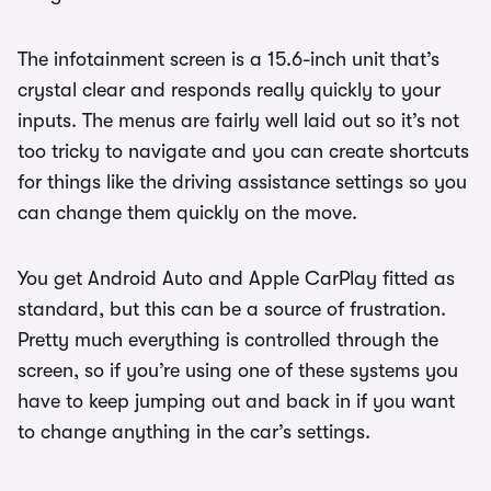
The infotainment screen is a 15.6-inch unit that’s
crystal clear and responds really quickly to your
inputs. The menus are fairly well laid out so it’s not
too tricky to navigate and you can create shortcuts
for things like the driving assistance settings so you
can change them quickly on the move.
You get Android Auto and Apple CarPlay fitted as
standard, but this can be a source of frustration.
Pretty much everything is controlled through the
screen, so if you’re using one of these systems you
have to keep jumping out and back in if you want
to change anything in the car’s settings.