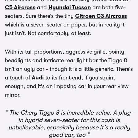
C5 Aircross
and
Hyundai Tucson
are both five-
seaters. Sure there’s the tiny
Citroen C3 Aircross
which is a seven-seater on paper, but in reality it
just isn’t. Not comfortably, at least.
With its tall proportions, aggressive grille, pointy
headlights and intricate rear light bar the Tiggo 8
isn’t an ugly car - though it is a little generic. There’s
a touch of
Audi
to its front end, if you squint
enough, and it’s an imposing car in your rear view
mirror.
The Chery Tiggo 8 is incredible value. A plug-
in hybrid seven-seater for this cash is
unbelievable, especially because it’s a really
good car, too