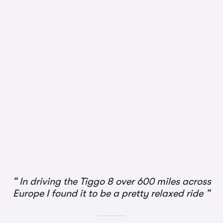
1/2
In driving the Tiggo 8 over 600 miles across
Europe I found it to be a pretty relaxed ride