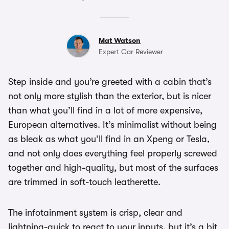
Mat Watson
Expert Car Reviewer
Step inside and you’re greeted with a cabin that’s
not only more stylish than the exterior, but is nicer
than what you’ll find in a lot of more expensive,
European alternatives. It’s minimalist without being
as bleak as what you’ll find in an Xpeng or Tesla,
and not only does everything feel properly screwed
together and high-quality, but most of the surfaces
are trimmed in soft-touch leatherette.
The infotainment system is crisp, clear and
lightning-quick to react to your inputs, but it’s a bit