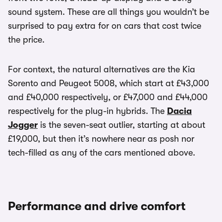
sound system. These are all things you wouldn’t be
surprised to pay extra for on cars that cost twice
the price.
For context, the natural alternatives are the Kia
Sorento and Peugeot 5008, which start at £43,000
and £40,000 respectively, or £47,000 and £44,000
respectively for the plug-in hybrids. The
Dacia
Jogger
is the seven-seat outlier, starting at about
£19,000, but then it’s nowhere near as posh nor
tech-filled as any of the cars mentioned above.
Performance and drive comfort