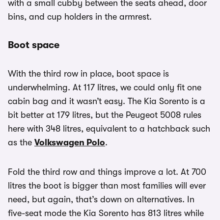
with a small cubby between the seats ahead, door
bins, and cup holders in the armrest.
Boot space
With the third row in place, boot space is
underwhelming. At 117 litres, we could only fit one
cabin bag and it wasn’t easy. The Kia Sorento is a
bit better at 179 litres, but the Peugeot 5008 rules
here with 348 litres, equivalent to a hatchback such
as the
Volkswagen Polo
.
Fold the third row and things improve a lot. At 700
litres the boot is bigger than most families will ever
need, but again, that’s down on alternatives. In
five-seat mode the Kia Sorento has 813 litres while