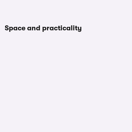
Space and practicality