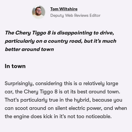
Tom Wiltshire
Deputy Web Reviews Editor
The Chery Tiggo 8 is disappointing to drive,
particularly on a country road, but it’s much
better around town
In town
Surprisingly, considering this is a relatively large
car, the Chery Tiggo 8 is at its best around town.
That’s particularly true in the hybrid, because you
can scoot around on silent electric power, and when
the engine does kick in it’s not too noticeable.