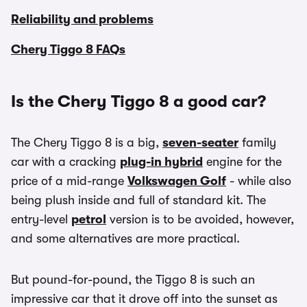
Reliability and problems
Chery Tiggo 8 FAQs
Is the Chery Tiggo 8 a good car?
The Chery Tiggo 8 is a big,
seven-seater
family
car with a cracking
plug-in hybrid
engine for the
price of a mid-range
Volkswagen Golf
- while also
being plush inside and full of standard kit. The
entry-level
petrol
version is to be avoided, however,
and some alternatives are more practical.
But pound-for-pound, the Tiggo 8 is such an
impressive car that it drove off into the sunset as