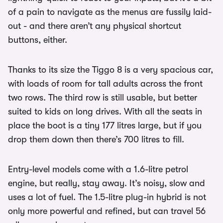
of a pain to navigate as the menus are fussily laid-
out - and there aren’t any physical shortcut
buttons, either.
Thanks to its size the Tiggo 8 is a very spacious car,
with loads of room for tall adults across the front
two rows. The third row is still usable, but better
suited to kids on long drives. With all the seats in
place the boot is a tiny 177 litres large, but if you
drop them down then there’s 700 litres to fill.
Entry-level models come with a 1.6-litre petrol
engine, but really, stay away. It’s noisy, slow and
uses a lot of fuel. The 1.5-litre plug-in hybrid is not
only more powerful and refined, but can travel 56