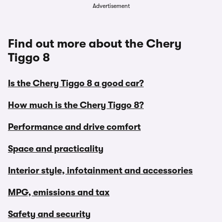
Advertisement
Find out more about the Chery
Tiggo 8
Is the Chery Tiggo 8 a good car?
How much is the Chery Tiggo 8?
Performance and drive comfort
Space and practicality
Interior style, infotainment and accessories
MPG, emissions and tax
Safety and security