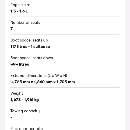
Engine size
1.5 - 1.6 L
Number of seats
7
Boot space, seats up
117 litres - 1 suitcase
Boot space, seats down
494 litres
External dimensions (L x W x H)
4,725 mm x 1,860 mm x 1,705 mm
Weight
1,673 - 1,916 kg
Towing capacity
-
First year tax rate