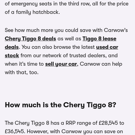
of emergency seats in the third row, all for the price
of a family hatchback.
See how much more you could save with Carwow’s
Chery Tiggo 8 deals
as well as
Tiggo 8 lease
deals
. You can also browse the latest
used car
stock
from our network of trusted dealers, and
when it’s time to
sell your car
, Carwow can help
with that, too.
How much is the Chery Tiggo 8?
The Chery Tiggo 8 has a RRP range of £28,545 to
£36,545. However, with Carwow you can save on