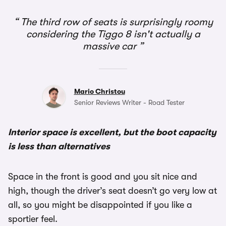
1/3
The third row of seats is surprisingly roomy
considering the Tiggo 8 isn't actually a
massive car
Mario Christou
Senior Reviews Writer - Road Tester
Interior space is excellent, but the boot capacity
is less than alternatives
Space in the front is good and you sit nice and
high, though the driver’s seat doesn’t go very low at
all, so you might be disappointed if you like a
sportier feel.