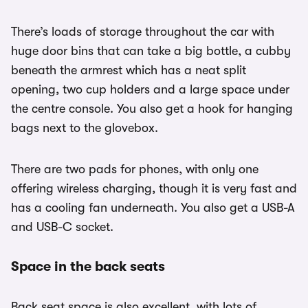
There’s loads of storage throughout the car with
huge door bins that can take a big bottle, a cubby
beneath the armrest which has a neat split
opening, two cup holders and a large space under
the centre console. You also get a hook for hanging
bags next to the glovebox.
There are two pads for phones, with only one
offering wireless charging, though it is very fast and
has a cooling fan underneath. You also get a USB-A
and USB-C socket.
Space in the back seats
Back seat space is also excellent, with lots of