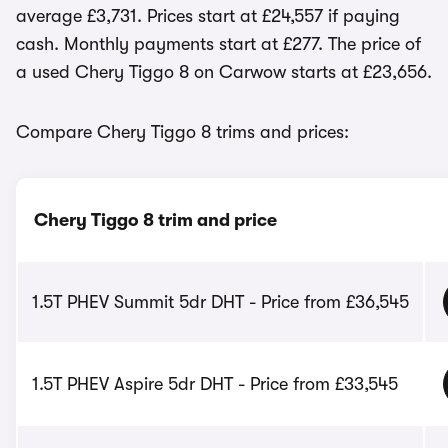
average £3,731. Prices start at £24,557 if paying
cash. Monthly payments start at £277. The price of
a used Chery Tiggo 8 on Carwow starts at £23,656.
Compare Chery Tiggo 8 trims and prices:
Chery Tiggo 8 trim and price
1.5T PHEV Summit 5dr DHT - Price from £36,545
1.5T PHEV Aspire 5dr DHT - Price from £33,545