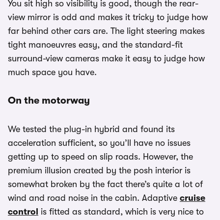
You sit high so visibility is good, though the rear-
view mirror is odd and makes it tricky to judge how
far behind other cars are. The light steering makes
tight manoeuvres easy, and the standard-fit
surround-view cameras make it easy to judge how
much space you have.
On the motorway
We tested the plug-in hybrid and found its
acceleration sufficient, so you’ll have no issues
getting up to speed on slip roads. However, the
premium illusion created by the posh interior is
somewhat broken by the fact there’s quite a lot of
wind and road noise in the cabin. Adaptive
cruise
control
is fitted as standard, which is very nice to