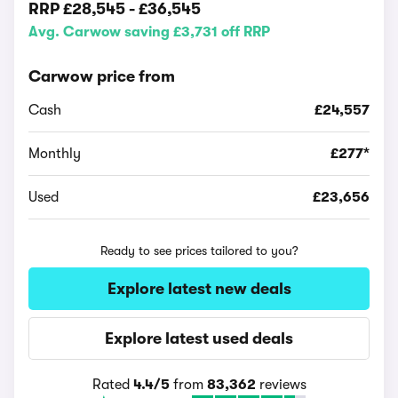
RRP
£28,545
-
£36,545
Avg. Carwow saving £3,731 off RRP
Carwow price from
Cash
£24,557
Monthly
£277*
Used
£23,656
Ready to see prices tailored to you?
Explore latest new deals
Explore latest used deals
Rated
4.4/5
from
83,362
reviews