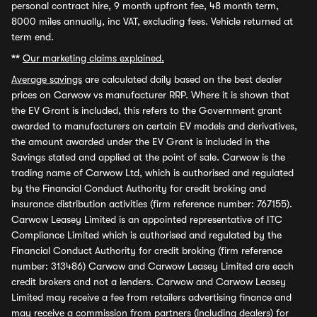
personal contract hire, 9 month upfront fee, 48 month term,
8000 miles annually, inc VAT, excluding fees. Vehicle returned at
term end.
**
Our marketing claims explained.
Average savings
are calculated daily based on the best dealer
prices on Carwow vs manufacturer RRP. Where it is shown that
the EV Grant is included, this refers to the Government grant
awarded to manufacturers on certain EV models and derivatives,
the amount awarded under the EV Grant is included in the
Savings stated and applied at the point of sale. Carwow is the
trading name of Carwow Ltd, which is authorised and regulated
by the Financial Conduct Authority for credit broking and
insurance distribution activities (firm reference number: 767155).
Carwow Leasey Limited is an appointed representative of ITC
Compliance Limited which is authorised and regulated by the
Financial Conduct Authority for credit broking (firm reference
number: 313486) Carwow and Carwow Leasey Limited are each
credit brokers and not a lenders. Carwow and Carwow Leasey
Limited may receive a fee from retailers advertising finance and
may receive a commission from partners (including dealers) for