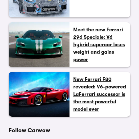
Meet the new Ferrari
296 Speciale: V6
hybrid supercar loses
weight and gains
power
New Ferrari F80
revealed: V6-powered
LaFerrari successor is
the most powerful
model ever
Follow Carwow