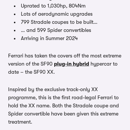
Uprated to 1,030hp, 804Nm
Lots of aerodynamic upgrades
799 Stradale coupes to be built…
… and 599 Spider convertibles
Arriving in Summer 2024
Ferrari has taken the covers off the most extreme
version of the SF90
plug-in hybrid
hypercar to
date – the SF90 XX.
Inspired by the exclusive track-only XX
programme, this is the first road-legal Ferrari to
hold the XX name. Both the Stradale coupe and
Spider convertible have been given this extreme
treatment.