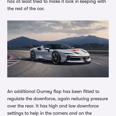
has at least tried to make it look in keeping with
the rest of the car.
An additional Gurney flap has been fitted to
regulate the downforce, again reducing pressure
over the rear. It has high and low downforce
settings to help in the corners and on the