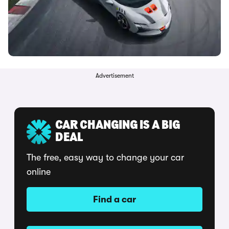
Advertisement
CAR CHANGING IS A BIG
DEAL
The free, easy way to change your car
online
Find a car