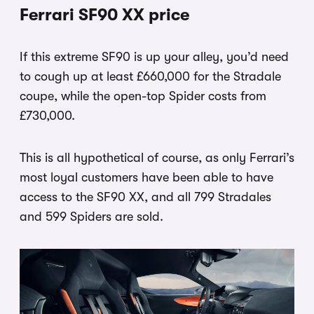
Ferrari SF90 XX price
If this extreme SF90 is up your alley, you’d need
to cough up at least £660,000 for the Stradale
coupe, while the open-top Spider costs from
£730,000.
This is all hypothetical of course, as only Ferrari’s
most loyal customers have been able to have
access to the SF90 XX, and all 799 Stradales
and 599 Spiders are sold.