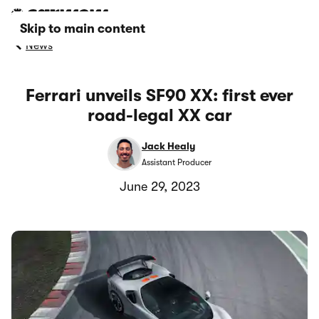
Skip to main content
News
Ferrari unveils SF90 XX: first ever
road-legal XX car
Jack Healy
Assistant Producer
June 29, 2023