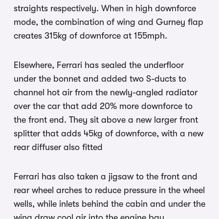
straights respectively. When in high downforce
mode, the combination of wing and Gurney flap
creates 315kg of downforce at 155mph.
Elsewhere, Ferrari has sealed the underfloor
under the bonnet and added two S-ducts to
channel hot air from the newly-angled radiator
over the car that add 20% more downforce to
the front end. They sit above a new larger front
splitter that adds 45kg of downforce, with a new
rear diffuser also fitted
Ferrari has also taken a jigsaw to the front and
rear wheel arches to reduce pressure in the wheel
wells, while inlets behind the cabin and under the
wing draw cool air into the engine bay.