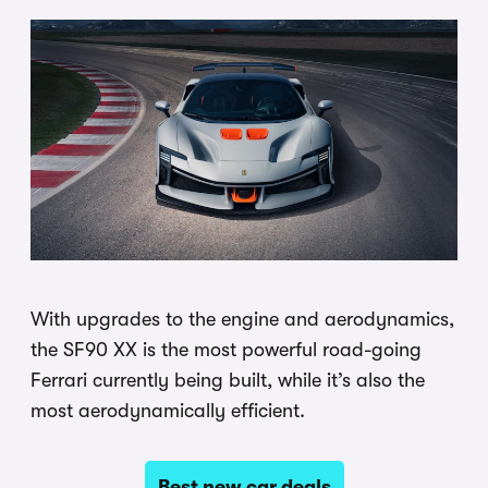
With upgrades to the engine and aerodynamics,
the SF90 XX is the most powerful road-going
Ferrari currently being built, while it’s also the
most aerodynamically efficient.
Best new car deals