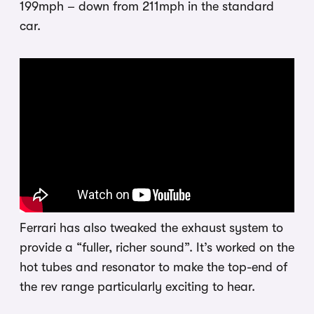
199mph – down from 211mph in the standard
car.
Ferrari has also tweaked the exhaust system to
provide a “fuller, richer sound”. It’s worked on the
hot tubes and resonator to make the top-end of
the rev range particularly exciting to hear.