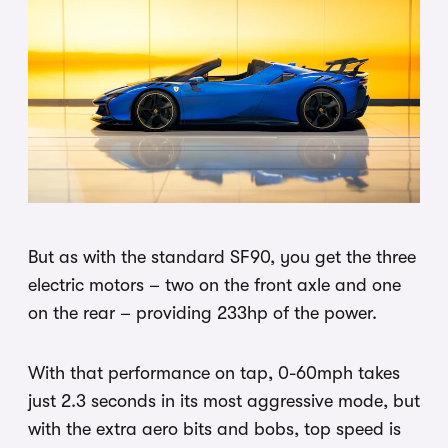
But as with the standard SF90, you get the three
electric motors – two on the front axle and one
on the rear – providing 233hp of the power.
With that performance on tap, 0-60mph takes
just 2.3 seconds in its most aggressive mode, but
with the extra aero bits and bobs, top speed is