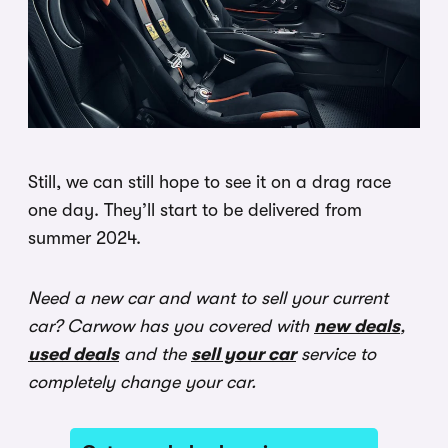
Still, we can still hope to see it on a drag race
one day. They’ll start to be delivered from
summer 2024.
Need a new car and want to sell your current
car? Carwow has you covered with
new deals
,
used deals
and the
sell your car
service to
completely change your car.