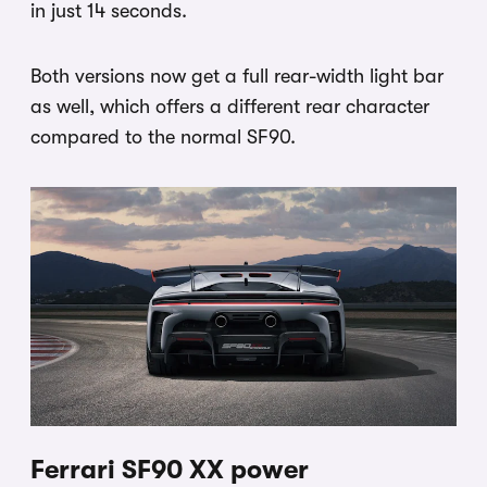
in just 14 seconds.
Both versions now get a full rear-width light bar
as well, which offers a different rear character
compared to the normal SF90.
Ferrari SF90 XX power