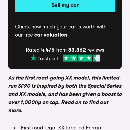
Sell my car
Check how much your car is worth with
our free
car valuation
Rated
4.4/5
from
83,362
reviews
As the first road-going XX model, this limited-
run SF90 is inspired by both the Special Series
and XX models, and has been given a boost to
over 1,000hp on tap. Read on to find out
more.
First road-legal XX-labelled Ferrari