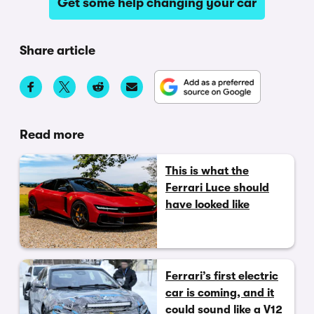
Get some help changing your car
Share article
Read more
This is what the
Ferrari Luce should
have looked like
Ferrari’s first electric
car is coming, and it
could sound like a V12