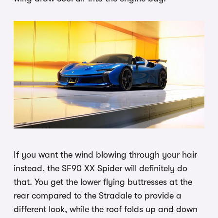
If you want the wind blowing through your hair
instead, the SF90 XX Spider will definitely do
that. You get the lower flying buttresses at the
rear compared to the Stradale to provide a
different look, while the roof folds up and down