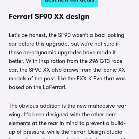
Ferrari SF90 XX design
Let’s be honest, the SF90 wasn’t a bad looking
car before this upgrade, but we’re not sure if
these aerodynamic upgrades have made it
better. With inspiration from the 296 GT3 race
car, the SF90 XX also draws from the iconic XX
models of the past, like the FXX-K Evo that was
based on the LaFerrari.
The obvious addition is the new mahoosive rear
wing. It’s been designed with the other aero
elements at the rear in mind to prevent a build-
up of pressure, while the Ferrari Design Studio