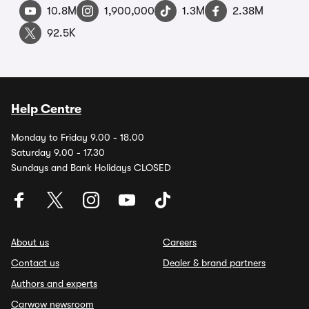
10.8M
1,900,000
1.3M
2.38M
92.5K
Help Centre
Monday to Friday 9.00 - 18.00
Saturday 9.00 - 17.30
Sundays and Bank Holidays CLOSED
About us
Careers
Contact us
Dealer & brand partners
Authors and experts
Carwow newsroom