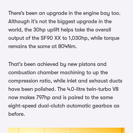
There’s been an upgrade in the engine bay too.
Although it’s not the biggest upgrade in the
world, the 30hp uplift helps take the overall
output of the SF90 XX to 1,030hp, while torque
remains the same at 804Nm.
That’s been achieved by new pistons and
combustion chamber machining to up the
compression ratio, while inlet and exhaust ducts
have been polished. The 4.0-litre twin-turbo V8
now makes 797hp and is paired to the same
eight-speed dual-clutch automatic gearbox as
before.