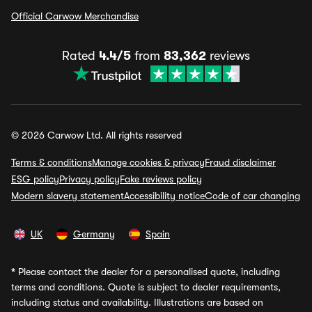
Official Carwow Merchandise
Rated
4.4/5
from
83,362
reviews
© 2026 Carwow Ltd. All rights reserved
Terms & conditions
Manage cookies & privacy
Fraud disclaimer
ESG policy
Privacy policy
Fake reviews policy
Modern slavery statement
Accessibility notice
Code of car changing
UK
Germany
Spain
*
Please contact the dealer for a personalised quote, including
terms and conditions. Quote is subject to dealer requirements,
including status and availability. Illustrations are based on