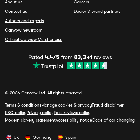
About us
Careers
Contact us
Dealer & brand partners
Authors and experts
Carwow newsroom
Official Carwow Merchandise
Rated
4.4/5
from
83,341
reviews
© 2026 Carwow Ltd. All rights reserved
Terms & conditions
Manage cookies & privacy
Fraud disclaimer
ESG policy
Privacy policy
Fake reviews policy
Modern slavery statement
Accessibility notice
Code of car changing
UK
Germany
Spain