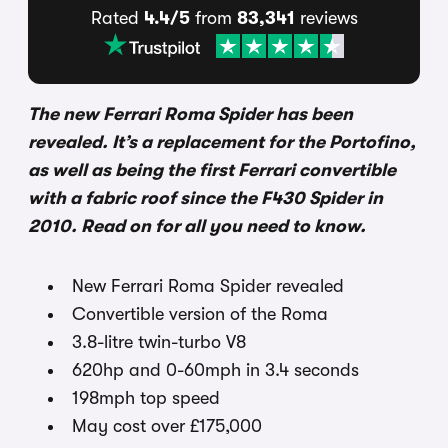
Rated
4.4/5
from
83,341
reviews
The new Ferrari Roma Spider has been
revealed. It’s a replacement for the Portofino,
as well as being the first Ferrari convertible
with a fabric roof since the F430 Spider in
2010. Read on for all you need to know.
New Ferrari Roma Spider revealed
Convertible version of the Roma
3.8-litre twin-turbo V8
620hp and 0-60mph in 3.4 seconds
198mph top speed
May cost over £175,000