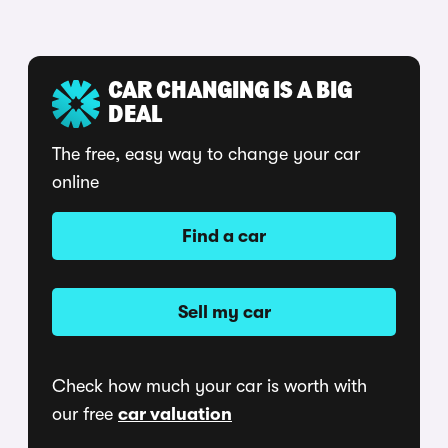
CAR CHANGING IS A BIG
DEAL
The free, easy way to change your car
online
Find a car
Sell my car
Check how much your car is worth with
our free
car valuation