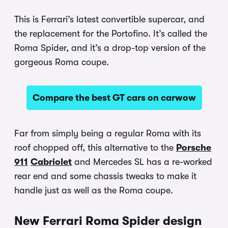
This is Ferrari’s latest convertible supercar, and
the replacement for the Portofino. It’s called the
Roma Spider, and it’s a drop-top version of the
gorgeous Roma coupe.
Compare the best GT cars on carwow
Far from simply being a regular Roma with its
roof chopped off, this alternative to the
Porsche
911
Cabriolet
and Mercedes SL has a re-worked
rear end and some chassis tweaks to make it
handle just as well as the Roma coupe.
New Ferrari Roma Spider design