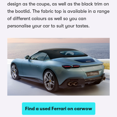
design as the coupe, as well as the black trim on
the bootlid. The fabric top is available in a range
of different colours as well so you can
personalise your car to suit your tastes.
Find a used Ferrari on carwow