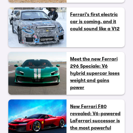
Ferrari’s first electric
car is coming, and it
could sound like a V12
Meet the new Ferrari
296 Speciale: V6
hybrid supercar loses
weight and gains
power
New Ferrari F80
revealed: V6-powered
LaFerrari successor is
the most powerful