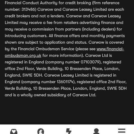
Financial Conduct Authority for credit broking (firm reference
number: 313486) Carwow and Carwow Leasey Limited are each
credit brokers and not a lenders. Carwow and Carwow Leasey
Limited may receive a fee from retailers advertising finance and
may receive a commission from partners (including dealers) for
introducing customers. All finance offers and monthly payments
shown are subject to application and status. Carwow is covered
by the Financial Ombudsman Service (please see
www.financial-
ombudsman.org.uk
for more information). Carwow Ltd is
registered in England (company number 07103079), registered
office 2nd Floor, Verde Building, 10 Bressenden Place, London,
England, SW1E 5DH. Carwow Leasey Limited is registered in
England (company number 13601174), registered office 2nd Floor,
Verde Building, 10 Bressenden Place, London, England, SW1E 5DH
and is a wholly owned subsidiary of Carwow Ltd.