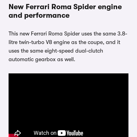
New Ferrari Roma Spider engine
and performance
This new Ferrari Roma Spider uses the same 3.8-
litre twin-turbo V8 engine as the coupe, and it
uses the same eight-speed dual-clutch
automatic gearbox as well.