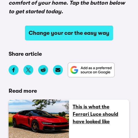
comfort of your home. Tap the button below
to get started today.
Change your car the easy way
Share article
Read more
This is what the
Ferrari Luce should
have looked like