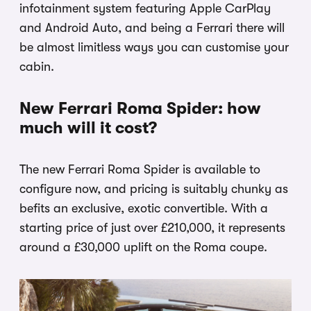
infotainment system featuring Apple CarPlay
and Android Auto, and being a Ferrari there will
be almost limitless ways you can customise your
cabin.
New Ferrari Roma Spider: how
much will it cost?
The new Ferrari Roma Spider is available to
configure now, and pricing is suitably chunky as
befits an exclusive, exotic convertible. With a
starting price of just over £210,000, it represents
around a £30,000 uplift on the Roma coupe.