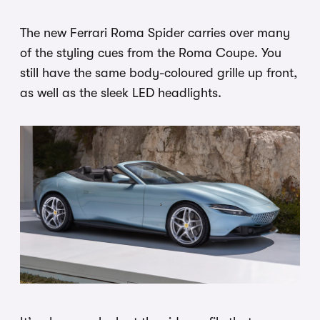
The new Ferrari Roma Spider carries over many
of the styling cues from the Roma Coupe. You
still have the same body-coloured grille up front,
as well as the sleek LED headlights.