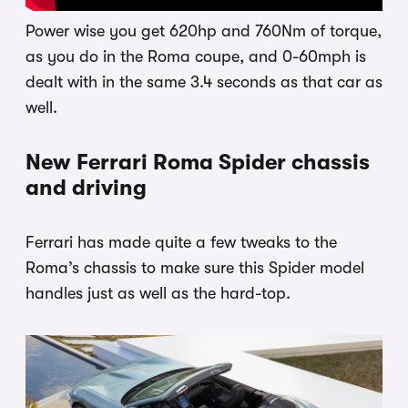
Power wise you get 620hp and 760Nm of torque,
as you do in the Roma coupe, and 0-60mph is
dealt with in the same 3.4 seconds as that car as
well.
New Ferrari Roma Spider chassis
and driving
Ferrari has made quite a few tweaks to the
Roma’s chassis to make sure this Spider model
handles just as well as the hard-top.