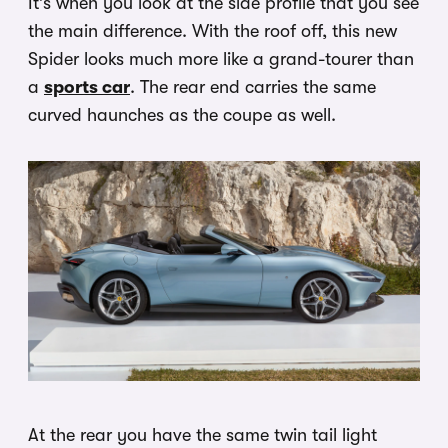
It’s when you look at the side profile that you see
the main difference. With the roof off, this new
Spider looks much more like a grand-tourer than
a
sports car
. The rear end carries the same
curved haunches as the coupe as well.
At the rear you have the same twin tail light