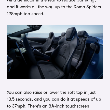
and it works all the way up to the Roma Spiders
198mph top speed.
You can also raise or lower the soft top in just
13.5 seconds, and you can do it at speeds of up
to 37mph. There’s an 8.4-inch touchscreen