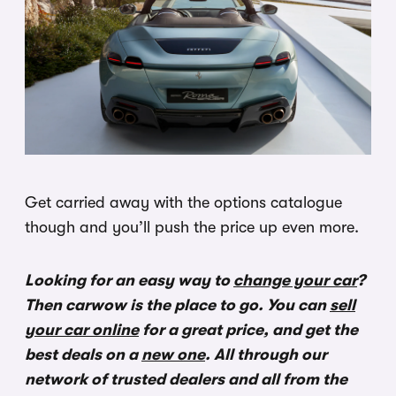
Get carried away with the options catalogue
though and you’ll push the price up even more.
Looking for an easy way to
change your car
?
Then carwow is the place to go. You can
sell
your car online
for a great price, and get the
best deals on a
new one
. All through our
network of trusted dealers and all from the