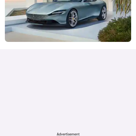
Advertisement