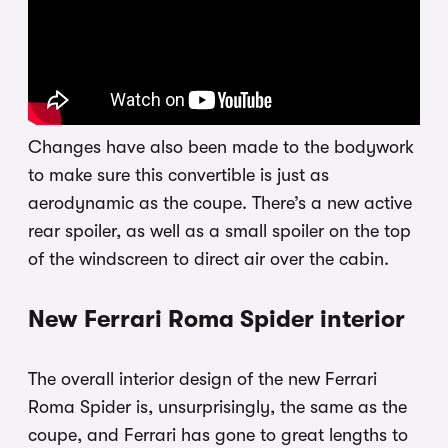
Changes have also been made to the bodywork
to make sure this convertible is just as
aerodynamic as the coupe. There’s a new active
rear spoiler, as well as a small spoiler on the top
of the windscreen to direct air over the cabin.
New Ferrari Roma Spider interior
The overall interior design of the new Ferrari
Roma Spider is, unsurprisingly, the same as the
coupe, and Ferrari has gone to great lengths to