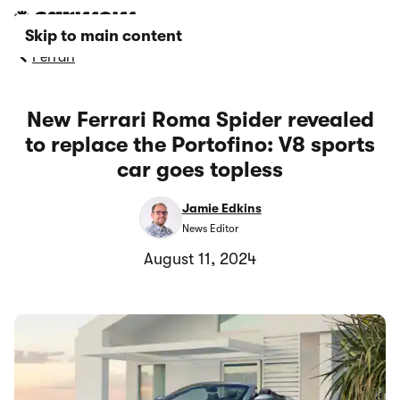
Skip to main content
Ferrari
New Ferrari Roma Spider revealed
to replace the Portofino: V8 sports
car goes topless
Jamie Edkins
News Editor
August 11, 2024