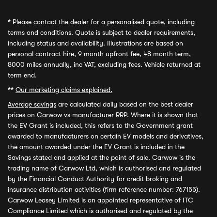
*
Please contact the dealer for a personalised quote, including
terms and conditions. Quote is subject to dealer requirements,
including status and availability. Illustrations are based on
personal contract hire, 9 month upfront fee, 48 month term,
8000 miles annually, inc VAT, excluding fees. Vehicle returned at
term end.
**
Our marketing claims explained.
Average savings
are calculated daily based on the best dealer
prices on Carwow vs manufacturer RRP. Where it is shown that
the EV Grant is included, this refers to the Government grant
awarded to manufacturers on certain EV models and derivatives,
the amount awarded under the EV Grant is included in the
Savings stated and applied at the point of sale. Carwow is the
trading name of Carwow Ltd, which is authorised and regulated
by the Financial Conduct Authority for credit broking and
insurance distribution activities (firm reference number: 767155).
Carwow Leasey Limited is an appointed representative of ITC
Compliance Limited which is authorised and regulated by the