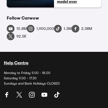
model ever
Follow Carwow
10.8M
1,900,000
1.3M
2.38M
92.5K
Help Centre
Monday to Friday 9.00 - 18.00
Saturday 9.00 - 17.30
Sundays and Bank Holidays CLOSED