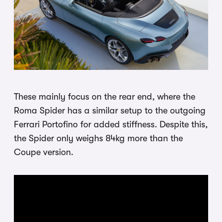
These mainly focus on the rear end, where the
Roma Spider has a similar setup to the outgoing
Ferrari Portofino for added stiffness. Despite this,
the Spider only weighs 84kg more than the
Coupe version.