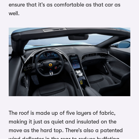
ensure that it’s as comfortable as that car as
well.
The roof is made up of five layers of fabric,
making it just as quiet and insulated on the
move as the hard top. There’s also a patented
wind deflector in the rear to reduce buffeting,