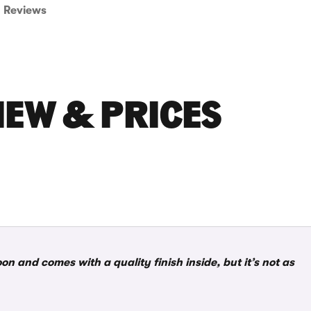
Reviews
IEW & PRICES
n and comes with a quality finish inside, but it’s not as