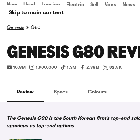
New
Used
Leasing
Electric
Sell
Vans
News
Skip to main content
Genesis
G80
GENESIS G80 REV
10.8M
1,900,000
1.3M
2.38M
92.5K
Review
Specs
Colours
The Genesis G80 is the South Korean firm’s top-end saloo
spacious as top-end options