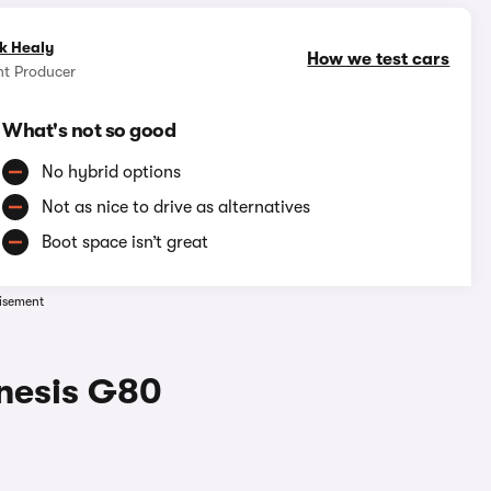
k Healy
How we test cars
nt Producer
What's not so good
No hybrid options
Not as nice to drive as alternatives
Boot space isn’t great
isement
enesis G80