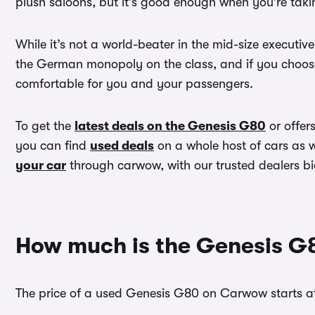
plush saloons, but it’s good enough when you’re takin
While it’s not a world-beater in the mid-size executiv
the German monopoly on the class, and if you choose
comfortable for you and your passengers.
To get the
latest deals on the Genesis G80
or offer
you can find
used deals
on a whole host of cars as 
your car
through carwow, with our trusted dealers bi
How much is the Genesis G
The price of a used Genesis G80 on Carwow starts at