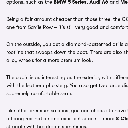
options, such as the
BMW 5 Series
,
Audi A6
and
Me
Being a fair amount cheaper than those three, the G8
one from Savile Row – it’s still very good and comfort
On the outside, you get a diamond-patterned grille an
roofline that swoops down the boot. There are also s
alloy wheels for a more premium look.
The cabin is as interesting as the exterior, with diffe
with the leather upholstery. You also get two large d
supremely comfortable seats.
Like other premium saloons, you can choose to have 
offering reclination and excellent space — more
S-Cl
struggle with headroom sometimes.