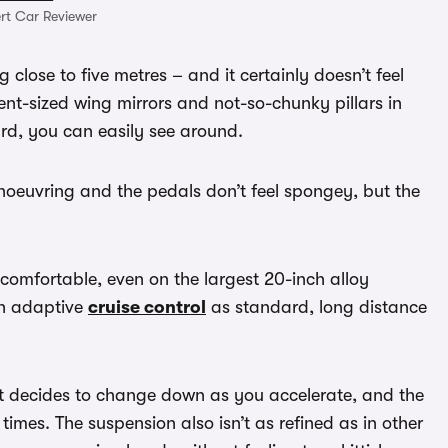
rt Car Reviewer
 close to five metres – and it certainly doesn’t feel
cent-sized wing mirrors and not-so-chunky pillars in
ard, you can easily see around.
anoeuvring and the pedals don’t feel spongey, but the
omfortable, even on the largest 20-inch alloy
th adaptive
cruise control
as standard, long distance
it decides to change down as you accelerate, and the
 times. The suspension also isn’t as refined as in other