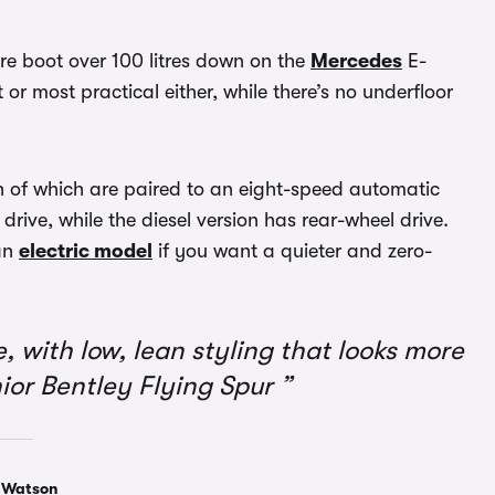
itre boot over 100 litres down on the
Mercedes
E-
 or most practical either, while there’s no underfloor
th of which are paired to an eight-speed automatic
drive, while the diesel version has rear-wheel drive.
an
electric model
if you want a quieter and zero-
with low, lean styling that looks more
junior Bentley Flying Spur
 Watson