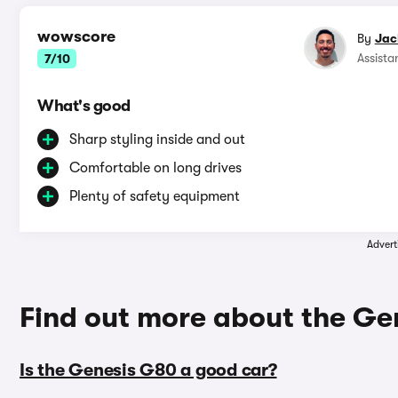
wowscore
By
Jac
Assista
7/10
What's good
Sharp styling inside and out
Comfortable on long drives
Plenty of safety equipment
Advert
Find out more about the G
Is the Genesis G80 a good car?