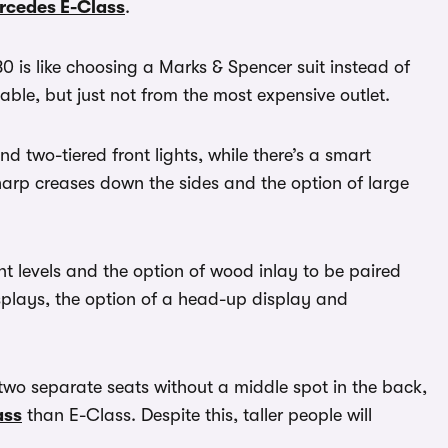
rcedes E-Class
.
0 is like choosing a Marks & Spencer suit instead of
able, but just not from the most expensive outlet.
d two-tiered front lights, while there’s a smart
harp creases down the sides and the option of large
rent levels and the option of wood inlay to be paired
isplays, the option of a head-up display and
two separate seats without a middle spot in the back,
ass
than E-Class. Despite this, taller people will