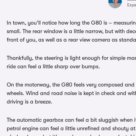
Expe
In town, you’ll notice how long the G80 is – measuring
small. The rear window is a little narrow, but with de
front of you, as well as a rear view camera as stand
Thankfully, the steering is light enough for simple m
ride can feel a little sharp over bumps.
On the motorway, the G80 feels very composed and c
wheels. Wind and road noise is kept in check and wi
driving is a breeze.
The automatic gearbox can feel a bit sluggish when 
petrol engine can feel a little unrefined and shouty at