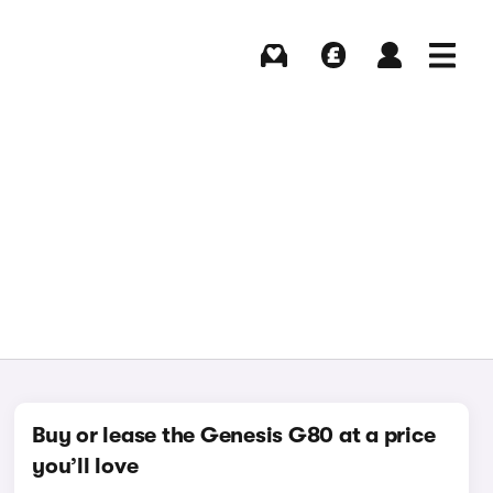
Buying
Selling
Log in
Menu
Buy or lease the Genesis G80 at a price
you’ll love