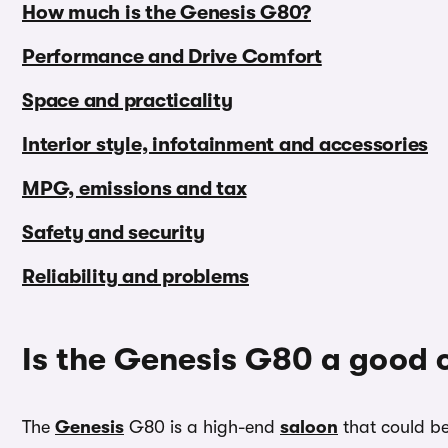
How much is the Genesis G80?
Performance and Drive Comfort
Space and practicality
Interior style, infotainment and accessories
MPG, emissions and tax
Safety and security
Reliability and problems
Is the Genesis G80 a good 
The
Genesis
G80 is a high-end
saloon
that could be