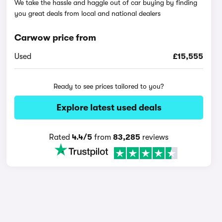
We take the hassle and haggle out of car buying by finding
you great deals from local and national dealers
Carwow price from
Used
£15,555
Ready to see prices tailored to you?
Explore latest used deals
Rated
4.4/5
from
83,285
reviews