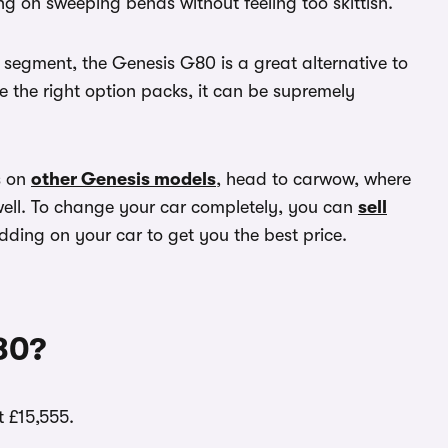
g on sweeping bends without feeling too skittish.
e segment, the Genesis G80 is a great alternative to
 the right option packs, it can be supremely
s on
other Genesis models
, head to carwow, where
well. To change your car completely, you can
sell
dding on your car to get you the best price.
80?
 £15,555.