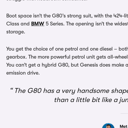
Boot space isn’t the G80’s strong suit, with the 424-l
Class and
BMW
5 Series. The opening isn’t the widest
storage.
You get the choice of one petrol and one diesel – bo
gearbox. The more powerful petrol unit gets all-wheel 
You can’t get a hybrid G80, but Genesis does make 
emission drive.
The G80 has a very handsome shape, 
than a little bit like a 
Mat