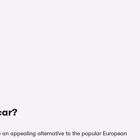
car?
 an appealing alternative to the popular European