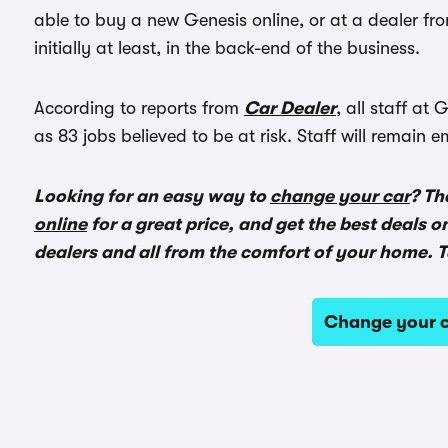
able to buy a new Genesis online, or at a dealer fro
initially at least, in the back-end of the business.
According to reports from
Car Dealer
, all staff a
as 83 jobs believed to be at risk. Staff will remain
Looking for an easy way to
change your car
? Th
online
for a great price, and get the best deals o
dealers and all from the comfort of your home. T
Change your c