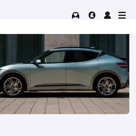
Buying
Selling
Log in
Menu