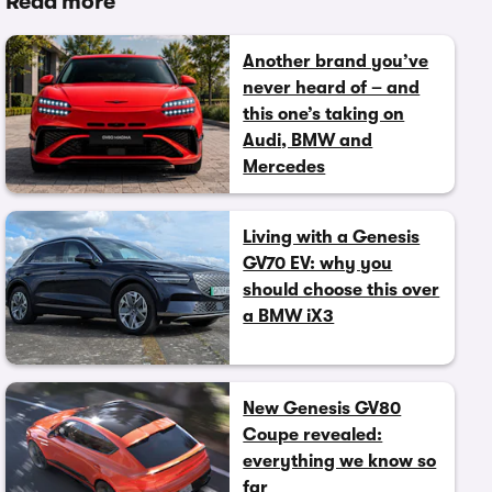
Read more
Another brand you’ve
never heard of – and
this one’s taking on
Audi, BMW and
Mercedes
Living with a Genesis
GV70 EV: why you
should choose this over
a BMW iX3
New Genesis GV80
Coupe revealed:
everything we know so
far