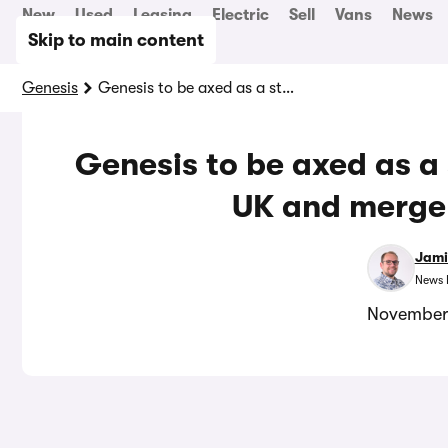
New
Used
Leasing
Electric
Sell
Vans
News
Skip to main content
Genesis
Genesis to be axed as a standalone brand in the UK and merge with Hyundai
Genesis to be axed as a
UK and merge
Jami
News 
November