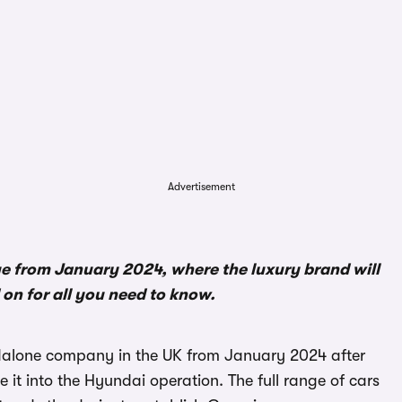
Advertisement
e from January 2024, where the luxury brand will
on for all you need to know.
ndalone company in the UK from January 2024 after
it into the Hyundai operation. The full range of cars