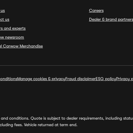
 us
Careers
ct us
Dealer & brand partner
rs and experts
ow newsroom
ial Carwow Merchandise
onditions
Manage cookies & privacy
Fraud disclaimer
ESG policy
Privacy p
and conditions. Quote is subject to dealer requirements, including status 
luding fees. Vehicle returned at term end.