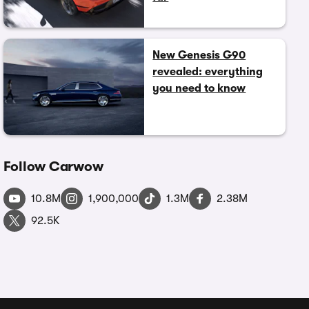
New Genesis G90
revealed: everything
you need to know
Follow Carwow
10.8M
1,900,000
1.3M
2.38M
92.5K