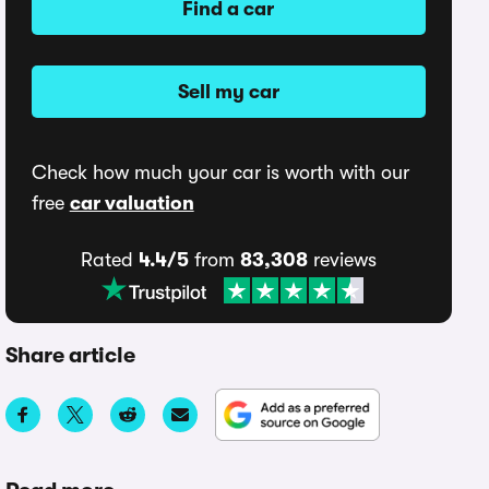
Find a car
Sell my car
Check how much your car is worth with our
free
car valuation
Rated
4.4/5
from
83,308
reviews
Share article