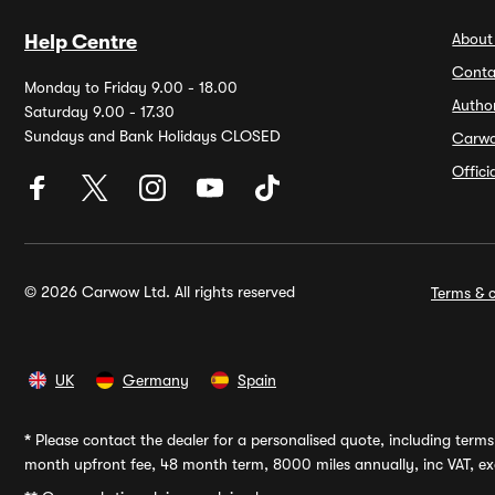
About
Help Centre
Conta
Monday to Friday 9.00 - 18.00
Autho
Saturday 9.00 - 17.30
Sundays and Bank Holidays CLOSED
Carw
Offic
© 2026 Carwow Ltd. All rights reserved
Terms & c
UK
Germany
Spain
*
Please contact the dealer for a personalised quote, including terms 
month upfront fee, 48 month term, 8000 miles annually, inc VAT, exc