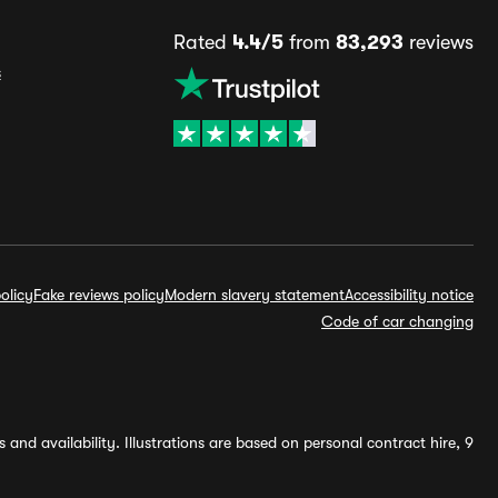
Rated
4.4/5
from
83,293
reviews
s
olicy
Fake reviews policy
Modern slavery statement
Accessibility notice
Code of car changing
and availability. Illustrations are based on personal contract hire, 9