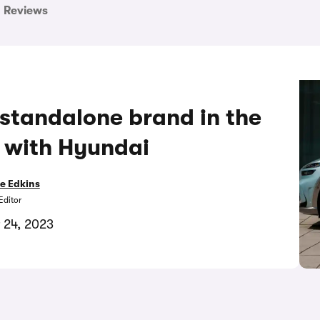
Reviews
 standalone brand in the
 with Hyundai
e Edkins
Editor
 24, 2023