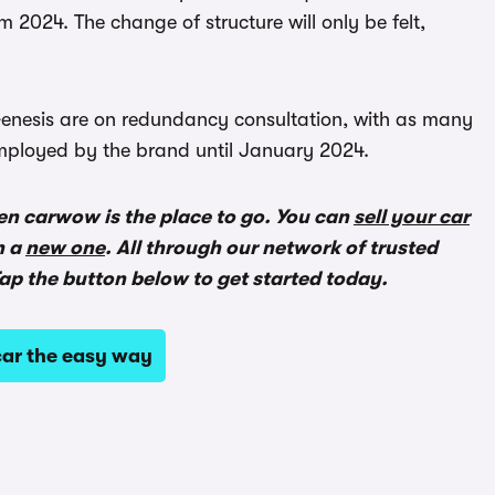
m 2024. The change of structure will only be felt,
t Genesis are on redundancy consultation, with as many
 employed by the brand until January 2024.
en carwow is the place to go. You can
sell your car
n a
new one
. All through our network of trusted
ap the button below to get started today.
ar the easy way