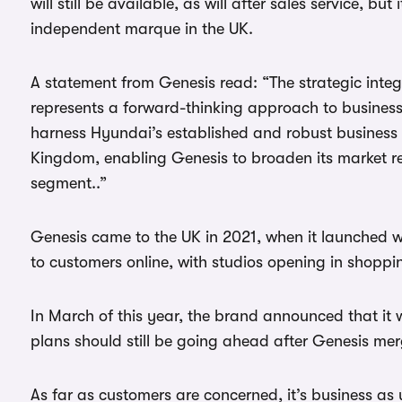
will still be available, as will after sales service, bu
independent marque in the UK.
A statement from Genesis read: “The strategic int
represents a forward-thinking approach to business
harness Hyundai’s established and robust business n
Kingdom, enabling Genesis to broaden its market re
segment..”
Genesis came to the UK in 2021, when it launched wi
to customers online, with studios opening in shoppi
In March of this year, the brand announced that it 
plans should still be going ahead after Genesis me
As far as customers are concerned, it’s business as 