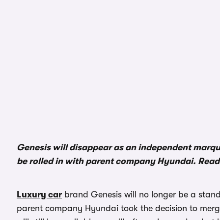
Genesis will disappear as an independent marqu
be rolled in with parent company Hyundai. Read 
Luxury car
brand Genesis will no longer be a sta
parent company Hyundai took the decision to merge 