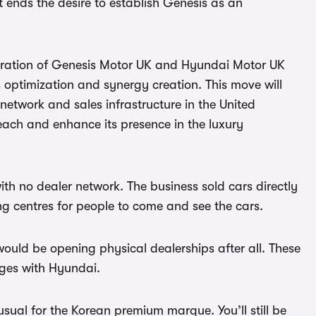
t it ends the desire to establish Genesis as an
egration of Genesis Motor UK and Hyundai Motor UK
 optimization and synergy creation. This move will
etwork and sales infrastructure in the United
ach and enhance its presence in the luxury
th no dealer network. The business sold cars directly
ng centres for people to come and see the cars.
would be opening physical dealerships after all. These
rges with Hyundai.
usual for the Korean premium marque. You’ll still be