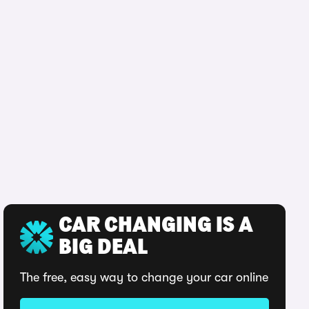
CAR CHANGING IS A
BIG DEAL
The free, easy way to change your car online