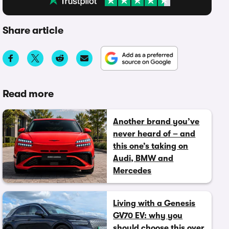
Share article
Read more
Another brand you’ve
never heard of – and
this one’s taking on
Audi, BMW and
Mercedes
Living with a Genesis
GV70 EV: why you
should choose this over