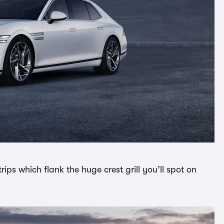
trips which flank the huge crest grill you’ll spot on