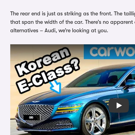
The rear end is just as striking as the front. The tail
that span the width of the car. There’s no apparent
alternatives – Audi, we’re looking at you.
Play