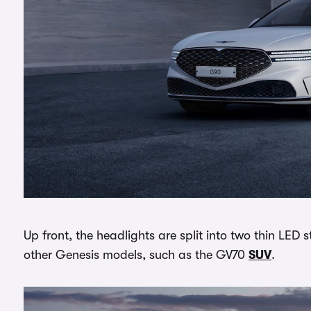
Up front, the headlights are split into two thin LED s
other Genesis models, such as the GV70
SUV
.