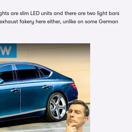
lights are slim LED units and there are two light bars
 exhaust fakery here either, unlike on some German