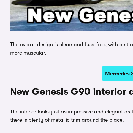
The overall design is clean and fuss-free, with a str
more muscular.
Mercedes S
New Genesis G90 interior 
The interior looks just as impressive and elegant as 
there is plenty of metallic trim around the place.