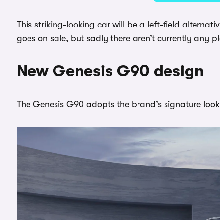
This striking-looking car will be a left-field altern
goes on sale, but sadly there aren’t currently any pl
New Genesis G90 design
The Genesis G90 adopts the brand’s signature look 