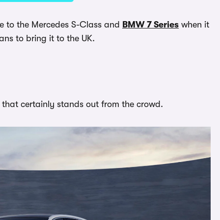
ative to the Mercedes S-Class and
BMW 7 Series
when it
ans to bring it to the UK.
that certainly stands out from the crowd.