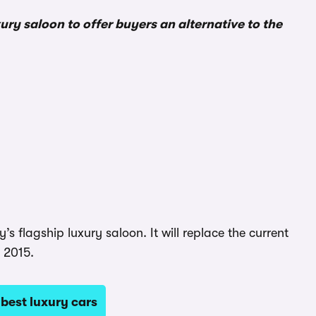
ry saloon to offer buyers an alternative to the
flagship luxury saloon. It will replace the current
e 2015.
best luxury cars