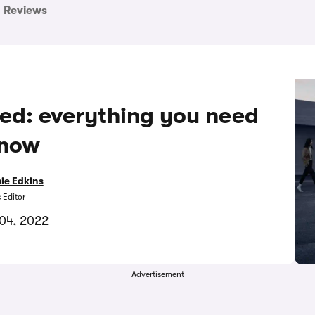
Reviews
ed: everything you need
know
ie Edkins
 Editor
04, 2022
Advertisement