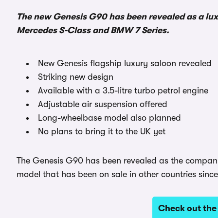
The new Genesis G90 has been revealed as a luxu
Mercedes S-Class and BMW 7 Series.
New Genesis flagship luxury saloon revealed
Striking new design
Available with a 3.5-litre turbo petrol engine
Adjustable air suspension offered
Long-wheelbase model also planned
No plans to bring it to the UK yet
The Genesis G90 has been revealed as the company’s 
model that has been on sale in other countries sinc
Check out the 