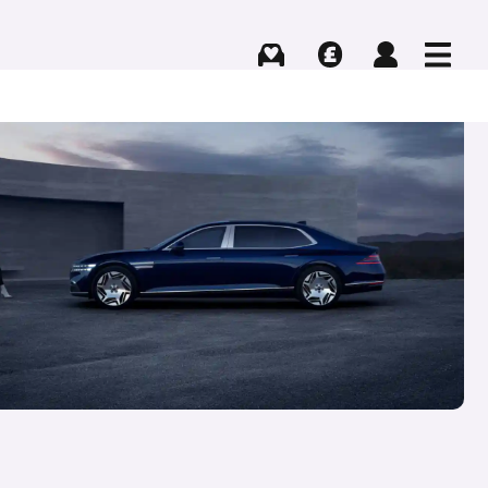
Buying
Selling
Log in
Menu