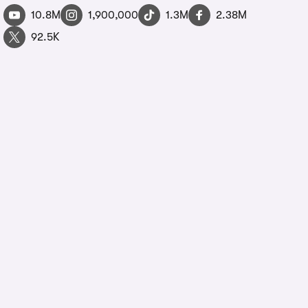
10.8M
1,900,000
1.3M
2.38M
92.5K