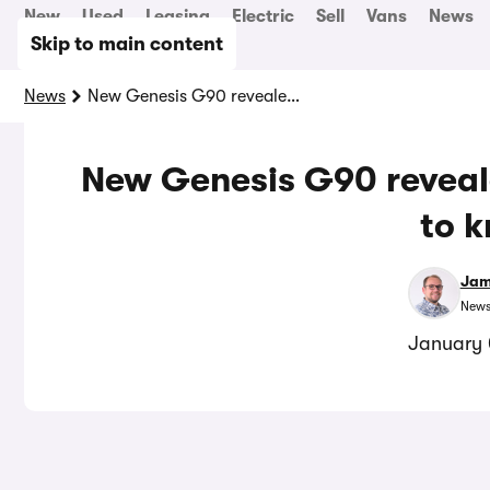
New
Used
Leasing
Electric
Sell
Vans
News
Skip to main content
News
New Genesis G90 revealed: everything you need to know
New Genesis G90 reveal
to 
Jam
News
January 