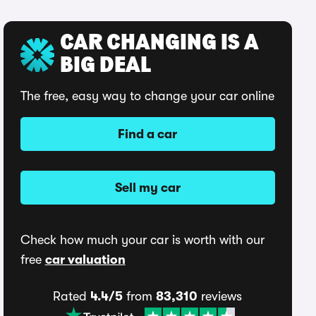
CAR CHANGING IS A
BIG DEAL
The free, easy way to change your car online
Find a car
Sell my car
Check how much your car is worth with our
free
car valuation
Rated
4.4/5
from
83,310
reviews