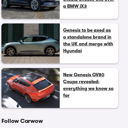
a BMW iX3
Genesis to be axed as
a standalone brand in
the UK and merge with
Hyundai
New Genesis GV80
Coupe revealed:
everything we know so
far
Follow Carwow