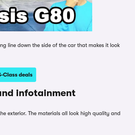
ong line down the side of the car that makes it look
-Class deals
and infotainment
the exterior. The materials all look high quality and