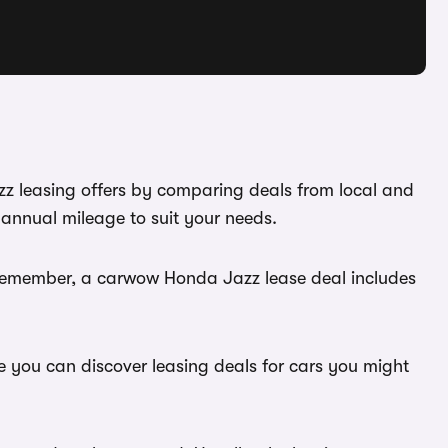
zz leasing offers by comparing deals from local and
annual mileage to suit your needs.
. Remember, a carwow Honda Jazz lease deal includes
e you can discover leasing deals for cars you might