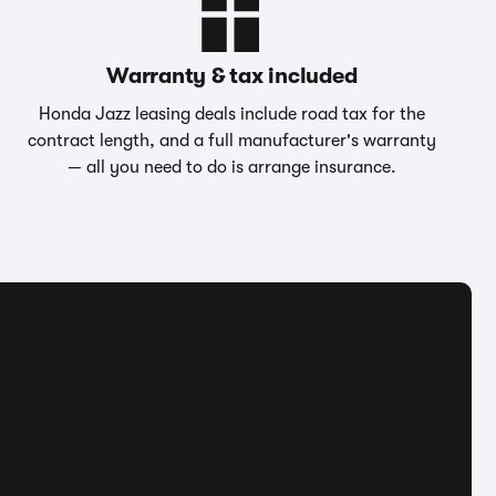
Warranty & tax included
Honda Jazz leasing deals include road tax for the
contract length, and a full manufacturer's warranty
— all you need to do is arrange insurance.