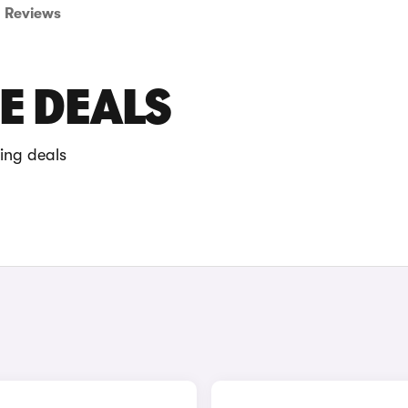
Reviews
E DEALS
ing deals