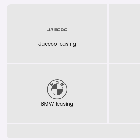
Jaecoo leasing
BMW leasing