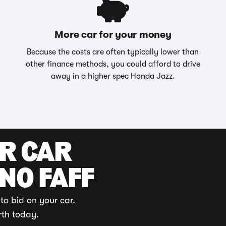
More car for your money
Because the costs are often typically lower than
other finance methods, you could afford to drive
away in a higher spec Honda Jazz.
UR CAR
 NO FAFF
to bid on your car.
rth today.