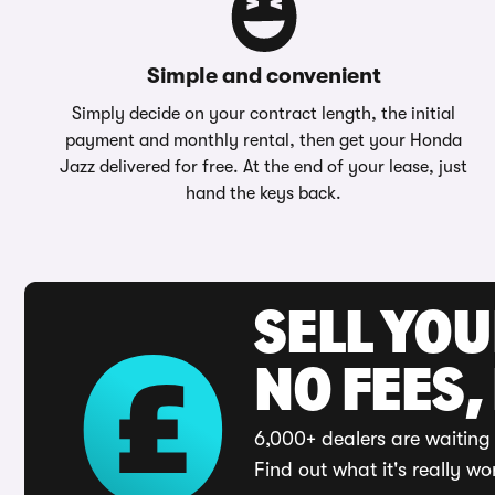
Simple and convenient
Simply decide on your contract length, the initial
payment and monthly rental, then get your Honda
Jazz delivered for free. At the end of your lease, just
hand the keys back.
SELL YO
NO FEES,
6,000+ dealers are waiting 
Find out what it's really wo