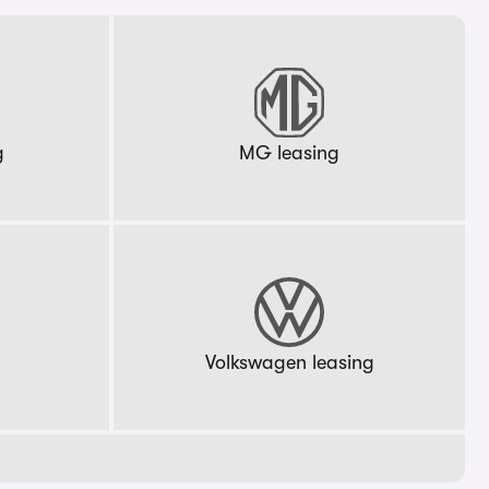
g
MG leasing
g
Volkswagen leasing