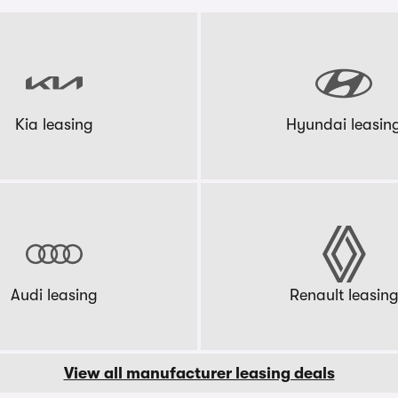
Kia leasing
Hyundai leasin
Audi leasing
Renault leasin
View all manufacturer leasing deals