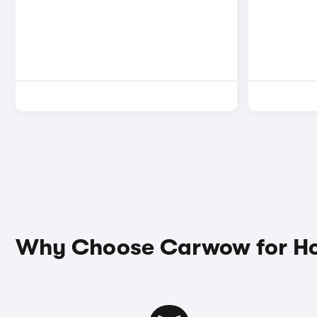
Why Choose Carwow for Ho