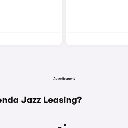
Advertisement
nda Jazz Leasing?