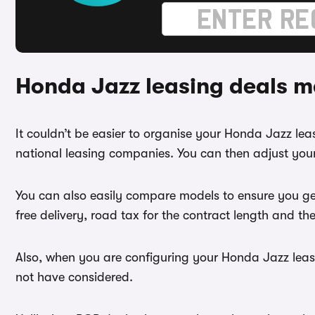
Honda Jazz leasing deals m
It couldn’t be easier to organise your Honda Jazz l
national leasing companies. You can then adjust your
You can also easily compare models to ensure you ge
free delivery, road tax for the contract length and th
Also, when you are configuring your Honda Jazz lease
not have considered.