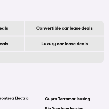
eals
Convertible car lease deals
eals
Luxury car lease deals
rontera Electric
Cupra Terramar leasing
Kia Sportage leasing