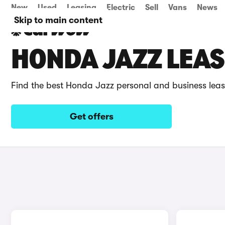
New
Used
Leasing
Electric
Sell
Vans
News
Skip to main content
HONDA JAZZ LEAS
Find the best Honda Jazz personal and business leas
Get offers