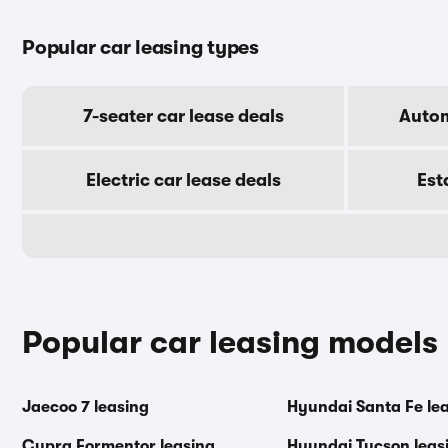
Popular car leasing types
7-seater car lease deals
Autom
Electric car lease deals
Est
Popular car leasing models
Jaecoo 7 leasing
Hyundai Santa Fe le
Cupra Formentor leasing
Hyundai Tucson leas