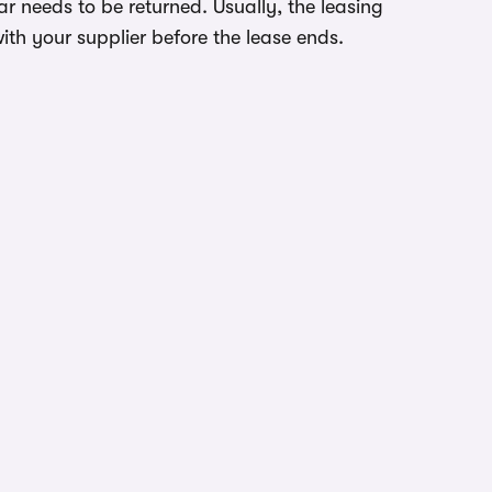
r needs to be returned. Usually, the leasing
ith your supplier before the lease ends.