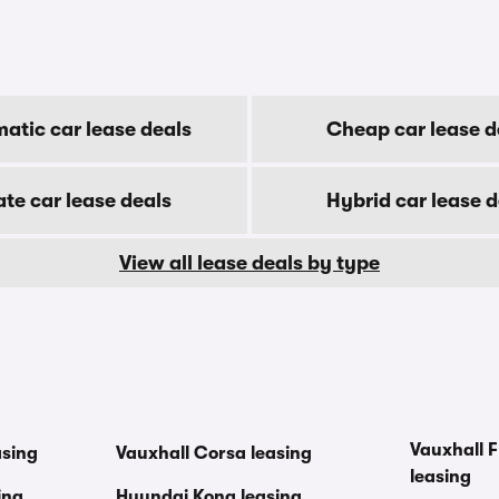
atic car lease deals
Cheap car lease d
ate car lease deals
Hybrid car lease d
View all lease deals by type
Vauxhall F
asing
Vauxhall Corsa leasing
leasing
ing
Hyundai Kona leasing