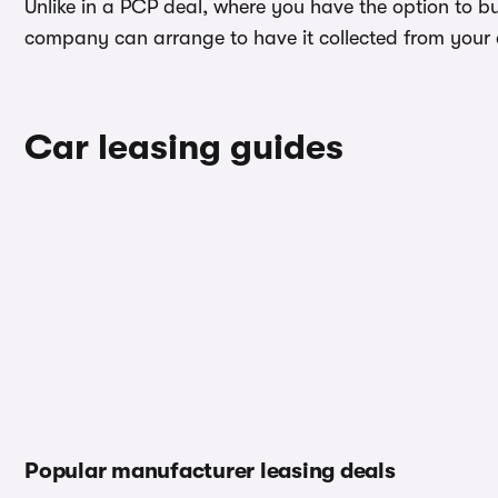
Unlike in a PCP deal, where you have the option to b
company can arrange to have it collected from your ad
Car leasing guides
Popular manufacturer leasing deals