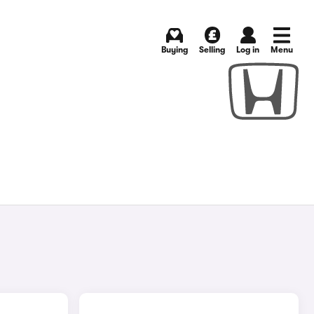
Buying
Selling
Log in
Menu