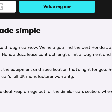
Value my car
ade simple
ease through carwow. We help you find the best Honda Ja
 Honda Jazz lease contract length, initial payment and 
t the equipment and specification that’s right for you
e car's full UK manufacturer warranty.
 deal keep an eye out for the Similar cars section, wher