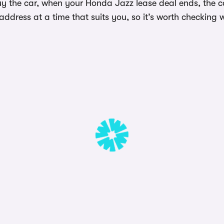
uy the car, when your Honda Jazz lease deal ends, the ca
dress at a time that suits you, so it’s worth checking w