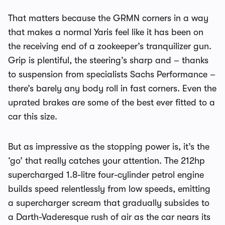
That matters because the GRMN corners in a way
that makes a normal Yaris feel like it has been on
the receiving end of a zookeeper’s tranquilizer gun.
Grip is plentiful, the steering’s sharp and – thanks
to suspension from specialists Sachs Performance –
there’s barely any body roll in fast corners. Even the
uprated brakes are some of the best ever fitted to a
car this size.
But as impressive as the stopping power is, it’s the
‘go’ that really catches your attention. The 212hp
supercharged 1.8-litre four-cylinder petrol engine
builds speed relentlessly from low speeds, emitting
a supercharger scream that gradually subsides to
a Darth-Vaderesque rush of air as the car nears its