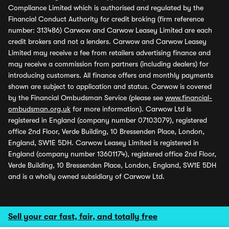
Compliance Limited which is authorised and regulated by the
Financial Conduct Authority for credit broking (firm reference
number: 313486) Carwow and Carwow Leasey Limited are each
credit brokers and not a lenders. Carwow and Carwow Leasey
Limited may receive a fee from retailers advertising finance and
may receive a commission from partners (including dealers) for
introducing customers. All finance offers and monthly payments
shown are subject to application and status. Carwow is covered
by the Financial Ombudsman Service (please see
www.financial-
ombudsman.org.uk
for more information). Carwow Ltd is
registered in England (company number 07103079), registered
office 2nd Floor, Verde Building, 10 Bressenden Place, London,
England, SW1E 5DH. Carwow Leasey Limited is registered in
England (company number 13601174), registered office 2nd Floor,
Verde Building, 10 Bressenden Place, London, England, SW1E 5DH
and is a wholly owned subsidiary of Carwow Ltd.
Sell your car fast, fair, and totally free