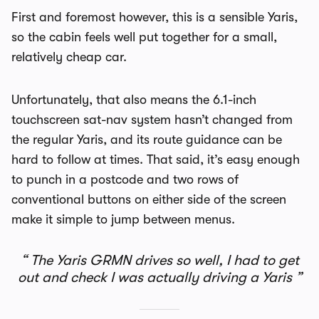
First and foremost however, this is a sensible Yaris,
so the cabin feels well put together for a small,
relatively cheap car.
Unfortunately, that also means the 6.1-inch
touchscreen sat-nav system hasn’t changed from
the regular Yaris, and its route guidance can be
hard to follow at times. That said, it’s easy enough
to punch in a postcode and two rows of
conventional buttons on either side of the screen
make it simple to jump between menus.
The Yaris GRMN drives so well, I had to get
out and check I was actually driving a Yaris