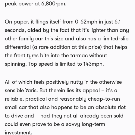
peak power at 6,800rpm.
On paper, it flings itself from 0-62mph in just 6.1
seconds, aided by the fact that it’s lighter than any
other family car this size and also has a limited-slip
differential (a rare addition at this price) that helps
the front tyres bite into the tarmac without
spinning. Top speed is limited to 143mph.
All of which feels positively nutty in the otherwise
sensible Yaris. But therein lies its appeal – it’s a
reliable, practical and reasonably cheap-to-run
small car that also happens to be an absolute riot
to drive and – had they not all already been sold –
could even prove to be a savvy long-term
investment.