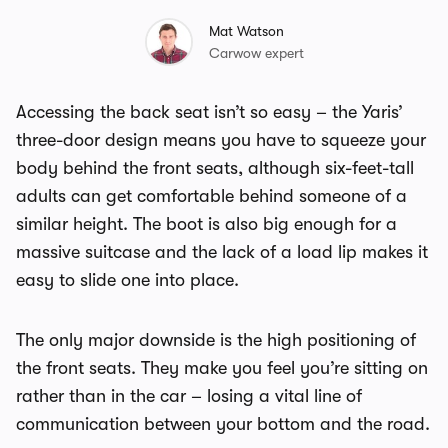
Mat Watson
Carwow expert
Accessing the back seat isn’t so easy – the Yaris’
three-door design means you have to squeeze your
body behind the front seats, although six-feet-tall
adults can get comfortable behind someone of a
similar height. The boot is also big enough for a
massive suitcase and the lack of a load lip makes it
easy to slide one into place.
The only major downside is the high positioning of
the front seats. They make you feel you’re sitting on
rather than in the car – losing a vital line of
communication between your bottom and the road.