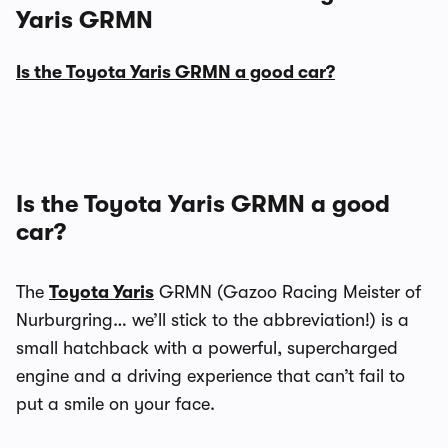
Yaris GRMN
Is the Toyota Yaris GRMN a good car?
Is the Toyota Yaris GRMN a good
car?
The
Toyota Yaris
GRMN (Gazoo Racing Meister of
Nurburgring… we’ll stick to the abbreviation!) is a
small hatchback with a powerful, supercharged
engine and a driving experience that can’t fail to
put a smile on your face.