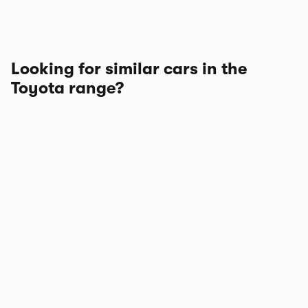
Looking for similar cars in the
Toyota range?