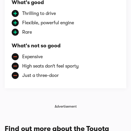
What's good
Thrilling to drive
Flexible, powerful engine
Rare
What's not so good
Expensive
High seats don’t feel sporty
Just a three-door
Advertisement
Find out more about the Toyota