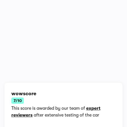
1/4
wowscore
7/10
This score is awarded by our team of
expert
reviewers
after extensive testing of the car