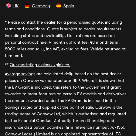
UK
Germany
Spain
*
Please contact the dealer for a personalised quote, including
terms and conditions. Quote is subject to dealer requirements,
including status and availability. Illustrations are based on
personal contract hire, 9 month upfront fee, 48 month term,
8000 miles annually, inc VAT, excluding fees. Vehicle returned at
term end.
**
Our marketing claims explained.
Average savings
are calculated daily based on the best dealer
prices on Carwow vs manufacturer RRP. Where it is shown that
the EV Grant is included, this refers to the Government grant
awarded to manufacturers on certain EV models and derivatives,
the amount awarded under the EV Grant is included in the
Savings stated and applied at the point of sale. Carwow is the
trading name of Carwow Ltd, which is authorised and regulated
by the Financial Conduct Authority for credit broking and
insurance distribution activities (firm reference number: 767155).
Carwow Leasey Limited is an appointed representative of ITC