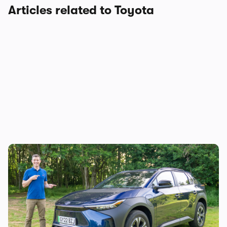
Articles related to Toyota
Mat’s Car of the Day: Toyota is the best at
making sensible cars, and this electric SUV
is as sensible as it gets