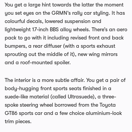
You get a large hint towards the latter the moment
you set eyes on the GRMN’s rally car styling. It has
colourful decals, lowered suspension and
lightweight 17-inch BBS alloy wheels. There’s an aero
pack to go with it including revised front and back
bumpers, a rear diffuser (with a sports exhaust
sprouting out the middle of it), new wing mirrors
and a roof-mounted spoiler.
The interior is a more subtle affair. You get a pair of
body-hugging front sports seats finished in a
suede-like material (called Ultrasuede), a three-
spoke steering wheel borrowed from the Toyota
GT86 sports car and a few choice aluminium-look
trim pieces.