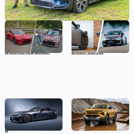
Toyota is building a new
I asked the boss of Toyota
mid-engined sports car,
his biggest fear about the
and I’ve been on track in it –
future of cars, and the
is this the new Celica?
answer was EVs
A twin-turbo V8 Toyota
New Toyota Hilux revealed:
supercar wasn’t on our
iconic pickup truck goes
2025 bingo card, but here it
electric for the first time
is