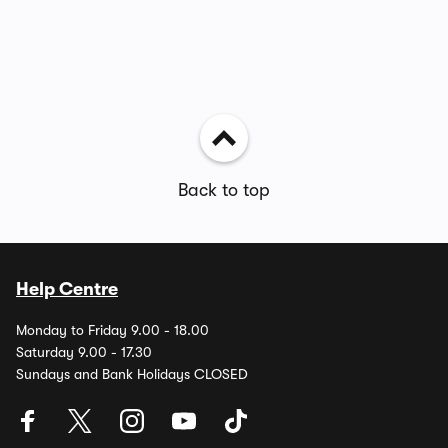
Back to top
Help Centre
Monday to Friday 9.00 - 18.00
Saturday 9.00 - 17.30
Sundays and Bank Holidays CLOSED