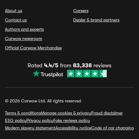
About us
Careers
Contact us
Dealer & brand partners
Authors and experts
Carwow newsroom
Official Carwow Merchandise
Rated
4.4/5
from
83,338
reviews
© 2026 Carwow Ltd. All rights reserved
Terms & conditions
Manage cookies & privacy
Fraud disclaimer
ESG policy
Privacy policy
Fake reviews policy
Modern slavery statement
Accessibility notice
Code of car changing