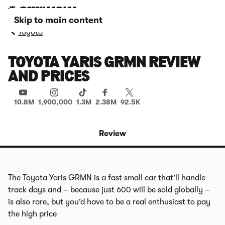
Skip to main content
Toyota
TOYOTA YARIS GRMN REVIEW
AND PRICES
10.8M
1,900,000
1.3M
2.38M
92.5K
Review
The Toyota Yaris GRMN is a fast small car that’ll handle
track days and – because just 600 will be sold globally –
is also rare, but you’d have to be a real enthusiast to pay
the high price