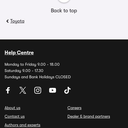
Back to top
Toyota
Help Centre
Monday to Friday 9.00 - 18.00
Saturday 9.00 - 17.30
Sundays and Bank Holidays CLOSED
About us
Careers
Contact us
Dealer & brand partners
Authors and experts