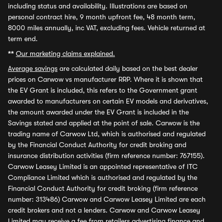
including status and availability. Illustrations are based on
personal contract hire, 9 month upfront fee, 48 month term,
8000 miles annually, inc VAT, excluding fees. Vehicle returned at
term end.
**
Our marketing claims explained.
Average savings
are calculated daily based on the best dealer
prices on Carwow vs manufacturer RRP. Where it is shown that
the EV Grant is included, this refers to the Government grant
awarded to manufacturers on certain EV models and derivatives,
the amount awarded under the EV Grant is included in the
Savings stated and applied at the point of sale. Carwow is the
trading name of Carwow Ltd, which is authorised and regulated
by the Financial Conduct Authority for credit broking and
insurance distribution activities (firm reference number: 767155).
Carwow Leasey Limited is an appointed representative of ITC
Compliance Limited which is authorised and regulated by the
Financial Conduct Authority for credit broking (firm reference
number: 313486) Carwow and Carwow Leasey Limited are each
credit brokers and not a lenders. Carwow and Carwow Leasey
Limited may receive a fee from retailers advertising finance and