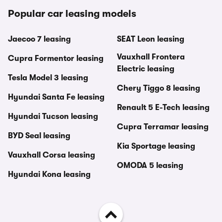
Popular car leasing models
Jaecoo 7 leasing
SEAT Leon leasing
Vauxhall Frontera
Cupra Formentor leasing
Electric leasing
Tesla Model 3 leasing
Chery Tiggo 8 leasing
Hyundai Santa Fe leasing
Renault 5 E-Tech leasing
Hyundai Tucson leasing
Cupra Terramar leasing
BYD Seal leasing
Kia Sportage leasing
Vauxhall Corsa leasing
OMODA 5 leasing
Hyundai Kona leasing