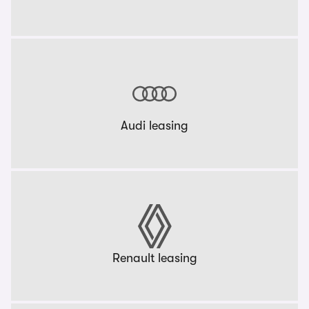
Audi leasing
Renault leasing