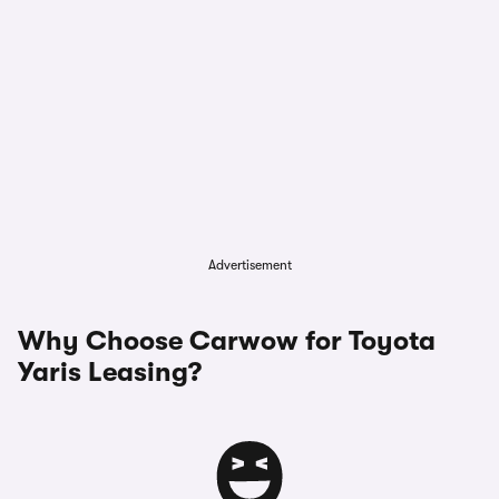
Advertisement
Why Choose Carwow for Toyota
Yaris Leasing?