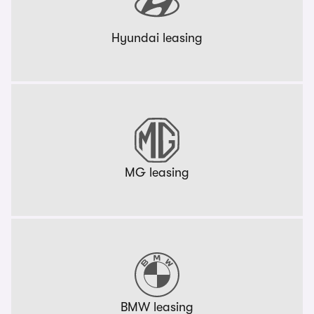
Hyundai leasing
MG leasing
BMW leasing