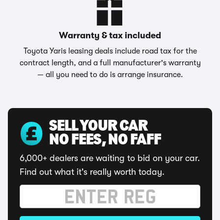
Warranty & tax included
Toyota Yaris leasing deals include road tax for the
contract length, and a full manufacturer's warranty
— all you need to do is arrange insurance.
SELL YOUR CAR
NO FEES, NO FAFF
6,000+ dealers are waiting to bid on your car.
Find out what it's really worth today.