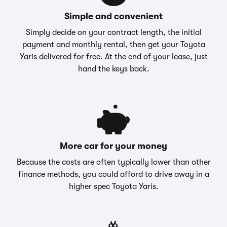
Simple and convenient
Simply decide on your contract length, the initial
payment and monthly rental, then get your Toyota
Yaris delivered for free. At the end of your lease, just
hand the keys back.
More car for your money
Because the costs are often typically lower than other
finance methods, you could afford to drive away in a
higher spec Toyota Yaris.