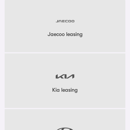
Jaecoo leasing
Kia leasing