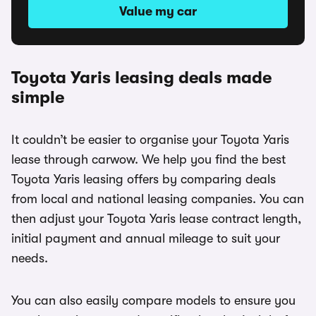
Value my car
Toyota Yaris leasing deals made
simple
It couldn’t be easier to organise your Toyota Yaris
lease through carwow. We help you find the best
Toyota Yaris leasing offers by comparing deals
from local and national leasing companies. You can
then adjust your Toyota Yaris lease contract length,
initial payment and annual mileage to suit your
needs.
You can also easily compare models to ensure you