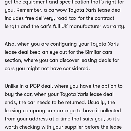
get the equipment and specification that’s right for
you. Remember, a carwow Toyota Yaris lease deal
includes free delivery, road tax for the contract
length and the car's full UK manufacturer warranty.
Also, when you are configuring your Toyota Yaris
lease deal keep an eye out for the Similar cars
section, where you can discover leasing deals for
cars you might not have considered.
Unlike in a PCP deal, where you have the option to
buy the car, when your Toyota Yaris lease deal
ends, the car needs to be returned. Usually, the
leasing company can arrange to have it collected
from your address at a time that suits you, so it’s
worth checking with your supplier before the lease