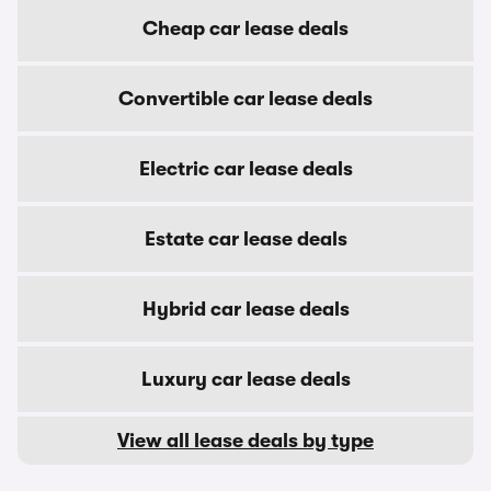
Cheap car lease deals
Convertible car lease deals
Electric car lease deals
Estate car lease deals
Hybrid car lease deals
Luxury car lease deals
View all lease deals by type