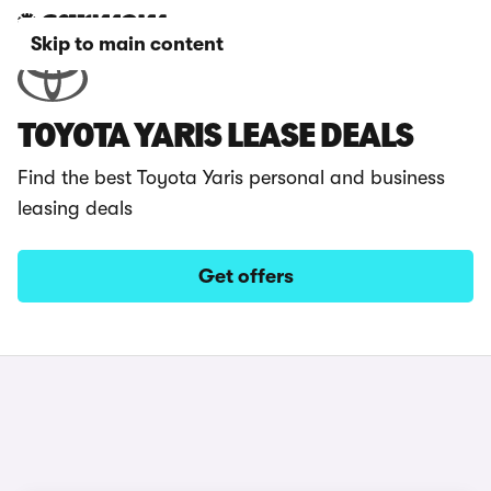
Skip to main content
TOYOTA YARIS LEASE DEALS
Find the best Toyota Yaris personal and business
leasing deals
Get offers