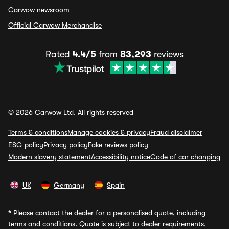
Carwow newsroom
Official Carwow Merchandise
Rated
4.4/5
from
83,293
reviews
© 2026 Carwow Ltd. All rights reserved
Terms & conditions
Manage cookies & privacy
Fraud disclaimer
ESG policy
Privacy policy
Fake reviews policy
Modern slavery statement
Accessibility notice
Code of car changing
UK
Germany
Spain
*
Please contact the dealer for a personalised quote, including
terms and conditions. Quote is subject to dealer requirements,