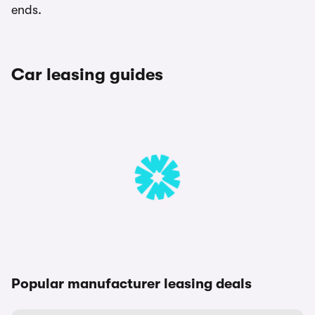
ends.
Car leasing guides
Popular manufacturer leasing deals