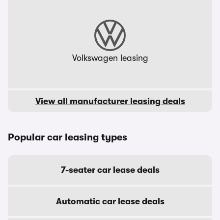
Volkswagen leasing
View all manufacturer leasing deals
Popular car leasing types
7-seater car lease deals
Automatic car lease deals