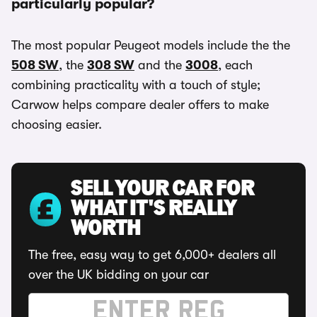
particularly popular?
The most popular Peugeot models include the the
508 SW
, the
308 SW
and the
3008
, each
combining practicality with a touch of style;
Carwow helps compare dealer offers to make
choosing easier.
SELL YOUR CAR FOR
WHAT IT'S REALLY
WORTH
The free, easy way to get 6,000+ dealers all
over the UK bidding on your car