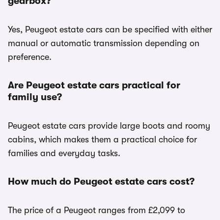
gearbox?
Yes, Peugeot estate cars can be specified with either
manual or automatic transmission depending on
preference.
Are Peugeot estate cars practical for
family use?
Peugeot estate cars provide large boots and roomy
cabins, which makes them a practical choice for
families and everyday tasks.
How much do Peugeot estate cars cost?
The price of a Peugeot ranges from £2,099 to