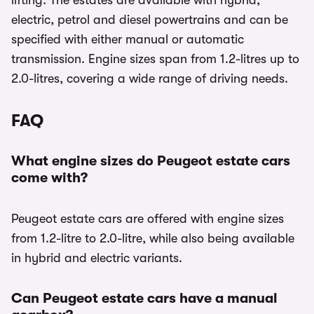
lifting. The estates are available with hybrid,
electric, petrol and diesel powertrains and can be
specified with either manual or automatic
transmission. Engine sizes span from 1.2-litres up to
2.0-litres, covering a wide range of driving needs.
FAQ
What engine sizes do Peugeot estate cars
come with?
Peugeot estate cars are offered with engine sizes
from 1.2-litre to 2.0-litre, while also being available
in hybrid and electric variants.
Can Peugeot estate cars have a manual