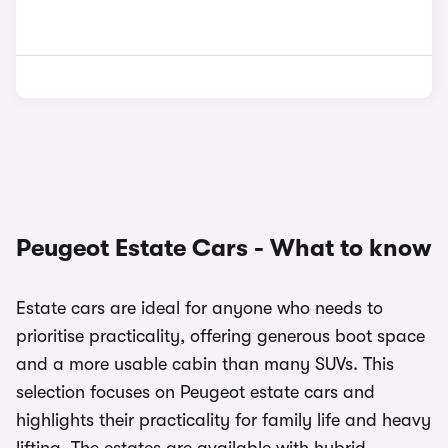
Peugeot Estate Cars - What to know
Estate cars are ideal for anyone who needs to
prioritise practicality, offering generous boot space
and a more usable cabin than many SUVs. This
selection focuses on Peugeot estate cars and
highlights their practicality for family life and heavy