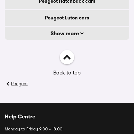
Peugeot Hatchback cars
Peugeot Luton cars
Show more
Back to top
Peugeot
Help Centre
Monday to Friday 9.00 - 18.00