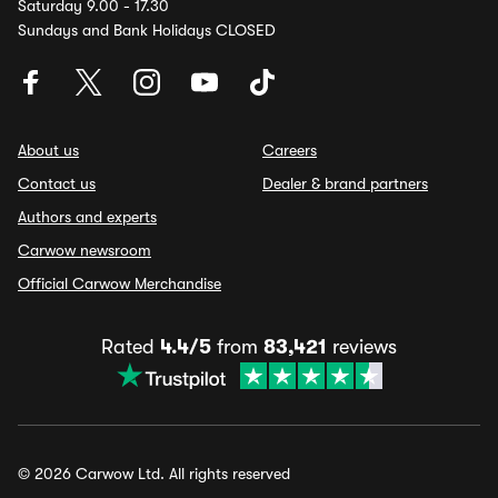
Saturday 9.00 - 17.30
Sundays and Bank Holidays CLOSED
About us
Careers
Contact us
Dealer & brand partners
Authors and experts
Carwow newsroom
Official Carwow Merchandise
Rated
4.4/5
from
83,421
reviews
© 2026 Carwow Ltd. All rights reserved