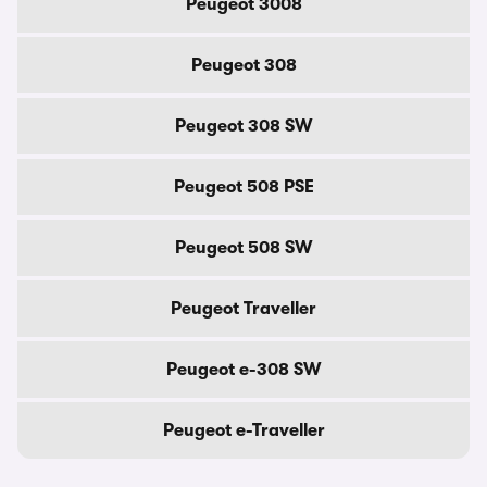
Peugeot 3008
Peugeot 308
Peugeot 308 SW
Peugeot 508 PSE
Peugeot 508 SW
Peugeot Traveller
Peugeot e-308 SW
Peugeot e-Traveller