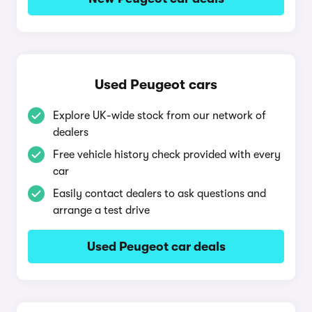
Used Peugeot cars
Explore UK-wide stock from our network of
dealers
Free vehicle history check provided with every
car
Easily contact dealers to ask questions and
arrange a test drive
Used Peugeot car deals