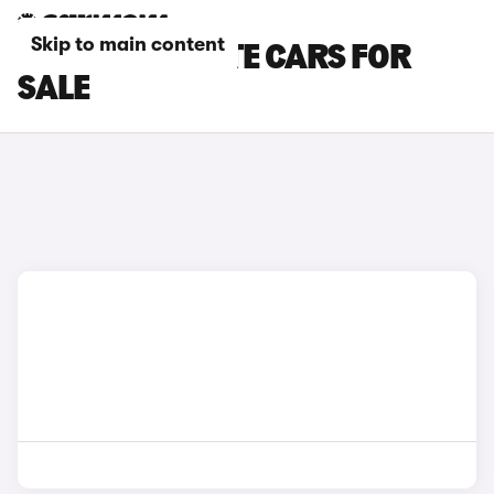
Skip to main content
PEUGEOT ESTATE CARS FOR
SALE