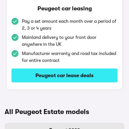
Peugeot car leasing
Pay a set amount each month over a period of
2, 3 or 4 years
Mainland delivery to your front door
anywhere in the UK
Manufacturer warranty and road tax included
for entire contract
Peugeot car lease deals
All Peugeot Estate models