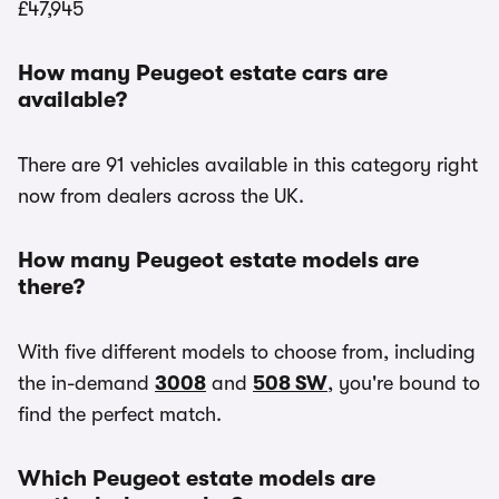
£47,945
How many Peugeot estate cars are
available?
There are 91 vehicles available in this category right
now from dealers across the UK.
How many Peugeot estate models are
there?
With five different models to choose from, including
the in-demand
3008
and
508 SW
, you're bound to
find the perfect match.
Which Peugeot estate models are