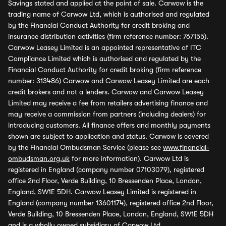
Savings stated and applied at the point of sale. Carwow is the
trading name of Carwow Ltd, which is authorised and regulated
by the Financial Conduct Authority for credit broking and
insurance distribution activities (firm reference number: 767155).
Carwow Leasey Limited is an appointed representative of ITC
Compliance Limited which is authorised and regulated by the
Financial Conduct Authority for credit broking (firm reference
number: 313486) Carwow and Carwow Leasey Limited are each
credit brokers and not a lenders. Carwow and Carwow Leasey
Limited may receive a fee from retailers advertising finance and
may receive a commission from partners (including dealers) for
introducing customers. All finance offers and monthly payments
shown are subject to application and status. Carwow is covered
by the Financial Ombudsman Service (please see
www.financial-
ombudsman.org.uk
for more information). Carwow Ltd is
registered in England (company number 07103079), registered
office 2nd Floor, Verde Building, 10 Bressenden Place, London,
England, SW1E 5DH. Carwow Leasey Limited is registered in
England (company number 13601174), registered office 2nd Floor,
Verde Building, 10 Bressenden Place, London, England, SW1E 5DH
and is a wholly owned subsidiary of Carwow Ltd.