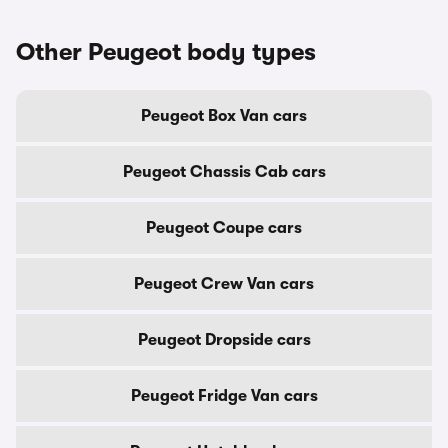
Other Peugeot body types
Peugeot Box Van cars
Peugeot Chassis Cab cars
Peugeot Coupe cars
Peugeot Crew Van cars
Peugeot Dropside cars
Peugeot Fridge Van cars