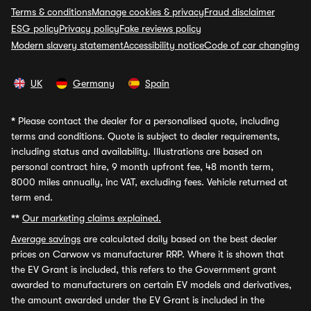
Terms & conditions
Manage cookies & privacy
Fraud disclaimer
ESG policy
Privacy policy
Fake reviews policy
Modern slavery statement
Accessibility notice
Code of car changing
UK
Germany
Spain
*
Please contact the dealer for a personalised quote, including
terms and conditions. Quote is subject to dealer requirements,
including status and availability. Illustrations are based on
personal contract hire, 9 month upfront fee, 48 month term,
8000 miles annually, inc VAT, excluding fees. Vehicle returned at
term end.
**
Our marketing claims explained.
Average savings
are calculated daily based on the best dealer
prices on Carwow vs manufacturer RRP. Where it is shown that
the EV Grant is included, this refers to the Government grant
awarded to manufacturers on certain EV models and derivatives,
the amount awarded under the EV Grant is included in the