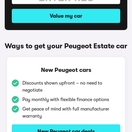
Value my car
Ways to get your Peugeot Estate car
New Peugeot cars
Discounts shown upfront – no need to
negotiate
Pay monthly with flexible finance options
Get peace of mind with full manufacturer
warranty
New Peugeot car deals