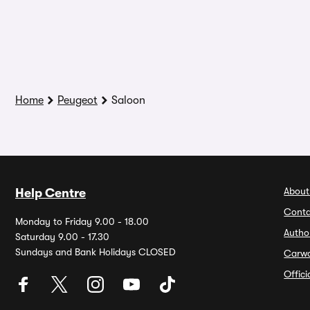
Home
Peugeot
Saloon
About
Help Centre
Conta
Monday to Friday 9.00 - 18.00
Autho
Saturday 9.00 - 17.30
Sundays and Bank Holidays CLOSED
Carw
Offic