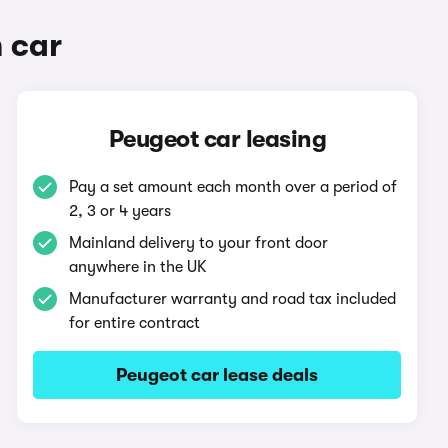
 car
Peugeot car leasing
Pay a set amount each month over a period of
2, 3 or 4 years
Mainland delivery to your front door
anywhere in the UK
Manufacturer warranty and road tax included
for entire contract
Peugeot car lease deals