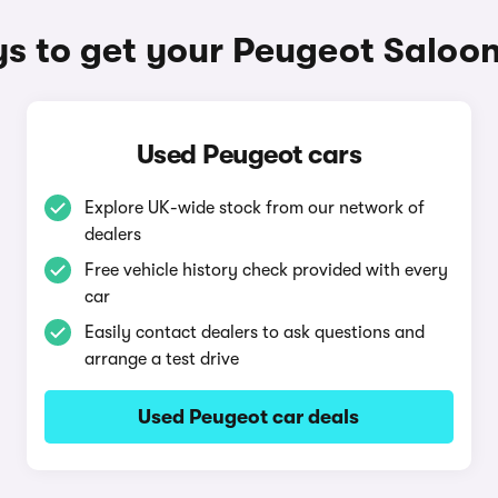
s to get your Peugeot Saloon
Used Peugeot cars
Explore UK-wide stock from our network of
dealers
Free vehicle history check provided with every
car
Easily contact dealers to ask questions and
arrange a test drive
Used Peugeot car deals