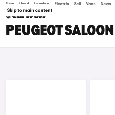
New
Used
Leasing
Electric
Sell
Vans
News
Skip to main content
PEUGEOT SALOON 