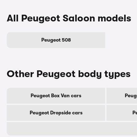
All Peugeot Saloon models
Peugeot 508
Other Peugeot body types
Peugeot Box Van cars
Peug
Peugeot Dropside cars
P