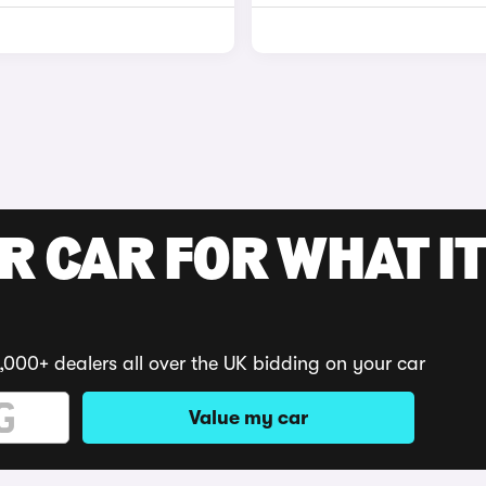
R CAR FOR WHAT IT
,000+ dealers all over the UK bidding on your car
Value my car