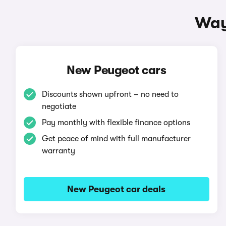
Way
New Peugeot cars
Discounts shown upfront – no need to
negotiate
Pay monthly with flexible finance options
Get peace of mind with full manufacturer
warranty
New Peugeot car deals