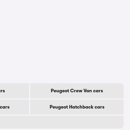
rs
Peugeot Crew Van cars
cars
Peugeot Hatchback cars