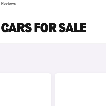
Reviews
CARS FOR SALE