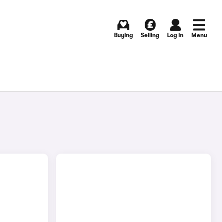
Buying
Selling
Log in
Menu