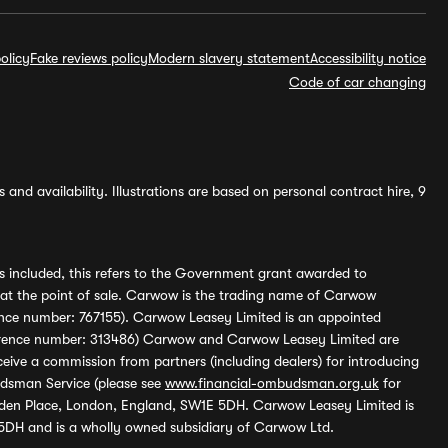
olicy
Fake reviews policy
Modern slavery statement
Accessibility notice
Code of car changing
and availability. Illustrations are based on personal contract hire, 9
s included, this refers to the Government grant awarded to
 at the point of sale. Carwow is the trading name of Carwow
ference number: 767155). Carwow Leasey Limited is an appointed
reference number: 313486) Carwow and Carwow Leasey Limited are
ive a commission from partners (including dealers) for introducing
udsman Service (please see
www.financial-ombudsman.org.uk
for
enden Place, London, England, SW1E 5DH. Carwow Leasey Limited is
 5DH and is a wholly owned subsidiary of Carwow Ltd.