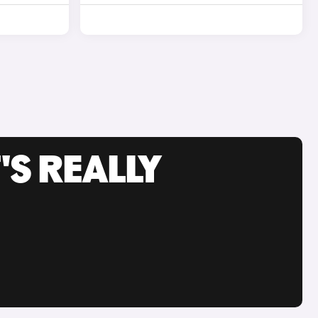
'S REALLY