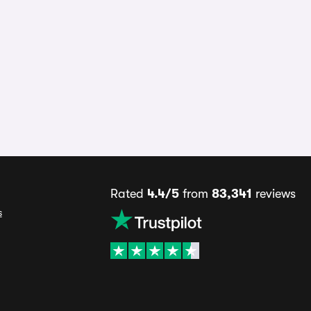
Rated
4.4/5
from
83,341
reviews
s