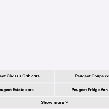
eot Chassis Cab cars
Peugeot Coupe ca
eugeot Estate cars
Peugeot Fridge Van 
Show more