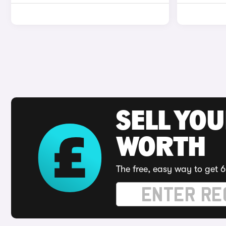
SELL YOU
WORTH
The free, easy way to get 6