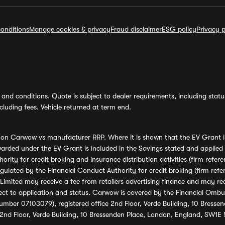
onditions
Manage cookies & privacy
Fraud disclaimer
ESG policy
Privacy p
and conditions. Quote is subject to dealer requirements, including status 
luding fees. Vehicle returned at term end.
s on Carwow vs manufacturer RRP. Where it is shown that the EV Grant i
rded under the EV Grant is included in the Savings stated and applied
ority for credit broking and insurance distribution activities (firm re
regulated by the Financial Conduct Authority for credit broking (firm 
mited may receive a fee from retailers advertising finance and may rece
ect to application and status. Carwow is covered by the Financial Omb
umber 07103079), registered office 2nd Floor, Verde Building, 10 Bress
 2nd Floor, Verde Building, 10 Bressenden Place, London, England, SW1E