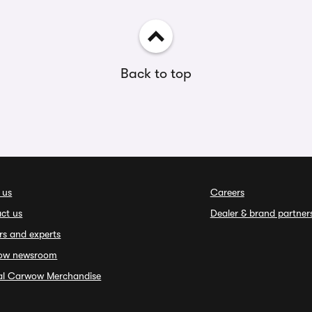
Back to top
 us
Careers
ct us
Dealer & brand partner
rs and experts
ow newsroom
ial Carwow Merchandise