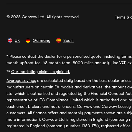
© 2026 Carwow Ltd. All rights reserved
Terms & c
UK
Germany
Spain
*
Please contact the dealer for a personalised quote, including terms 
month upfront fee, 48 month term, 8000 miles annually, inc VAT, exc
**
Our marketing claims explained.
Average savings
are calculated daily based on the best dealer price
manufacturers on certain EV models and derivatives, the amount awa
Ltd, which is authorised and regulated by the Financial Conduct Auth
representative of ITC Compliance Limited which is authorised and 
each credit brokers and not a lenders. Carwow and Carwow Leasey Li
customers. All finance offers and monthly payments shown are subj
more information). Carwow Ltd is registered in England (company n
registered in England (company number 13601174), registered office