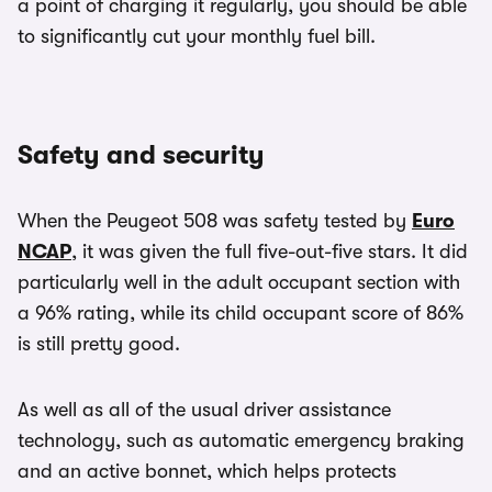
a point of charging it regularly, you should be able
to significantly cut your monthly fuel bill.
Safety and security
When the Peugeot 508 was safety tested by
Euro
NCAP
, it was given the full five-out-five stars. It did
particularly well in the adult occupant section with
a 96% rating, while its child occupant score of 86%
is still pretty good.
As well as all of the usual driver assistance
technology, such as automatic emergency braking
and an active bonnet, which helps protects