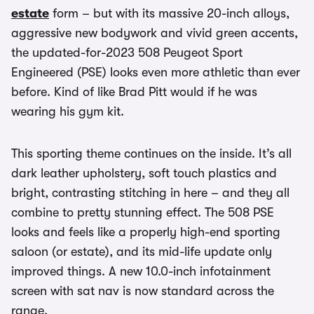
estate
form – but with its massive 20-inch alloys,
aggressive new bodywork and vivid green accents,
the updated-for-2023 508 Peugeot Sport
Engineered (PSE) looks even more athletic than ever
before. Kind of like Brad Pitt would if he was
wearing his gym kit.
This sporting theme continues on the inside. It’s all
dark leather upholstery, soft touch plastics and
bright, contrasting stitching in here – and they all
combine to pretty stunning effect. The 508 PSE
looks and feels like a properly high-end sporting
saloon (or estate), and its mid-life update only
improved things. A new 10.0-inch infotainment
screen with sat nav is now standard across the
range.