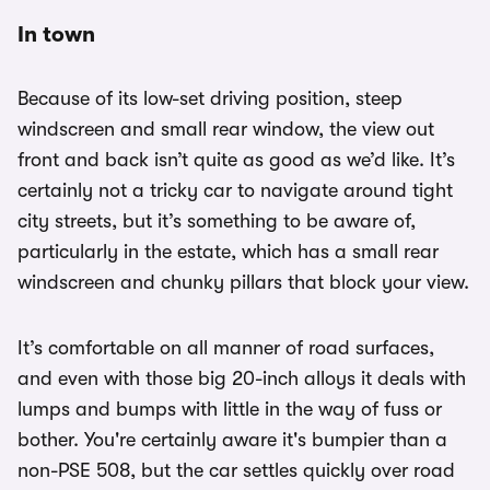
In town
Because of its low-set driving position, steep
windscreen and small rear window, the view out
front and back isn’t quite as good as we’d like. It’s
certainly not a tricky car to navigate around tight
city streets, but it’s something to be aware of,
particularly in the estate, which has a small rear
windscreen and chunky pillars that block your view.
It’s comfortable on all manner of road surfaces,
and even with those big 20-inch alloys it deals with
lumps and bumps with little in the way of fuss or
bother. You're certainly aware it's bumpier than a
non-PSE 508, but the car settles quickly over road