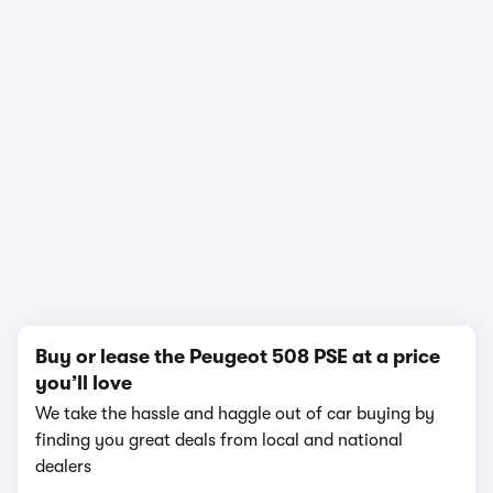
1/21
Buy or lease the Peugeot 508 PSE at a price
you’ll love
We take the hassle and haggle out of car buying by
finding you great deals from local and national
dealers