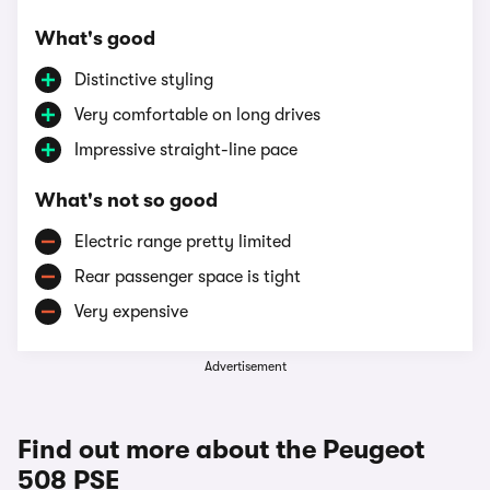
What's good
Distinctive styling
Very comfortable on long drives
Impressive straight-line pace
What's not so good
Electric range pretty limited
Rear passenger space is tight
Very expensive
Advertisement
Find out more about the Peugeot
508 PSE