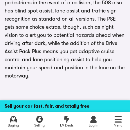
pedestrians in the event of a collision, the 508 also
has blind spot assist, lane assist and traffic sign
recognition as standard on all versions. The PSE
gets some choice extras, though, such as night
vision to alert you to potential hazards ahead when
driving after dark, while the addition of the Drive
Assist Pack Plus means you get adaptive cruise
control and lane positioning assist to help you
maintain your speed and position in the lane on the
motorway.
Reliability and problems
Sell your car fast, fair, and totally free
Explore latest used deals
Peugeot has done a great job in terms of reliability
Buying
Selling
EV Deals
Log in
Menu