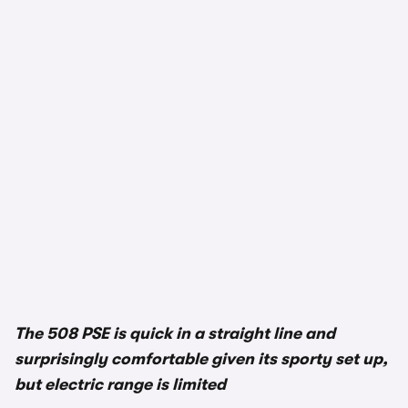
The 508 PSE is quick in a straight line and
surprisingly comfortable given its sporty set up,
but electric range is limited