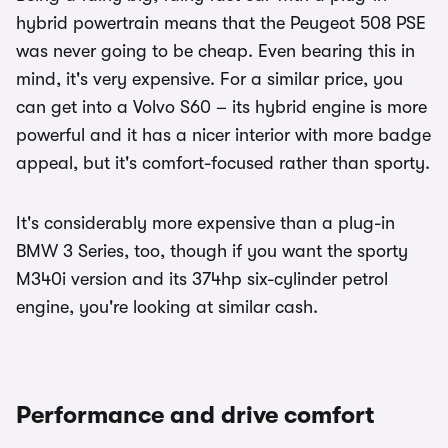
hybrid powertrain means that the Peugeot 508 PSE
was never going to be cheap. Even bearing this in
mind, it's very expensive. For a similar price, you
can get into a Volvo S60 – its hybrid engine is more
powerful and it has a nicer interior with more badge
appeal, but it's comfort-focused rather than sporty.
It's considerably more expensive than a plug-in
BMW 3 Series, too, though if you want the sporty
M340i version and its 374hp six-cylinder petrol
engine, you're looking at similar cash.
Performance and drive comfort