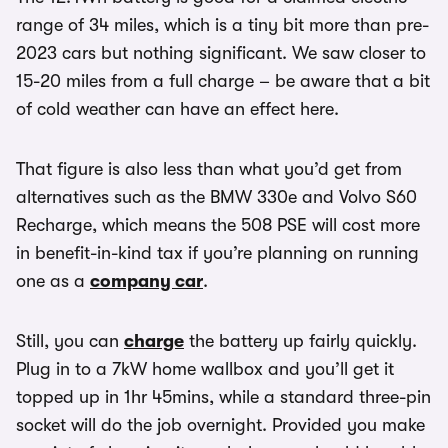
range of 34 miles, which is a tiny bit more than pre-
2023 cars but nothing significant. We saw closer to
15-20 miles from a full charge – be aware that a bit
of cold weather can have an effect here.
That figure is also less than what you’d get from
alternatives such as the BMW 330e and Volvo S60
Recharge, which means the 508 PSE will cost more
in benefit-in-kind tax if you’re planning on running
one as a
company car
.
Still, you can
charge
the battery up fairly quickly.
Plug in to a 7kW home wallbox and you’ll get it
topped up in 1hr 45mins, while a standard three-pin
socket will do the job overnight. Provided you make