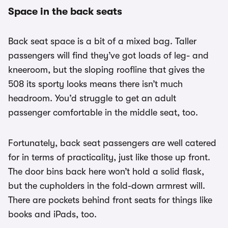
Space in the back seats
Back seat space is a bit of a mixed bag. Taller
passengers will find they’ve got loads of leg- and
kneeroom, but the sloping roofline that gives the
508 its sporty looks means there isn’t much
headroom. You’d struggle to get an adult
passenger comfortable in the middle seat, too.
Fortunately, back seat passengers are well catered
for in terms of practicality, just like those up front.
The door bins back here won’t hold a solid flask,
but the cupholders in the fold-down armrest will.
There are pockets behind front seats for things like
books and iPads, too.