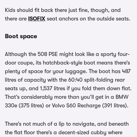
Kids should fit back there just fine, though, and
there are
ISOFIX
seat anchors on the outside seats.
Boot space
Although the 508 PSE might look like a sporty four-
door coupe, its hatchback-style boot means there’s
plenty of space for your luggage. The boot has 487
litres of capacity with the 60:40 split-folding rear
seats up, and 1,537 litres if you fold them down flat.
That’s considerably more than you’ll get in a BMW
330e (375 litres) or Volvo S60 Recharge (391 litres).
There’s not much of a lip to navigate, and beneath
the flat floor there’s a decent-sized cubby where