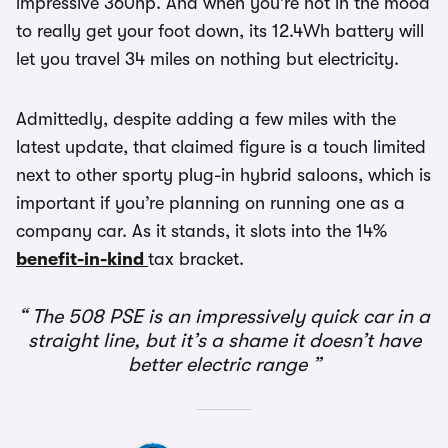
impressive 360hp. And when you’re not in the mood
to really get your foot down, its 12.4Wh battery will
let you travel 34 miles on nothing but electricity.
Admittedly, despite adding a few miles with the
latest update, that claimed figure is a touch limited
next to other sporty plug-in hybrid saloons, which is
important if you’re planning on running one as a
company car. As it stands, it slots into the 14%
benefit-in-kind
tax bracket.
The 508 PSE is an impressively quick car in a
straight line, but it’s a shame it doesn’t have
better electric range