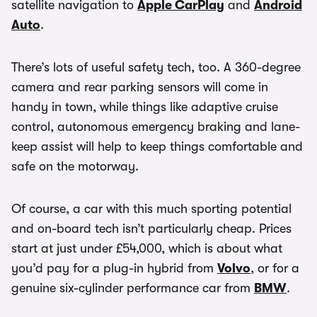
satellite navigation to
Apple CarPlay
and
Android
Auto
.
There’s lots of useful safety tech, too. A 360-degree
camera and rear parking sensors will come in
handy in town, while things like adaptive cruise
control, autonomous emergency braking and lane-
keep assist will help to keep things comfortable and
safe on the motorway.
Of course, a car with this much sporting potential
and on-board tech isn’t particularly cheap. Prices
start at just under £54,000, which is about what
you’d pay for a plug-in hybrid from
Volvo
, or for a
genuine six-cylinder performance car from
BMW
.