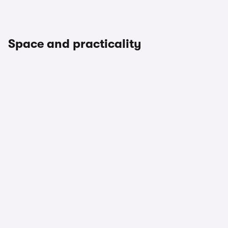
Space and practicality