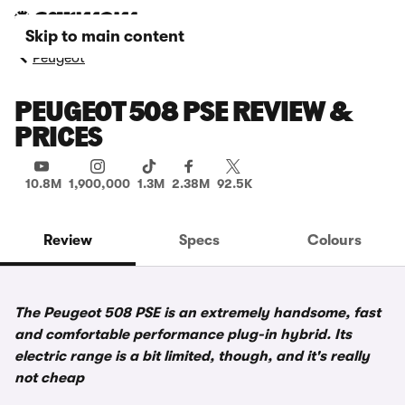
Skip to main content
Peugeot
PEUGEOT 508 PSE REVIEW &
PRICES
10.8M
1,900,000
1.3M
2.38M
92.5K
Review
Specs
Colours
The Peugeot 508 PSE is an extremely handsome, fast
and comfortable performance plug-in hybrid. Its
electric range is a bit limited, though, and it's really
not cheap