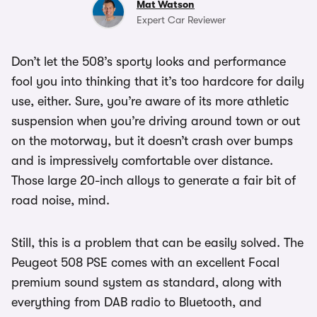
Mat Watson
Expert Car Reviewer
Don’t let the 508’s sporty looks and performance
fool you into thinking that it’s too hardcore for daily
use, either. Sure, you’re aware of its more athletic
suspension when you’re driving around town or out
on the motorway, but it doesn’t crash over bumps
and is impressively comfortable over distance.
Those large 20-inch alloys to generate a fair bit of
road noise, mind.
Still, this is a problem that can be easily solved. The
Peugeot 508 PSE comes with an excellent Focal
premium sound system as standard, along with
everything from DAB radio to Bluetooth, and