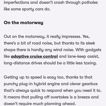
imperfections and doesn't crash through potholes
like some sporty cars do.
On the motorway
Out on the motorway, it really impresses. Yes,
there’s a bit of road noise, but thanks to its sleek
shape there is hardly any wind noise. With gadgets
like
adaptive cruise control
and lane-keep assist,
long-distance drives should be a little less taxing.
Getting up to speed is easy too, thanks to that
punchy plug-in hybrid engine and clever gearbox
that's always quick to respond when you need it to.
It means that pulling off overtakes is a breeze and
doesn't require much planning ahead.