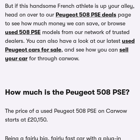
But if this handsome French athlete is up your alley,
head on over to our
Peugeot 508 PSE deals
page
to see how much money we can save, or browse
used 508 PSE
models from our network of trusted
dealers. You can also have a look at our latest
used
Peugeot cars for sale
, and see how you can
sell
your car
for through carwow.
How much is the Peugeot 508 PSE?
The price of a used Peugeot 508 PSE on Carwow
starts at £20,150.
Being a fairly big, fairly fast car with a plug-in