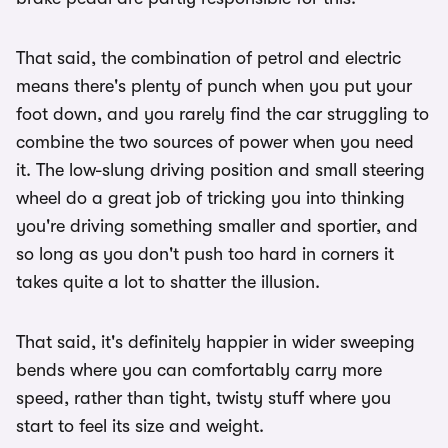
That said, the combination of petrol and electric
means there's plenty of punch when you put your
foot down, and you rarely find the car struggling to
combine the two sources of power when you need
it. The low-slung driving position and small steering
wheel do a great job of tricking you into thinking
you're driving something smaller and sportier, and
so long as you don't push too hard in corners it
takes quite a lot to shatter the illusion.
That said, it's definitely happier in wider sweeping
bends where you can comfortably carry more
speed, rather than tight, twisty stuff where you
start to feel its size and weight.