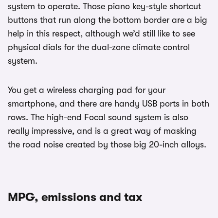
system to operate. Those piano key-style shortcut
buttons that run along the bottom border are a big
help in this respect, although we’d still like to see
physical dials for the dual-zone climate control
system.
You get a wireless charging pad for your
smartphone, and there are handy USB ports in both
rows. The high-end Focal sound system is also
really impressive, and is a great way of masking
the road noise created by those big 20-inch alloys.
MPG, emissions and tax