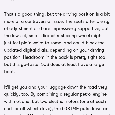
That's a good thing, but the driving position is a bit
more of a controversial issue. The seats offer plenty
of adjustment and are impressively supportive, but
the low-set, small-diameter steering wheel might
just feel plain weird to some, and could block the
updated digital dials, depending on your driving
position. Headroom in the back is pretty tight too,
but this go-faster 508 does at least have a large
boot.
It’ll get you and your luggage down the road very
quickly, too. By combining a regular petrol engine
with not one, but two electric motors (one at each
end for all-wheel-drive), the 508 PSE puts down an