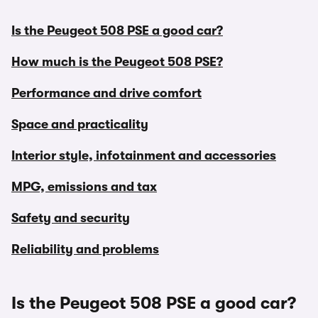
Is the Peugeot 508 PSE a good car?
How much is the Peugeot 508 PSE?
Performance and drive comfort
Space and practicality
Interior style, infotainment and accessories
MPG, emissions and tax
Safety and security
Reliability and problems
Is the Peugeot 508 PSE a good car?