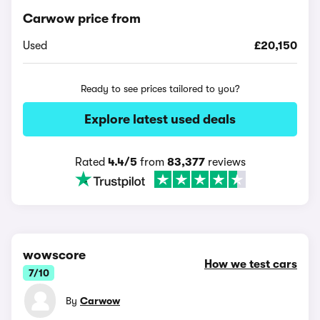
Carwow price from
Used
£20,150
Ready to see prices tailored to you?
Explore latest used deals
Rated
4.4/5
from
83,377
reviews
wowscore
How we test cars
7/10
By
Carwow