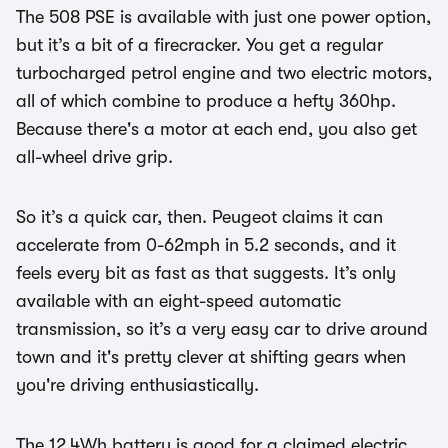
The 508 PSE is available with just one power option,
but it’s a bit of a firecracker. You get a regular
turbocharged petrol engine and two electric motors,
all of which combine to produce a hefty 360hp.
Because there's a motor at each end, you also get
all-wheel drive grip.
So it’s a quick car, then. Peugeot claims it can
accelerate from 0-62mph in 5.2 seconds, and it
feels every bit as fast as that suggests. It’s only
available with an eight-speed automatic
transmission, so it’s a very easy car to drive around
town and it's pretty clever at shifting gears when
you're driving enthusiastically.
The 12.4Wh battery is good for a claimed electric