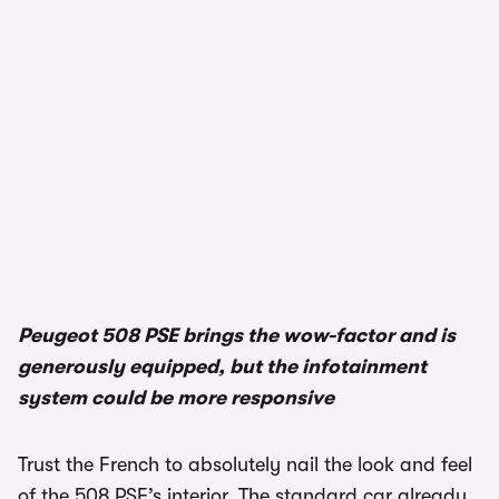
Peugeot 508 PSE brings the wow-factor and is
generously equipped, but the infotainment
system could be more responsive
Trust the French to absolutely nail the look and feel
of the 508 PSE’s interior. The standard car already