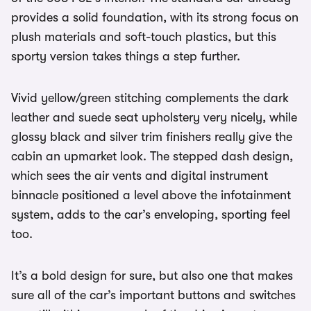
provides a solid foundation, with its strong focus on
plush materials and soft-touch plastics, but this
sporty version takes things a step further.
Vivid yellow/green stitching complements the dark
leather and suede seat upholstery very nicely, while
glossy black and silver trim finishers really give the
cabin an upmarket look. The stepped dash design,
which sees the air vents and digital instrument
binnacle positioned a level above the infotainment
system, adds to the car’s enveloping, sporting feel
too.
It’s a bold design for sure, but also one that makes
sure all of the car’s important buttons and switches