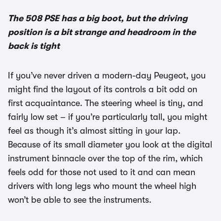
The 508 PSE has a big boot, but the driving
position is a bit strange and headroom in the
back is tight
If you’ve never driven a modern-day Peugeot, you
might find the layout of its controls a bit odd on
first acquaintance. The steering wheel is tiny, and
fairly low set – if you’re particularly tall, you might
feel as though it’s almost sitting in your lap.
Because of its small diameter you look at the digital
instrument binnacle over the top of the rim, which
feels odd for those not used to it and can mean
drivers with long legs who mount the wheel high
won’t be able to see the instruments.