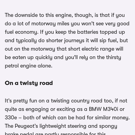
The downside to this engine, though, is that if you
do a lot of motorway miles you won't see very good
fuel economy. If you keep the batteries topped up
and typically do shorter journeys it will sip fuel, but
out on the motorway that short electric range will
be eaten up quickly and you'll rely on the thirsty
petrol engine alone.
On a twisty road
It’s pretty fun on a twisting country road too, if not
quite as engaging or exciting as a BMW M340i or
330e – both of which can be had for similar money.
The Peugeot’s lightweight steering and spongy
brake pedal are partly responsible for this.