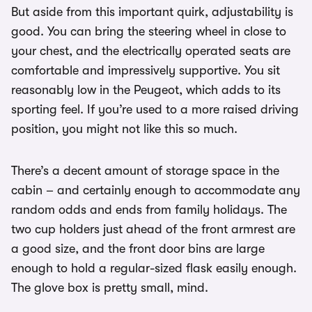
But aside from this important quirk, adjustability is
good. You can bring the steering wheel in close to
your chest, and the electrically operated seats are
comfortable and impressively supportive. You sit
reasonably low in the Peugeot, which adds to its
sporting feel. If you’re used to a more raised driving
position, you might not like this so much.
There’s a decent amount of storage space in the
cabin – and certainly enough to accommodate any
random odds and ends from family holidays. The
two cup holders just ahead of the front armrest are
a good size, and the front door bins are large
enough to hold a regular-sized flask easily enough.
The glove box is pretty small, mind.