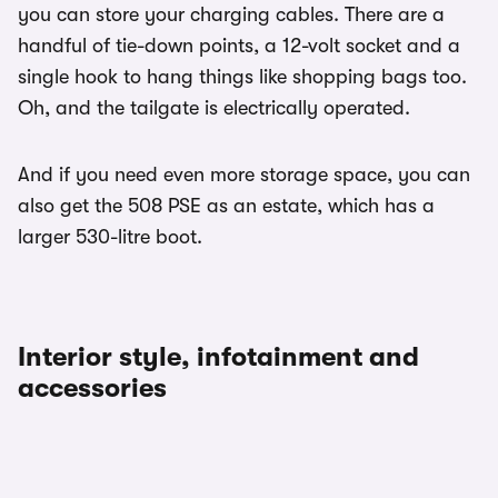
you can store your charging cables. There are a
handful of tie-down points, a 12-volt socket and a
single hook to hang things like shopping bags too.
Oh, and the tailgate is electrically operated.
And if you need even more storage space, you can
also get the 508 PSE as an estate, which has a
larger 530-litre boot.
Interior style, infotainment and
accessories