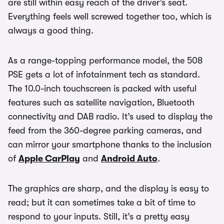
are still within easy reach of the driver’s seat.
Everything feels well screwed together too, which is
always a good thing.
As a range-topping performance model, the 508
PSE gets a lot of infotainment tech as standard.
The 10.0-inch touchscreen is packed with useful
features such as satellite navigation, Bluetooth
connectivity and DAB radio. It’s used to display the
feed from the 360-degree parking cameras, and
can mirror your smartphone thanks to the inclusion
of
Apple CarPlay
and
Android Auto
.
The graphics are sharp, and the display is easy to
read; but it can sometimes take a bit of time to
respond to your inputs. Still, it’s a pretty easy