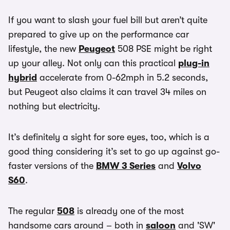
If you want to slash your fuel bill but aren’t quite
prepared to give up on the performance car
lifestyle, the new
Peugeot
508 PSE might be right
up your alley. Not only can this practical
plug-in
hybrid
accelerate from 0-62mph in 5.2 seconds,
but Peugeot also claims it can travel 34 miles on
nothing but electricity.
It’s definitely a sight for sore eyes, too, which is a
good thing considering it’s set to go up against go-
faster versions of the
BMW 3 Series
and
Volvo
S60
.
The regular
508
is already one of the most
handsome cars around – both in
saloon
and 'SW'