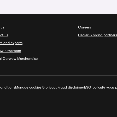
 us
Careers
ct us
Dealer & brand partners
rs and experts
ow newsroom
ial Carwow Merchandise
onditions
Manage cookies & privacy
Fraud disclaimer
ESG policy
Privacy p