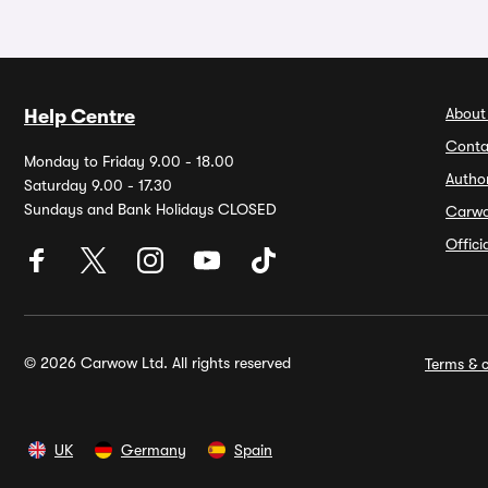
About
Help Centre
Conta
Monday to Friday 9.00 - 18.00
Autho
Saturday 9.00 - 17.30
Sundays and Bank Holidays CLOSED
Carw
Offic
© 2026 Carwow Ltd. All rights reserved
Terms & c
UK
Germany
Spain