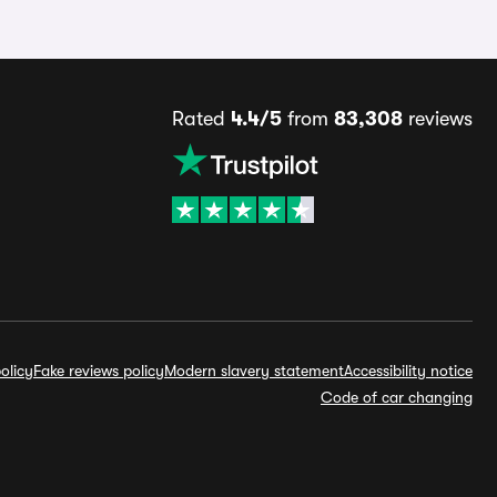
Rated
4.4/5
from
83,308
reviews
olicy
Fake reviews policy
Modern slavery statement
Accessibility notice
Code of car changing