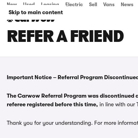
New
Used
Leasing
Electric
Sell
Vans
News
Skip to main content
REFER A FRIEND
Important Notice – Referral Program Discontinue
The Carwow Referral Program was discontinued a
referee registered before this time,
in line with our
Thank you for your understanding. For more informat