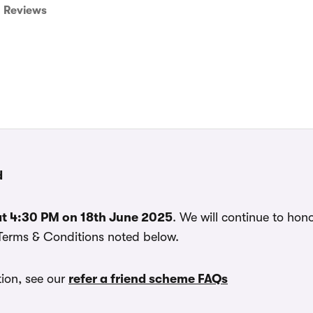
Reviews
d
t 4:30 PM on 18th June 2025
. We will continue to hono
 Terms & Conditions noted below.
ion, see our
refer a friend scheme FAQs