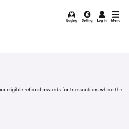
Buying
Selling
Log in
Menu
ur eligible referral rewards for transactions where the