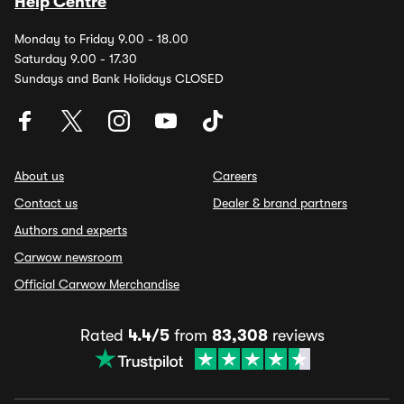
Help Centre
Monday to Friday 9.00 - 18.00
Saturday 9.00 - 17.30
Sundays and Bank Holidays CLOSED
About us
Careers
Contact us
Dealer & brand partners
Authors and experts
Carwow newsroom
Official Carwow Merchandise
Rated
4.4/5
from
83,308
reviews