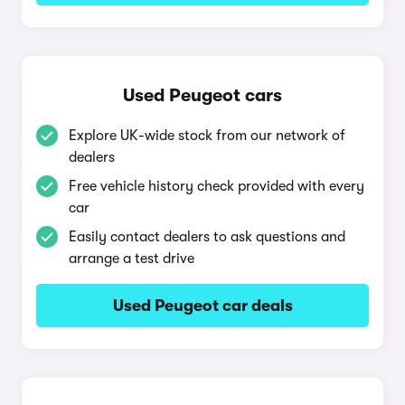
Used Peugeot cars
Explore UK-wide stock from our network of
dealers
Free vehicle history check provided with every
car
Easily contact dealers to ask questions and
arrange a test drive
Used Peugeot car deals