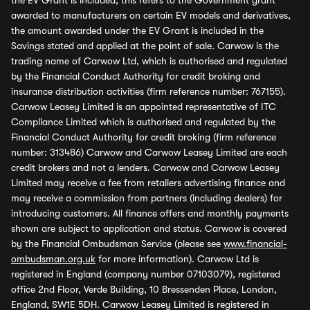
the EV Grant is included, this refers to the Government grant
awarded to manufacturers on certain EV models and derivatives,
the amount awarded under the EV Grant is included in the
Savings stated and applied at the point of sale. Carwow is the
trading name of Carwow Ltd, which is authorised and regulated
by the Financial Conduct Authority for credit broking and
insurance distribution activities (firm reference number: 767155).
Carwow Leasey Limited is an appointed representative of ITC
Compliance Limited which is authorised and regulated by the
Financial Conduct Authority for credit broking (firm reference
number: 313486) Carwow and Carwow Leasey Limited are each
credit brokers and not a lenders. Carwow and Carwow Leasey
Limited may receive a fee from retailers advertising finance and
may receive a commission from partners (including dealers) for
introducing customers. All finance offers and monthly payments
shown are subject to application and status. Carwow is covered
by the Financial Ombudsman Service (please see
www.financial-
ombudsman.org.uk
for more information). Carwow Ltd is
registered in England (company number 07103079), registered
office 2nd Floor, Verde Building, 10 Bressenden Place, London,
England, SW1E 5DH. Carwow Leasey Limited is registered in