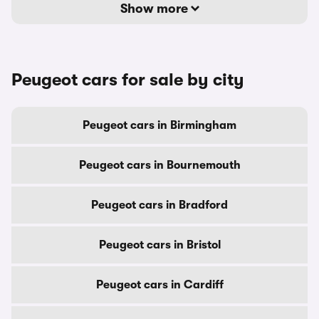
Show more
Peugeot cars for sale by city
Peugeot cars in Birmingham
Peugeot cars in Bournemouth
Peugeot cars in Bradford
Peugeot cars in Bristol
Peugeot cars in Cardiff