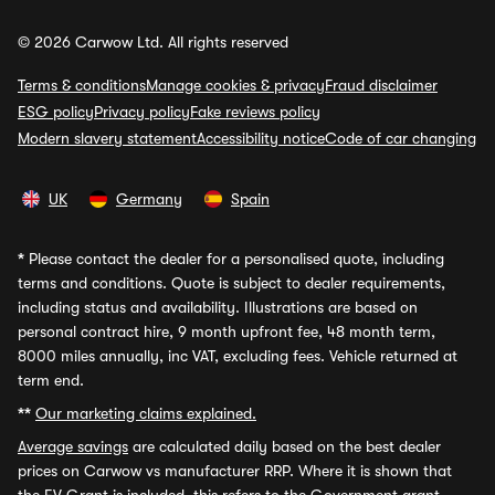
© 2026 Carwow Ltd. All rights reserved
Terms & conditions
Manage cookies & privacy
Fraud disclaimer
ESG policy
Privacy policy
Fake reviews policy
Modern slavery statement
Accessibility notice
Code of car changing
UK
Germany
Spain
*
Please contact the dealer for a personalised quote, including
terms and conditions. Quote is subject to dealer requirements,
including status and availability. Illustrations are based on
personal contract hire, 9 month upfront fee, 48 month term,
8000 miles annually, inc VAT, excluding fees. Vehicle returned at
term end.
**
Our marketing claims explained.
Average savings
are calculated daily based on the best dealer
prices on Carwow vs manufacturer RRP. Where it is shown that