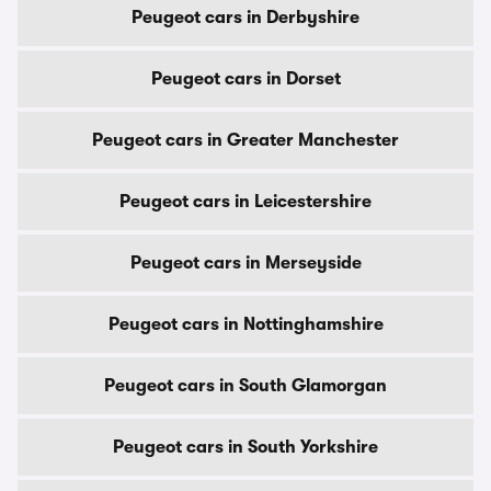
Peugeot cars in Derbyshire
Peugeot cars in Dorset
Peugeot cars in Greater Manchester
Peugeot cars in Leicestershire
Peugeot cars in Merseyside
Peugeot cars in Nottinghamshire
Peugeot cars in South Glamorgan
Peugeot cars in South Yorkshire