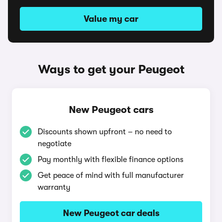
Value my car
Ways to get your Peugeot
New Peugeot cars
Discounts shown upfront – no need to
negotiate
Pay monthly with flexible finance options
Get peace of mind with full manufacturer
warranty
New Peugeot car deals