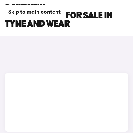
Skip to main content
PEUGEOT CARS FOR SALE IN
TYNE AND WEAR