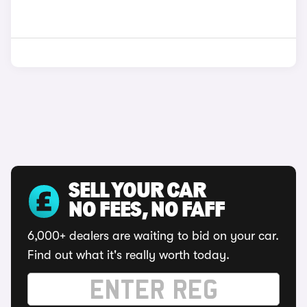
SELL YOUR CAR
NO FEES, NO FAFF
6,000+ dealers are waiting to bid on your car.
Find out what it's really worth today.