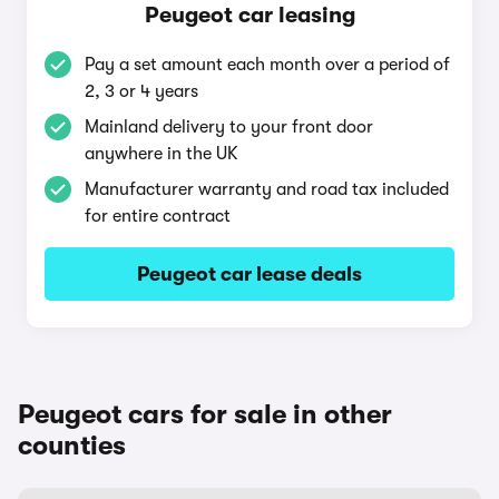
Peugeot car leasing
Pay a set amount each month over a period of
2, 3 or 4 years
Mainland delivery to your front door
anywhere in the UK
Manufacturer warranty and road tax included
for entire contract
Peugeot car lease deals
Peugeot cars for sale in other
counties