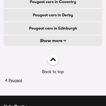
Peugeot cars in Coventry
Peugeot cars in Derby
Peugeot cars in Edinburgh
Show more
Back to top
Peugeot