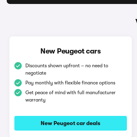
New Peugeot cars
Discounts shown upfront – no need to
negotiate
Pay monthly with flexible finance options
Get peace of mind with full manufacturer
warranty
New Peugeot car deals