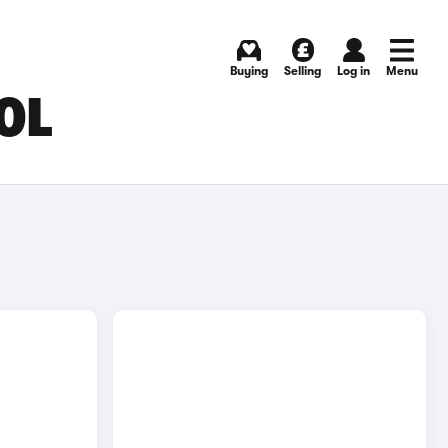
Buying
Selling
Log in
Menu
OL