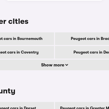
r cities
t cars in Bournemouth
Peugeot cars in Bra
eot cars in Coventry
Peugeot cars in De
Show more
unty
geot cars in Dorset
Peugeot cars in Greater 