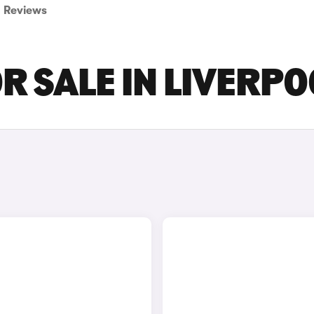
Reviews
R SALE IN LIVERPO