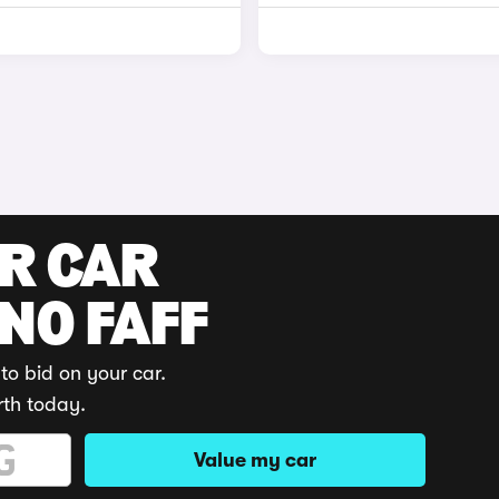
UR CAR
 NO FAFF
to bid on your car.
rth today.
Value my car