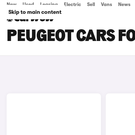
New
Used
Leasing
Electric
Sell
Vans
News
Skip to main content
PEUGEOT CARS FO