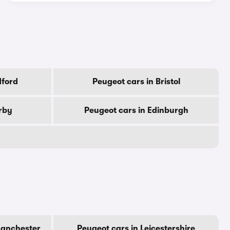
dford
Peugeot cars in Bristol
rby
Peugeot cars in Edinburgh
Manchester
Peugeot cars in Leicestershire