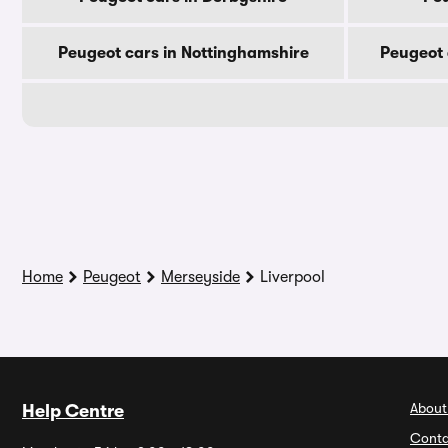
Peugeot cars in Nottinghamshire
Peugeot 
Home
Peugeot
Merseyside
Liverpool
About
Help Centre
Conta