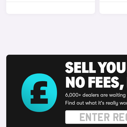
SELL YO
NO FEES,
6,000+ dealers are waiting 
Find out what it's really wo