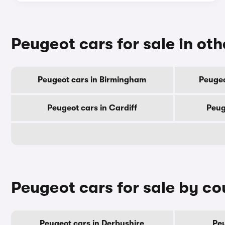
Peugeot cars for sale in othe
Peugeot cars in Birmingham
Peugeo
Peugeot cars in Cardiff
Peug
Peugeot cars for sale by co
Peugeot cars in Derbyshire
Peu