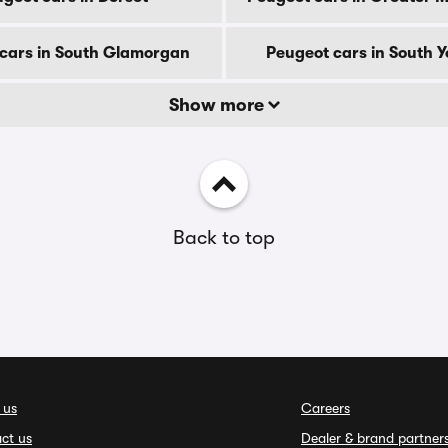
cars in South Glamorgan
Peugeot cars in South Y
Show more
Back to top
 us
Careers
ct us
Dealer & brand partner