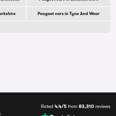
orkshire
Peugeot cars in Tyne And Wear
Rated
4.4/5
from
83,310
reviews
s