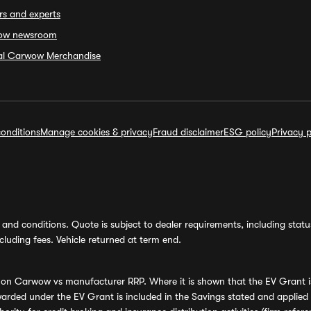
rs and experts
ow newsroom
ial Carwow Merchandise
onditions
Manage cookies & privacy
Fraud disclaimer
ESG policy
Privacy p
and conditions. Quote is subject to dealer requirements, including status 
luding fees. Vehicle returned at term end.
s on Carwow vs manufacturer RRP. Where it is shown that the EV Grant i
rded under the EV Grant is included in the Savings stated and applied