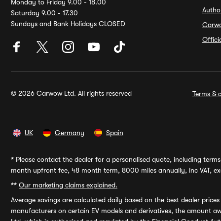
Monday to Friday 9.00 - 18.00
Autho
Saturday 9.00 - 17.30
Sundays and Bank Holidays CLOSED
Carw
Offic
© 2026 Carwow Ltd. All rights reserved
Terms & c
UK
Germany
Spain
*
Please contact the dealer for a personalised quote, including terms 
month upfront fee, 48 month term, 8000 miles annually, inc VAT, exc
**
Our marketing claims explained.
Average savings
are calculated daily based on the best dealer price
manufacturers on certain EV models and derivatives, the amount awa