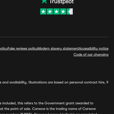
olicy
Fake reviews policy
Modern slavery statement
Accessibility notice
Code of car changing
and availability. Illustrations are based on personal contract hire, 9
s included, this refers to the Government grant awarded to
 at the point of sale. Carwow is the trading name of Carwow