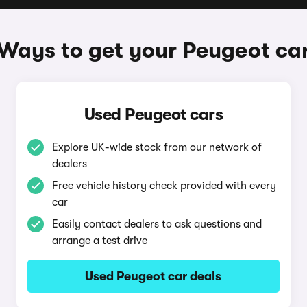
Ways to get your Peugeot ca
Used Peugeot cars
Explore UK-wide stock from our network of
dealers
Free vehicle history check provided with every
car
Easily contact dealers to ask questions and
arrange a test drive
Used Peugeot car deals