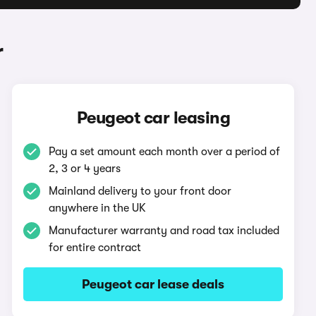
r
Peugeot car leasing
Pay a set amount each month over a period of
2, 3 or 4 years
Mainland delivery to your front door
anywhere in the UK
Manufacturer warranty and road tax included
for entire contract
Peugeot car lease deals