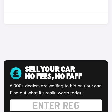
SELL YOUR CAR
NO FEES, NO FAFF
6,000+ dealers are waiting to bid on your car.
Find out what it's really worth today.