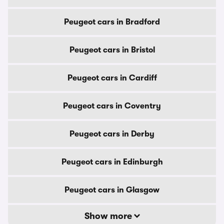
Peugeot cars in Bradford
Peugeot cars in Bristol
Peugeot cars in Cardiff
Peugeot cars in Coventry
Peugeot cars in Derby
Peugeot cars in Edinburgh
Peugeot cars in Glasgow
Show more