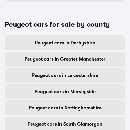
Peugeot cars for sale by county
Peugeot cars in Derbyshire
Peugeot cars in Greater Manchester
Peugeot cars in Leicestershire
Peugeot cars in Merseyside
Peugeot cars in Nottinghamshire
Peugeot cars in South Glamorgan