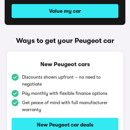
Value my car
Ways to get your Peugeot car
New Peugeot cars
Discounts shown upfront – no need to
negotiate
Pay monthly with flexible finance options
Get peace of mind with full manufacturer
warranty
New Peugeot car deals