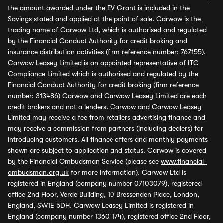
the amount awarded under the EV Grant is included in the
Savings stated and applied at the point of sale. Carwow is the
trading name of Carwow Ltd, which is authorised and regulated
by the Financial Conduct Authority for credit broking and
insurance distribution activities (firm reference number: 767155).
Carwow Leasey Limited is an appointed representative of ITC
Compliance Limited which is authorised and regulated by the
Financial Conduct Authority for credit broking (firm reference
number: 313486) Carwow and Carwow Leasey Limited are each
credit brokers and not a lenders. Carwow and Carwow Leasey
Limited may receive a fee from retailers advertising finance and
may receive a commission from partners (including dealers) for
introducing customers. All finance offers and monthly payments
shown are subject to application and status. Carwow is covered
by the Financial Ombudsman Service (please see
www.financial-
ombudsman.org.uk
for more information). Carwow Ltd is
registered in England (company number 07103079), registered
office 2nd Floor, Verde Building, 10 Bressenden Place, London,
England, SW1E 5DH. Carwow Leasey Limited is registered in
England (company number 13601174), registered office 2nd Floor,