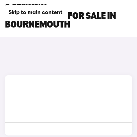
Skip to main content
PEUGEOT CARS FOR SALE IN
BOURNEMOUTH