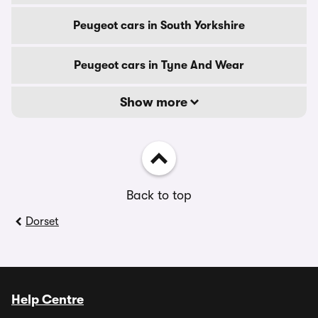
Peugeot cars in South Yorkshire
Peugeot cars in Tyne And Wear
Show more
Back to top
Dorset
Help Centre