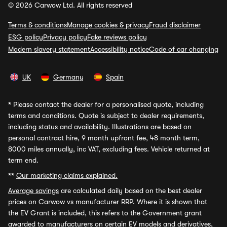
© 2026 Carwow Ltd. All rights reserved
Terms & conditions
Manage cookies & privacy
Fraud disclaimer
ESG policy
Privacy policy
Fake reviews policy
Modern slavery statement
Accessibility notice
Code of car changing
UK
Germany
Spain
*
Please contact the dealer for a personalised quote, including
terms and conditions. Quote is subject to dealer requirements,
including status and availability. Illustrations are based on
personal contract hire, 9 month upfront fee, 48 month term,
8000 miles annually, inc VAT, excluding fees. Vehicle returned at
term end.
**
Our marketing claims explained.
Average savings
are calculated daily based on the best dealer
prices on Carwow vs manufacturer RRP. Where it is shown that
the EV Grant is included, this refers to the Government grant
awarded to manufacturers on certain EV models and derivatives,