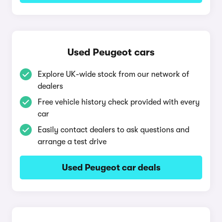
Used Peugeot cars
Explore UK-wide stock from our network of
dealers
Free vehicle history check provided with every
car
Easily contact dealers to ask questions and
arrange a test drive
Used Peugeot car deals