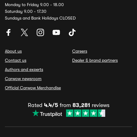
Monday to Friday 9.00 - 18.00
Saturday 9.00 - 17.30
Sundays and Bank Holidays CLOSED
About us
Careers
Contact us
Dealer & brand partners
Authors and experts
Carwow newsroom
Official Carwow Merchandise
Rated
4.4/5
from
83,281
reviews