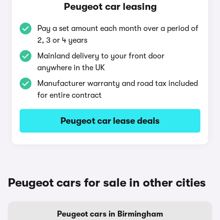
Peugeot car leasing
Pay a set amount each month over a period of
2, 3 or 4 years
Mainland delivery to your front door
anywhere in the UK
Manufacturer warranty and road tax included
for entire contract
Peugeot car lease deals
Peugeot cars for sale in other cities
Peugeot cars in Birmingham