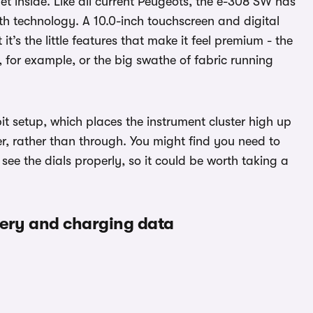
 get inside. Like all current Peugeots, the e-308 SW has
ith technology. A 10.0-inch touchscreen and digital
it’s the little features that make it feel premium - the
, for example, or the big swathe of fabric running
t setup, which places the instrument cluster high up
r, rather than through. You might find you need to
see the dials properly, so it could be worth taking a
tery and charging data