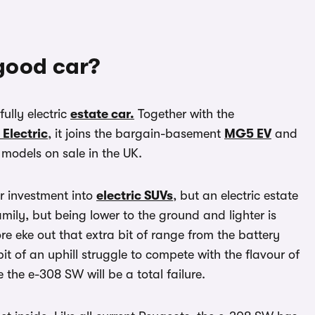
good car?
ully electric
estate car.
Together with the
 Electric
, it joins the bargain-basement
MG5 EV
and
models on sale in the UK.
ir investment into
electric SUVs
, but an electric estate
family, but being lower to the ground and lighter is
re eke out that extra bit of range from the battery
it of an uphill struggle to compete with the flavour of
 the e-308 SW will be a total failure.