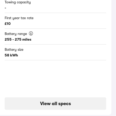
Towing capacity
-
First year tax rate
£10
Battery range
255 - 275 miles
Battery size
58 kWh
View all specs