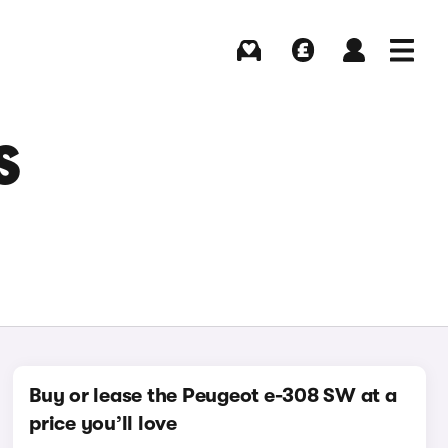
Buying
Selling
Log in
Menu
S
Buy or lease the Peugeot e-308 SW at a
price you’ll love