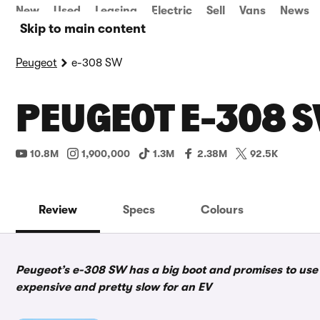
New
Used
Leasing
Electric
Sell
Vans
News
Skip to main content
Peugeot
e-308 SW
PEUGEOT E-308 S
10.8M
1,900,000
1.3M
2.38M
92.5K
Review
Specs
Colours
Peugeot’s e-308 SW has a big boot and promises to use i
expensive and pretty slow for an EV