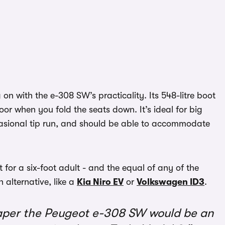
on with the e-308 SW’s practicality. Its 548-litre boot
oor when you fold the seats down. It’s ideal for big
occasional tip run, and should be able to accommodate
nt for a six-foot adult - and the equal of any of the
 alternative, like a
Kia Niro EV
or
Volkswagen ID3
.
eaper the Peugeot e-308 SW would be an