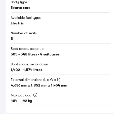
Body type
Estate cars
Available fuel types
Electric
Number of seats
5
Boot space, seats up
505 - 548 litres - 4 suitcases
Boot space, seats down
1,402 - 1,574 litres
External dimensions (L x W x H)
4,636 mm x 1,852 mm x 1,454 mm
Max payload
484 - 492 kg