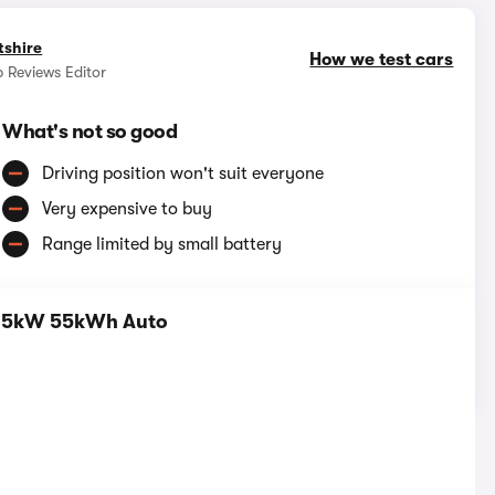
tshire
How we test cars
 Reviews Editor
What's not so good
Driving position won't suit everyone
Very expensive to buy
Range limited by small battery
115kW 55kWh Auto