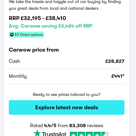
We take the hassle and haggle out of car buying by finding
you great deals from local and national dealers
RRP
£32,195
-
£38,410
Avg. Carwow saving £3,484 off RRP
EV Grant options
Carwow price from
Cash
£28,827
Monthly
£441*
Ready to see prices tailored to you?
Explore latest new deals
Rated
4.4/5
from
83,308
reviews