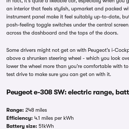
In fact, it’s quite a likeable car, especially when you
an interior that feels stylish, upmarket and packed w
instrument panel make it feel suitably up-to-date, but 
posh-feeling toggle switches under the central screen
across the dashboard and the tops of the doors.
Some drivers might not get on with Peugeot’s i-Cockpi
above a shrunken steering wheel - which you look ove
lower the wheel more than you’re comfortable with to 
test drive to make sure you can get on with it.
Peugeot e-308 SW: electric range, bat
Range:
248 miles
Efficiency:
4.1 miles per kWh
Battery size:
51kWh