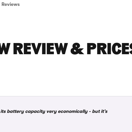
Reviews
W REVIEW & PRICE
ts battery capacity very economically - but it’s