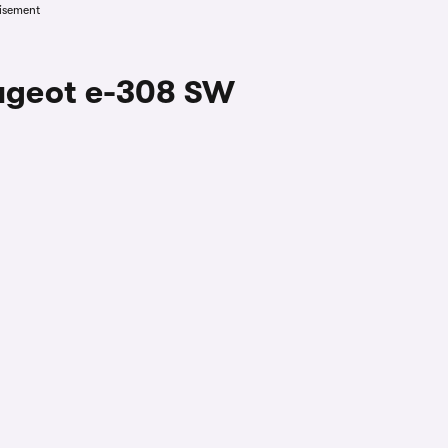
isement
eugeot e-308 SW