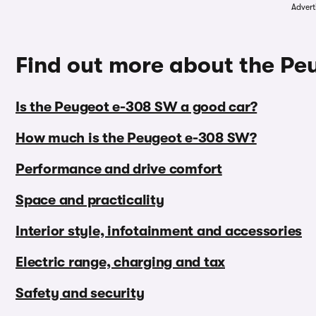
Advert
Find out more about the P
Is the Peugeot e-308 SW a good car?
How much is the Peugeot e-308 SW?
Performance and drive comfort
Space and practicality
Interior style, infotainment and accessories
Electric range, charging and tax
Safety and security