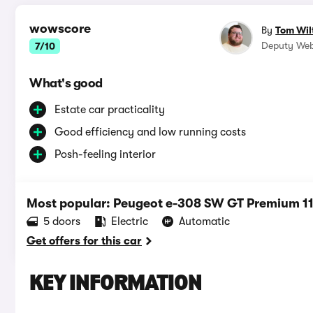
wowscore
By
Tom Wil
Deputy Web
7/10
What's good
Estate car practicality
Good efficiency and low running costs
Posh-feeling interior
Most popular: Peugeot e-308 SW GT Premium 
5 doors
Electric
Automatic
Get offers for this car
KEY INFORMATION