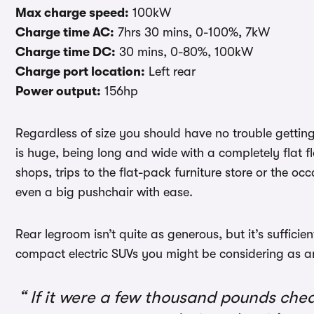
Max charge speed:
100kW
Charge time AC:
7hrs 30 mins, 0-100%, 7kW
Charge time DC:
30 mins, 0-80%, 100kW
Charge port location:
Left rear
Power output:
156hp
Regardless of size you should have no trouble getting 
is huge, being long and wide with a completely flat fl
shops, trips to the flat-pack furniture store or the 
even a big pushchair with ease.
Rear legroom isn’t quite as generous, but it’s sufficie
compact electric SUVs you might be considering as an
If it were a few thousand pounds ch