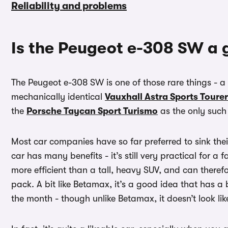
Reliability and problems
Is the Peugeot e-308 SW a 
The Peugeot e-308 SW is one of those rare things - a f
mechanically identical
Vauxhall Astra Sports Tourer
the
Porsche Taycan Sport Turismo
as the only such 
Most car companies have so far preferred to sink the
car has many benefits - it’s still very practical for a 
more efficient than a tall, heavy SUV, and can therefo
pack. A bit like Betamax, it’s a good idea that has a b
the month - though unlike Betamax, it doesn’t look like