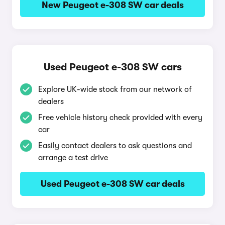
New Peugeot e-308 SW car deals
Used Peugeot e-308 SW cars
Explore UK-wide stock from our network of
dealers
Free vehicle history check provided with every
car
Easily contact dealers to ask questions and
arrange a test drive
Used Peugeot e-308 SW car deals