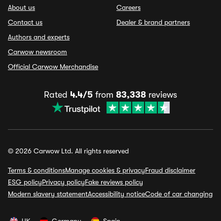
About us
Careers
Contact us
Dealer & brand partners
Authors and experts
Carwow newsroom
Official Carwow Merchandise
Rated
4.4/5
from
83,338
reviews
© 2026 Carwow Ltd. All rights reserved
Terms & conditions
Manage cookies & privacy
Fraud disclaimer
ESG policy
Privacy policy
Fake reviews policy
Modern slavery statement
Accessibility notice
Code of car changing