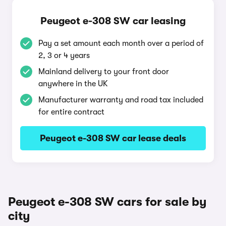
Peugeot e-308 SW car leasing
Pay a set amount each month over a period of
2, 3 or 4 years
Mainland delivery to your front door
anywhere in the UK
Manufacturer warranty and road tax included
for entire contract
Peugeot e-308 SW car lease deals
Peugeot e-308 SW cars for sale by
city