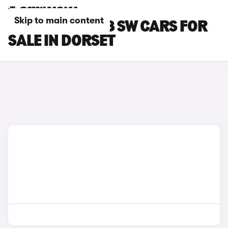
Skip to main content
PEUGEOT E-308 SW CARS FOR
SALE IN DORSET