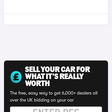
SELL YOUR CAR FOR
WHAT IT'S REALLY
WORTH
The free, easy way to get 6,000+ dealers all
over the UK bidding on your car