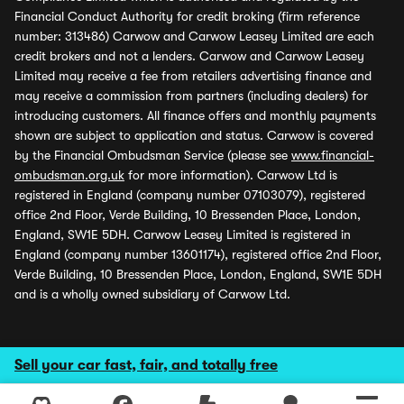
Financial Conduct Authority for credit broking (firm reference
number: 313486) Carwow and Carwow Leasey Limited are each
credit brokers and not a lenders. Carwow and Carwow Leasey
Limited may receive a fee from retailers advertising finance and
may receive a commission from partners (including dealers) for
introducing customers. All finance offers and monthly payments
shown are subject to application and status. Carwow is covered
by the Financial Ombudsman Service (please see
www.financial-
ombudsman.org.uk
for more information). Carwow Ltd is
registered in England (company number 07103079), registered
office 2nd Floor, Verde Building, 10 Bressenden Place, London,
England, SW1E 5DH. Carwow Leasey Limited is registered in
England (company number 13601174), registered office 2nd Floor,
Verde Building, 10 Bressenden Place, London, England, SW1E 5DH
and is a wholly owned subsidiary of Carwow Ltd.
Sell your car fast, fair, and totally free