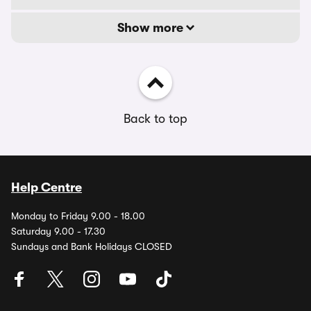
Show more
Back to top
Help Centre
Monday to Friday 9.00 - 18.00
Saturday 9.00 - 17.30
Sundays and Bank Holidays CLOSED