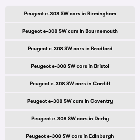
Peugeot e-308 SW cars in Birmingham
Peugeot e-308 SW cars in Bournemouth
Peugeot e-308 SW cars in Bradford
Peugeot e-308 SW cars in Bristol
Peugeot e-308 SW cars in Cardiff
Peugeot e-308 SW cars in Coventry
Peugeot e-308 SW cars in Derby
Peugeot e-308 SW cars in Edinburgh