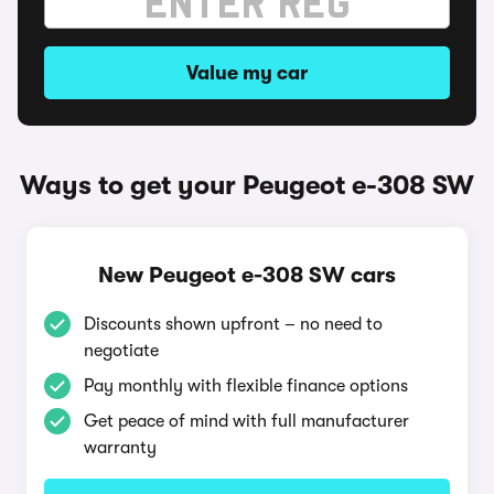
Value my car
Ways to get your Peugeot e-308 SW
New Peugeot e-308 SW cars
Discounts shown upfront – no need to
negotiate
Pay monthly with flexible finance options
Get peace of mind with full manufacturer
warranty