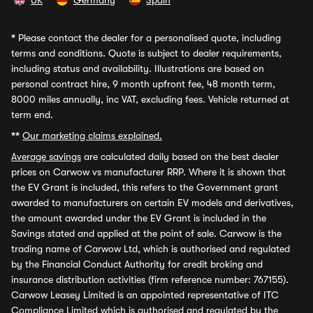
UK
Germany
Spain
*
Please contact the dealer for a personalised quote, including
terms and conditions. Quote is subject to dealer requirements,
including status and availability. Illustrations are based on
personal contract hire, 9 month upfront fee, 48 month term,
8000 miles annually, inc VAT, excluding fees. Vehicle returned at
term end.
**
Our marketing claims explained.
Average savings
are calculated daily based on the best dealer
prices on Carwow vs manufacturer RRP. Where it is shown that
the EV Grant is included, this refers to the Government grant
awarded to manufacturers on certain EV models and derivatives,
the amount awarded under the EV Grant is included in the
Savings stated and applied at the point of sale. Carwow is the
trading name of Carwow Ltd, which is authorised and regulated
by the Financial Conduct Authority for credit broking and
insurance distribution activities (firm reference number: 767155).
Carwow Leasey Limited is an appointed representative of ITC
Compliance Limited which is authorised and regulated by the