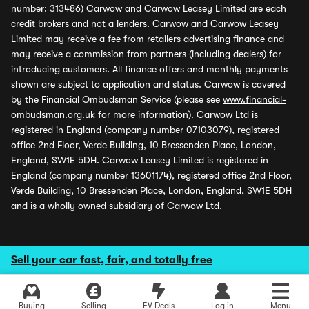
number: 313486) Carwow and Carwow Leasey Limited are each
credit brokers and not a lenders. Carwow and Carwow Leasey
Limited may receive a fee from retailers advertising finance and
may receive a commission from partners (including dealers) for
introducing customers. All finance offers and monthly payments
shown are subject to application and status. Carwow is covered
by the Financial Ombudsman Service (please see
www.financial-
ombudsman.org.uk
for more information). Carwow Ltd is
registered in England (company number 07103079), registered
office 2nd Floor, Verde Building, 10 Bressenden Place, London,
England, SW1E 5DH. Carwow Leasey Limited is registered in
England (company number 13601174), registered office 2nd Floor,
Verde Building, 10 Bressenden Place, London, England, SW1E 5DH
and is a wholly owned subsidiary of Carwow Ltd.
Sell your car fast, fair, and totally free
Buying
Selling
EV Deals
Log in
Menu