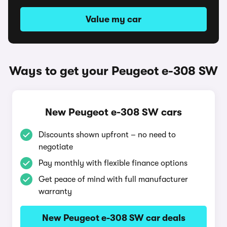
Value my car
Ways to get your Peugeot e-308 SW
New Peugeot e-308 SW cars
Discounts shown upfront – no need to
negotiate
Pay monthly with flexible finance options
Get peace of mind with full manufacturer
warranty
New Peugeot e-308 SW car deals