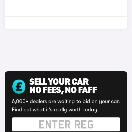
SELL YOUR CAR
NO FEES, NO FAFF
6,000+ dealers are waiting to bid on your car.
Find out what it's really worth today.