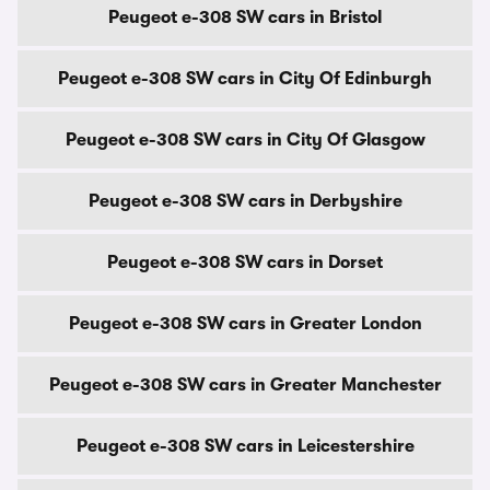
Peugeot e-308 SW cars in Bristol
Peugeot e-308 SW cars in City Of Edinburgh
Peugeot e-308 SW cars in City Of Glasgow
Peugeot e-308 SW cars in Derbyshire
Peugeot e-308 SW cars in Dorset
Peugeot e-308 SW cars in Greater London
Peugeot e-308 SW cars in Greater Manchester
Peugeot e-308 SW cars in Leicestershire