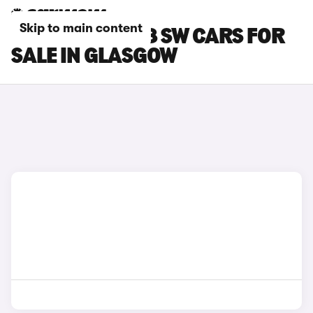
Skip to main content
PEUGEOT E-308 SW CARS FOR
SALE IN GLASGOW