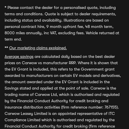
*
Please contact the dealer for a personalised quote, including
terms and conditions. Quote is subject to dealer requirements,
including status and availability. Illustrations are based on
personal contract hire, 9 month upfront fee, 48 month term,
8000 miles annually, inc VAT, excluding fees. Vehicle returned at
term end.
**
Our marketing claims explained.
Average savings
are calculated daily based on the best dealer
prices on Carwow vs manufacturer RRP. Where it is shown that
the EV Grant is included, this refers to the Government grant
awarded to manufacturers on certain EV models and derivatives,
the amount awarded under the EV Grant is included in the
Savings stated and applied at the point of sale. Carwow is the
trading name of Carwow Ltd, which is authorised and regulated
by the Financial Conduct Authority for credit broking and
insurance distribution activities (firm reference number: 767155).
Carwow Leasey Limited is an appointed representative of ITC
Compliance Limited which is authorised and regulated by the
Financial Conduct Authority for credit broking (firm reference