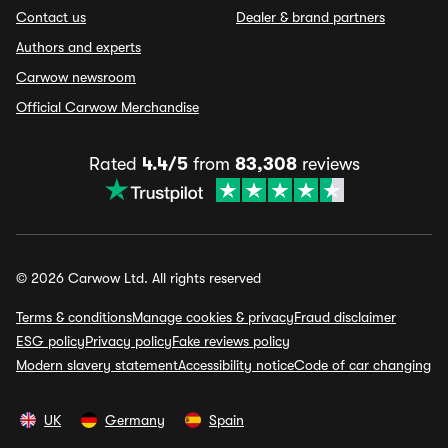
Contact us
Dealer & brand partners
Authors and experts
Carwow newsroom
Official Carwow Merchandise
Rated
4.4/5
from
83,308
reviews
© 2026 Carwow Ltd. All rights reserved
Terms & conditions
Manage cookies & privacy
Fraud disclaimer
ESG policy
Privacy policy
Fake reviews policy
Modern slavery statement
Accessibility notice
Code of car changing
UK
Germany
Spain