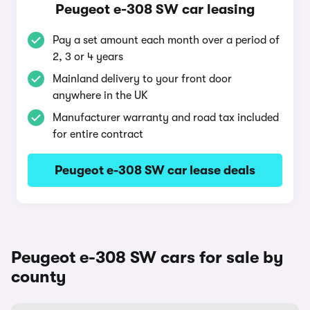
Peugeot e-308 SW car leasing
Pay a set amount each month over a period of
2, 3 or 4 years
Mainland delivery to your front door
anywhere in the UK
Manufacturer warranty and road tax included
for entire contract
Peugeot e-308 SW car lease deals
Peugeot e-308 SW cars for sale by
county