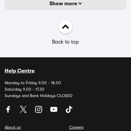
Show more
Back to top
Help Centre
Monday to Friday 9.00 - 18.00
Saturday 9.00 - 17.30
Sundays and Bank Holidays CLOSED
About us
Careers