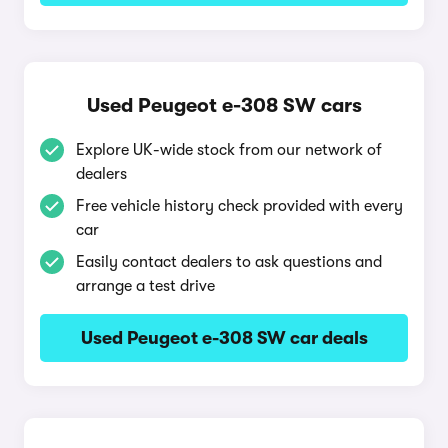
Used Peugeot e-308 SW cars
Explore UK-wide stock from our network of
dealers
Free vehicle history check provided with every
car
Easily contact dealers to ask questions and
arrange a test drive
Used Peugeot e-308 SW car deals