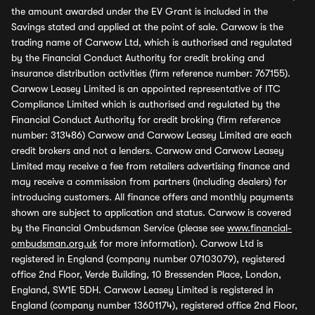
the amount awarded under the EV Grant is included in the
Savings stated and applied at the point of sale. Carwow is the
trading name of Carwow Ltd, which is authorised and regulated
by the Financial Conduct Authority for credit broking and
insurance distribution activities (firm reference number: 767155).
Carwow Leasey Limited is an appointed representative of ITC
Compliance Limited which is authorised and regulated by the
Financial Conduct Authority for credit broking (firm reference
number: 313486) Carwow and Carwow Leasey Limited are each
credit brokers and not a lenders. Carwow and Carwow Leasey
Limited may receive a fee from retailers advertising finance and
may receive a commission from partners (including dealers) for
introducing customers. All finance offers and monthly payments
shown are subject to application and status. Carwow is covered
by the Financial Ombudsman Service (please see
www.financial-
ombudsman.org.uk
for more information). Carwow Ltd is
registered in England (company number 07103079), registered
office 2nd Floor, Verde Building, 10 Bressenden Place, London,
England, SW1E 5DH. Carwow Leasey Limited is registered in
England (company number 13601174), registered office 2nd Floor,