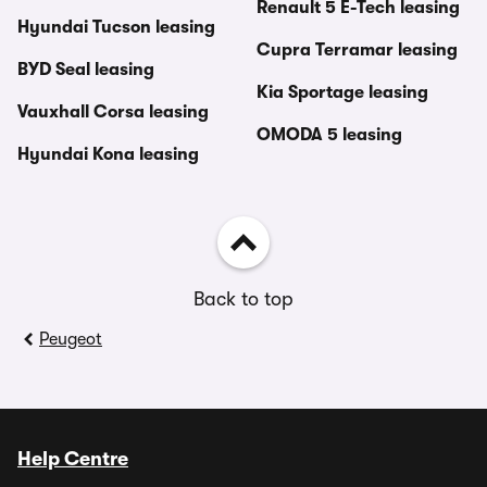
Renault 5 E-Tech leasing
Hyundai Tucson leasing
Cupra Terramar leasing
BYD Seal leasing
Kia Sportage leasing
Vauxhall Corsa leasing
OMODA 5 leasing
Hyundai Kona leasing
Back to top
Peugeot
Help Centre