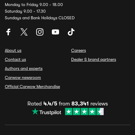
Monday to Friday 9.00 - 18.00
Saturday 9.00 - 17.30
Sundays and Bank Holidays CLOSED
About us
Careers
Contact us
Dealer & brand partners
Authors and experts
Carwow newsroom
Official Carwow Merchandise
Rated
4.4/5
from
83,341
reviews