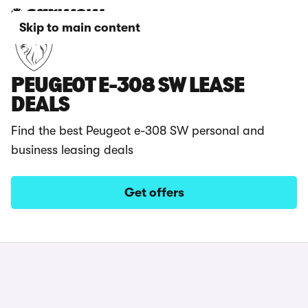
Skip to main content
PEUGEOT E-308 SW LEASE
DEALS
Find the best Peugeot e-308 SW personal and
business leasing deals
Get offers