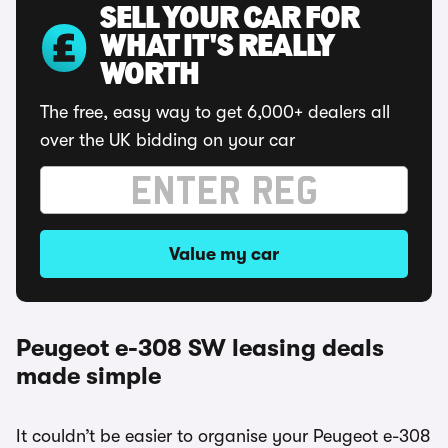
SELL YOUR CAR FOR
WHAT IT'S REALLY
WORTH
The free, easy way to get 6,000+ dealers all
over the UK bidding on your car
Value my car
Peugeot e-308 SW leasing deals
made simple
It couldn’t be easier to organise your Peugeot e-308