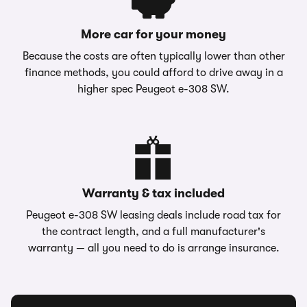
More car for your money
Because the costs are often typically lower than other
finance methods, you could afford to drive away in a
higher spec Peugeot e-308 SW.
Warranty & tax included
Peugeot e-308 SW leasing deals include road tax for
the contract length, and a full manufacturer's
warranty — all you need to do is arrange insurance.