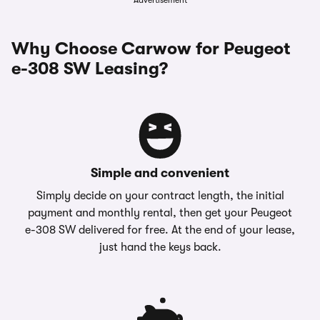
Advertisement
Why Choose Carwow for Peugeot
e-308 SW Leasing?
Simple and convenient
Simply decide on your contract length, the initial
payment and monthly rental, then get your Peugeot
e-308 SW delivered for free. At the end of your lease,
just hand the keys back.