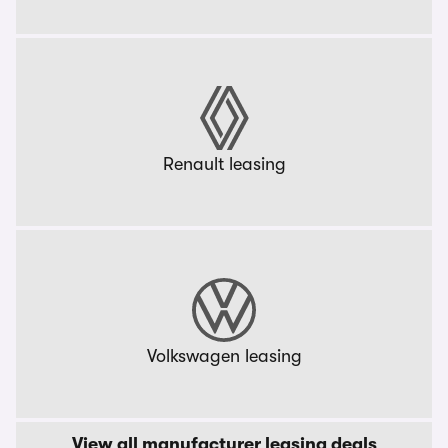
Renault leasing
Volkswagen leasing
View all manufacturer leasing deals