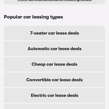
Popular car leasing types
7-seater car lease deals
Automatic car lease deals
Cheap car lease deals
Convertible car lease deals
Electric car lease deals