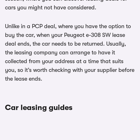
cars you might not have considered.
Unlike in a PCP deal, where you have the option to
buy the car, when your Peugeot e-308 SW lease
deal ends, the car needs to be returned. Usually,
the leasing company can arrange to have it
collected from your address at a time that suits
you, so it’s worth checking with your supplier before
the lease ends.
Car leasing guides