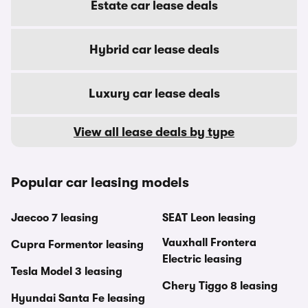
Estate car lease deals
Hybrid car lease deals
Luxury car lease deals
View all lease deals by type
Popular car leasing models
Jaecoo 7 leasing
SEAT Leon leasing
Vauxhall Frontera
Cupra Formentor leasing
Electric leasing
Tesla Model 3 leasing
Chery Tiggo 8 leasing
Hyundai Santa Fe leasing