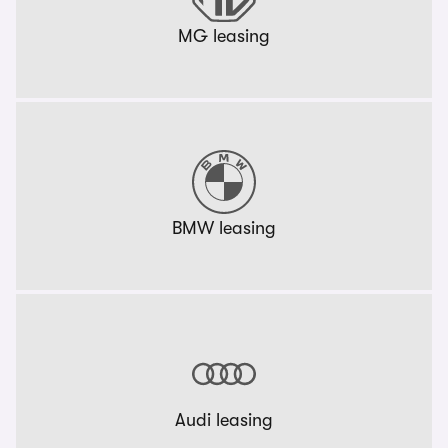
MG leasing
BMW leasing
Audi leasing