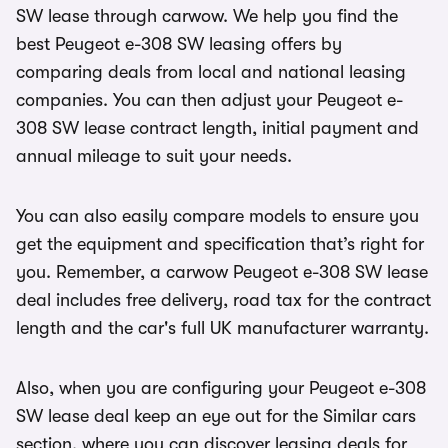
SW lease through carwow. We help you find the
best Peugeot e-308 SW leasing offers by
comparing deals from local and national leasing
companies. You can then adjust your Peugeot e-
308 SW lease contract length, initial payment and
annual mileage to suit your needs.
You can also easily compare models to ensure you
get the equipment and specification that’s right for
you. Remember, a carwow Peugeot e-308 SW lease
deal includes free delivery, road tax for the contract
length and the car's full UK manufacturer warranty.
Also, when you are configuring your Peugeot e-308
SW lease deal keep an eye out for the Similar cars
section, where you can discover leasing deals for