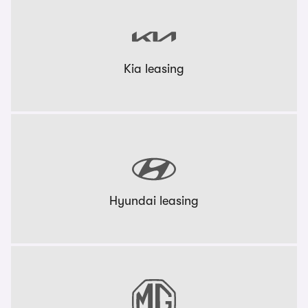
Kia leasing
Hyundai leasing