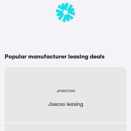
Popular manufacturer leasing deals
Jaecoo leasing