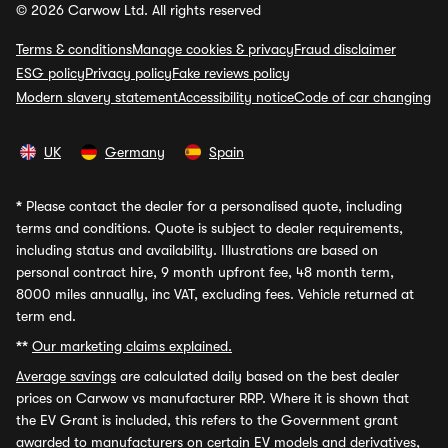
© 2026 Carwow Ltd. All rights reserved
Terms & conditions
Manage cookies & privacy
Fraud disclaimer
ESG policy
Privacy policy
Fake reviews policy
Modern slavery statement
Accessibility notice
Code of car changing
UK
Germany
Spain
*
Please contact the dealer for a personalised quote, including
terms and conditions. Quote is subject to dealer requirements,
including status and availability. Illustrations are based on
personal contract hire, 9 month upfront fee, 48 month term,
8000 miles annually, inc VAT, excluding fees. Vehicle returned at
term end.
**
Our marketing claims explained.
Average savings
are calculated daily based on the best dealer
prices on Carwow vs manufacturer RRP. Where it is shown that
the EV Grant is included, this refers to the Government grant
awarded to manufacturers on certain EV models and derivatives,