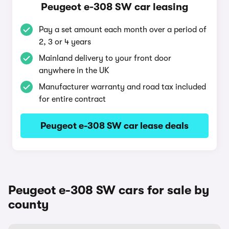
Peugeot e-308 SW car leasing
Pay a set amount each month over a period of
2, 3 or 4 years
Mainland delivery to your front door
anywhere in the UK
Manufacturer warranty and road tax included
for entire contract
Peugeot e-308 SW car lease deals
Peugeot e-308 SW cars for sale by
county