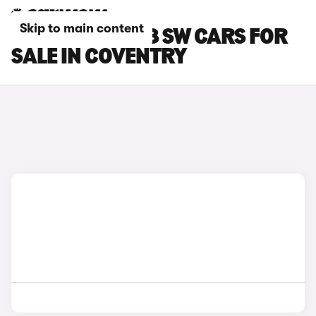
Skip to main content
PEUGEOT E-308 SW CARS FOR
SALE IN COVENTRY