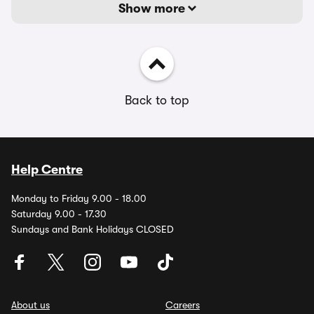
Show more
Back to top
Help Centre
Monday to Friday 9.00 - 18.00
Saturday 9.00 - 17.30
Sundays and Bank Holidays CLOSED
About us
Careers