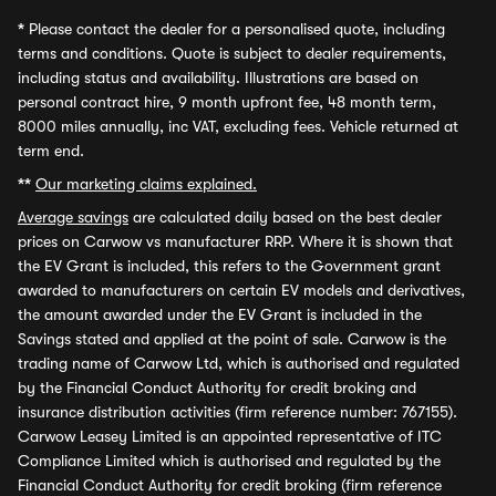
*
Please contact the dealer for a personalised quote, including
terms and conditions. Quote is subject to dealer requirements,
including status and availability. Illustrations are based on
personal contract hire, 9 month upfront fee, 48 month term,
8000 miles annually, inc VAT, excluding fees. Vehicle returned at
term end.
**
Our marketing claims explained.
Average savings
are calculated daily based on the best dealer
prices on Carwow vs manufacturer RRP. Where it is shown that
the EV Grant is included, this refers to the Government grant
awarded to manufacturers on certain EV models and derivatives,
the amount awarded under the EV Grant is included in the
Savings stated and applied at the point of sale. Carwow is the
trading name of Carwow Ltd, which is authorised and regulated
by the Financial Conduct Authority for credit broking and
insurance distribution activities (firm reference number: 767155).
Carwow Leasey Limited is an appointed representative of ITC
Compliance Limited which is authorised and regulated by the
Financial Conduct Authority for credit broking (firm reference