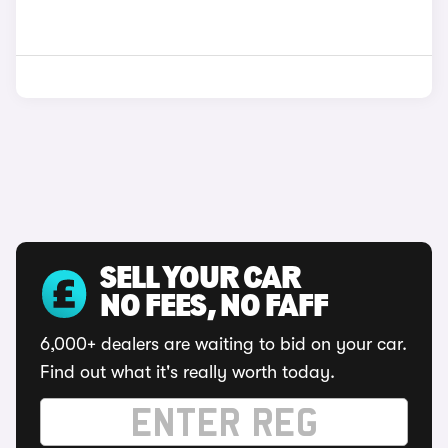
SELL YOUR CAR
NO FEES, NO FAFF
6,000+ dealers are waiting to bid on your car.
Find out what it's really worth today.