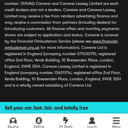
number: 313486) Carwow and Carwow Leasey Limited are each
credit brokers and not a lenders. Carwow and Carwow Leasey
Limited may receive a fee from retailers advertising finance and
may receive a commission from partners (including dealers) for
introducing customers. All finance offers and monthly payments
shown are subject to application and status. Carwow is covered
by the Financial Ombudsman Service (please see
www.financial-
ombudsman.org.uk
for more information). Carwow Ltd is
registered in England (company number 07103079), registered
office 2nd Floor, Verde Building, 10 Bressenden Place, London,
England, SW1E 5DH. Carwow Leasey Limited is registered in
England (company number 13601174), registered office 2nd Floor,
Verde Building, 10 Bressenden Place, London, England, SW1E 5DH
and is a wholly owned subsidiary of Carwow Ltd.
Sell your car fast, fair, and totally free
Buying
Selling
EV Deals
Log in
Menu