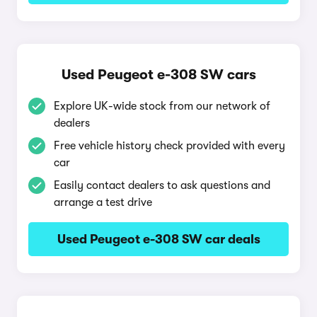
Used Peugeot e-308 SW cars
Explore UK-wide stock from our network of
dealers
Free vehicle history check provided with every
car
Easily contact dealers to ask questions and
arrange a test drive
Used Peugeot e-308 SW car deals