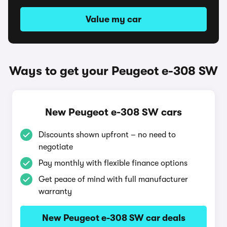
Value my car
Ways to get your Peugeot e-308 SW
New Peugeot e-308 SW cars
Discounts shown upfront – no need to
negotiate
Pay monthly with flexible finance options
Get peace of mind with full manufacturer
warranty
New Peugeot e-308 SW car deals