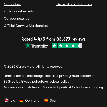
Contact us
Dealer & brand partners
Authors and experts
Carwow newsroom
Official Carwow Merchandise
Rated
4.4/5
from
83,377
reviews
© 2026 Carwow Ltd. All rights reserved
Terms & conditions
Manage cookies & privacy
Fraud disclaimer
ESG policy
Privacy policy
Fake reviews policy
Modern slavery statement
Accessibility notice
Code of car changing
UK
Germany
Spain