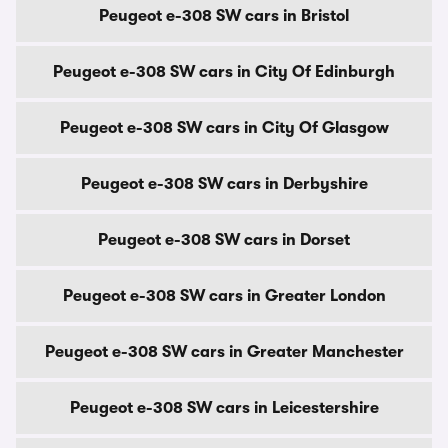
Peugeot e-308 SW cars in Bristol
Peugeot e-308 SW cars in City Of Edinburgh
Peugeot e-308 SW cars in City Of Glasgow
Peugeot e-308 SW cars in Derbyshire
Peugeot e-308 SW cars in Dorset
Peugeot e-308 SW cars in Greater London
Peugeot e-308 SW cars in Greater Manchester
Peugeot e-308 SW cars in Leicestershire