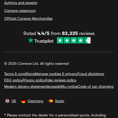
Authors and experts
Carwow newsroom
Official Carwow Merchandise
Rated
4.4/5
from
83,335
reviews
© 2026 Carwow Ltd. All rights reserved
Terms & conditions
Manage cookies & privacy
Fraud disclaimer
ESG policy
Privacy policy
Fake reviews policy
Modern slavery statement
Accessibility notice
Code of car changing
UK
Germany
Spain
*
Please contact the dealer for a personalised quote, including