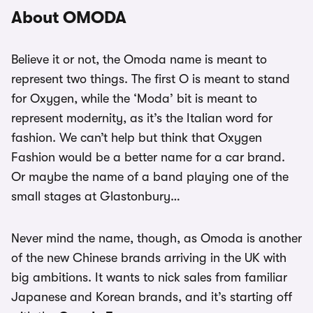
About OMODA
Believe it or not, the Omoda name is meant to
represent two things. The first O is meant to stand
for Oxygen, while the ‘Moda’ bit is meant to
represent modernity, as it’s the Italian word for
fashion. We can’t help but think that Oxygen
Fashion would be a better name for a car brand.
Or maybe the name of a band playing one of the
small stages at Glastonbury…
Never mind the name, though, as Omoda is another
of the new Chinese brands arriving in the UK with
big ambitions. It wants to nick sales from familiar
Japanese and Korean brands, and it’s starting off