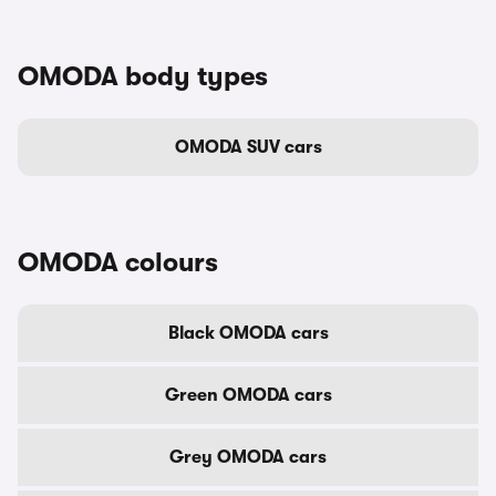
OMODA body types
OMODA SUV cars
OMODA colours
Black OMODA cars
Green OMODA cars
Grey OMODA cars