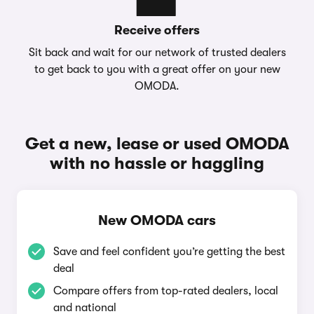
Receive offers
Sit back and wait for our network of trusted dealers
to get back to you with a great offer on your new
OMODA.
Get a new, lease or used OMODA
with no hassle or haggling
New OMODA cars
Save and feel confident you’re getting the best
deal
Compare offers from top-rated dealers, local
and national