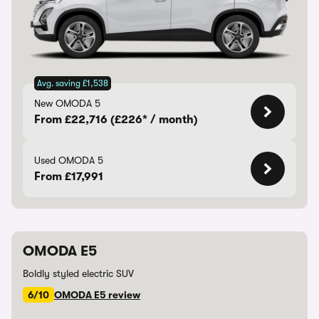
Avg. saving £1,538
New OMODA 5
From £22,716 (£226* / month)
Used OMODA 5
From £17,991
OMODA E5
Boldly styled electric SUV
6/10
OMODA E5 review