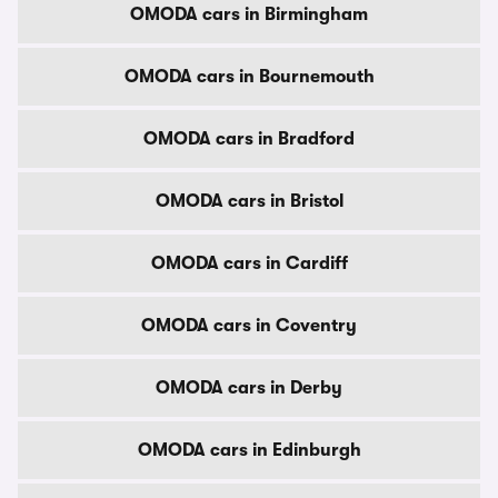
OMODA cars in Birmingham
OMODA cars in Bournemouth
OMODA cars in Bradford
OMODA cars in Bristol
OMODA cars in Cardiff
OMODA cars in Coventry
OMODA cars in Derby
OMODA cars in Edinburgh