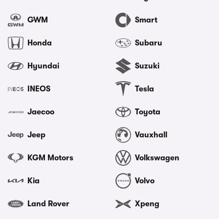
GWM
Smart
Honda
Subaru
Hyundai
Suzuki
INEOS
Tesla
Jaecoo
Toyota
Jeep
Vauxhall
KGM Motors
Volkswagen
Kia
Volvo
Land Rover
Xpeng