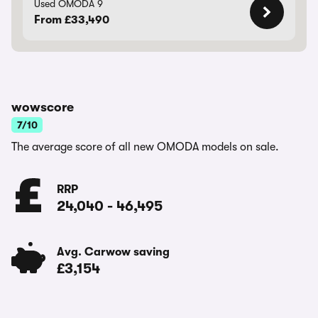
Used OMODA 9
From £33,490
wowscore
7/10
The average score of all new OMODA models on sale.
RRP
24,040
-
46,495
Avg. Carwow saving
£3,154