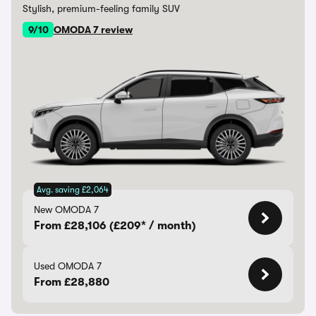
Stylish, premium-feeling family SUV
9/10
OMODA 7 review
Avg. saving £2,064
New OMODA 7
From £28,106 (£209* / month)
Used OMODA 7
From £28,880