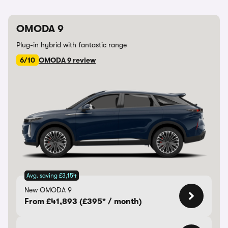
OMODA 9
Plug-in hybrid with fantastic range
6/10
OMODA 9 review
Avg. saving £3,154
New OMODA 9
From £41,893 (£395* / month)