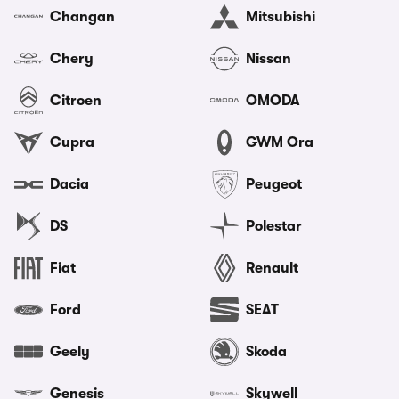
Changan
Mitsubishi
Chery
Nissan
Citroen
OMODA
Cupra
GWM Ora
Dacia
Peugeot
DS
Polestar
Fiat
Renault
Ford
SEAT
Geely
Skoda
Genesis
Skywell