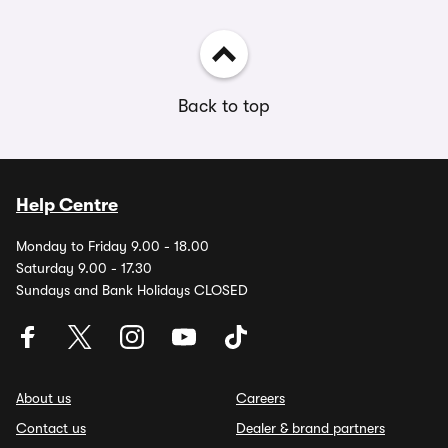
Back to top
Help Centre
Monday to Friday 9.00 - 18.00
Saturday 9.00 - 17.30
Sundays and Bank Holidays CLOSED
About us
Careers
Contact us
Dealer & brand partners