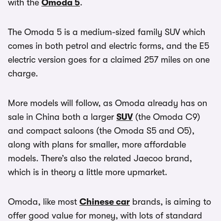
with the
Omoda 5
.
The Omoda 5 is a medium-sized family SUV which
comes in both petrol and electric forms, and the E5
electric version goes for a claimed 257 miles on one
charge.
More models will follow, as Omoda already has on
sale in China both a larger
SUV
(the Omoda C9)
and compact saloons (the Omoda S5 and O5),
along with plans for smaller, more affordable
models. There’s also the related Jaecoo brand,
which is in theory a little more upmarket.
Omoda, like most
Chinese car
brands, is aiming to
offer good value for money, with lots of standard