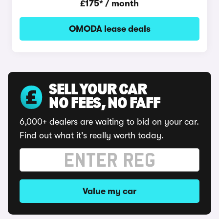
£175* / month
OMODA lease deals
SELL YOUR CAR
NO FEES, NO FAFF
6,000+ dealers are waiting to bid on your car.
Find out what it's really worth today.
Value my car