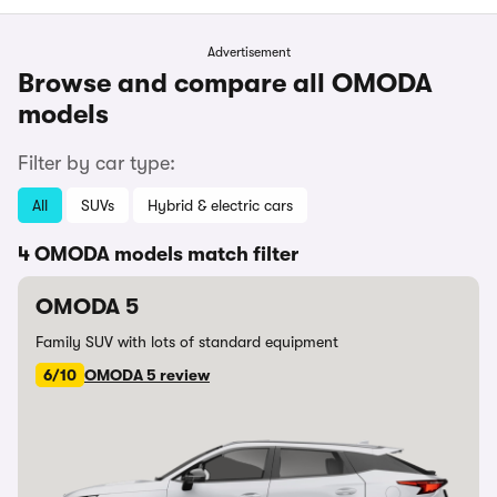
Advertisement
Browse and compare all OMODA
models
Filter by car type:
All
SUVs
Hybrid & electric cars
4 OMODA models match filter
OMODA 5
Family SUV with lots of standard equipment
6/10
OMODA 5 review