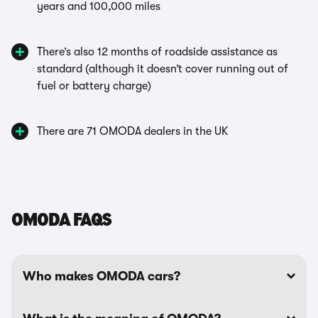
years and 100,000 miles
There’s also 12 months of roadside assistance as
standard (although it doesn’t cover running out of
fuel or battery charge)
There are 71 OMODA dealers in the UK
OMODA FAQS
Who makes OMODA cars?