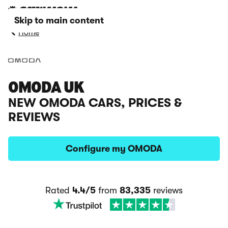
Skip to main content
Home
OMODA UK
NEW OMODA CARS, PRICES &
REVIEWS
Configure my OMODA
Rated
4.4/5
from
83,335
reviews