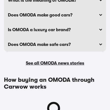
What is the meaning of OMODA?
Does OMODA make good cars?
Is OMODA a luxury car brand?
Does OMODA make safe cars?
See all OMODA news stories
How buying an OMODA through
Carwow works