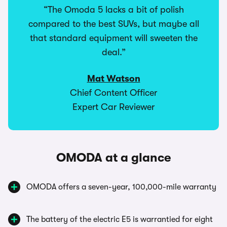
“The Omoda 5 lacks a bit of polish
compared to the best SUVs, but maybe all
that standard equipment will sweeten the
deal.”
Mat Watson
Chief Content Officer
Expert Car Reviewer
OMODA at a glance
OMODA offers a seven-year, 100,000-mile warranty
The battery of the electric E5 is warrantied for eight