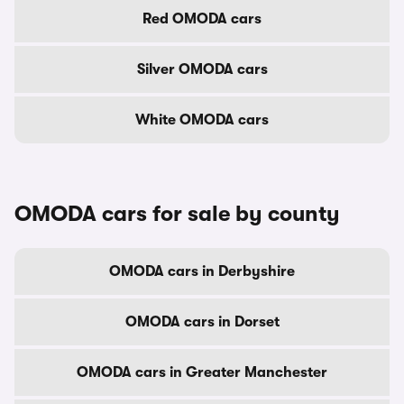
Red OMODA cars
Silver OMODA cars
White OMODA cars
OMODA cars for sale by county
OMODA cars in Derbyshire
OMODA cars in Dorset
OMODA cars in Greater Manchester