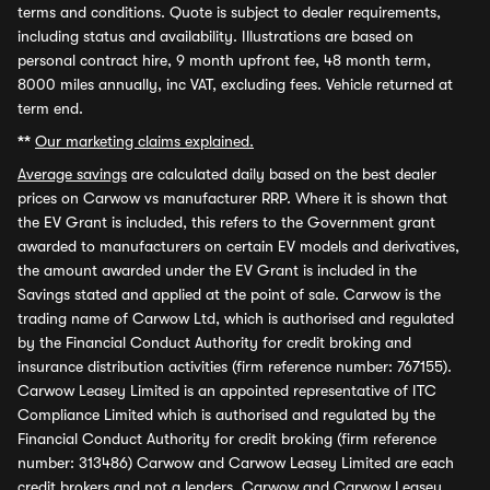
terms and conditions. Quote is subject to dealer requirements,
including status and availability. Illustrations are based on
personal contract hire, 9 month upfront fee, 48 month term,
8000 miles annually, inc VAT, excluding fees. Vehicle returned at
term end.
**
Our marketing claims explained.
Average savings
are calculated daily based on the best dealer
prices on Carwow vs manufacturer RRP. Where it is shown that
the EV Grant is included, this refers to the Government grant
awarded to manufacturers on certain EV models and derivatives,
the amount awarded under the EV Grant is included in the
Savings stated and applied at the point of sale. Carwow is the
trading name of Carwow Ltd, which is authorised and regulated
by the Financial Conduct Authority for credit broking and
insurance distribution activities (firm reference number: 767155).
Carwow Leasey Limited is an appointed representative of ITC
Compliance Limited which is authorised and regulated by the
Financial Conduct Authority for credit broking (firm reference
number: 313486) Carwow and Carwow Leasey Limited are each
credit brokers and not a lenders. Carwow and Carwow Leasey