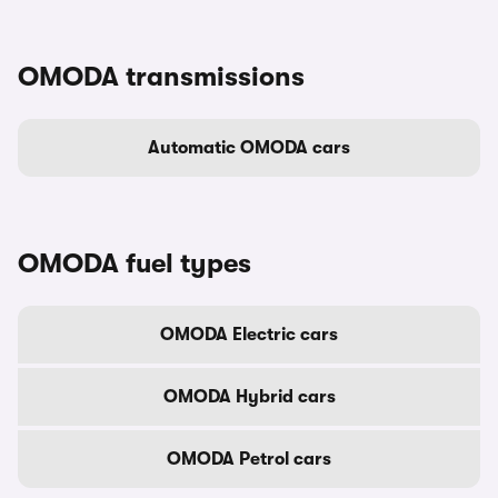
OMODA transmissions
Automatic OMODA cars
OMODA fuel types
OMODA Electric cars
OMODA Hybrid cars
OMODA Petrol cars