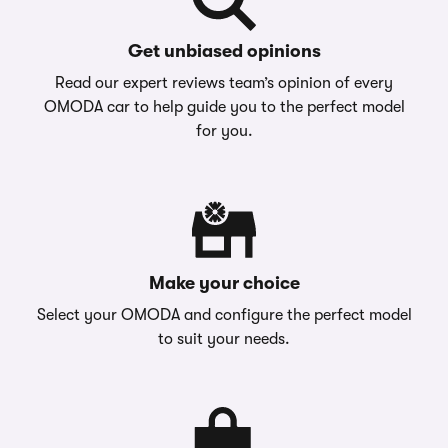
Get unbiased opinions
Read our expert reviews team’s opinion of every
OMODA car to help guide you to the perfect model
for you.
Make your choice
Select your OMODA and configure the perfect model
to suit your needs.