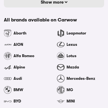
Show more
All brands available on Carwow
Abarth
Leapmotor
AION
Lexus
Alfa Romeo
Lotus
Alpine
Mazda
Audi
Mercedes-Benz
BMW
MG
BYD
MINI