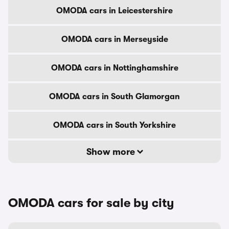
OMODA cars in Leicestershire
OMODA cars in Merseyside
OMODA cars in Nottinghamshire
OMODA cars in South Glamorgan
OMODA cars in South Yorkshire
Show more
OMODA cars for sale by city