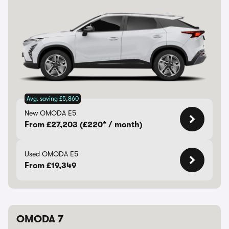
Avg. saving £5,860
New OMODA E5
From £27,203 (£220* / month)
Used OMODA E5
From £19,349
OMODA 7