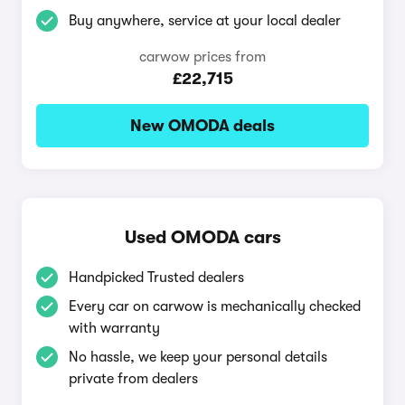
Buy anywhere, service at your local dealer
carwow prices from
£22,715
New OMODA deals
Used OMODA cars
Handpicked Trusted dealers
Every car on carwow is mechanically checked
with warranty
No hassle, we keep your personal details
private from dealers