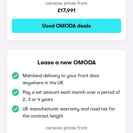
carwow prices from
£17,991
Used OMODA deals
Lease a new OMODA
Mainland delivery to your front door
anywhere in the UK
Pay a set amount each month over a period of
2, 3 or 4 years
UK manufacturer warranty and road tax for
the contract length
carwow prices from