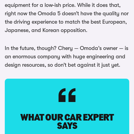
equipment for a low-ish price. While it does that,
right now the Omoda 5 doesn’t have the quality nor
the driving experience to match the best European,
Japanese, and Korean opposition.
In the future, though? Chery — Omoda’s owner — is
an enormous company with huge engineering and
design resources, so don’t bet against it just yet.
WHAT OUR CAR EXPERT
SAYS