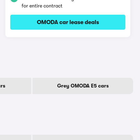
for entire contract
OMODA car lease deals
rs
Grey OMODA E5 cars