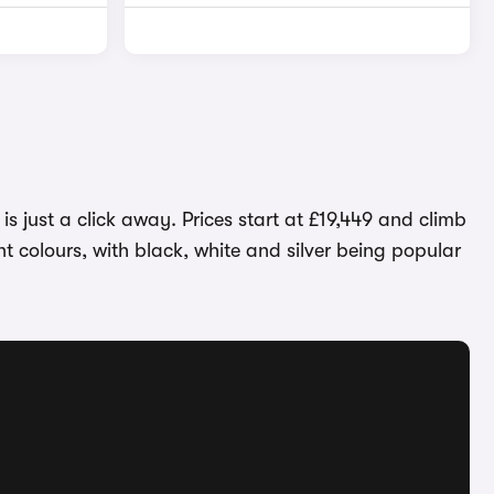
 just a click away. Prices start at £19,449 and climb
t colours, with black, white and silver being popular