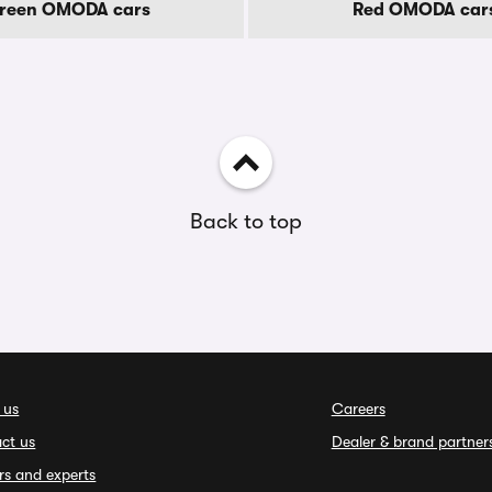
reen OMODA cars
Red OMODA car
Back to top
 us
Careers
ct us
Dealer & brand partner
rs and experts