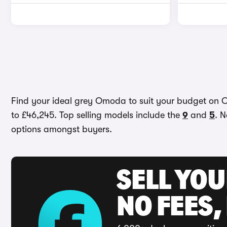
Find your ideal grey Omoda to suit your budget on Ca
to £46,245. Top selling models include the
9
and
5
. N
options amongst buyers.
SELL YO
NO FEES,