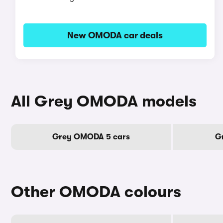
New OMODA car deals
All Grey OMODA models
Grey OMODA 5 cars
G
Other OMODA colours