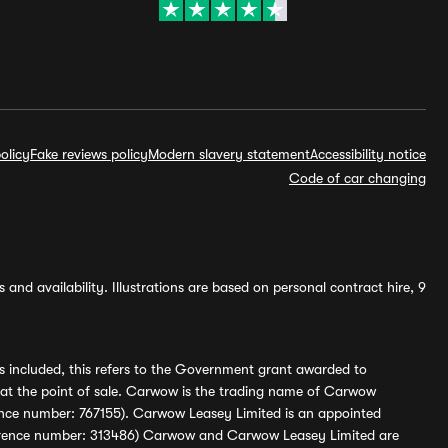
olicy
Fake reviews policy
Modern slavery statement
Accessibility notice
Code of car changing
and availability. Illustrations are based on personal contract hire, 9
s included, this refers to the Government grant awarded to
 at the point of sale. Carwow is the trading name of Carwow
ference number: 767155). Carwow Leasey Limited is an appointed
reference number: 313486) Carwow and Carwow Leasey Limited are