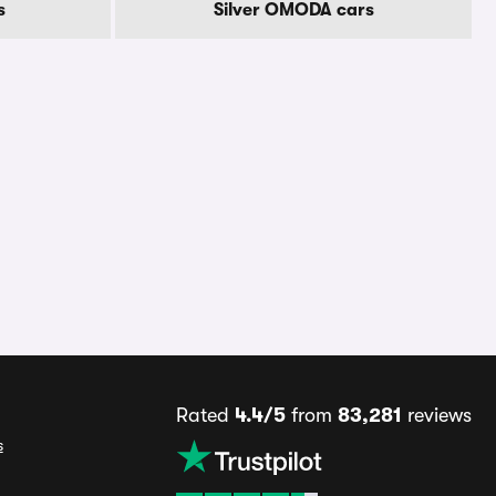
s
Silver OMODA cars
Rated
4.4/5
from
83,281
reviews
s