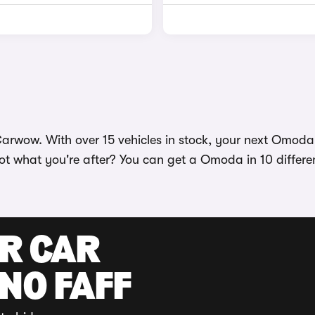
rwow. With over 15 vehicles in stock, your next Omoda is
ot what you're after? You can get a Omoda in 10 differen
UR CAR
 NO FAFF