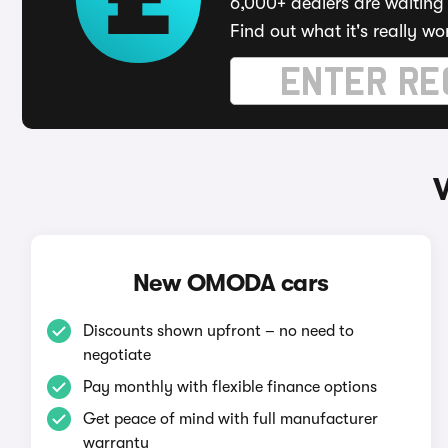
6,000+ dealers are waiting 
Find out what it's really wo
New OMODA cars
Discounts shown upfront – no need to
negotiate
Pay monthly with flexible finance options
Get peace of mind with full manufacturer
warranty