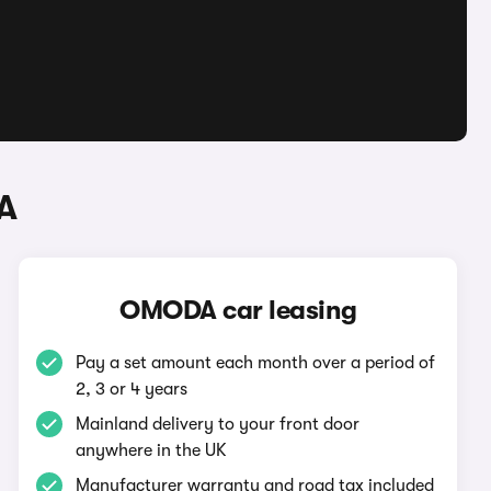
A
OMODA car leasing
Pay a set amount each month over a period of
2, 3 or 4 years
Mainland delivery to your front door
anywhere in the UK
Manufacturer warranty and road tax included