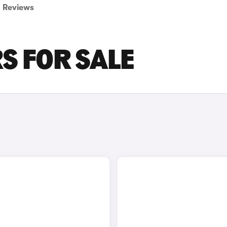
Reviews
S FOR SALE