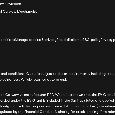
ow newsroom
ial Carwow Merchandise
onditions
Manage cookies & privacy
Fraud disclaimer
ESG policy
Privacy p
and conditions. Quote is subject to dealer requirements, including status 
luding fees. Vehicle returned at term end.
s on Carwow vs manufacturer RRP. Where it is shown that the EV Grant i
rded under the EV Grant is included in the Savings stated and applied
ority for credit broking and insurance distribution activities (firm re
regulated by the Financial Conduct Authority for credit broking (firm 