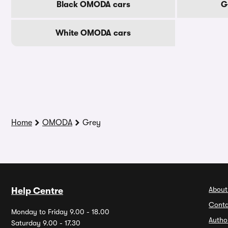
Black OMODA cars
G
White OMODA cars
Home
OMODA
Grey
About
Help Centre
Conta
Monday to Friday 9.00 - 18.00
Autho
Saturday 9.00 - 17.30