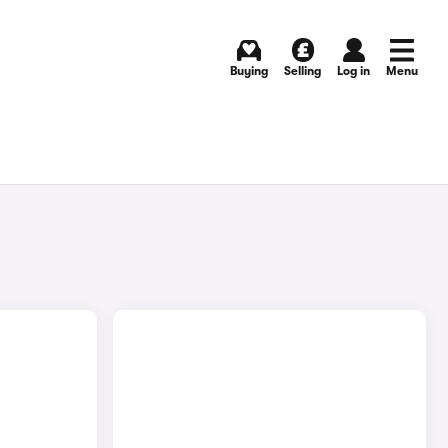
Buying
Selling
Log in
Menu