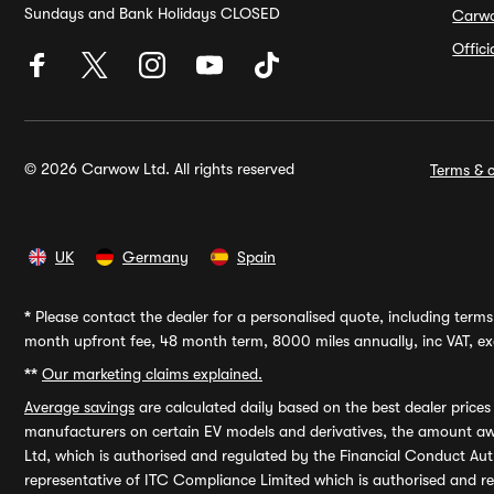
Sundays and Bank Holidays CLOSED
Carw
Offic
© 2026 Carwow Ltd. All rights reserved
Terms & c
UK
Germany
Spain
*
Please contact the dealer for a personalised quote, including terms 
month upfront fee, 48 month term, 8000 miles annually, inc VAT, exc
**
Our marketing claims explained.
Average savings
are calculated daily based on the best dealer price
manufacturers on certain EV models and derivatives, the amount awa
Ltd, which is authorised and regulated by the Financial Conduct Auth
representative of ITC Compliance Limited which is authorised and 