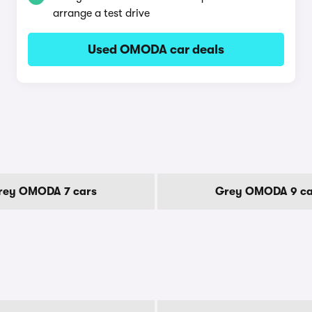
arrange a test drive
Used OMODA car deals
rey OMODA 7 cars
Grey OMODA 9 ca