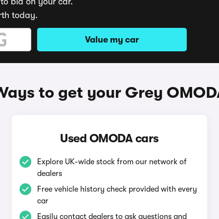
to bid on your car.
rth today.
Value my car
Ways to get your Grey OMOD
Used OMODA cars
Explore UK-wide stock from our network of
dealers
Free vehicle history check provided with every
car
Easily contact dealers to ask questions and