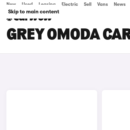
New
Used
Leasing
Electric
Sell
Vans
News
Skip to main content
GREY OMODA CAR