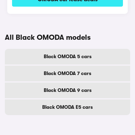
All Black OMODA models
Black OMODA 5 cars
Black OMODA 7 cars
Black OMODA 9 cars
Black OMODA E5 cars