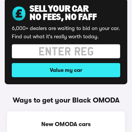
SELL YOUR CAR
NO FEES, NO FAFF
6,000+ dealers are waiting to bid on your car.
Find out what it's really worth today.
Value my car
Ways to get your Black OMODA
New OMODA cars