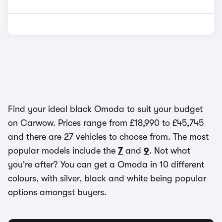
Find your ideal black Omoda to suit your budget
on Carwow. Prices range from £18,990 to £45,745
and there are 27 vehicles to choose from. The most
popular models include the
7
and
9
. Not what
you're after? You can get a Omoda in 10 different
colours, with silver, black and white being popular
options amongst buyers.