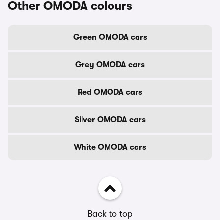
Other OMODA colours
Green OMODA cars
Grey OMODA cars
Red OMODA cars
Silver OMODA cars
White OMODA cars
Back to top