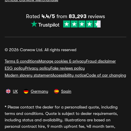
Rated
4.4/5
from
83,293
reviews
© 2026 Carwow Ltd. All rights reserved
Terms & conditions
Manage cookies & privacy
Fraud disclaimer
ESG policy
Privacy policy
Fake reviews policy
Modern slavery statement
Accessibility notice
Code of car changing
UK
Germany
Spain
*
Please contact the dealer for a personalised quote, including
terms and conditions. Quote is subject to dealer requirements,
including status and availability. Illustrations are based on
personal contract hire, 9 month upfront fee, 48 month term,