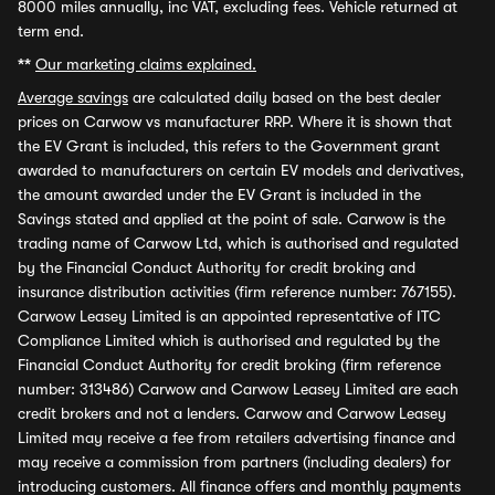
8000 miles annually, inc VAT, excluding fees. Vehicle returned at
term end.
**
Our marketing claims explained.
Average savings
are calculated daily based on the best dealer
prices on Carwow vs manufacturer RRP. Where it is shown that
the EV Grant is included, this refers to the Government grant
awarded to manufacturers on certain EV models and derivatives,
the amount awarded under the EV Grant is included in the
Savings stated and applied at the point of sale. Carwow is the
trading name of Carwow Ltd, which is authorised and regulated
by the Financial Conduct Authority for credit broking and
insurance distribution activities (firm reference number: 767155).
Carwow Leasey Limited is an appointed representative of ITC
Compliance Limited which is authorised and regulated by the
Financial Conduct Authority for credit broking (firm reference
number: 313486) Carwow and Carwow Leasey Limited are each
credit brokers and not a lenders. Carwow and Carwow Leasey
Limited may receive a fee from retailers advertising finance and
may receive a commission from partners (including dealers) for
introducing customers. All finance offers and monthly payments