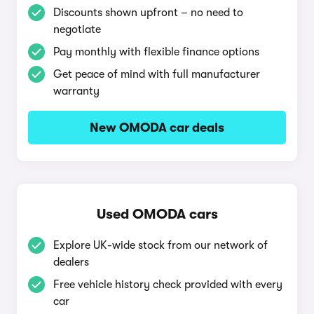
Discounts shown upfront – no need to
negotiate
Pay monthly with flexible finance options
Get peace of mind with full manufacturer
warranty
New OMODA car deals
Used OMODA cars
Explore UK-wide stock from our network of
dealers
Free vehicle history check provided with every
car