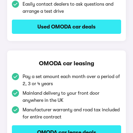
Easily contact dealers to ask questions and
arrange a test drive
Used OMODA car deals
OMODA car leasing
Pay a set amount each month over a period of
2, 3 or 4 years
Mainland delivery to your front door
anywhere in the UK
Manufacturer warranty and road tax included
for entire contract
OMODA car lease deals