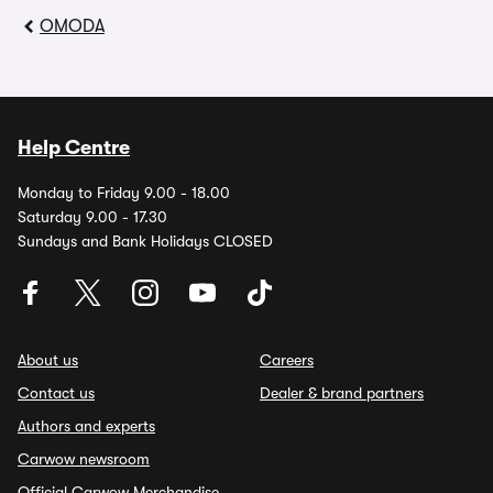
OMODA
Help Centre
Monday to Friday 9.00 - 18.00
Saturday 9.00 - 17.30
Sundays and Bank Holidays CLOSED
About us
Careers
Contact us
Dealer & brand partners
Authors and experts
Carwow newsroom
Official Carwow Merchandise