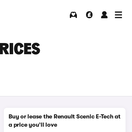
Buying
Selling
Log in
Menu
RICES
Buy or lease the Renault Scenic E-Tech at
a price you’ll love