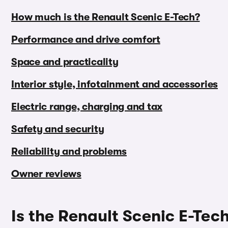
How much is the Renault Scenic E-Tech?
Performance and drive comfort
Space and practicality
Interior style, infotainment and accessories
Electric range, charging and tax
Safety and security
Reliability and problems
Owner reviews
Is the Renault Scenic E-Tec