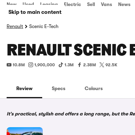
New
Used
Leasing
Electric
Sell
Vans
News
Skip to main content
Renault
Scenic E-Tech
RENAULT SCENIC 
10.8M
1,900,000
1.3M
2.38M
92.5K
Review
Specs
Colours
It’s practical, stylish and offers a long range, but the Re