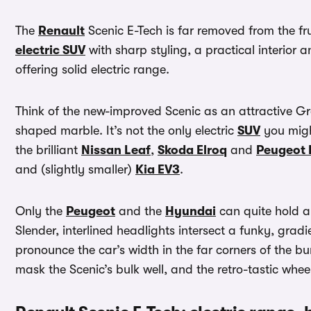
The
Renault
Scenic E-Tech is far removed from the 
electric SUV
with sharp styling, a practical interior 
offering solid electric range.
Think of the new-improved Scenic as an attractive Gre
shaped marble. It’s not the only electric
SUV
you migh
the brilliant
Nissan Leaf
,
Skoda Elroq
and
Peugeot 
and (slightly smaller)
Kia EV3
.
Only the
Peugeot
and the
Hyundai
can quite hold a 
Slender, interlined headlights intersect a funky, gradi
pronounce the car’s width in the far corners of the b
mask the Scenic’s bulk well, and the retro-tastic wheel