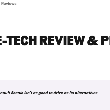
Reviews
E-TECH REVIEW & P
nault Scenic isn’t as good to drive as its alternatives