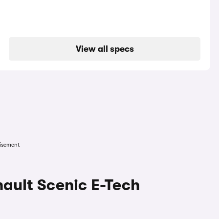
View all specs
isement
nault Scenic E-Tech