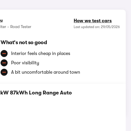
ou
How we test cars
iter - Road Tester
Last updated on: 29/05/2026
What's not so good
Interior feels cheap in places
Poor visibility
A bit uncomfortable around town
160kW 87kWh Long Range Auto