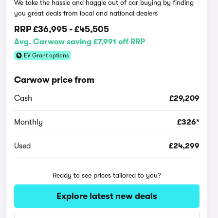
We take the hassle and haggle out of car buying by finding
you great deals from local and national dealers
RRP
£36,995
-
£45,505
Avg. Carwow saving £7,991 off RRP
EV Grant options
Carwow price from
Cash
£29,209
Monthly
£326*
Used
£24,299
Ready to see prices tailored to you?
Explore latest new deals