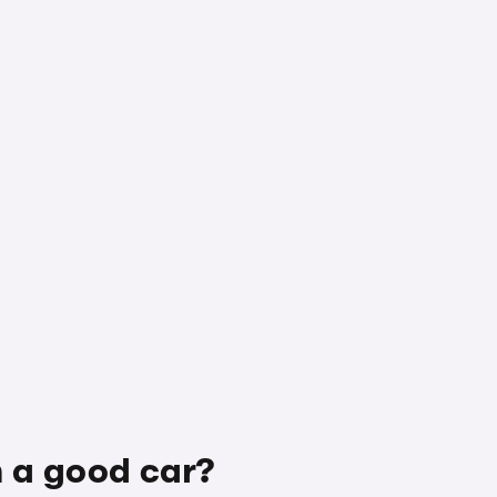
h a good car?