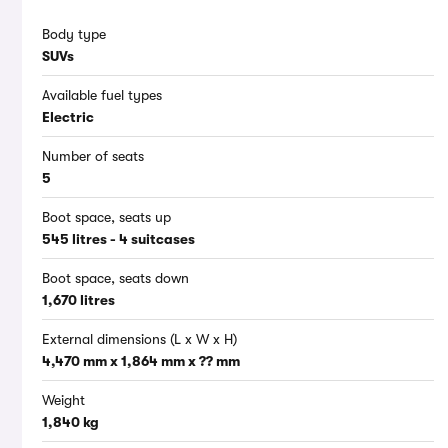
Body type
SUVs
Available fuel types
Electric
Number of seats
5
Boot space, seats up
545 litres - 4 suitcases
Boot space, seats down
1,670 litres
External dimensions (L x W x H)
4,470 mm x 1,864 mm x ?? mm
Weight
1,840 kg