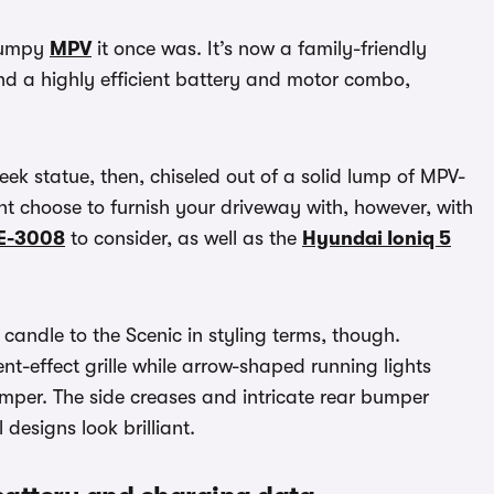
frumpy
MPV
it once was. It’s now a family-friendly
and a highly efficient battery and motor combo,
ek statue, then, chiseled out of a solid lump of MPV-
t choose to furnish your driveway with, however, with
E-3008
to consider, as well as the
Hyundai Ioniq 5
candle to the Scenic in styling terms, though.
ent-effect grille while arrow-shaped running lights
umper. The side creases and intricate rear bumper
 designs look brilliant.