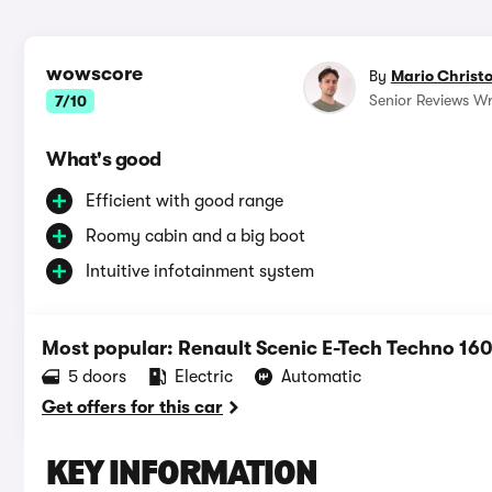
wowscore
By
Mario Christ
Senior Reviews Wr
7/10
What's good
Efficient with good range
Roomy cabin and a big boot
Intuitive infotainment system
Most popular: Renault Scenic E-Tech Techno 
5 doors
Electric
Automatic
Get offers for this car
KEY INFORMATION