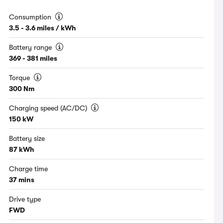
Consumption
3.5 - 3.6 miles / kWh
Battery range
369 - 381 miles
Torque
300 Nm
Charging speed (AC/DC)
150 kW
Battery size
87 kWh
Charge time
37 mins
Drive type
FWD