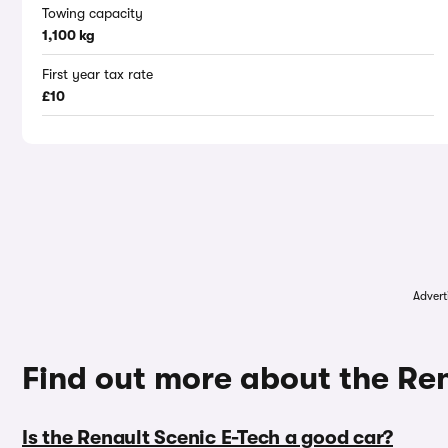
Towing capacity
1,100 kg
First year tax rate
£10
Advert
Find out more about the Re
Is the Renault Scenic E-Tech a good car?