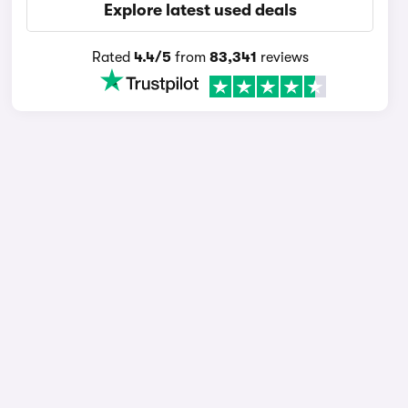
Explore latest used deals
Rated
4.4/5
from
83,341
reviews