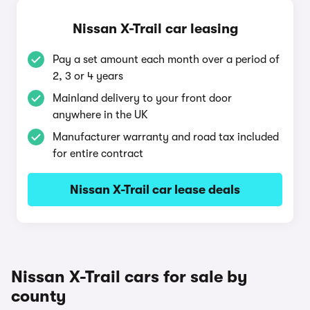
Nissan X-Trail car leasing
Pay a set amount each month over a period of
2, 3 or 4 years
Mainland delivery to your front door
anywhere in the UK
Manufacturer warranty and road tax included
for entire contract
Nissan X-Trail car lease deals
Nissan X-Trail cars for sale by
county