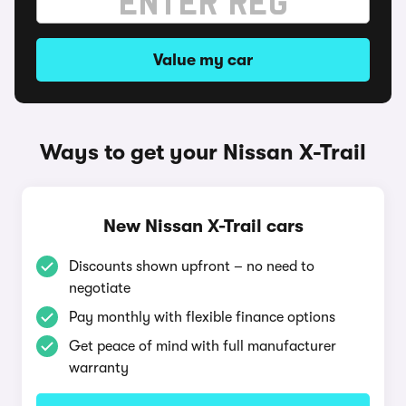
Value my car
Ways to get your Nissan X-Trail
New Nissan X-Trail cars
Discounts shown upfront – no need to
negotiate
Pay monthly with flexible finance options
Get peace of mind with full manufacturer
warranty