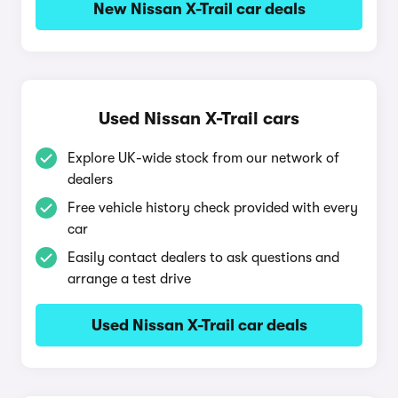
New Nissan X-Trail car deals
Used Nissan X-Trail cars
Explore UK-wide stock from our network of
dealers
Free vehicle history check provided with every
car
Easily contact dealers to ask questions and
arrange a test drive
Used Nissan X-Trail car deals