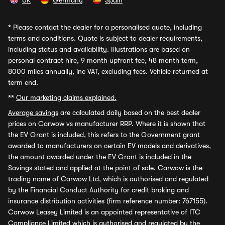
UK
Germany
Spain
*
Please contact the dealer for a personalised quote, including
terms and conditions. Quote is subject to dealer requirements,
including status and availability. Illustrations are based on
personal contract hire, 9 month upfront fee, 48 month term,
8000 miles annually, inc VAT, excluding fees. Vehicle returned at
term end.
**
Our marketing claims explained.
Average savings
are calculated daily based on the best dealer
prices on Carwow vs manufacturer RRP. Where it is shown that
the EV Grant is included, this refers to the Government grant
awarded to manufacturers on certain EV models and derivatives,
the amount awarded under the EV Grant is included in the
Savings stated and applied at the point of sale. Carwow is the
trading name of Carwow Ltd, which is authorised and regulated
by the Financial Conduct Authority for credit broking and
insurance distribution activities (firm reference number: 767155).
Carwow Leasey Limited is an appointed representative of ITC
Compliance Limited which is authorised and regulated by the