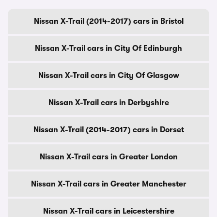
Nissan X-Trail (2014-2017) cars in Bristol
Nissan X-Trail cars in City Of Edinburgh
Nissan X-Trail cars in City Of Glasgow
Nissan X-Trail cars in Derbyshire
Nissan X-Trail (2014-2017) cars in Dorset
Nissan X-Trail cars in Greater London
Nissan X-Trail cars in Greater Manchester
Nissan X-Trail cars in Leicestershire