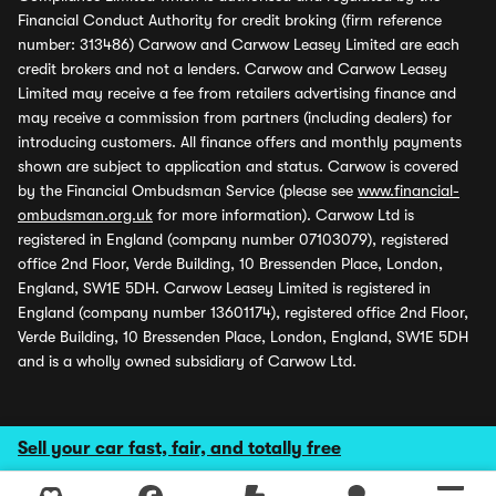
Financial Conduct Authority for credit broking (firm reference
number: 313486) Carwow and Carwow Leasey Limited are each
credit brokers and not a lenders. Carwow and Carwow Leasey
Limited may receive a fee from retailers advertising finance and
may receive a commission from partners (including dealers) for
introducing customers. All finance offers and monthly payments
shown are subject to application and status. Carwow is covered
by the Financial Ombudsman Service (please see
www.financial-
ombudsman.org.uk
for more information). Carwow Ltd is
registered in England (company number 07103079), registered
office 2nd Floor, Verde Building, 10 Bressenden Place, London,
England, SW1E 5DH. Carwow Leasey Limited is registered in
England (company number 13601174), registered office 2nd Floor,
Verde Building, 10 Bressenden Place, London, England, SW1E 5DH
and is a wholly owned subsidiary of Carwow Ltd.
Sell your car fast, fair, and totally free