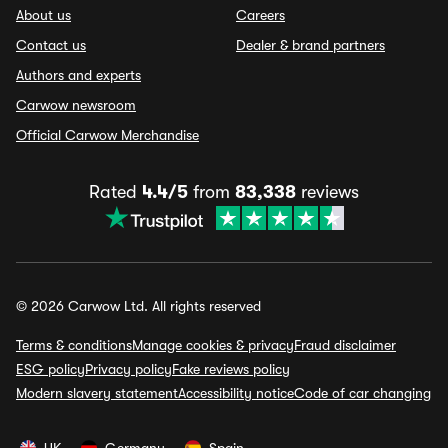
About us
Careers
Contact us
Dealer & brand partners
Authors and experts
Carwow newsroom
Official Carwow Merchandise
Rated
4.4/5
from
83,338
reviews
© 2026 Carwow Ltd. All rights reserved
Terms & conditions
Manage cookies & privacy
Fraud disclaimer
ESG policy
Privacy policy
Fake reviews policy
Modern slavery statement
Accessibility notice
Code of car changing