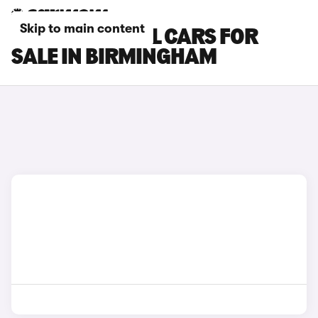
Skip to main content
NISSAN X-TRAIL CARS FOR
SALE IN BIRMINGHAM