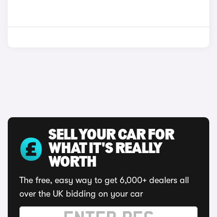
SELL YOUR CAR FOR
WHAT IT'S REALLY
WORTH
The free, easy way to get 6,000+ dealers all
over the UK bidding on your car