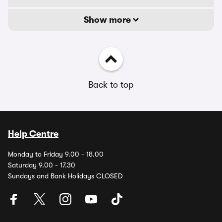
Show more
Back to top
Help Centre
Monday to Friday 9.00 - 18.00
Saturday 9.00 - 17.30
Sundays and Bank Holidays CLOSED