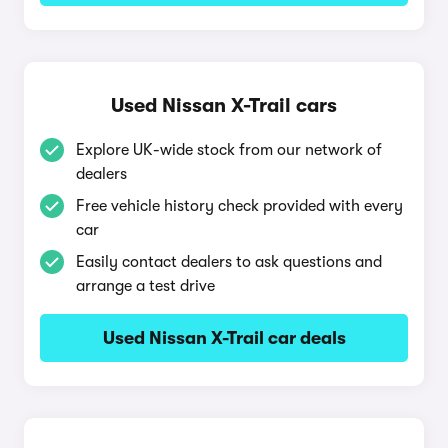
Used Nissan X-Trail cars
Explore UK-wide stock from our network of
dealers
Free vehicle history check provided with every
car
Easily contact dealers to ask questions and
arrange a test drive
Used Nissan X-Trail car deals