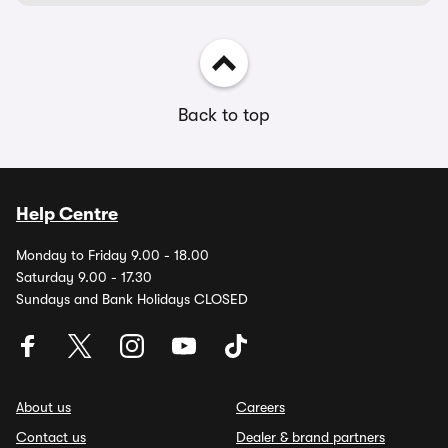
Back to top
Help Centre
Monday to Friday 9.00 - 18.00
Saturday 9.00 - 17.30
Sundays and Bank Holidays CLOSED
About us
Careers
Contact us
Dealer & brand partners