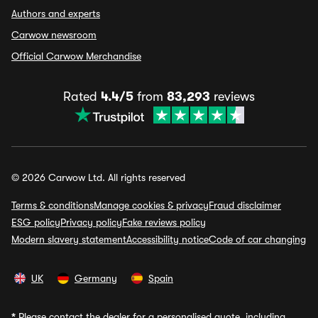
Authors and experts
Carwow newsroom
Official Carwow Merchandise
Rated
4.4/5
from
83,293
reviews
© 2026 Carwow Ltd. All rights reserved
Terms & conditions
Manage cookies & privacy
Fraud disclaimer
ESG policy
Privacy policy
Fake reviews policy
Modern slavery statement
Accessibility notice
Code of car changing
UK
Germany
Spain
*
Please contact the dealer for a personalised quote, including