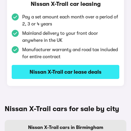
Nissan X-Trail car leasing
Pay a set amount each month over a period of
2, 3 or 4 years
Mainland delivery to your front door
anywhere in the UK
Manufacturer warranty and road tax included
for entire contract
Nissan X-Trail car lease deals
Nissan X-Trail cars for sale by city
Nissan X-Trail cars in Birmingham