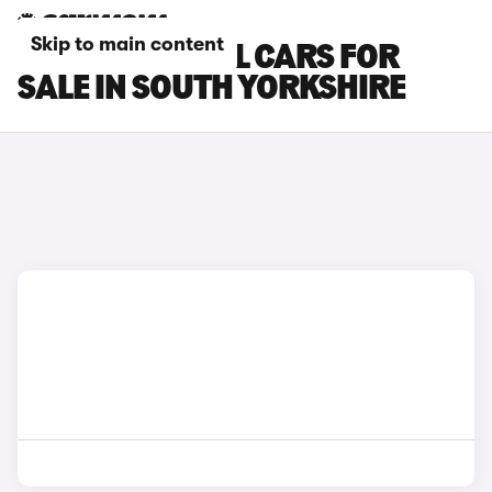
Skip to main content
NISSAN X-TRAIL CARS FOR
SALE IN SOUTH YORKSHIRE