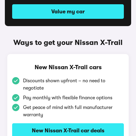
Value my car
Ways to get your Nissan X-Trail
New Nissan X-Trail cars
Discounts shown upfront – no need to
negotiate
Pay monthly with flexible finance options
Get peace of mind with full manufacturer
warranty
New Nissan X-Trail car deals