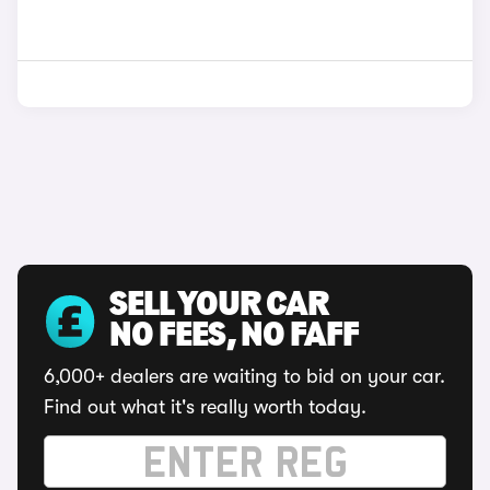
SELL YOUR CAR
NO FEES, NO FAFF
6,000+ dealers are waiting to bid on your car.
Find out what it's really worth today.