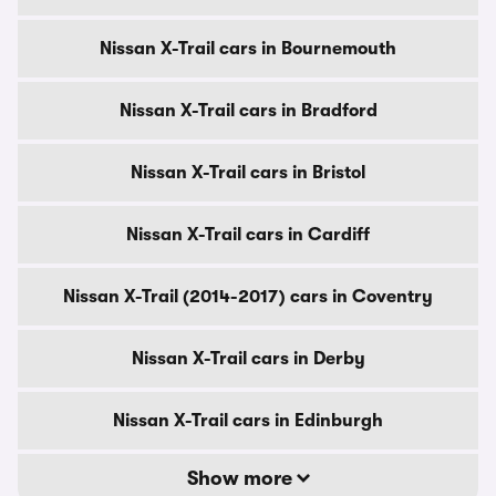
Nissan X-Trail cars in Bournemouth
Nissan X-Trail cars in Bradford
Nissan X-Trail cars in Bristol
Nissan X-Trail cars in Cardiff
Nissan X-Trail (2014-2017) cars in Coventry
Nissan X-Trail cars in Derby
Nissan X-Trail cars in Edinburgh
Show more