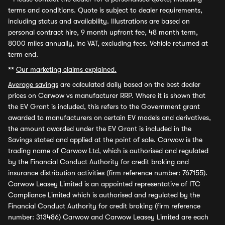
terms and conditions. Quote is subject to dealer requirements,
including status and availability. Illustrations are based on
personal contract hire, 9 month upfront fee, 48 month term,
8000 miles annually, inc VAT, excluding fees. Vehicle returned at
term end.
**
Our marketing claims explained.
Average savings
are calculated daily based on the best dealer
prices on Carwow vs manufacturer RRP. Where it is shown that
the EV Grant is included, this refers to the Government grant
awarded to manufacturers on certain EV models and derivatives,
the amount awarded under the EV Grant is included in the
Savings stated and applied at the point of sale. Carwow is the
trading name of Carwow Ltd, which is authorised and regulated
by the Financial Conduct Authority for credit broking and
insurance distribution activities (firm reference number: 767155).
Carwow Leasey Limited is an appointed representative of ITC
Compliance Limited which is authorised and regulated by the
Financial Conduct Authority for credit broking (firm reference
number: 313486) Carwow and Carwow Leasey Limited are each