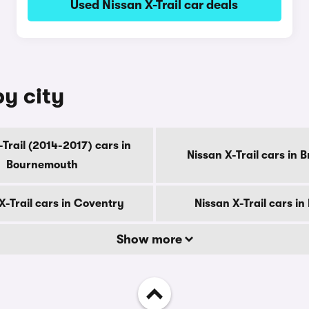
Used Nissan X-Trail car deals
by city
-Trail (2014-2017) cars in
Nissan X-Trail cars in 
Bournemouth
X-Trail cars in Coventry
Nissan X-Trail cars in
Show more