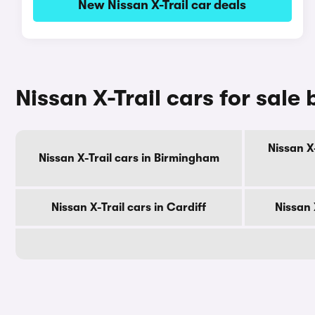
New Nissan X-Trail car deals
Nissan X-Trail cars for sale 
Nissan X
Nissan X-Trail cars in Birmingham
Nissan X-Trail cars in Cardiff
Nissan 