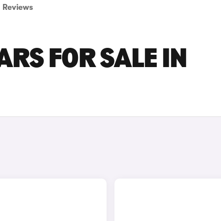
Reviews
ARS FOR SALE IN