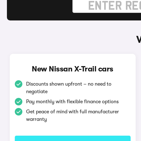
New Nissan X-Trail cars
Discounts shown upfront – no need to
negotiate
Pay monthly with flexible finance options
Get peace of mind with full manufacturer
warranty