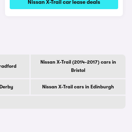
Nissan X-Trail car lease deals
Nissan X-Trail (2014-2017) cars in
Bradford
Bristol
 Derby
Nissan X-Trail cars in Edinburgh