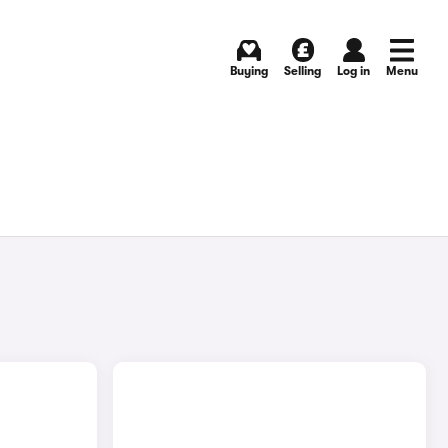
Buying
Selling
Log in
Menu