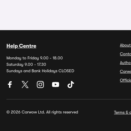
About
Help Centre
Conta
Monday to Friday 9.00 - 18.00
Autho
Saturday 9.00 - 17.30
Sundays and Bank Holidays CLOSED
Carw
Offic
© 2026 Carwow Ltd. All rights reserved
Terms & c