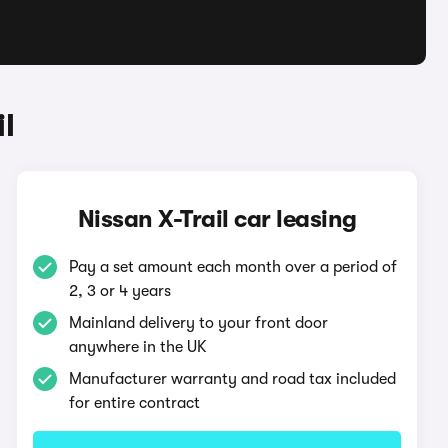
l
Nissan X-Trail car leasing
Pay a set amount each month over a period of
2, 3 or 4 years
Mainland delivery to your front door
anywhere in the UK
Manufacturer warranty and road tax included
for entire contract