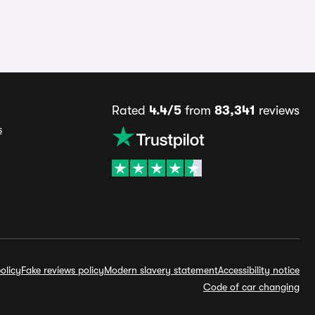
Rated
4.4/5
from
83,341
reviews
s
olicy
Fake reviews policy
Modern slavery statement
Accessibility notice
Code of car changing