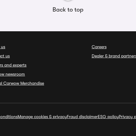
Back to top
 us
Careers
ct us
Dealer & brand partner
rs and experts
ow newsroom
ial Carwow Merchandise
onditions
Manage cookies & privacy
Fraud disclaimer
ESG policy
Privacy p