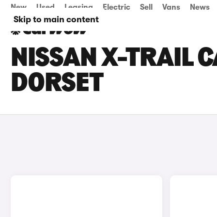
New
Used
Leasing
Electric
Sell
Vans
News
Skip to main content
NISSAN X-TRAIL C
DORSET