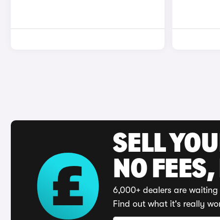
SELL YO
NO FEES,
6,000+ dealers are waiting 
Find out what it's really wo