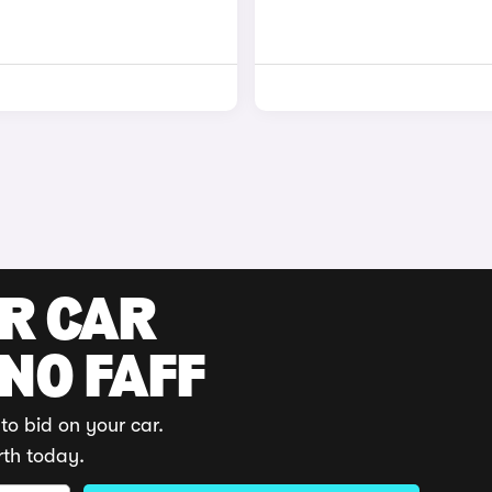
UR CAR
 NO FAFF
to bid on your car.
rth today.