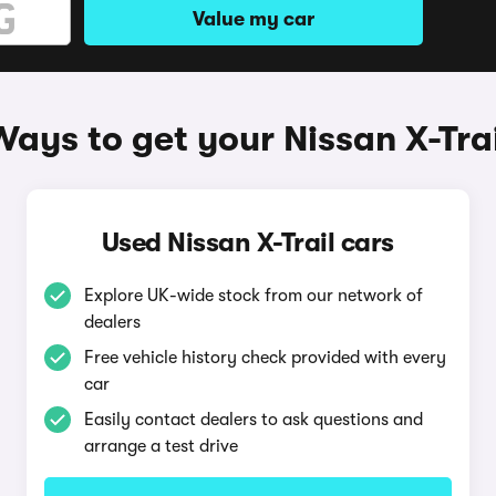
Value my car
Ways to get your Nissan X-Trai
Used Nissan X-Trail cars
Explore UK-wide stock from our network of
dealers
Free vehicle history check provided with every
car
Easily contact dealers to ask questions and
arrange a test drive