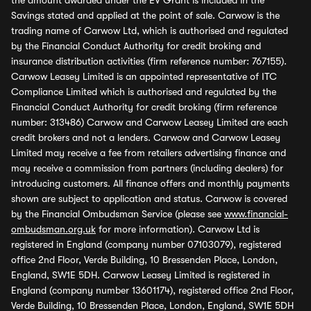
the amount awarded under the EV Grant is included in the
Savings stated and applied at the point of sale. Carwow is the
trading name of Carwow Ltd, which is authorised and regulated
by the Financial Conduct Authority for credit broking and
insurance distribution activities (firm reference number: 767155).
Carwow Leasey Limited is an appointed representative of ITC
Compliance Limited which is authorised and regulated by the
Financial Conduct Authority for credit broking (firm reference
number: 313486) Carwow and Carwow Leasey Limited are each
credit brokers and not a lenders. Carwow and Carwow Leasey
Limited may receive a fee from retailers advertising finance and
may receive a commission from partners (including dealers) for
introducing customers. All finance offers and monthly payments
shown are subject to application and status. Carwow is covered
by the Financial Ombudsman Service (please see
www.financial-
ombudsman.org.uk
for more information). Carwow Ltd is
registered in England (company number 07103079), registered
office 2nd Floor, Verde Building, 10 Bressenden Place, London,
England, SW1E 5DH. Carwow Leasey Limited is registered in
England (company number 13601174), registered office 2nd Floor,
Verde Building, 10 Bressenden Place, London, England, SW1E 5DH