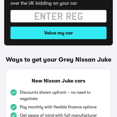
over the UK bidding on your car
Value my car
Ways to get your Grey Nissan Juke
New Nissan Juke cars
Discounts shown upfront – no need to
negotiate
Pay monthly with flexible finance options
Get peace of mind with full manufacturer