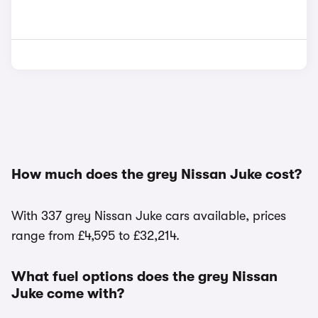
How much does the grey Nissan Juke cost?
With 337 grey Nissan Juke cars available, prices
range from £4,595 to £32,214.
What fuel options does the grey Nissan
Juke come with?