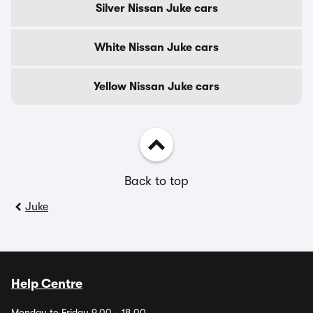
Silver Nissan Juke cars
White Nissan Juke cars
Yellow Nissan Juke cars
Back to top
Juke
Help Centre
Monday to Friday 9.00 - 18.00