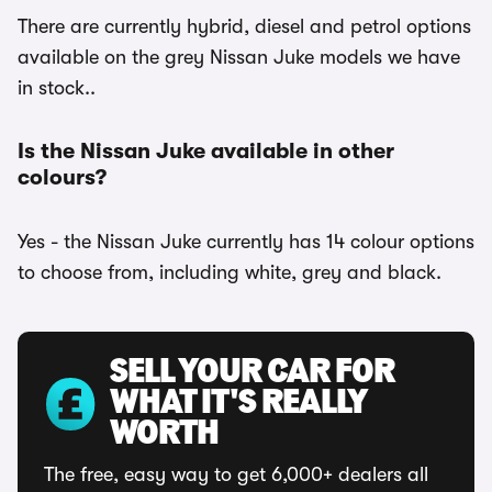
There are currently hybrid, diesel and petrol options
available on the grey Nissan Juke models we have
in stock..
Is the Nissan Juke available in other
colours?
Yes - the Nissan Juke currently has 14 colour options
to choose from, including white, grey and black.
SELL YOUR CAR FOR
WHAT IT'S REALLY
WORTH
The free, easy way to get 6,000+ dealers all