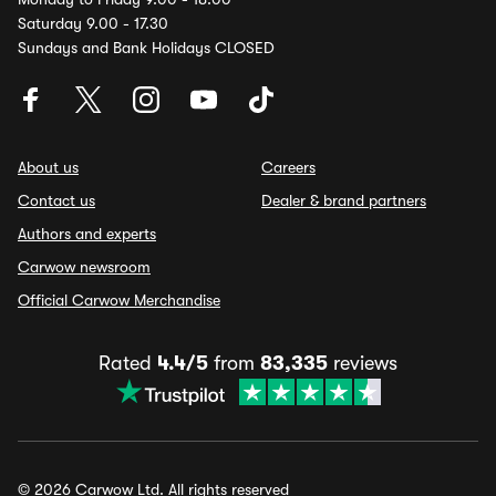
Saturday 9.00 - 17.30
Sundays and Bank Holidays CLOSED
About us
Careers
Contact us
Dealer & brand partners
Authors and experts
Carwow newsroom
Official Carwow Merchandise
Rated
4.4/5
from
83,335
reviews
© 2026 Carwow Ltd. All rights reserved