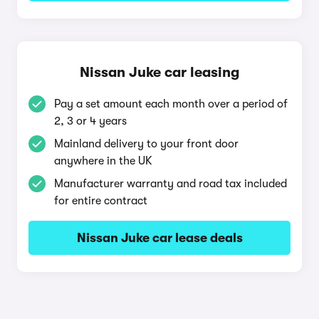
Nissan Juke car leasing
Pay a set amount each month over a period of
2, 3 or 4 years
Mainland delivery to your front door
anywhere in the UK
Manufacturer warranty and road tax included
for entire contract
Nissan Juke car lease deals