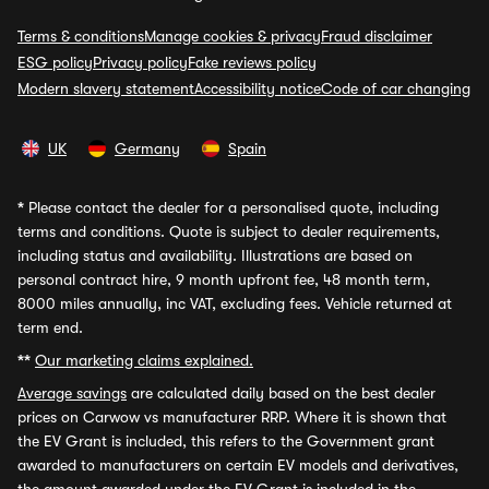
Terms & conditions
Manage cookies & privacy
Fraud disclaimer
ESG policy
Privacy policy
Fake reviews policy
Modern slavery statement
Accessibility notice
Code of car changing
UK
Germany
Spain
*
Please contact the dealer for a personalised quote, including
terms and conditions. Quote is subject to dealer requirements,
including status and availability. Illustrations are based on
personal contract hire, 9 month upfront fee, 48 month term,
8000 miles annually, inc VAT, excluding fees. Vehicle returned at
term end.
**
Our marketing claims explained.
Average savings
are calculated daily based on the best dealer
prices on Carwow vs manufacturer RRP. Where it is shown that
the EV Grant is included, this refers to the Government grant
awarded to manufacturers on certain EV models and derivatives,