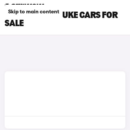
Skip to main content
GREY NISSAN JUKE CARS FOR
SALE