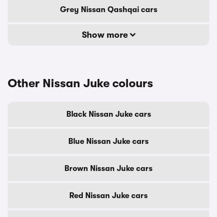
Grey Nissan Qashqai cars
Show more
Other Nissan Juke colours
Black Nissan Juke cars
Blue Nissan Juke cars
Brown Nissan Juke cars
Red Nissan Juke cars