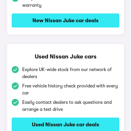
warranty
New Nissan Juke car deals
Used Nissan Juke cars
Explore UK-wide stock from our network of
dealers
Free vehicle history check provided with every
car
Easily contact dealers to ask questions and
arrange a test drive
Used Nissan Juke car deals