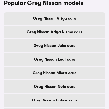
Popular Grey Nissan models
Grey Nissan Ariya cars
Grey Nissan Ariya Nismo cars
Grey Nissan Juke cars
Grey Nissan Leaf cars
Grey Nissan Micra cars
Grey Nissan Note cars
Grey Nissan Pulsar cars