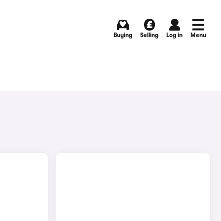
Buying
Selling
Log in
Menu