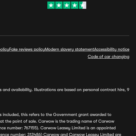
olicy
Fake reviews policy
Modern slavery statement
Accessibility notice
Code of car changing
and availability. Illustrations are based on personal contract hire, 9
s included, this refers to the Government grant awarded to
 at the point of sale. Carwow is the trading name of Carwow
ference number: 767155). Carwow Leasey Limited is an appointed
reference number: 313486) Carwow and Carwow Leasey Limited are