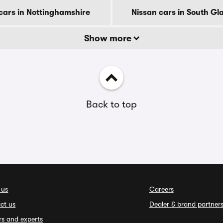
cars in Nottinghamshire
Nissan cars in South G
Show more
Back to top
 us
Careers
ct us
Dealer & brand partner
rs and experts