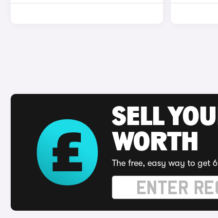
SELL YOU
WORTH
The free, easy way to get 6