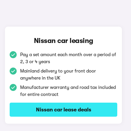
Nissan car leasing
Pay a set amount each month over a period of
2, 3 or 4 years
Mainland delivery to your front door
anywhere in the UK
Manufacturer warranty and road tax included
for entire contract
Nissan car lease deals