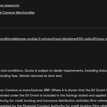
ow newsroom
ial Carwow Merchandise
onditions
Manage cookies & privacy
Fraud disclaimer
ESG policy
Privacy p
and conditions. Quote is subject to dealer requirements, including status 
luding fees. Vehicle returned at term end.
s on Carwow vs manufacturer RRP. Where it is shown that the EV Grant i
rded under the EV Grant is included in the Savings stated and applied
ority for credit broking and insurance distribution activities (firm re
regulated by the Financial Conduct Authority for credit broking (firm 