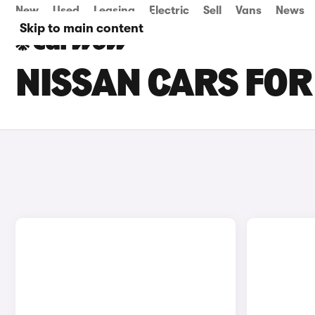
New
Used
Leasing
Electric
Sell
Vans
News
Skip to main content
NISSAN CARS FOR