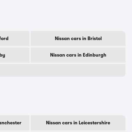
ford
Nissan cars in Bristol
rby
Nissan cars in Edinburgh
anchester
Nissan cars in Leicestershire