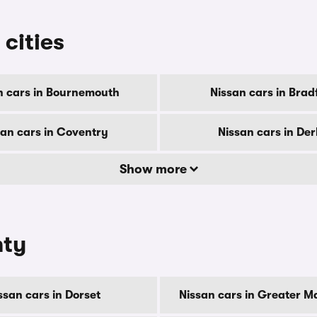
 cities
n cars in Bournemouth
Nissan cars in Brad
san cars in Coventry
Nissan cars in De
Show more
nty
ssan cars in Dorset
Nissan cars in Greater M