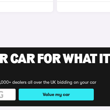
R CAR FOR WHAT IT
,000+ dealers all over the UK bidding on your car
Value my car