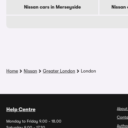
Nissan cars in Merseyside
Nissan 
Home
Nissan
Greater London
London
About
Help Centre
Conta
Monday to Friday 9.00 - 18.00
Autho
Saturday 9.00 - 17.30