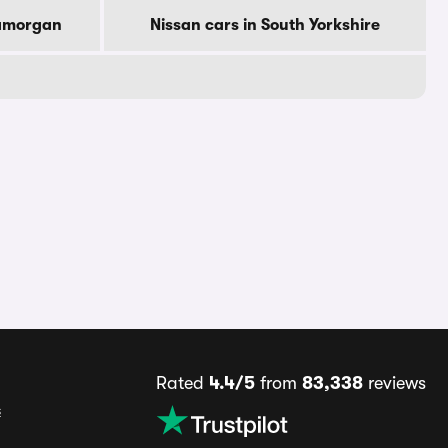
lamorgan
Nissan cars in South Yorkshire
Rated
4.4/5
from
83,338
reviews
s