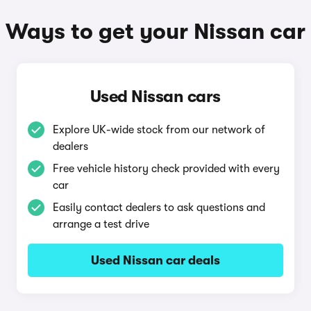
Ways to get your Nissan car
Used Nissan cars
Explore UK-wide stock from our network of
dealers
Free vehicle history check provided with every
car
Easily contact dealers to ask questions and
arrange a test drive
Used Nissan car deals