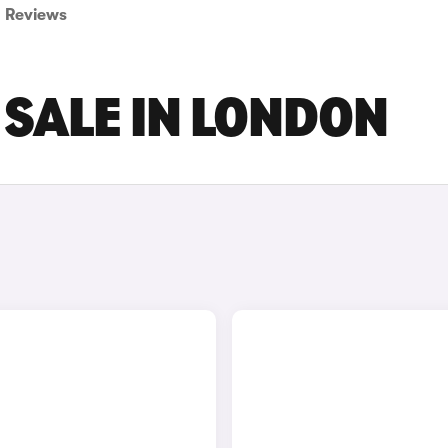
Reviews
 SALE IN LONDON