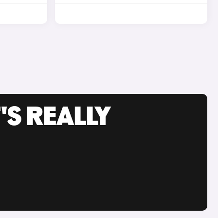
'S REALLY