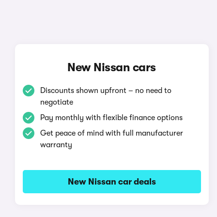
New Nissan cars
Discounts shown upfront – no need to
negotiate
Pay monthly with flexible finance options
Get peace of mind with full manufacturer
warranty
New Nissan car deals