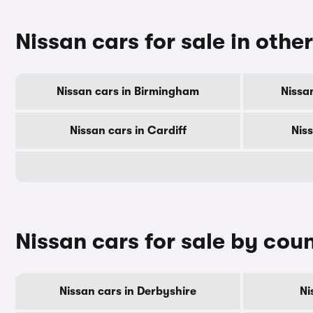
Nissan cars for sale in other
Nissan cars in Birmingham
Nissa
Nissan cars in Cardiff
Nis
Nissan cars for sale by cou
Nissan cars in Derbyshire
Ni