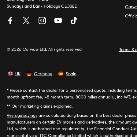
Sundays and Bank Holidays CLOSED
Carw
Offic
© 2026 Carwow Ltd. All rights reserved
Terms & c
UK
Germany
Spain
*
Please contact the dealer for a personalised quote, including terms 
month upfront fee, 48 month term, 8000 miles annually, inc VAT, exc
**
Our marketing claims explained.
Average savings
are calculated daily based on the best dealer price
manufacturers on certain EV models and derivatives, the amount awa
Ltd, which is authorised and regulated by the Financial Conduct Auth
representative of ITC Compliance Limited which is authorised and 