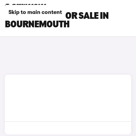
Skip to main content
NISSAN CARS FOR SALE IN
BOURNEMOUTH