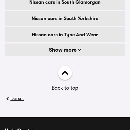
Nissan cars in South Glamorgan
Nissan cars in South Yorkshire
Nissan cars in Tyne And Wear
Show more
Back to top
Dorset