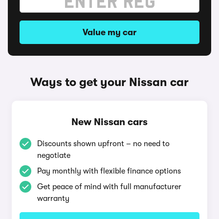
Value my car
Ways to get your Nissan car
New Nissan cars
Discounts shown upfront – no need to
negotiate
Pay monthly with flexible finance options
Get peace of mind with full manufacturer
warranty