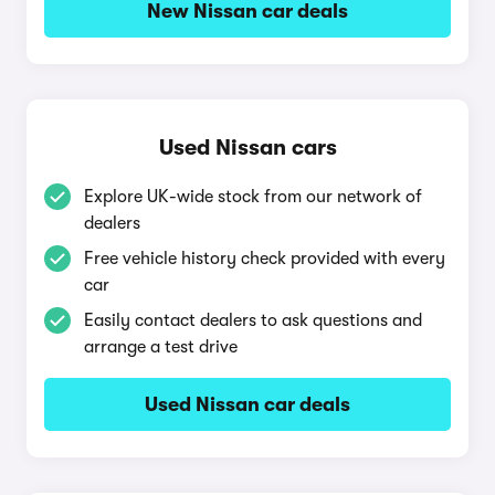
New Nissan car deals
Used Nissan cars
Explore UK-wide stock from our network of
dealers
Free vehicle history check provided with every
car
Easily contact dealers to ask questions and
arrange a test drive
Used Nissan car deals