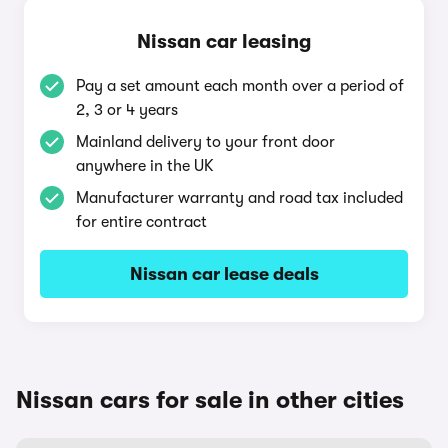
Nissan car leasing
Pay a set amount each month over a period of
2, 3 or 4 years
Mainland delivery to your front door
anywhere in the UK
Manufacturer warranty and road tax included
for entire contract
Nissan car lease deals
Nissan cars for sale in other cities