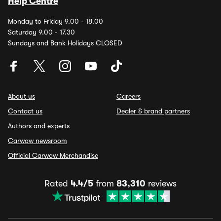
Help Centre
Monday to Friday 9.00 - 18.00
Saturday 9.00 - 17.30
Sundays and Bank Holidays CLOSED
About us
Careers
Contact us
Dealer & brand partners
Authors and experts
Carwow newsroom
Official Carwow Merchandise
Rated
4.4/5
from
83,310
reviews