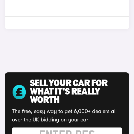
SELL YOUR CAR FOR
WHAT IT'S REALLY
WORTH
The free, easy way to get 6,000+ dealers all
over the UK bidding on your car