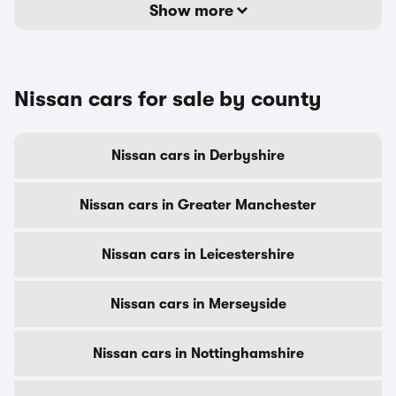
Show more
Nissan cars for sale by county
Nissan cars in Derbyshire
Nissan cars in Greater Manchester
Nissan cars in Leicestershire
Nissan cars in Merseyside
Nissan cars in Nottinghamshire