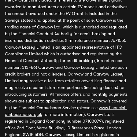
the EV Grant is included, this refers to the Government grant
awarded to manufacturers on certain EV models and derivatives,
the amount awarded under the EV Grant is included in the
Savings stated and applied at the point of sale. Carwow is the
trading name of Carwow Ltd, which is authorised and regulated
by the Financial Conduct Authority for credit broking and
insurance distribution activities (firm reference number: 767155).
Carwow Leasey Limited is an appointed representative of ITC
Compliance Limited which is authorised and regulated by the
Financial Conduct Authority for credit broking (firm reference
number: 313486) Carwow and Carwow Leasey Limited are each
credit brokers and not a lenders. Carwow and Carwow Leasey
Limited may receive a fee from retailers advertising finance and
may receive a commission from partners (including dealers) for
introducing customers. All finance offers and monthly payments
shown are subject to application and status. Carwow is covered
by the Financial Ombudsman Service (please see
www.financial-
ombudsman.org.uk
for more information). Carwow Ltd is
registered in England (company number 07103079), registered
office 2nd Floor, Verde Building, 10 Bressenden Place, London,
England, SW1E 5DH. Carwow Leasey Limited is registered in