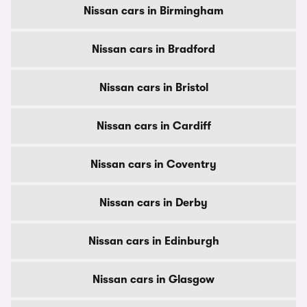
Nissan cars in Birmingham
Nissan cars in Bradford
Nissan cars in Bristol
Nissan cars in Cardiff
Nissan cars in Coventry
Nissan cars in Derby
Nissan cars in Edinburgh
Nissan cars in Glasgow