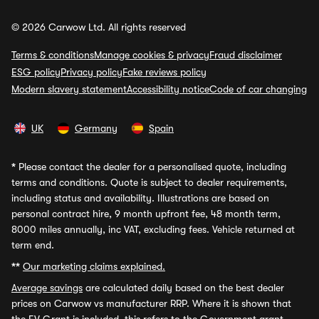
© 2026 Carwow Ltd. All rights reserved
Terms & conditions
Manage cookies & privacy
Fraud disclaimer
ESG policy
Privacy policy
Fake reviews policy
Modern slavery statement
Accessibility notice
Code of car changing
UK
Germany
Spain
*
Please contact the dealer for a personalised quote, including
terms and conditions. Quote is subject to dealer requirements,
including status and availability. Illustrations are based on
personal contract hire, 9 month upfront fee, 48 month term,
8000 miles annually, inc VAT, excluding fees. Vehicle returned at
term end.
**
Our marketing claims explained.
Average savings
are calculated daily based on the best dealer
prices on Carwow vs manufacturer RRP. Where it is shown that