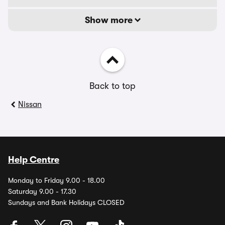
Show more
Back to top
Nissan
Help Centre
Monday to Friday 9.00 - 18.00
Saturday 9.00 - 17.30
Sundays and Bank Holidays CLOSED