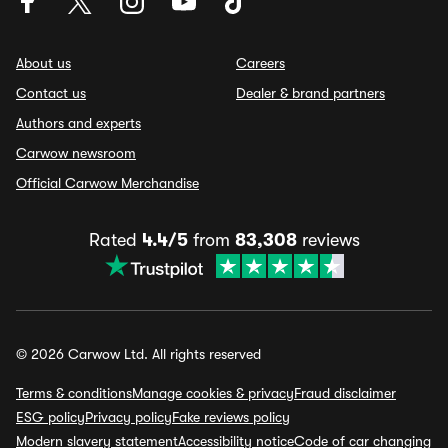
About us
Careers
Contact us
Dealer & brand partners
Authors and experts
Carwow newsroom
Official Carwow Merchandise
Rated
4.4/5
from
83,308
reviews
© 2026 Carwow Ltd. All rights reserved
Terms & conditions
Manage cookies & privacy
Fraud disclaimer
ESG policy
Privacy policy
Fake reviews policy
Modern slavery statement
Accessibility notice
Code of car changing