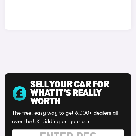
SELL YOUR CAR FOR
WHAT IT'S REALLY
WORTH
The free, easy way to get 6,000+ dealers all
over the UK bidding on your car