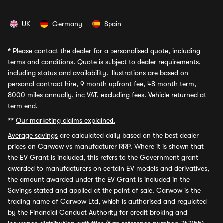
UK
Germany
Spain
*
Please contact the dealer for a personalised quote, including
terms and conditions. Quote is subject to dealer requirements,
including status and availability. Illustrations are based on
personal contract hire, 9 month upfront fee, 48 month term,
8000 miles annually, inc VAT, excluding fees. Vehicle returned at
term end.
**
Our marketing claims explained.
Average savings
are calculated daily based on the best dealer
prices on Carwow vs manufacturer RRP. Where it is shown that
the EV Grant is included, this refers to the Government grant
awarded to manufacturers on certain EV models and derivatives,
the amount awarded under the EV Grant is included in the
Savings stated and applied at the point of sale. Carwow is the
trading name of Carwow Ltd, which is authorised and regulated
by the Financial Conduct Authority for credit broking and