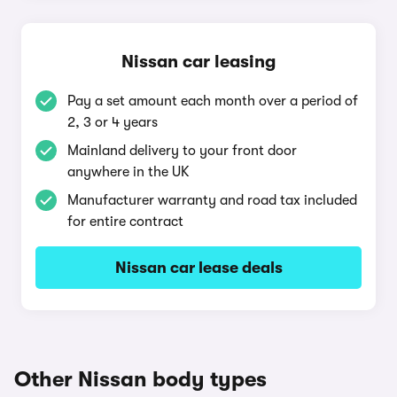
Nissan car leasing
Pay a set amount each month over a period of
2, 3 or 4 years
Mainland delivery to your front door
anywhere in the UK
Manufacturer warranty and road tax included
for entire contract
Nissan car lease deals
Other Nissan body types