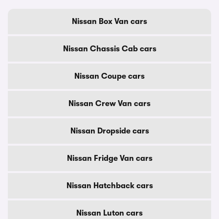
Nissan Box Van cars
Nissan Chassis Cab cars
Nissan Coupe cars
Nissan Crew Van cars
Nissan Dropside cars
Nissan Fridge Van cars
Nissan Hatchback cars
Nissan Luton cars