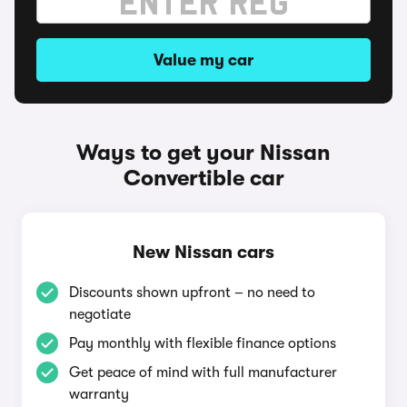
Value my car
Ways to get your Nissan
Convertible car
New Nissan cars
Discounts shown upfront – no need to
negotiate
Pay monthly with flexible finance options
Get peace of mind with full manufacturer
warranty