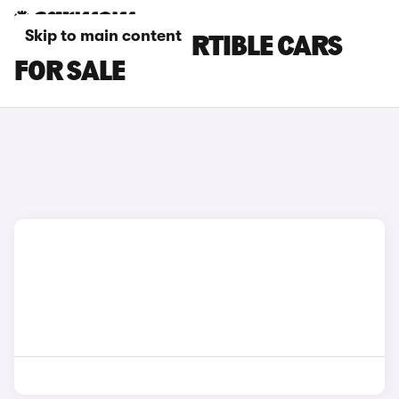
Skip to main content
NISSAN CONVERTIBLE CARS
FOR SALE