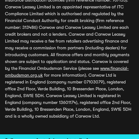
insurance distribution activities (firm reference number: 767155).
Carwow Leasey Limited is an appointed representative of ITC
Compliance Limited which is authorised and regulated by the
Financial Conduct Authority for credit broking (firm reference
number: 313486) Carwow and Carwow Leasey Limited are each
credit brokers and not a lenders. Carwow and Carwow Leasey
Limited may receive a fee from retailers advertising finance and
may receive a commission from partners (including dealers) for
introducing customers. All finance offers and monthly payments
shown are subject to application and status. Carwow is covered
by the Financial Ombudsman Service (please see
www.financial-
ombudsman.org.uk
for more information). Carwow Ltd is
registered in England (company number 07103079), registered
office 2nd Floor, Verde Building, 10 Bressenden Place, London,
England, SW1E 5DH. Carwow Leasey Limited is registered in
England (company number 13601174), registered office 2nd Floor,
Verde Building, 10 Bressenden Place, London, England, SW1E 5DH
and is a wholly owned subsidiary of Carwow Ltd.