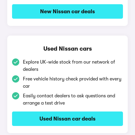
New Nissan car deals
Used Nissan cars
Explore UK-wide stock from our network of
dealers
Free vehicle history check provided with every
car
Easily contact dealers to ask questions and
arrange a test drive
Used Nissan car deals