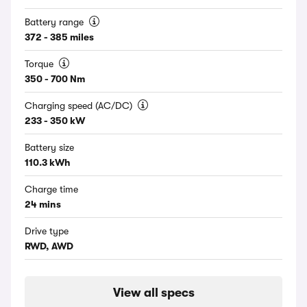
Battery range
372 - 385 miles
Torque
350 - 700 Nm
Charging speed (AC/DC)
233 - 350 kW
Battery size
110.3 kWh
Charge time
24 mins
Drive type
RWD, AWD
View all specs