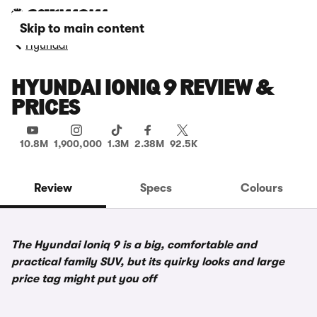
Skip to main content
Hyundai
HYUNDAI IONIQ 9 REVIEW &
PRICES
10.8M
1,900,000
1.3M
2.38M
92.5K
Review
Specs
Colours
The Hyundai Ioniq 9 is a big, comfortable and
practical family SUV, but its quirky looks and large
price tag might put you off