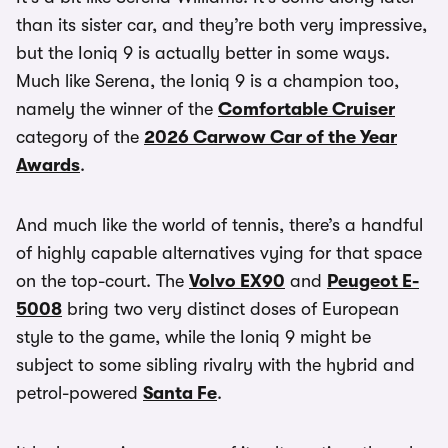
than its sister car, and they’re both very impressive,
but the Ioniq 9 is actually better in some ways.
Much like Serena, the Ioniq 9 is a champion too,
namely the winner of the
Comfortable Cruiser
category of the
2026 Carwow Car of the Year
Awards
.
And much like the world of tennis, there’s a handful
of highly capable alternatives vying for that space
on the top-court. The
Volvo EX90
and
Peugeot E-
5008
bring two very distinct doses of European
style to the game, while the Ioniq 9 might be
subject to some sibling rivalry with the hybrid and
petrol-powered
Santa Fe
.