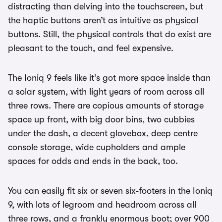
distracting than delving into the touchscreen, but
the haptic buttons aren’t as intuitive as physical
buttons. Still, the physical controls that do exist are
pleasant to the touch, and feel expensive.
The Ioniq 9 feels like it’s got more space inside than
a solar system, with light years of room across all
three rows. There are copious amounts of storage
space up front, with big door bins, two cubbies
under the dash, a decent glovebox, deep centre
console storage, wide cupholders and ample
spaces for odds and ends in the back, too.
You can easily fit six or seven six-footers in the Ioniq
9, with lots of legroom and headroom across all
three rows, and a frankly enormous boot; over 900