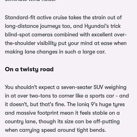
Standard-fit active cruise takes the strain out of
long-distance journeys too, and Hyundai’s trick
blind-spot cameras combined with excellent over-
the-shoulder visibility put your mind at ease when
making lane changes in such a large car.
On a twisty road
You shouldn’t expect a seven-seater SUV weighing
in at over two-tons to corner like a sports car - and
it doesn’t, but that's fine. The Ioniq 9’s huge tyres
and massive footprint mean it feels stable on a
country lane, though its size can be off-putting
when carrying speed around tight bends.