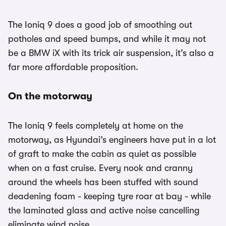
The Ioniq 9 does a good job of smoothing out
potholes and speed bumps, and while it may not
be a BMW iX with its trick air suspension, it’s also a
far more affordable proposition.
On the motorway
The Ioniq 9 feels completely at home on the
motorway, as Hyundai’s engineers have put in a lot
of graft to make the cabin as quiet as possible
when on a fast cruise. Every nook and cranny
around the wheels has been stuffed with sound
deadening foam - keeping tyre roar at bay - while
the laminated glass and active noise cancelling
eliminate wind noise.