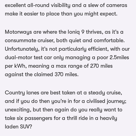
excellent all-round visibility and a slew of cameras
make it easier to place than you might expect.
Motorways are where the Ioniq 9 thrives, as it’s a
consummate cruiser, both quiet and comfortable.
Unfortunately, it’s not particularly efficient, with our
dual-motor test car only managing a poor 2.5miles
per kWh, meaning a max range of 270 miles
against the claimed 370 miles.
Country lanes are best taken at a steady cruise,
and if you do then you’re in for a civilised journey;
unexciting, but then again do you really want to
take six passengers for a thrill ride in a heavily
laden SUV?