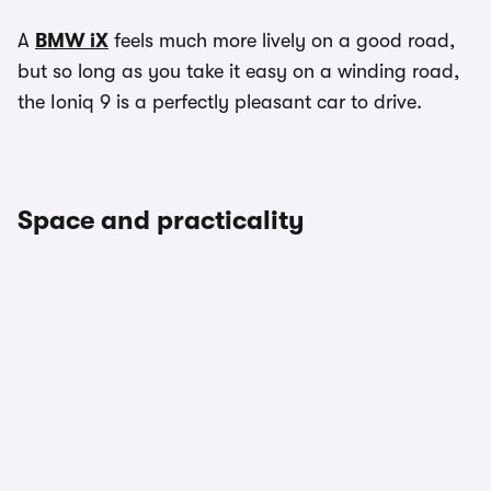
A
BMW iX
feels much more lively on a good road,
but so long as you take it easy on a winding road,
the Ioniq 9 is a perfectly pleasant car to drive.
Space and practicality