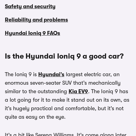
Safety and security
Reliability and problems
Hyundai Ioniq 9 FAQs
Is the Hyundai Ioniq 9 a good car?
The Ioniq 9 is
Hyundai’s
largest electric car, an
enormous seven-seater SUV that’s mechanically
similar to the outstanding
Kia EV9
. The Ioniq 9 has
a lot going for it to make it stand out on its own, as
it’s hugely practical and comfortable, but it’s not
quite as easy on the eye.
It’s a bit like Serena Williams. It’s come along later