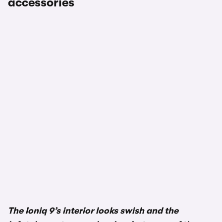
accessories
1/3
The Ioniq 9’s interior looks swish and the