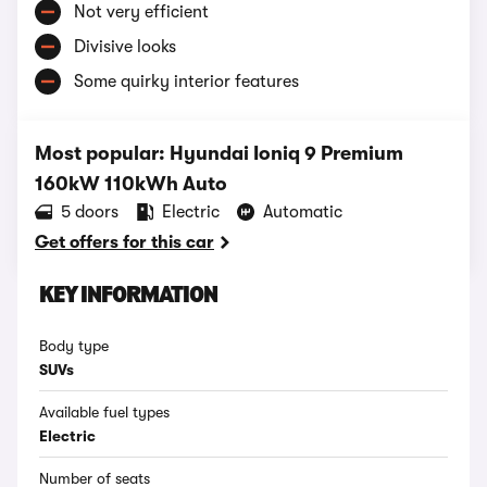
Not very efficient
Divisive looks
Some quirky interior features
Most popular: Hyundai Ioniq 9 Premium
160kW 110kWh Auto
5 doors
Electric
Automatic
Get offers for this car
KEY INFORMATION
Body type
SUVs
Available fuel types
Electric
Number of seats