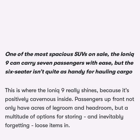
1/3
One of the most spacious SUVs on sale, the Ioniq
9 can carry seven passengers with ease, but the
six-seater isn’t quite as handy for hauling cargo
This is where the Ioniq 9 really shines, because it’s
positively cavernous inside. Passengers up front not
only have acres of legroom and headroom, but a
multitude of options for storing - and inevitably
forgetting - loose items in.