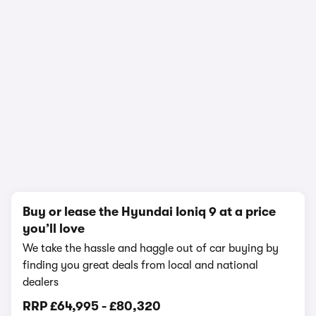
In-depth video review
1,080,045 views
1/20
Buy or lease the Hyundai Ioniq 9 at a price
you’ll love
We take the hassle and haggle out of car buying by
finding you great deals from local and national
dealers
RRP
£64,995
-
£80,320