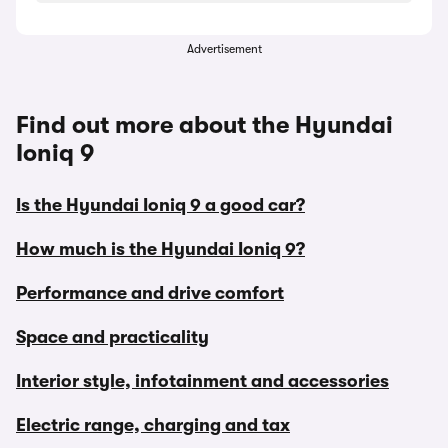
Advertisement
Find out more about the Hyundai
Ioniq 9
Is the Hyundai Ioniq 9 a good car?
How much is the Hyundai Ioniq 9?
Performance and drive comfort
Space and practicality
Interior style, infotainment and accessories
Electric range, charging and tax