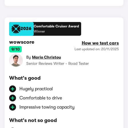
Comfortable Cruiser Award
2026
Winner
wowscore
How we test cars
9/10
Last updated on: 20/11/2025
By
Mario Christou
Senior Reviews Writer - Road Tester
What's good
Hugely practical
Comfortable to drive
Impressive towing capacity
What's not so good