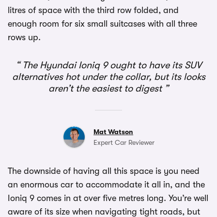
litres of space with the third row folded, and
enough room for six small suitcases with all three
rows up.
The Hyundai Ioniq 9 ought to have its SUV
alternatives hot under the collar, but its looks
aren’t the easiest to digest
Mat Watson
Expert Car Reviewer
The downside of having all this space is you need
an enormous car to accommodate it all in, and the
Ioniq 9 comes in at over five metres long. You’re well
aware of its size when navigating tight roads, but