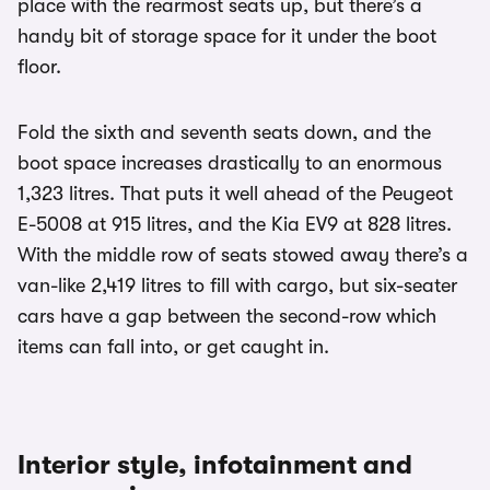
place with the rearmost seats up, but there’s a
handy bit of storage space for it under the boot
floor.
Fold the sixth and seventh seats down, and the
boot space increases drastically to an enormous
1,323 litres. That puts it well ahead of the Peugeot
E-5008 at 915 litres, and the Kia EV9 at 828 litres.
With the middle row of seats stowed away there’s a
van-like 2,419 litres to fill with cargo, but six-seater
cars have a gap between the second-row which
items can fall into, or get caught in.
Interior style, infotainment and