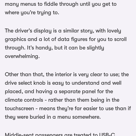
many menus to fiddle through until you get to
where you’re trying to.
The driver’s display is a similar story, with lovely
graphics and a lot of data figures for you to scroll
through. It’s handy, but it can be slightly
overwhelming.
Other than that, the interior is very clear to use; the
drive select knob is easy to understand and well
placed, and having a separate panel for the
climate controls - rather than them being in the
touchscreen - means they’re far easier to use than if
they were buried in a menu somewhere.
Middle-seat passengers are treated to USB-C