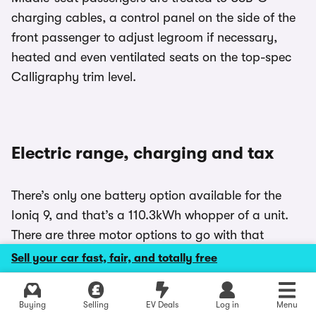
charging cables, a control panel on the side of the
front passenger to adjust legroom if necessary,
heated and even ventilated seats on the top-spec
Calligraphy trim level.
Electric range, charging and tax
There’s only one battery option available for the
Ioniq 9, and that’s a 110.3kWh whopper of a unit.
There are three motor options to go with that
enormous battery, with the 218hp Long-Range
Sell your car fast, fair, and totally free
RWD model offering up to 385 miles to a charge.
The 307hp Long Range AWD and 427hp
Explore latest new deals
Buying
Selling
EV Deals
Log in
Menu
Performance AWD models offer 372 miles, but our