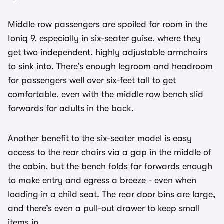
Middle row passengers are spoiled for room in the
Ioniq 9, especially in six-seater guise, where they
get two independent, highly adjustable armchairs
to sink into. There’s enough legroom and headroom
for passengers well over six-feet tall to get
comfortable, even with the middle row bench slid
forwards for adults in the back.
Another benefit to the six-seater model is easy
access to the rear chairs via a gap in the middle of
the cabin, but the bench folds far forwards enough
to make entry and egress a breeze - even when
loading in a child seat. The rear door bins are large,
and there’s even a pull-out drawer to keep small
items in.