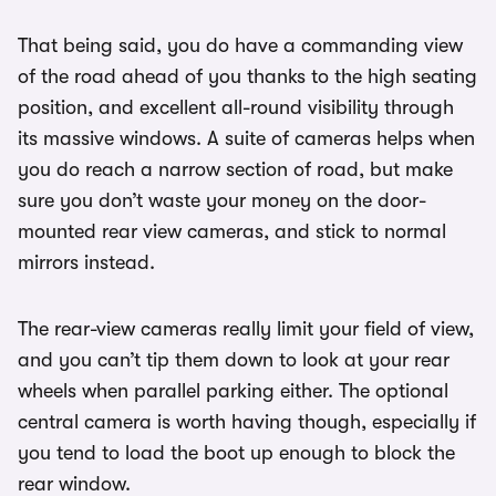
That being said, you do have a commanding view
of the road ahead of you thanks to the high seating
position, and excellent all-round visibility through
its massive windows. A suite of cameras helps when
you do reach a narrow section of road, but make
sure you don’t waste your money on the door-
mounted rear view cameras, and stick to normal
mirrors instead.
The rear-view cameras really limit your field of view,
and you can’t tip them down to look at your rear
wheels when parallel parking either. The optional
central camera is worth having though, especially if
you tend to load the boot up enough to block the
rear window.