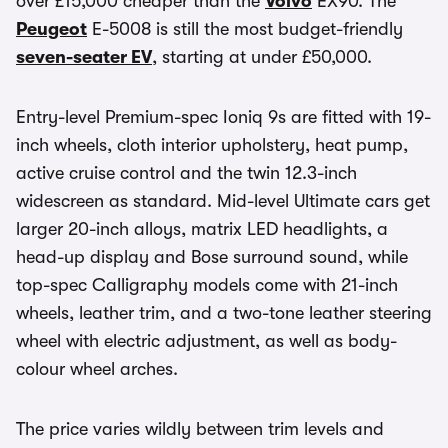
over £15,000 cheaper than the
Volvo
EX90. The
Peugeot
E-5008 is still the most budget-friendly
seven-seater EV
, starting at under £50,000.
Entry-level Premium-spec Ioniq 9s are fitted with 19-
inch wheels, cloth interior upholstery, heat pump,
active cruise control and the twin 12.3-inch
widescreen as standard. Mid-level Ultimate cars get
larger 20-inch alloys, matrix LED headlights, a
head-up display and Bose surround sound, while
top-spec Calligraphy models come with 21-inch
wheels, leather trim, and a two-tone leather steering
wheel with electric adjustment, as well as body-
colour wheel arches.
The price varies wildly between trim levels and