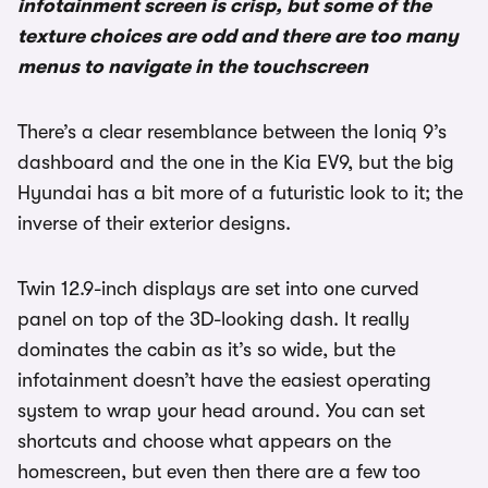
infotainment screen is crisp, but some of the
texture choices are odd and there are too many
menus to navigate in the touchscreen
There’s a clear resemblance between the Ioniq 9’s
dashboard and the one in the Kia EV9, but the big
Hyundai has a bit more of a futuristic look to it; the
inverse of their exterior designs.
Twin 12.9-inch displays are set into one curved
panel on top of the 3D-looking dash. It really
dominates the cabin as it’s so wide, but the
infotainment doesn’t have the easiest operating
system to wrap your head around. You can set
shortcuts and choose what appears on the
homescreen, but even then there are a few too