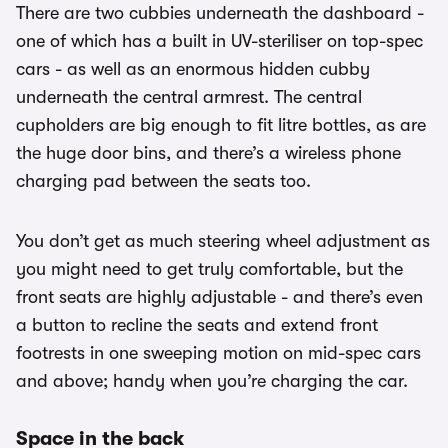
There are two cubbies underneath the dashboard -
one of which has a built in UV-steriliser on top-spec
cars - as well as an enormous hidden cubby
underneath the central armrest. The central
cupholders are big enough to fit litre bottles, as are
the huge door bins, and there’s a wireless phone
charging pad between the seats too.
You don’t get as much steering wheel adjustment as
you might need to get truly comfortable, but the
front seats are highly adjustable - and there’s even
a button to recline the seats and extend front
footrests in one sweeping motion on mid-spec cars
and above; handy when you’re charging the car.
Space in the back