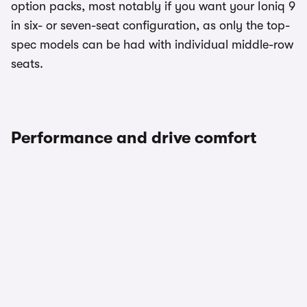
option packs, most notably if you want your Ioniq 9
in six- or seven-seat configuration, as only the top-
spec models can be had with individual middle-row
seats.
Performance and drive comfort