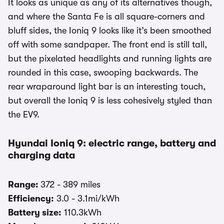
It looks as unique as any of its alternatives though,
and where the Santa Fe is all square-corners and
bluff sides, the Ioniq 9 looks like it’s been smoothed
off with some sandpaper. The front end is still tall,
but the pixelated headlights and running lights are
rounded in this case, swooping backwards. The
rear wraparound light bar is an interesting touch,
but overall the Ioniq 9 is less cohesively styled than
the EV9.
Hyundai Ioniq 9: electric range, battery and
charging data
Range:
372 - 389 miles
Efficiency:
3.0 - 3.1mi/kWh
Battery size:
110.3kWh