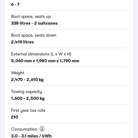
6 - 7
Boot space, seats up
338 litres - 2 suitcases
Boot space, seats down
2,419 litres
External dimensions (L x W x H)
5,060 mm x 1,980 mm x 1,790 mm
Weight
2,470 - 2,610 kg
Towing capacity
1,600 - 2,500 kg
First year tax rate
£10
Consumption
3.0 - 3.1 miles / kWh