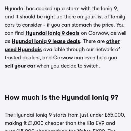
Hyundai has cooked up a storm with the Ioniq 9,
and it should be right up there on your list of family
cars to consider - if you can stomach the price. You
can find
Hyundai Ioniq 9 deals
on Carwow, as well
as
Hyundai Ioniq 9 lease deals
. There are
other
used Hyundais
available through our network of
trusted dealers, and Carwow can even help you
sell your car
when you decide to switch.
How much is the Hyundai Ioniq 9?
The Hyundai Ioniq 9 starts from just under £65,000,
making it £1,000 cheaper than the Kia EV9 and