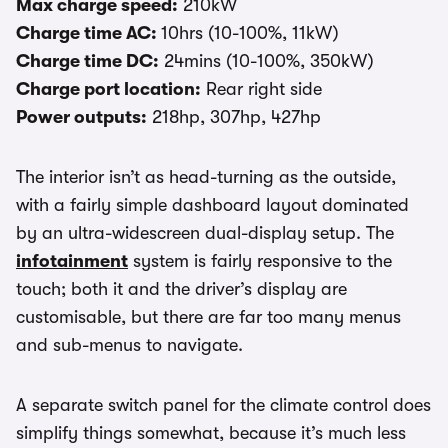
Max charge speed:
210kW
Charge time AC:
10hrs (10-100%, 11kW)
Charge time DC:
24mins (10-100%, 350kW)
Charge port location:
Rear right side
Power outputs:
218hp, 307hp, 427hp
The interior isn’t as head-turning as the outside,
with a fairly simple dashboard layout dominated
by an ultra-widescreen dual-display setup. The
infotainment
system is fairly responsive to the
touch; both it and the driver’s display are
customisable, but there are far too many menus
and sub-menus to navigate.
A separate switch panel for the climate control does
simplify things somewhat, because it’s much less