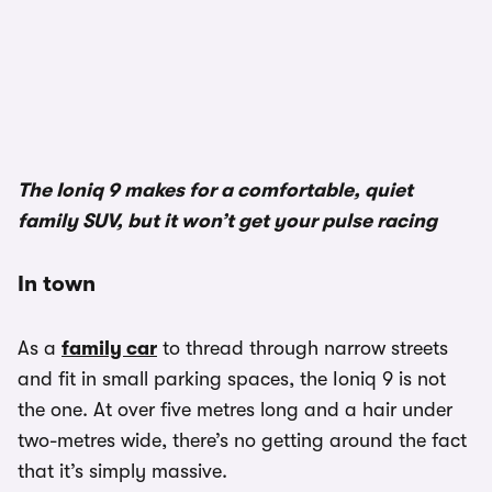
1/2
The Ioniq 9 makes for a comfortable, quiet
family SUV, but it won’t get your pulse racing
In town
As a
family car
to thread through narrow streets
and fit in small parking spaces, the Ioniq 9 is not
the one. At over five metres long and a hair under
two-metres wide, there’s no getting around the fact
that it’s simply massive.