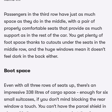
Passengers in the third row have just as much
space as they do in the middle, with a pair of
properly comfortable seats that provide as much
support as in the rest of the car. You get plenty of
foot space thanks to cutouts under the seats in the
middle row, and the huge windows mean it doesn’t
feel dark in the back either.
Boot space
Even with all three rows of seats up, there’s an
impressive 338 litres of cargo space - enough for six
small suitcases, if you don’t mind blocking the rear
window a touch. You can’t have the parcel shield in