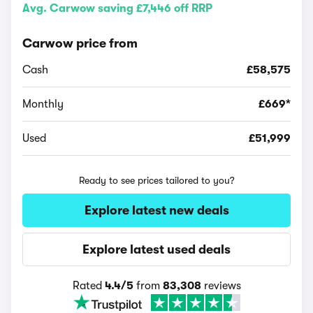
Avg. Carwow saving £7,446 off RRP
Carwow price from
Cash
£58,575
Monthly
£669*
Used
£51,999
Ready to see prices tailored to you?
Explore latest new deals
Explore latest used deals
Rated
4.4/5
from
83,308
reviews