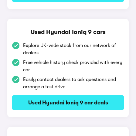
Used Hyundai Ioniq 9 cars
Explore UK-wide stock from our network of
dealers
Free vehicle history check provided with every
car
Easily contact dealers to ask questions and
arrange a test drive
Used Hyundai Ioniq 9 car deals