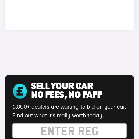
SELL YOUR CAR
NO FEES, NO FAFF
6,000+ dealers are waiting to bid on your car.
Find out what it's really worth today.