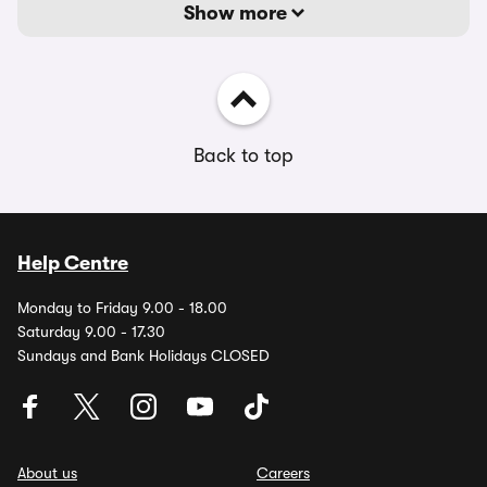
Show more
Back to top
Help Centre
Monday to Friday 9.00 - 18.00
Saturday 9.00 - 17.30
Sundays and Bank Holidays CLOSED
About us
Careers