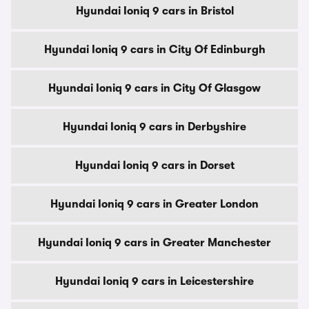
Hyundai Ioniq 9 cars in Bristol
Hyundai Ioniq 9 cars in City Of Edinburgh
Hyundai Ioniq 9 cars in City Of Glasgow
Hyundai Ioniq 9 cars in Derbyshire
Hyundai Ioniq 9 cars in Dorset
Hyundai Ioniq 9 cars in Greater London
Hyundai Ioniq 9 cars in Greater Manchester
Hyundai Ioniq 9 cars in Leicestershire