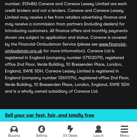
number: 313486) Carwow and Carwow Leasey Limited are each
credit brokers and not a lenders. Carwow and Carwow Leasey
Limited may receive a fee from retailers advertising finance and
may receive a commission from partners (including dealers) for
introducing customers. All finance offers and monthly payments
shown are subject to application and status. Carwow is covered
by the Financial Ombudsman Service (please see
www.financial-
ombudsman.org.uk
for more information). Carwow Ltd is
registered in England (company number 07103079), registered
office 2nd Floor, Verde Building, 10 Bressenden Place, London,
England, SW1E 5DH. Carwow Leasey Limited is registered in
England (company number 13601174), registered office 2nd Floor,
Verde Building, 10 Bressenden Place, London, England, SW1E 5DH
and is a wholly owned subsidiary of Carwow Ltd.
Sell your car fast, fair, and totally free
Buying
Selling
EV Deals
Log in
Menu