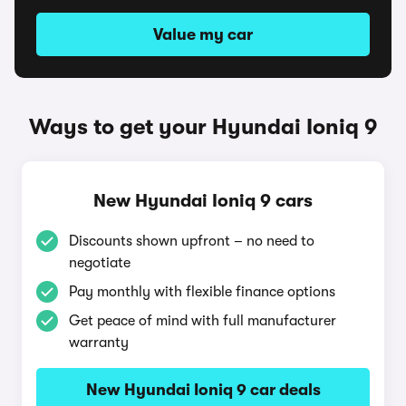
Value my car
Ways to get your Hyundai Ioniq 9
New Hyundai Ioniq 9 cars
Discounts shown upfront – no need to
negotiate
Pay monthly with flexible finance options
Get peace of mind with full manufacturer
warranty
New Hyundai Ioniq 9 car deals