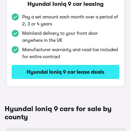
Hyundai Ioniq 9 car leasing
Pay a set amount each month over a period of
2, 3 or 4 years
Mainland delivery to your front door
anywhere in the UK
Manufacturer warranty and road tax included
for entire contract
Hyundai Ioniq 9 car lease deals
Hyundai Ioniq 9 cars for sale by
county