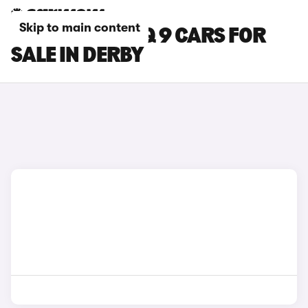
Skip to main content
HYUNDAI IONIQ 9 CARS FOR
SALE IN DERBY