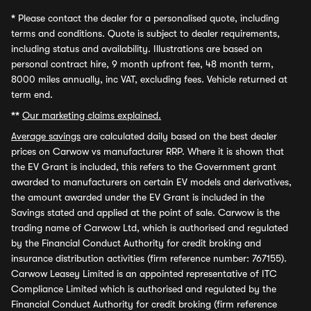
*
Please contact the dealer for a personalised quote, including
terms and conditions. Quote is subject to dealer requirements,
including status and availability. Illustrations are based on
personal contract hire, 9 month upfront fee, 48 month term,
8000 miles annually, inc VAT, excluding fees. Vehicle returned at
term end.
**
Our marketing claims explained.
Average savings
are calculated daily based on the best dealer
prices on Carwow vs manufacturer RRP. Where it is shown that
the EV Grant is included, this refers to the Government grant
awarded to manufacturers on certain EV models and derivatives,
the amount awarded under the EV Grant is included in the
Savings stated and applied at the point of sale. Carwow is the
trading name of Carwow Ltd, which is authorised and regulated
by the Financial Conduct Authority for credit broking and
insurance distribution activities (firm reference number: 767155).
Carwow Leasey Limited is an appointed representative of ITC
Compliance Limited which is authorised and regulated by the
Financial Conduct Authority for credit broking (firm reference