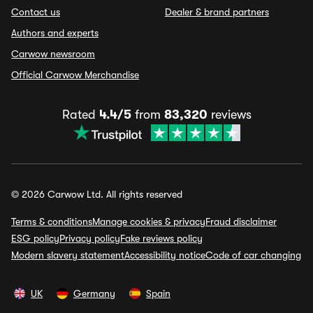
Contact us
Dealer & brand partners
Authors and experts
Carwow newsroom
Official Carwow Merchandise
Rated
4.4/5
from
83,320
reviews
© 2026 Carwow Ltd. All rights reserved
Terms & conditions
Manage cookies & privacy
Fraud disclaimer
ESG policy
Privacy policy
Fake reviews policy
Modern slavery statement
Accessibility notice
Code of car changing
UK
Germany
Spain