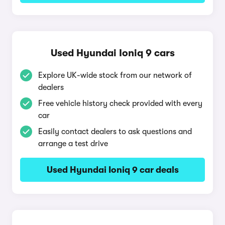
Used Hyundai Ioniq 9 cars
Explore UK-wide stock from our network of
dealers
Free vehicle history check provided with every
car
Easily contact dealers to ask questions and
arrange a test drive
Used Hyundai Ioniq 9 car deals