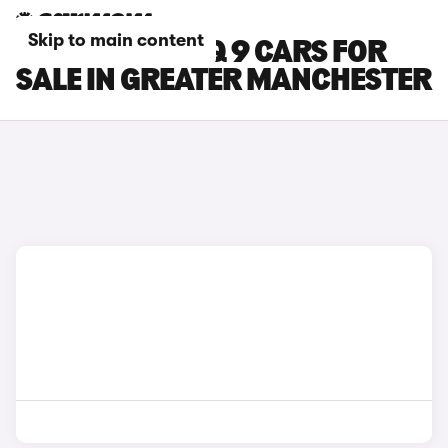
Skip to main content
HYUNDAI IONIQ 9 CARS FOR
SALE IN GREATER MANCHESTER