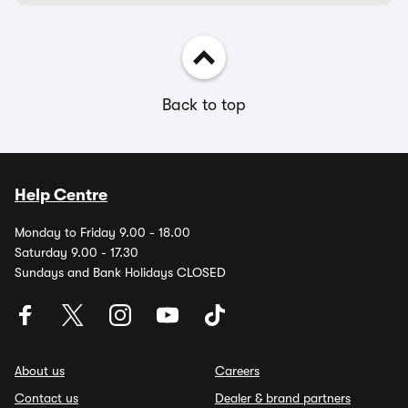
Back to top
Help Centre
Monday to Friday 9.00 - 18.00
Saturday 9.00 - 17.30
Sundays and Bank Holidays CLOSED
About us
Careers
Contact us
Dealer & brand partners