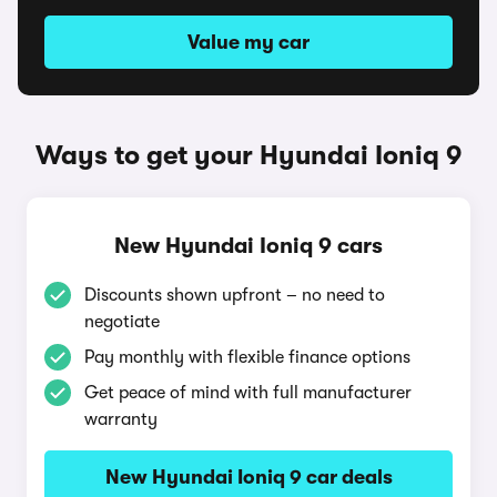
Value my car
Ways to get your Hyundai Ioniq 9
New Hyundai Ioniq 9 cars
Discounts shown upfront – no need to
negotiate
Pay monthly with flexible finance options
Get peace of mind with full manufacturer
warranty
New Hyundai Ioniq 9 car deals