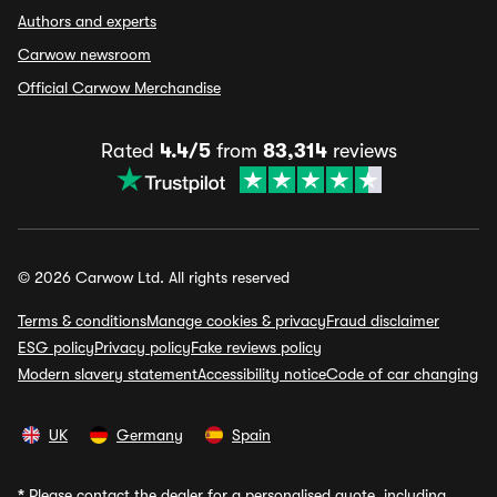
Authors and experts
Carwow newsroom
Official Carwow Merchandise
Rated
4.4/5
from
83,314
reviews
© 2026 Carwow Ltd. All rights reserved
Terms & conditions
Manage cookies & privacy
Fraud disclaimer
ESG policy
Privacy policy
Fake reviews policy
Modern slavery statement
Accessibility notice
Code of car changing
UK
Germany
Spain
*
Please contact the dealer for a personalised quote, including