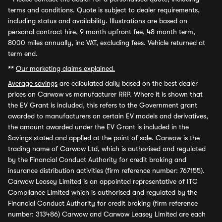
terms and conditions. Quote is subject to dealer requirements,
including status and availability. Illustrations are based on
personal contract hire, 9 month upfront fee, 48 month term,
8000 miles annually, inc VAT, excluding fees. Vehicle returned at
term end.
**
Our marketing claims explained.
Average savings
are calculated daily based on the best dealer
prices on Carwow vs manufacturer RRP. Where it is shown that
the EV Grant is included, this refers to the Government grant
awarded to manufacturers on certain EV models and derivatives,
the amount awarded under the EV Grant is included in the
Savings stated and applied at the point of sale. Carwow is the
trading name of Carwow Ltd, which is authorised and regulated
by the Financial Conduct Authority for credit broking and
insurance distribution activities (firm reference number: 767155).
Carwow Leasey Limited is an appointed representative of ITC
Compliance Limited which is authorised and regulated by the
Financial Conduct Authority for credit broking (firm reference
number: 313486) Carwow and Carwow Leasey Limited are each