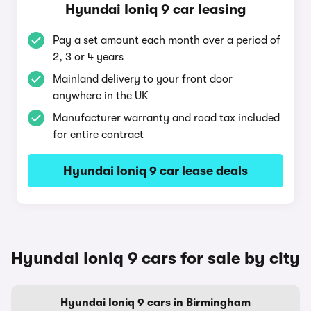
Hyundai Ioniq 9 car leasing
Pay a set amount each month over a period of
2, 3 or 4 years
Mainland delivery to your front door
anywhere in the UK
Manufacturer warranty and road tax included
for entire contract
Hyundai Ioniq 9 car lease deals
Hyundai Ioniq 9 cars for sale by city
Hyundai Ioniq 9 cars in Birmingham