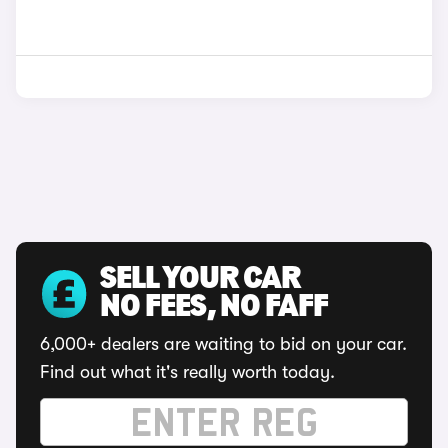
SELL YOUR CAR
NO FEES, NO FAFF
6,000+ dealers are waiting to bid on your car.
Find out what it's really worth today.