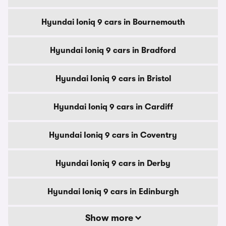
Hyundai Ioniq 9 cars in Bournemouth
Hyundai Ioniq 9 cars in Bradford
Hyundai Ioniq 9 cars in Bristol
Hyundai Ioniq 9 cars in Cardiff
Hyundai Ioniq 9 cars in Coventry
Hyundai Ioniq 9 cars in Derby
Hyundai Ioniq 9 cars in Edinburgh
Show more