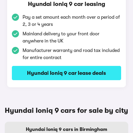
Hyundai Ioniq 9 car leasing
Pay a set amount each month over a period of
2, 3 or 4 years
Mainland delivery to your front door
anywhere in the UK
Manufacturer warranty and road tax included
for entire contract
Hyundai Ioniq 9 car lease deals
Hyundai Ioniq 9 cars for sale by city
Hyundai Ioniq 9 cars in Birmingham