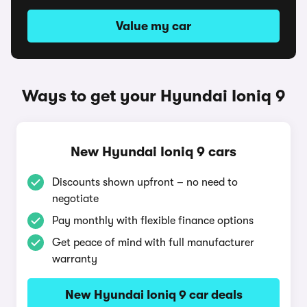
Value my car
Ways to get your Hyundai Ioniq 9
New Hyundai Ioniq 9 cars
Discounts shown upfront – no need to
negotiate
Pay monthly with flexible finance options
Get peace of mind with full manufacturer
warranty
New Hyundai Ioniq 9 car deals