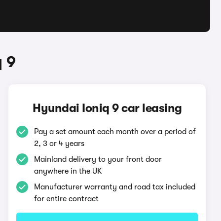
 9
Hyundai Ioniq 9 car leasing
Pay a set amount each month over a period of
2, 3 or 4 years
Mainland delivery to your front door
anywhere in the UK
Manufacturer warranty and road tax included
for entire contract