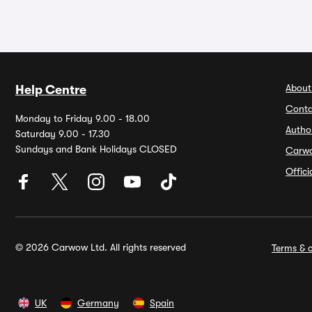
About
Help Centre
Conta
Monday to Friday 9.00 - 18.00
Autho
Saturday 9.00 - 17.30
Sundays and Bank Holidays CLOSED
Carw
Offic
© 2026 Carwow Ltd. All rights reserved
Terms & c
UK
Germany
Spain