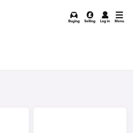
Buying
Selling
Log in
Menu