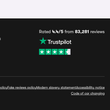
Rated
4.4/5
from
83,281
reviews
s
olicy
Fake reviews policy
Modern slavery statement
Accessibility notice
Code of car changing