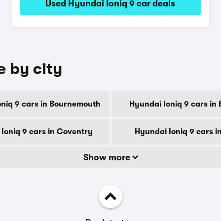
Used Hyundai Ioniq 9 car deals
e by city
niq 9 cars in Bournemouth
Hyundai Ioniq 9 cars in
Ioniq 9 cars in Coventry
Hyundai Ioniq 9 cars i
Show more