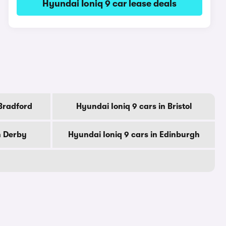
Hyundai Ioniq 9 car lease deals
 Bradford
Hyundai Ioniq 9 cars in Bristol
n Derby
Hyundai Ioniq 9 cars in Edinburgh