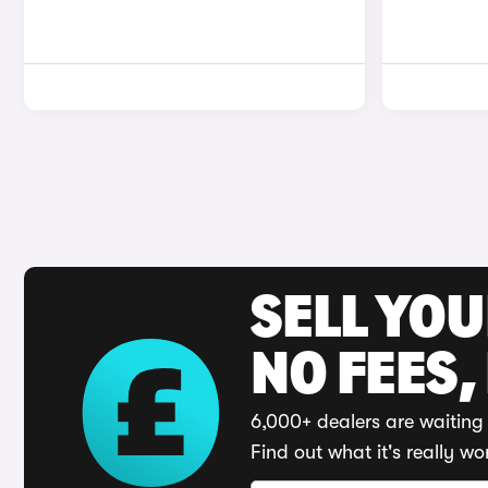
SELL YO
NO FEES,
6,000+ dealers are waiting 
Find out what it's really wo