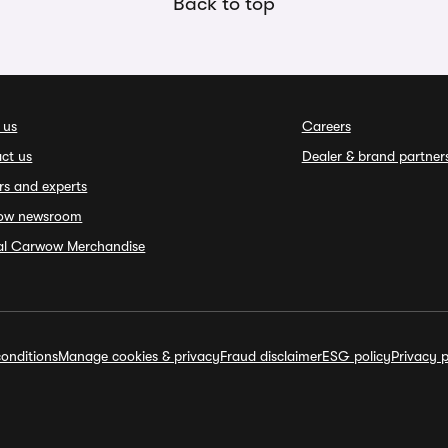
Back to top
 us
Careers
ct us
Dealer & brand partner
rs and experts
ow newsroom
ial Carwow Merchandise
onditions
Manage cookies & privacy
Fraud disclaimer
ESG policy
Privacy p