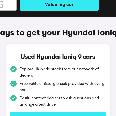
Value my car
ays to get your Hyundai Ioniq
Used Hyundai Ioniq 9 cars
Explore UK-wide stock from our network of
dealers
Free vehicle history check provided with every
car
Easily contact dealers to ask questions and
arrange a test drive