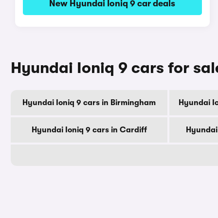
New Hyundai Ioniq 9 car deals
Hyundai Ioniq 9 cars for sal
Hyundai Ioniq 9 cars in Birmingham
Hyundai Io
Hyundai Ioniq 9 cars in Cardiff
Hyundai 