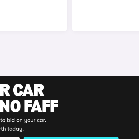
UR CAR
 NO FAFF
to bid on your car.
rth today.