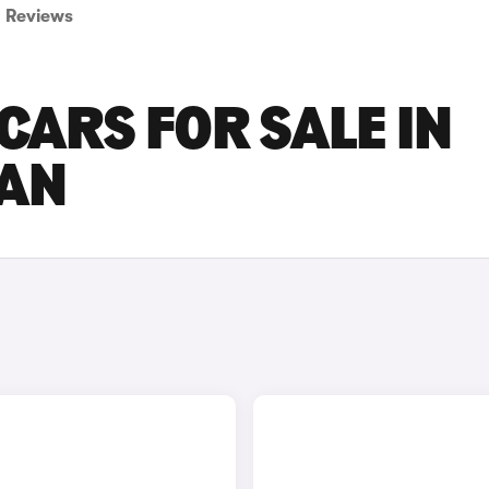
Reviews
CARS FOR SALE IN
AN