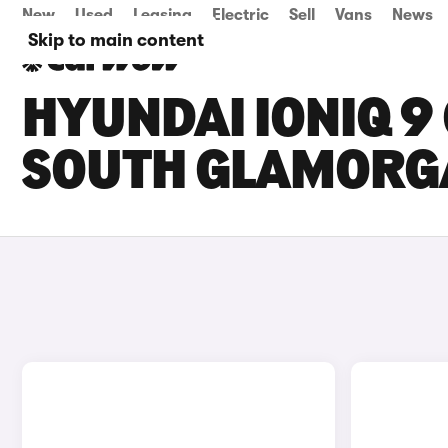
New
Used
Leasing
Electric
Sell
Vans
News
Skip to main content
HYUNDAI IONIQ 9 
SOUTH GLAMORG