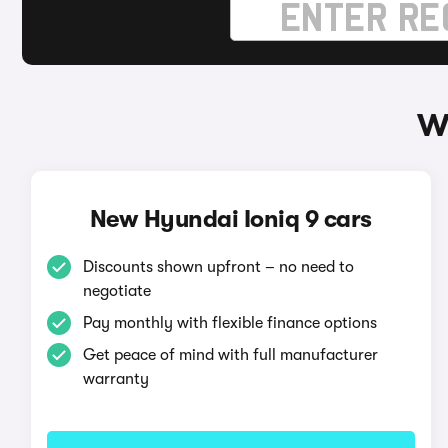
W
New Hyundai Ioniq 9 cars
Discounts shown upfront – no need to
negotiate
Pay monthly with flexible finance options
Get peace of mind with full manufacturer
warranty