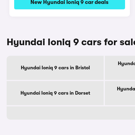
New Hyundai Ioniq 9 car deals
Hyundai Ioniq 9 cars for sa
Hyundai
Hyundai Ioniq 9 cars in Bristol
Hyundai
Hyundai Ioniq 9 cars in Dorset