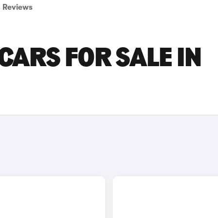
Reviews
CARS FOR SALE IN