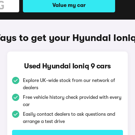
Value my car
ays to get your Hyundai Ioniq
Used Hyundai Ioniq 9 cars
Explore UK-wide stock from our network of
dealers
Free vehicle history check provided with every
car
Easily contact dealers to ask questions and
arrange a test drive