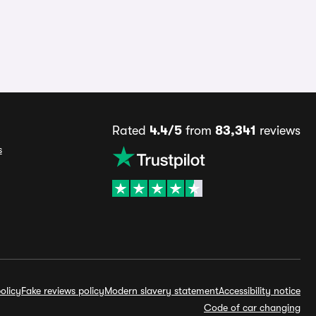
Rated
4.4/5
from
83,341
reviews
s
olicy
Fake reviews policy
Modern slavery statement
Accessibility notice
Code of car changing