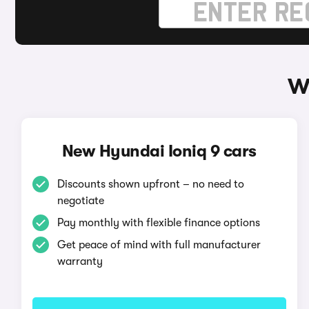
W
New Hyundai Ioniq 9 cars
Discounts shown upfront – no need to
negotiate
Pay monthly with flexible finance options
Get peace of mind with full manufacturer
warranty