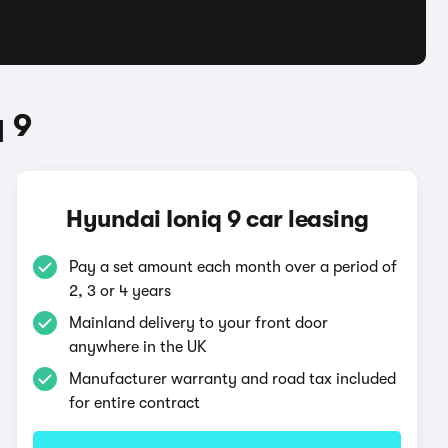
 9
Hyundai Ioniq 9 car leasing
Pay a set amount each month over a period of
2, 3 or 4 years
Mainland delivery to your front door
anywhere in the UK
Manufacturer warranty and road tax included
for entire contract