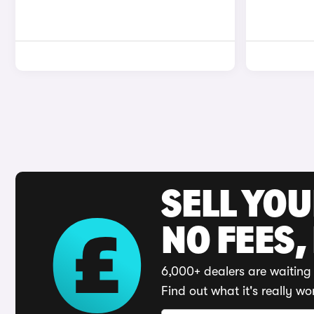
SELL YO
NO FEES,
6,000+ dealers are waiting 
Find out what it's really wo