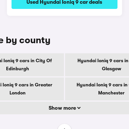
Used Hyundai Ioniq 9 car deals
le by county
 Ioniq 9 cars in City Of
Hyundai Ioniq 9 cars in
Edinburgh
Glasgow
 Ioniq 9 cars in Greater
Hyundai Ioniq 9 cars in
London
Manchester
Show more