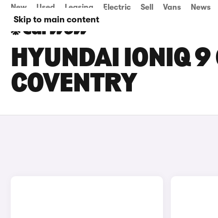
New
Used
Leasing
Electric
Sell
Vans
News
Skip to main content
HYUNDAI IONIQ 9 
COVENTRY