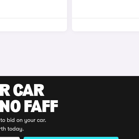
UR CAR
 NO FAFF
to bid on your car.
rth today.