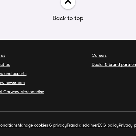
Back to top
 us
Careers
ct us
Dealer & brand partner
rs and experts
ow newsroom
ial Carwow Merchandise
onditions
Manage cookies & privacy
Fraud disclaimer
ESG policy
Privacy p