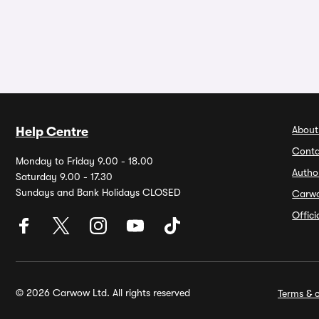
About
Help Centre
Conta
Monday to Friday 9.00 - 18.00
Autho
Saturday 9.00 - 17.30
Sundays and Bank Holidays CLOSED
Carw
Offic
© 2026 Carwow Ltd. All rights reserved
Terms & c