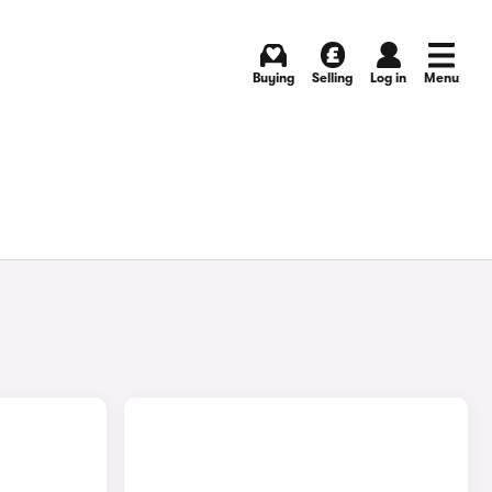
Buying
Selling
Log in
Menu