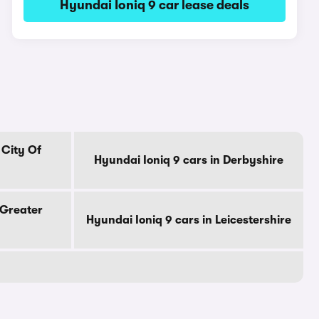
Hyundai Ioniq 9 car lease deals
 City Of
Hyundai Ioniq 9 cars in Derbyshire
 Greater
Hyundai Ioniq 9 cars in Leicestershire