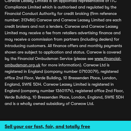
Carwow Leasey Limited is an appointed representative of ITC
Compliance Limited which is authorised and regulated by the
Financial Conduct Authority for credit broking (firm reference
number: 313486) Carwow and Carwow Leasey Limited are each
credit brokers and not a lenders. Carwow and Carwow Leasey
Limited may receive a fee from retailers advertising finance and
may receive a commission from partners (including dealers) for
introducing customers. All finance offers and monthly payments
shown are subject to application and status. Carwow is covered
by the Financial Ombudsman Service (please see
www.financial-
ombudsman.org.uk
for more information). Carwow Ltd is
registered in England (company number 07103079), registered
office 2nd Floor, Verde Building, 10 Bressenden Place, London,
England, SW1E 5DH. Carwow Leasey Limited is registered in
England (company number 13601174), registered office 2nd Floor,
Verde Building, 10 Bressenden Place, London, England, SW1E 5DH
and is a wholly owned subsidiary of Carwow Ltd.
Sell your car fast, fair, and totally free