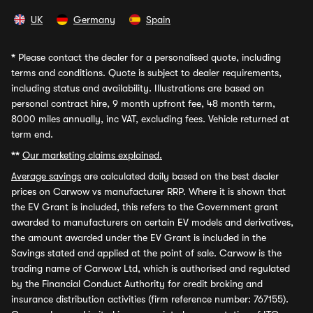
UK
Germany
Spain
*
Please contact the dealer for a personalised quote, including
terms and conditions. Quote is subject to dealer requirements,
including status and availability. Illustrations are based on
personal contract hire, 9 month upfront fee, 48 month term,
8000 miles annually, inc VAT, excluding fees. Vehicle returned at
term end.
**
Our marketing claims explained.
Average savings
are calculated daily based on the best dealer
prices on Carwow vs manufacturer RRP. Where it is shown that
the EV Grant is included, this refers to the Government grant
awarded to manufacturers on certain EV models and derivatives,
the amount awarded under the EV Grant is included in the
Savings stated and applied at the point of sale. Carwow is the
trading name of Carwow Ltd, which is authorised and regulated
by the Financial Conduct Authority for credit broking and
insurance distribution activities (firm reference number: 767155).