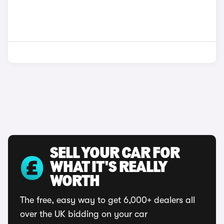
SELL YOUR CAR FOR
WHAT IT'S REALLY
WORTH
The free, easy way to get 6,000+ dealers all
over the UK bidding on your car