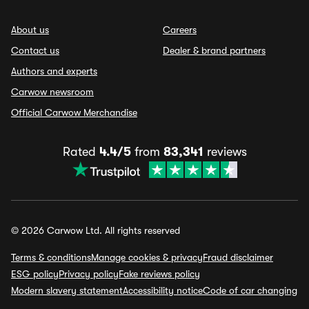
About us
Careers
Contact us
Dealer & brand partners
Authors and experts
Carwow newsroom
Official Carwow Merchandise
Rated
4.4/5
from
83,341
reviews
© 2026 Carwow Ltd. All rights reserved
Terms & conditions
Manage cookies & privacy
Fraud disclaimer
ESG policy
Privacy policy
Fake reviews policy
Modern slavery statement
Accessibility notice
Code of car changing