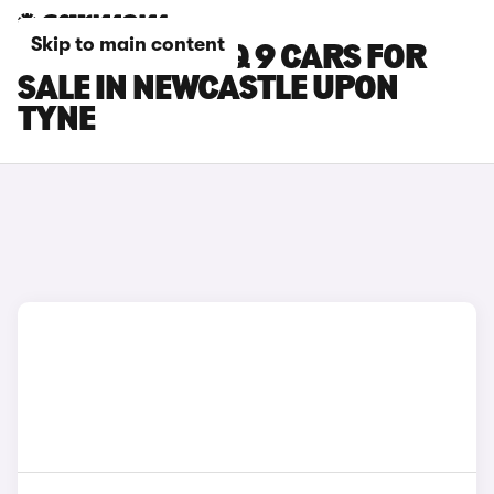
Skip to main content
HYUNDAI IONIQ 9 CARS FOR
SALE IN NEWCASTLE UPON
TYNE