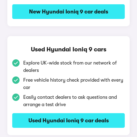
New Hyundai Ioniq 9 car deals
Used Hyundai Ioniq 9 cars
Explore UK-wide stock from our network of
dealers
Free vehicle history check provided with every
car
Easily contact dealers to ask questions and
arrange a test drive
Used Hyundai Ioniq 9 car deals