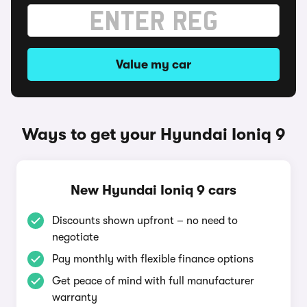
Value my car
Ways to get your Hyundai Ioniq 9
New Hyundai Ioniq 9 cars
Discounts shown upfront – no need to
negotiate
Pay monthly with flexible finance options
Get peace of mind with full manufacturer
warranty