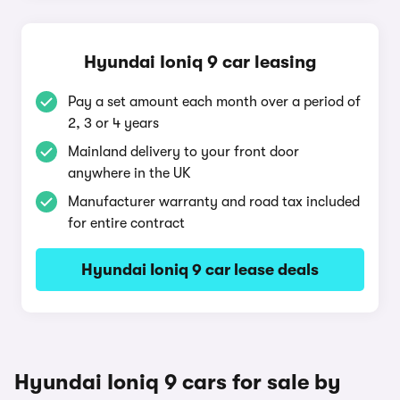
Hyundai Ioniq 9 car leasing
Pay a set amount each month over a period of
2, 3 or 4 years
Mainland delivery to your front door
anywhere in the UK
Manufacturer warranty and road tax included
for entire contract
Hyundai Ioniq 9 car lease deals
Hyundai Ioniq 9 cars for sale by