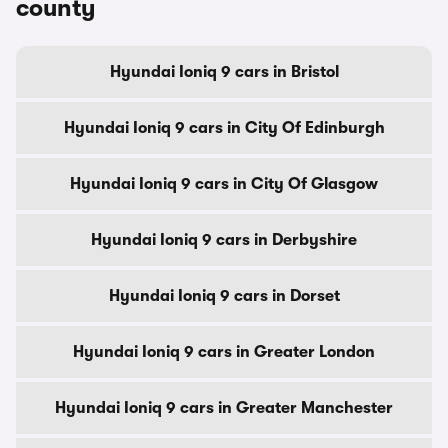
county
Hyundai Ioniq 9 cars in Bristol
Hyundai Ioniq 9 cars in City Of Edinburgh
Hyundai Ioniq 9 cars in City Of Glasgow
Hyundai Ioniq 9 cars in Derbyshire
Hyundai Ioniq 9 cars in Dorset
Hyundai Ioniq 9 cars in Greater London
Hyundai Ioniq 9 cars in Greater Manchester