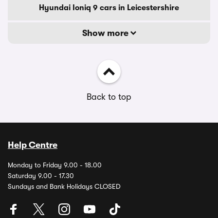
Hyundai Ioniq 9 cars in Leicestershire
Show more
Back to top
Help Centre
Monday to Friday 9.00 - 18.00
Saturday 9.00 - 17.30
Sundays and Bank Holidays CLOSED