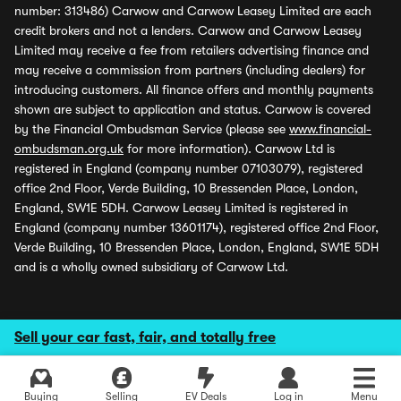
number: 313486) Carwow and Carwow Leasey Limited are each
credit brokers and not a lenders. Carwow and Carwow Leasey
Limited may receive a fee from retailers advertising finance and
may receive a commission from partners (including dealers) for
introducing customers. All finance offers and monthly payments
shown are subject to application and status. Carwow is covered
by the Financial Ombudsman Service (please see
www.financial-
ombudsman.org.uk
for more information). Carwow Ltd is
registered in England (company number 07103079), registered
office 2nd Floor, Verde Building, 10 Bressenden Place, London,
England, SW1E 5DH. Carwow Leasey Limited is registered in
England (company number 13601174), registered office 2nd Floor,
Verde Building, 10 Bressenden Place, London, England, SW1E 5DH
and is a wholly owned subsidiary of Carwow Ltd.
Sell your car fast, fair, and totally free
Buying
Selling
EV Deals
Log in
Menu