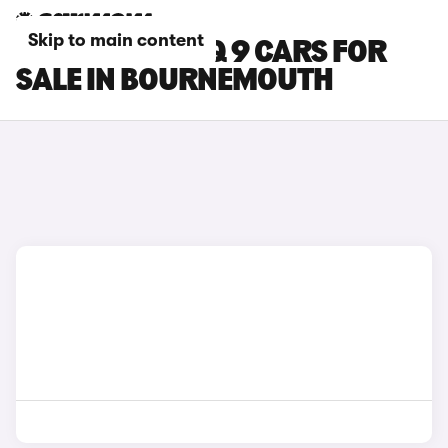
Skip to main content
HYUNDAI IONIQ 9 CARS FOR
SALE IN BOURNEMOUTH