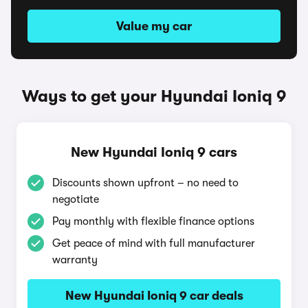
Value my car
Ways to get your Hyundai Ioniq 9
New Hyundai Ioniq 9 cars
Discounts shown upfront – no need to
negotiate
Pay monthly with flexible finance options
Get peace of mind with full manufacturer
warranty
New Hyundai Ioniq 9 car deals