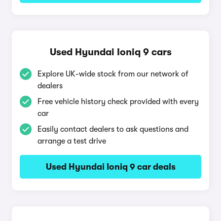
Used Hyundai Ioniq 9 cars
Explore UK-wide stock from our network of
dealers
Free vehicle history check provided with every
car
Easily contact dealers to ask questions and
arrange a test drive
Used Hyundai Ioniq 9 car deals