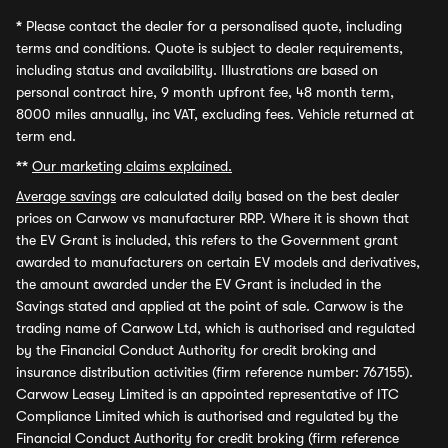
*
Please contact the dealer for a personalised quote, including
terms and conditions. Quote is subject to dealer requirements,
including status and availability. Illustrations are based on
personal contract hire, 9 month upfront fee, 48 month term,
8000 miles annually, inc VAT, excluding fees. Vehicle returned at
term end.
**
Our marketing claims explained.
Average savings
are calculated daily based on the best dealer
prices on Carwow vs manufacturer RRP. Where it is shown that
the EV Grant is included, this refers to the Government grant
awarded to manufacturers on certain EV models and derivatives,
the amount awarded under the EV Grant is included in the
Savings stated and applied at the point of sale. Carwow is the
trading name of Carwow Ltd, which is authorised and regulated
by the Financial Conduct Authority for credit broking and
insurance distribution activities (firm reference number: 767155).
Carwow Leasey Limited is an appointed representative of ITC
Compliance Limited which is authorised and regulated by the
Financial Conduct Authority for credit broking (firm reference