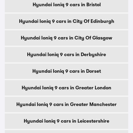
Hyundai Ioniq 9 cars in Bristol
Hyundai Ioniq 9 cars in City Of Edinburgh
Hyundai Ioniq 9 cars in City Of Glasgow
Hyundai Ioniq 9 cars in Derbyshire
Hyundai Ioniq 9 cars in Dorset
Hyundai Ioniq 9 cars in Greater London
Hyundai Ioniq 9 cars in Greater Manchester
Hyundai Ioniq 9 cars in Leicestershire