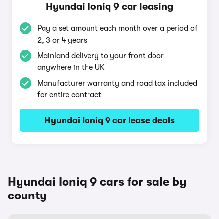
Hyundai Ioniq 9 car leasing
Pay a set amount each month over a period of
2, 3 or 4 years
Mainland delivery to your front door
anywhere in the UK
Manufacturer warranty and road tax included
for entire contract
Hyundai Ioniq 9 car lease deals
Hyundai Ioniq 9 cars for sale by
county