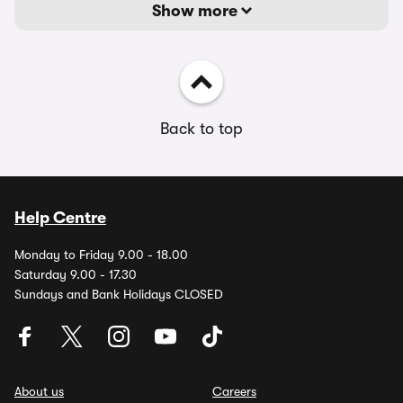
Show more
Back to top
Help Centre
Monday to Friday 9.00 - 18.00
Saturday 9.00 - 17.30
Sundays and Bank Holidays CLOSED
About us
Careers