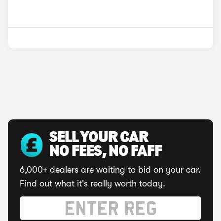
SELL YOUR CAR
NO FEES, NO FAFF
6,000+ dealers are waiting to bid on your car.
Find out what it's really worth today.