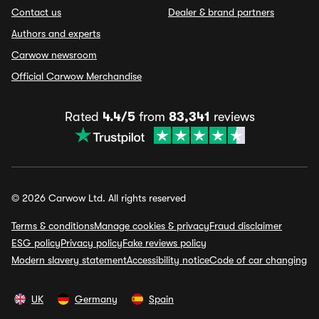
Contact us
Dealer & brand partners
Authors and experts
Carwow newsroom
Official Carwow Merchandise
Rated
4.4/5
from
83,341
reviews
© 2026 Carwow Ltd. All rights reserved
Terms & conditions
Manage cookies & privacy
Fraud disclaimer
ESG policy
Privacy policy
Fake reviews policy
Modern slavery statement
Accessibility notice
Code of car changing
UK
Germany
Spain