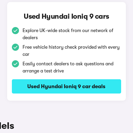
Used Hyundai Ioniq 9 cars
Explore UK-wide stock from our network of
dealers
Free vehicle history check provided with every
car
Easily contact dealers to ask questions and
arrange a test drive
Used Hyundai Ioniq 9 car deals
els