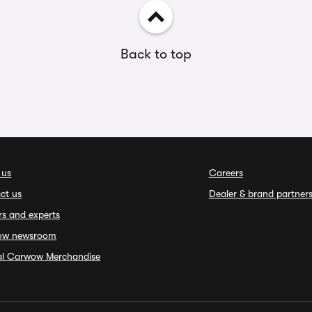
Back to top
 us
Careers
ct us
Dealer & brand partner
rs and experts
ow newsroom
ial Carwow Merchandise