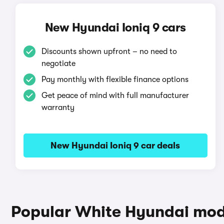
New Hyundai Ioniq 9 cars
Discounts shown upfront – no need to
negotiate
Pay monthly with flexible finance options
Get peace of mind with full manufacturer
warranty
New Hyundai Ioniq 9 car deals
Popular White Hyundai mod