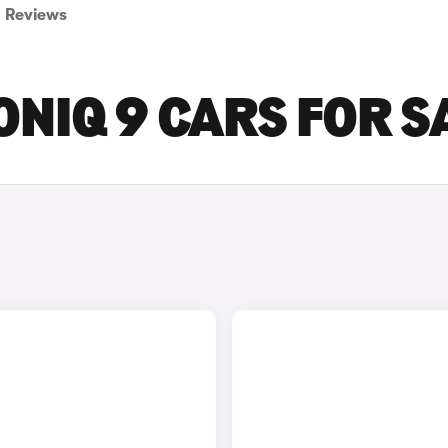
Reviews
ONIQ 9 CARS FOR S