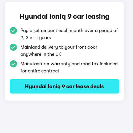
Hyundai Ioniq 9 car leasing
Pay a set amount each month over a period of
2, 3 or 4 years
Mainland delivery to your front door
anywhere in the UK
Manufacturer warranty and road tax included
for entire contract
Hyundai Ioniq 9 car lease deals