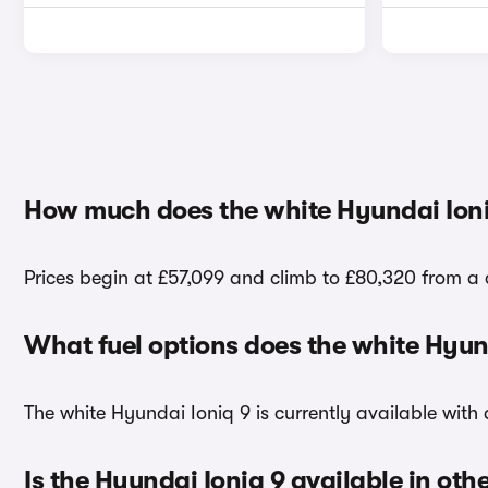
How much does the white Hyundai Ioni
Prices begin at £57,099 and climb to £80,320 from a c
What fuel options does the white Hyun
The white Hyundai Ioniq 9 is currently available with a
Is the Hyundai Ioniq 9 available in oth