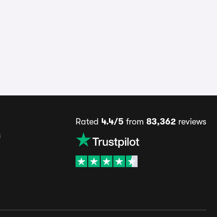
Rated
4.4/5
from
83,362
reviews
s