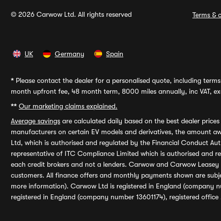
© 2026 Carwow Ltd. All rights reserved
Terms & c
UK
Germany
Spain
*
Please contact the dealer for a personalised quote, including terms 
month upfront fee, 48 month term, 8000 miles annually, inc VAT, exc
**
Our marketing claims explained.
Average savings
are calculated daily based on the best dealer price
manufacturers on certain EV models and derivatives, the amount awa
Ltd, which is authorised and regulated by the Financial Conduct Auth
representative of ITC Compliance Limited which is authorised and 
each credit brokers and not a lenders. Carwow and Carwow Leasey Li
customers. All finance offers and monthly payments shown are subj
more information). Carwow Ltd is registered in England (company n
registered in England (company number 13601174), registered office