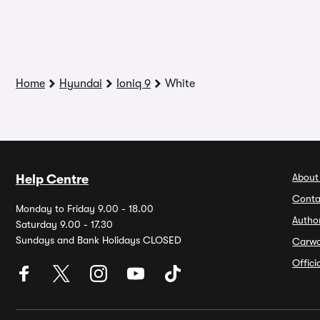
Home
Hyundai
Ioniq 9
White
About
Help Centre
Conta
Monday to Friday 9.00 - 18.00
Autho
Saturday 9.00 - 17.30
Sundays and Bank Holidays CLOSED
Carw
Offic