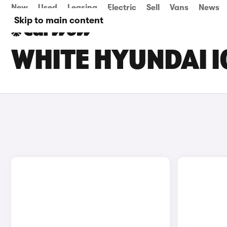
New
Used
Leasing
Electric
Sell
Vans
News
Skip to main content
WHITE HYUNDAI I