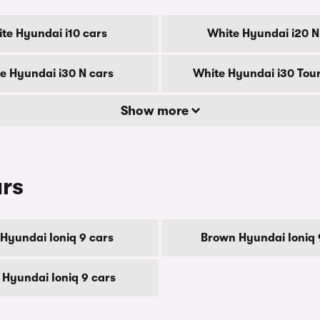
te Hyundai i10 cars
White Hyundai i20 N
e Hyundai i30 N cars
White Hyundai i30 Tour
Show more
urs
 Hyundai Ioniq 9 cars
Brown Hyundai Ioniq 
 Hyundai Ioniq 9 cars