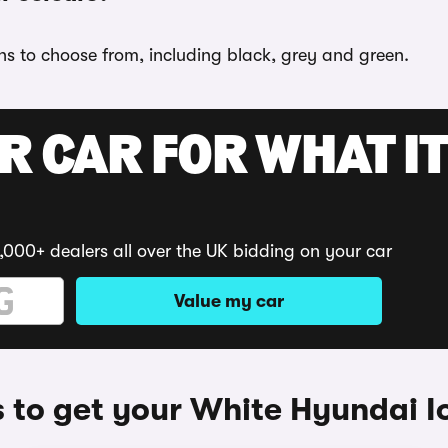
ons to choose from, including black, grey and green.
R CAR FOR WHAT IT
,000+ dealers all over the UK bidding on your car
Value my car
to get your White Hyundai I