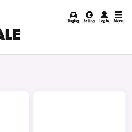
Buying
Selling
Log in
Menu
ALE