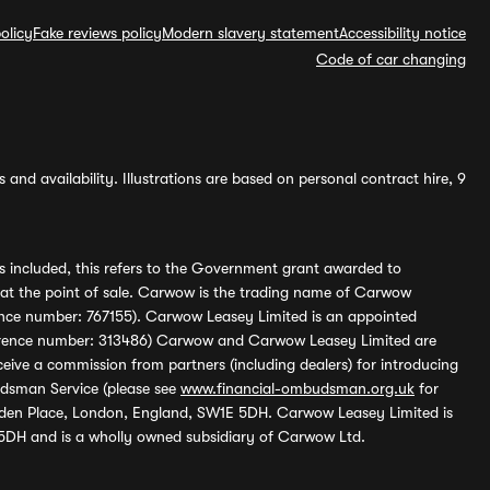
olicy
Fake reviews policy
Modern slavery statement
Accessibility notice
Code of car changing
and availability. Illustrations are based on personal contract hire, 9
s included, this refers to the Government grant awarded to
 at the point of sale. Carwow is the trading name of Carwow
ference number: 767155). Carwow Leasey Limited is an appointed
reference number: 313486) Carwow and Carwow Leasey Limited are
ive a commission from partners (including dealers) for introducing
udsman Service (please see
www.financial-ombudsman.org.uk
for
enden Place, London, England, SW1E 5DH. Carwow Leasey Limited is
 5DH and is a wholly owned subsidiary of Carwow Ltd.