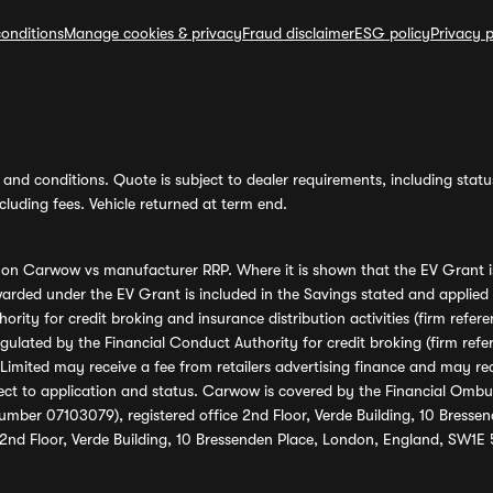
onditions
Manage cookies & privacy
Fraud disclaimer
ESG policy
Privacy p
and conditions. Quote is subject to dealer requirements, including status 
luding fees. Vehicle returned at term end.
s on Carwow vs manufacturer RRP. Where it is shown that the EV Grant i
rded under the EV Grant is included in the Savings stated and applied
ority for credit broking and insurance distribution activities (firm re
regulated by the Financial Conduct Authority for credit broking (firm 
mited may receive a fee from retailers advertising finance and may rece
ect to application and status. Carwow is covered by the Financial Omb
umber 07103079), registered office 2nd Floor, Verde Building, 10 Bress
 2nd Floor, Verde Building, 10 Bressenden Place, London, England, SW1E