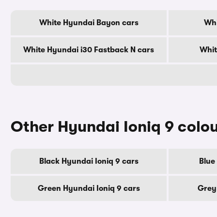
White Hyundai Bayon cars
Whi
White Hyundai i30 Fastback N cars
Whit
Other Hyundai Ioniq 9 colo
Black Hyundai Ioniq 9 cars
Blue
Green Hyundai Ioniq 9 cars
Grey