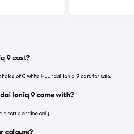
q 9 cost?
hoice of 0 white Hyundai Ioniq 9 cars for sale.
dai Ioniq 9 come with?
 electric engine only.
er colours?