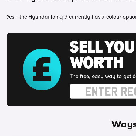
Yes - the Hyundai Ioniq 9 currently has 7 colour opti
SELL YOU
WORTH
The free, easy way to get 6
Ways 