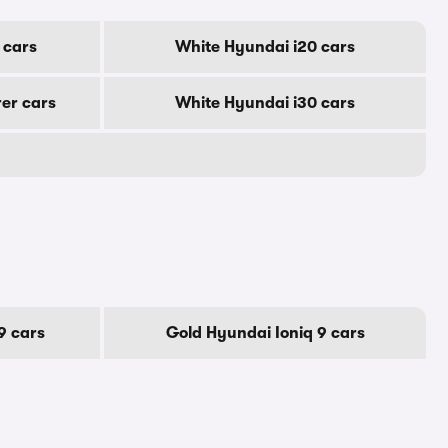
 cars
White Hyundai i20 cars
er cars
White Hyundai i30 cars
9 cars
Gold Hyundai Ioniq 9 cars