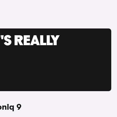
'S REALLY
oniq 9