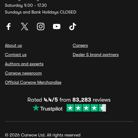
Saturday 9.00 - 17.30
Sundays and Bank Holidays CLOSED
About us
Careers
Contact us
Dealer & brand partners
Authors and experts
Carwow newsroom
Official Carwow Merchandise
Rated
4.4/5
from
83,283
reviews
© 2026 Carwow Ltd. All rights reserved