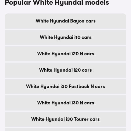
Popular White Hyundai models
White Hyundai Bayon cars
White Hyundai i10 cars
White Hyundai i20 N cars
White Hyundai i20 cars
White Hyundai i30 Fastback N cars
White Hyundai i30 N cars
White Hyundai i30 Tourer cars