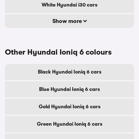
White Hyundai i30 cars
Show more
Other Hyundai Ioniq 6 colours
Black Hyundai Ioniq 6 cars
Blue Hyundai Ioniq 6 cars
Gold Hyundai Ioniq 6 cars
Green Hyundai Ioniq 6 cars