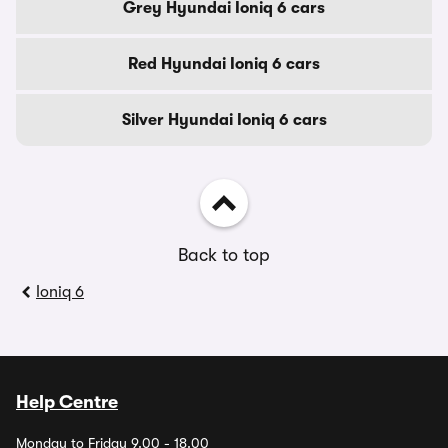
Grey Hyundai Ioniq 6 cars
Red Hyundai Ioniq 6 cars
Silver Hyundai Ioniq 6 cars
Back to top
Ioniq 6
Help Centre
Monday to Friday 9.00 - 18.00