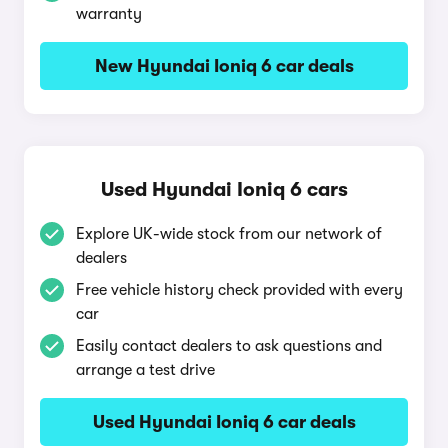
warranty
New Hyundai Ioniq 6 car deals
Used Hyundai Ioniq 6 cars
Explore UK-wide stock from our network of
dealers
Free vehicle history check provided with every
car
Easily contact dealers to ask questions and
arrange a test drive
Used Hyundai Ioniq 6 car deals