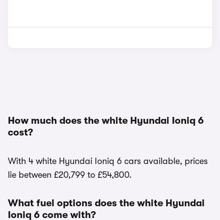
How much does the white Hyundai Ioniq 6
cost?
With 4 white Hyundai Ioniq 6 cars available, prices
lie between £20,799 to £54,800.
What fuel options does the white Hyundai
Ioniq 6 come with?