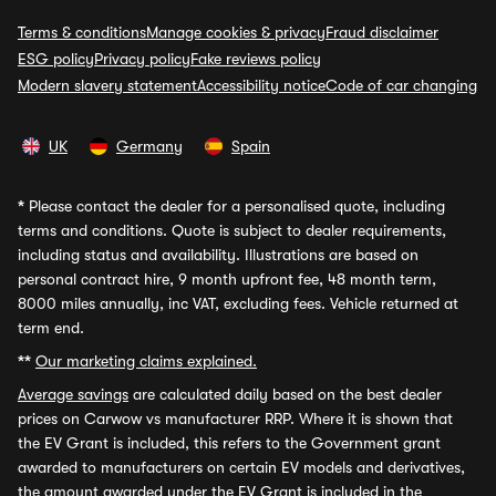
Terms & conditions
Manage cookies & privacy
Fraud disclaimer
ESG policy
Privacy policy
Fake reviews policy
Modern slavery statement
Accessibility notice
Code of car changing
UK
Germany
Spain
*
Please contact the dealer for a personalised quote, including
terms and conditions. Quote is subject to dealer requirements,
including status and availability. Illustrations are based on
personal contract hire, 9 month upfront fee, 48 month term,
8000 miles annually, inc VAT, excluding fees. Vehicle returned at
term end.
**
Our marketing claims explained.
Average savings
are calculated daily based on the best dealer
prices on Carwow vs manufacturer RRP. Where it is shown that
the EV Grant is included, this refers to the Government grant
awarded to manufacturers on certain EV models and derivatives,
the amount awarded under the EV Grant is included in the