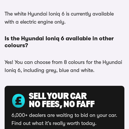
The white Hyundai Ioniq 6 is currently available
with a electric engine only.
Is the Hyundai Ioniq 6 available in other
colours?
Yes! You can choose from 8 colours for the Hyundai
Ioniq 6, including grey, blue and white.
SELL YOUR CAR
NO FEES, NO FAFF
6,000+ dealers are waiting to bid on your car.
Find out what it's really worth today.