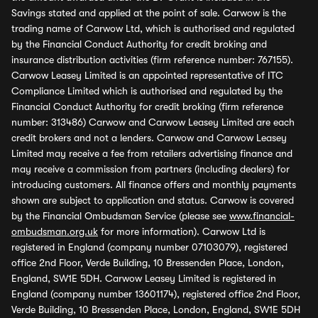
Savings stated and applied at the point of sale. Carwow is the
trading name of Carwow Ltd, which is authorised and regulated
by the Financial Conduct Authority for credit broking and
insurance distribution activities (firm reference number: 767155).
Carwow Leasey Limited is an appointed representative of ITC
Compliance Limited which is authorised and regulated by the
Financial Conduct Authority for credit broking (firm reference
number: 313486) Carwow and Carwow Leasey Limited are each
credit brokers and not a lenders. Carwow and Carwow Leasey
Limited may receive a fee from retailers advertising finance and
may receive a commission from partners (including dealers) for
introducing customers. All finance offers and monthly payments
shown are subject to application and status. Carwow is covered
by the Financial Ombudsman Service (please see
www.financial-
ombudsman.org.uk
for more information). Carwow Ltd is
registered in England (company number 07103079), registered
office 2nd Floor, Verde Building, 10 Bressenden Place, London,
England, SW1E 5DH. Carwow Leasey Limited is registered in
England (company number 13601174), registered office 2nd Floor,
Verde Building, 10 Bressenden Place, London, England, SW1E 5DH