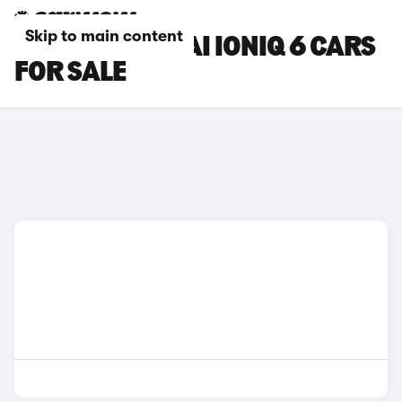
Skip to main content
WHITE HYUNDAI IONIQ 6 CARS
FOR SALE