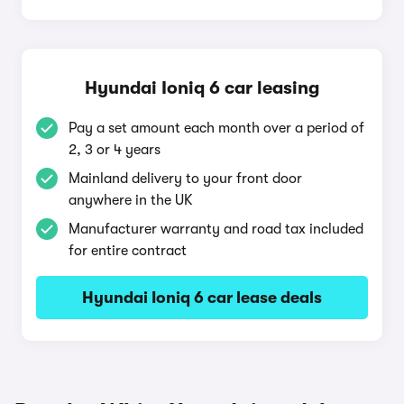
Hyundai Ioniq 6 car leasing
Pay a set amount each month over a period of
2, 3 or 4 years
Mainland delivery to your front door
anywhere in the UK
Manufacturer warranty and road tax included
for entire contract
Hyundai Ioniq 6 car lease deals