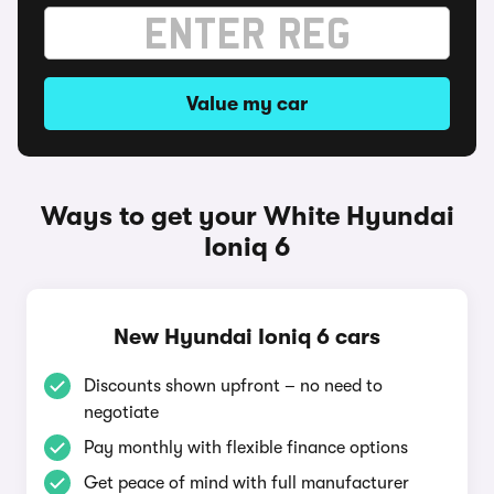
Value my car
Ways to get your White Hyundai
Ioniq 6
New Hyundai Ioniq 6 cars
Discounts shown upfront – no need to
negotiate
Pay monthly with flexible finance options
Get peace of mind with full manufacturer