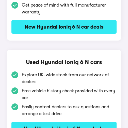
Get peace of mind with full manufacturer
warranty
New Hyundai Ioniq 6 N car deals
Used Hyundai Ioniq 6 N cars
Explore UK-wide stock from our network of
dealers
Free vehicle history check provided with every
car
Easily contact dealers to ask questions and
arrange a test drive