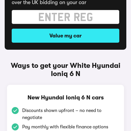
over the UK bidding on your car
Value my car
Ways to get your White Hyundai
Ioniq 6 N
New Hyundai Ioniq 6 N cars
Discounts shown upfront – no need to
negotiate
Pay monthly with flexible finance options