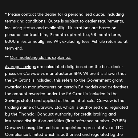
*
Please contact the dealer for a personalised quote, including
terms and conditions. Quote is subject to dealer requirements,
including status and availability. Illustrations are based on
personal contract hire, 9 month upfront fee, 48 month term,
8000 miles annually, inc VAT, excluding fees. Vehicle returned at
term end.
**
Our marketing claims explained.
Average savings
are calculated daily based on the best dealer
prices on Carwow vs manufacturer RRP. Where it is shown that
the EV Grant is included, this refers to the Government grant
awarded to manufacturers on certain EV models and derivatives,
the amount awarded under the EV Grant is included in the
Savings stated and applied at the point of sale. Carwow is the
trading name of Carwow Ltd, which is authorised and regulated
by the Financial Conduct Authority for credit broking and
insurance distribution activities (firm reference number: 767155).
Carwow Leasey Limited is an appointed representative of ITC
Compliance Limited which is authorised and regulated by the