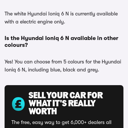
The white Hyundai Ioniq 6 N is currently available
with a electric engine only.
Is the Hyundai Ioniq 6 N available in other
colours?
Yes! You can choose from 5 colours for the Hyundai
Ioniq 6 N, including blue, black and grey.
SELL YOUR CAR FOR
WHAT IT'S REALLY
WORTH
The free, easy way to get 6,000+ dealers all