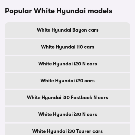
Popular White Hyundai models
White Hyundai Bayon cars
White Hyundai i10 cars
White Hyundai i20 N cars
White Hyundai i20 cars
White Hyundai i30 Fastback N cars
White Hyundai i30 N cars
White Hyundai i30 Tourer cars