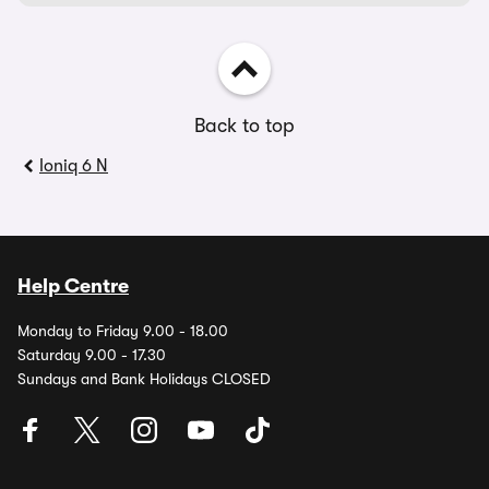
Back to top
Ioniq 6 N
Help Centre
Monday to Friday 9.00 - 18.00
Saturday 9.00 - 17.30
Sundays and Bank Holidays CLOSED