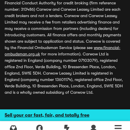
Financial Conduct Authority for credit broking (firm reference
number: 313486) Carwow and Carwow Leasey Limited are each
credit brokers and not a lenders. Carwow and Carwow Leasey
Limited may receive a fee from retailers advertising finance and
may receive a commission from partners (including dealers) for
introducing customers. All finance offers and monthly payments
shown are subject to application and status. Carwow is covered
by the Financial Ombudsman Service (please see
www.financial-
ombudsman.org.uk
for more information). Carwow Ltd is
registered in England (company number 07103079), registered
office 2nd Floor, Verde Building, 10 Bressenden Place, London,
England, SW1E 5DH. Carwow Leasey Limited is registered in
England (company number 13601174), registered office 2nd Floor,
Verde Building, 10 Bressenden Place, London, England, SW1E 5DH
and is a wholly owned subsidiary of Carwow Ltd.
Sell your car fast, fair, and totally free