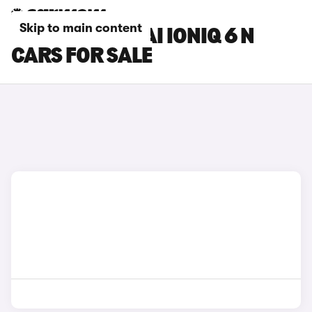
Skip to main content
WHITE HYUNDAI IONIQ 6 N
CARS FOR SALE