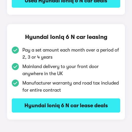
Used Hyundai Ioniq 6 N car deals
Hyundai Ioniq 6 N car leasing
Pay a set amount each month over a period of
2, 3 or 4 years
Mainland delivery to your front door
anywhere in the UK
Manufacturer warranty and road tax included
for entire contract
Hyundai Ioniq 6 N car lease deals