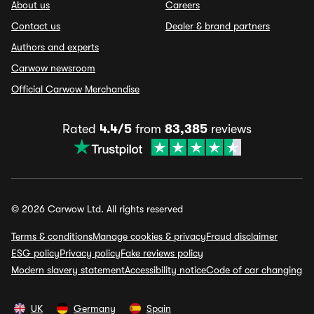
About us
Careers
Contact us
Dealer & brand partners
Authors and experts
Carwow newsroom
Official Carwow Merchandise
Rated
4.4/5
from
83,385
reviews
© 2026 Carwow Ltd. All rights reserved
Terms & conditions
Manage cookies & privacy
Fraud disclaimer
ESG policy
Privacy policy
Fake reviews policy
Modern slavery statement
Accessibility notice
Code of car changing
UK
Germany
Spain