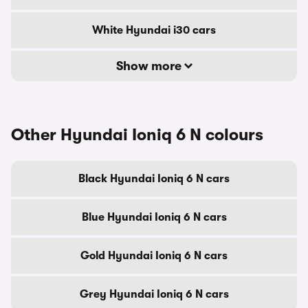
White Hyundai i30 cars
Show more
Other Hyundai Ioniq 6 N colours
Black Hyundai Ioniq 6 N cars
Blue Hyundai Ioniq 6 N cars
Gold Hyundai Ioniq 6 N cars
Grey Hyundai Ioniq 6 N cars