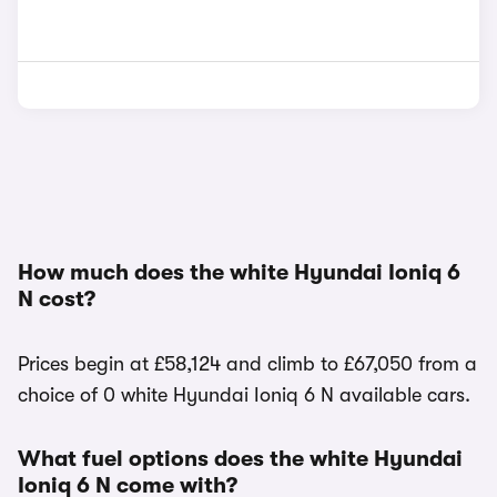
How much does the white Hyundai Ioniq 6
N cost?
Prices begin at £58,124 and climb to £67,050 from a
choice of 0 white Hyundai Ioniq 6 N available cars.
What fuel options does the white Hyundai
Ioniq 6 N come with?