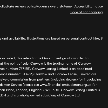
olicy
Fake reviews policy
Modern slavery statement
Accessibility notice
Code of car changing
and availability. Illustrations are based on personal contract hire, 9
s included, this refers to the Government grant awarded to
 at the point of sale. Carwow is the trading name of Carwow
ference number: 767155). Carwow Leasey Limited is an appointed
reference number: 313486) Carwow and Carwow Leasey Limited are
ive a commission from partners (including dealers) for introducing
udsman Service (please see
www.financial-ombudsman.org.uk
for
enden Place, London, England, SW1E 5DH. Carwow Leasey Limited is
 5DH and is a wholly owned subsidiary of Carwow Ltd.