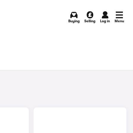
Buying
Selling
Log in
Menu