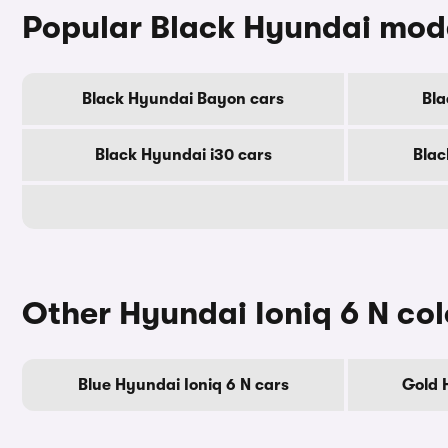
Popular Black Hyundai mod
Black Hyundai Bayon cars
Bla
Black Hyundai i30 cars
Blac
Other Hyundai Ioniq 6 N col
Blue Hyundai Ioniq 6 N cars
Gold 