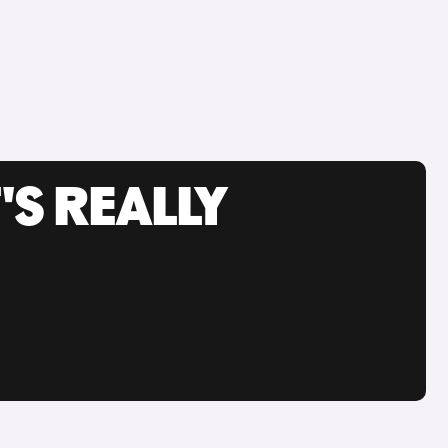
'S REALLY