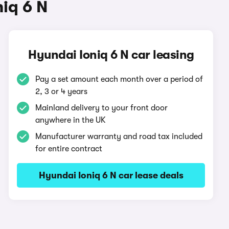
iq 6 N
Hyundai Ioniq 6 N car leasing
Pay a set amount each month over a period of
2, 3 or 4 years
Mainland delivery to your front door
anywhere in the UK
Manufacturer warranty and road tax included
for entire contract
Hyundai Ioniq 6 N car lease deals