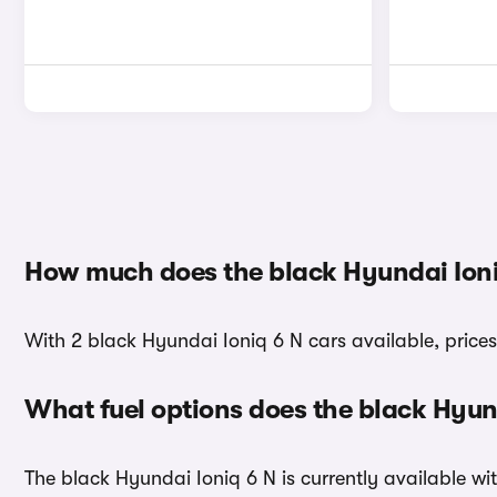
How much does the black Hyundai Ioni
With 2 black Hyundai Ioniq 6 N cars available, price
What fuel options does the black Hyun
The black Hyundai Ioniq 6 N is currently available wit