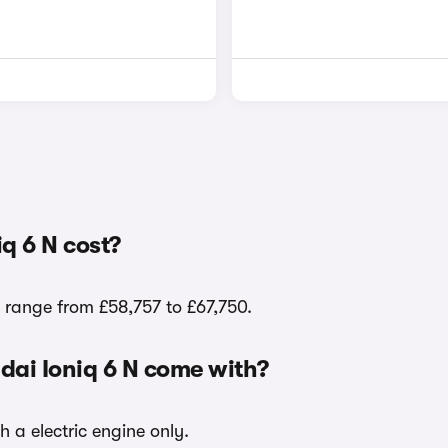
q 6 N cost?
s range from £58,757 to £67,750.
dai Ioniq 6 N come with?
h a electric engine only.