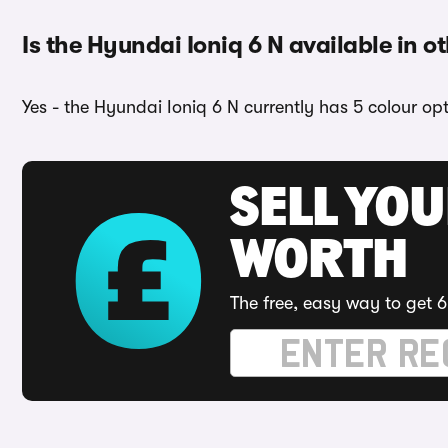
Is the Hyundai Ioniq 6 N available in o
Yes - the Hyundai Ioniq 6 N currently has 5 colour op
SELL YOU
WORTH
The free, easy way to get 6