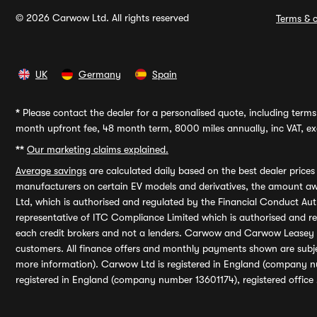
© 2026 Carwow Ltd. All rights reserved
Terms & c
UK
Germany
Spain
*
Please contact the dealer for a personalised quote, including terms 
month upfront fee, 48 month term, 8000 miles annually, inc VAT, exc
**
Our marketing claims explained.
Average savings
are calculated daily based on the best dealer price
manufacturers on certain EV models and derivatives, the amount awa
Ltd, which is authorised and regulated by the Financial Conduct Auth
representative of ITC Compliance Limited which is authorised and 
each credit brokers and not a lenders. Carwow and Carwow Leasey Li
customers. All finance offers and monthly payments shown are subj
more information). Carwow Ltd is registered in England (company n
registered in England (company number 13601174), registered office