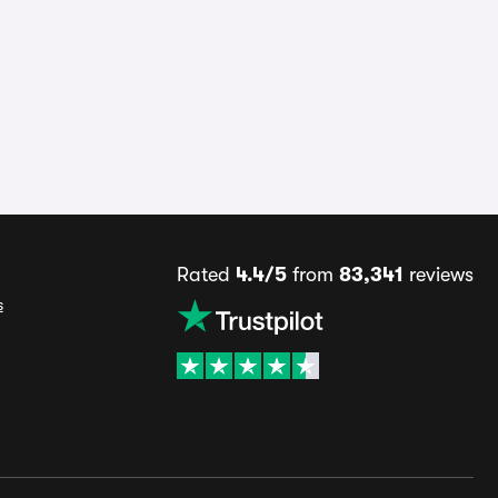
Rated
4.4/5
from
83,341
reviews
s