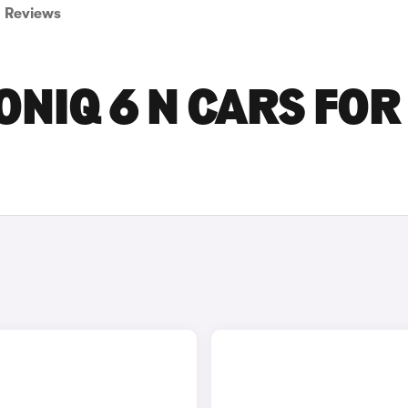
Reviews
ONIQ 6 N CARS FOR