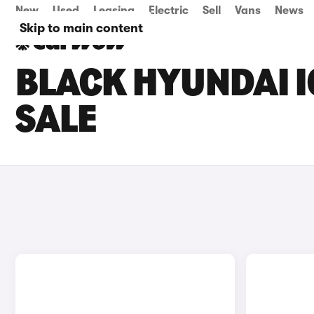
New
Used
Leasing
Electric
Sell
Vans
News
Skip to main content
BLACK HYUNDAI I
SALE