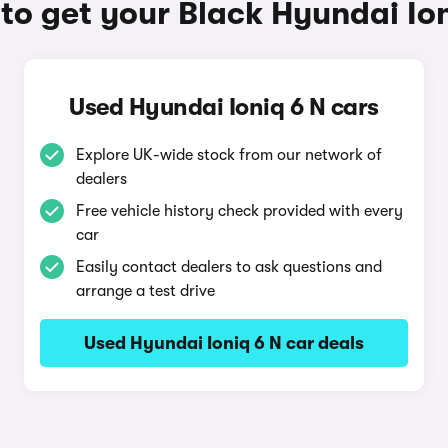
to get your Black Hyundai Ion
Used Hyundai Ioniq 6 N cars
Explore UK-wide stock from our network of
dealers
Free vehicle history check provided with every
car
Easily contact dealers to ask questions and
arrange a test drive
Used Hyundai Ioniq 6 N car deals