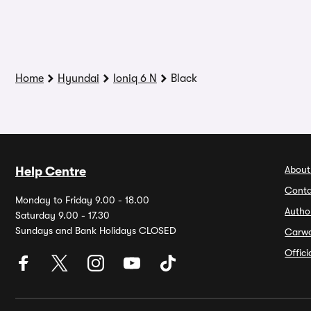
Home
Hyundai
Ioniq 6 N
Black
About
Help Centre
Conta
Monday to Friday 9.00 - 18.00
Autho
Saturday 9.00 - 17.30
Sundays and Bank Holidays CLOSED
Carw
Offic