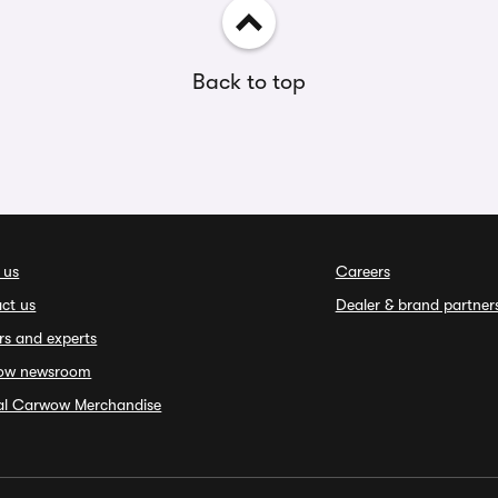
Back to top
 us
Careers
ct us
Dealer & brand partner
rs and experts
ow newsroom
ial Carwow Merchandise