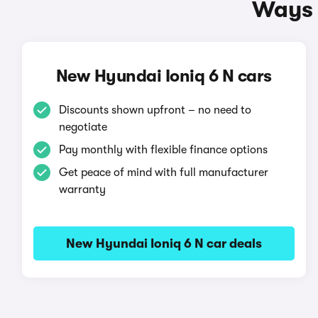
Ways 
New Hyundai Ioniq 6 N cars
Discounts shown upfront – no need to
negotiate
Pay monthly with flexible finance options
Get peace of mind with full manufacturer
warranty
New Hyundai Ioniq 6 N car deals