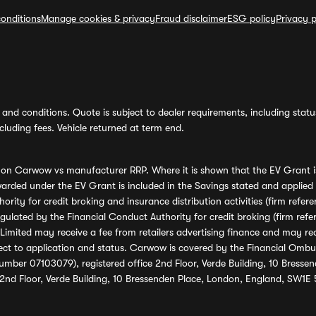
onditions
Manage cookies & privacy
Fraud disclaimer
ESG policy
Privacy p
and conditions. Quote is subject to dealer requirements, including status 
luding fees. Vehicle returned at term end.
s on Carwow vs manufacturer RRP. Where it is shown that the EV Grant i
rded under the EV Grant is included in the Savings stated and applied
ority for credit broking and insurance distribution activities (firm re
regulated by the Financial Conduct Authority for credit broking (firm 
mited may receive a fee from retailers advertising finance and may rece
ect to application and status. Carwow is covered by the Financial Omb
umber 07103079), registered office 2nd Floor, Verde Building, 10 Bress
 2nd Floor, Verde Building, 10 Bressenden Place, London, England, SW1E