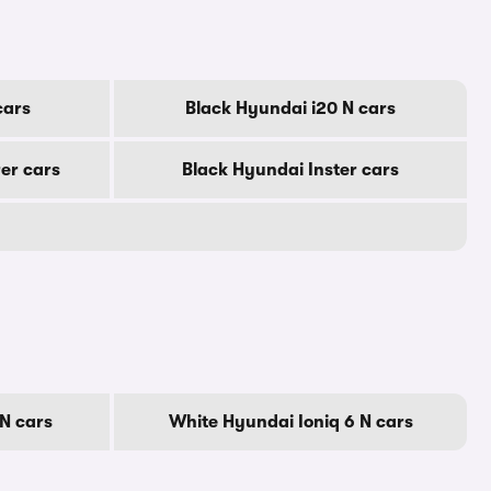
cars
Black Hyundai i20 N cars
er cars
Black Hyundai Inster cars
N cars
White Hyundai Ioniq 6 N cars