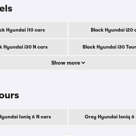
els
ck Hyundai i10 cars
Black Hyundai i20 
k Hyundai i30 N cars
Black Hyundai i30 Tour
Show more
ours
Hyundai Ioniq 6 N cars
Grey Hyundai Ioniq 6 