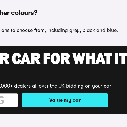
ther colours?
tions to choose from, including grey, black and blue.
R CAR FOR WHAT IT
,000+ dealers all over the UK bidding on your car
Value my car