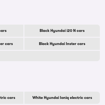
cars
Black Hyundai i20 N cars
er cars
Black Hyundai Inster cars
tric cars
White Hyundai Ioniq electric cars