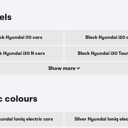
els
ck Hyundai i10 cars
Black Hyundai i20 
k Hyundai i30 N cars
Black Hyundai i30 Tour
Show more
c colours
ndai Ioniq electric cars
Silver Hyundai Ioniq elec