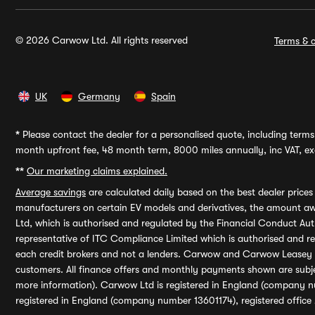
© 2026 Carwow Ltd. All rights reserved
Terms & c
UK
Germany
Spain
*
Please contact the dealer for a personalised quote, including terms 
month upfront fee, 48 month term, 8000 miles annually, inc VAT, exc
**
Our marketing claims explained.
Average savings
are calculated daily based on the best dealer price
manufacturers on certain EV models and derivatives, the amount awa
Ltd, which is authorised and regulated by the Financial Conduct Auth
representative of ITC Compliance Limited which is authorised and 
each credit brokers and not a lenders. Carwow and Carwow Leasey Li
customers. All finance offers and monthly payments shown are subj
more information). Carwow Ltd is registered in England (company n
registered in England (company number 13601174), registered office