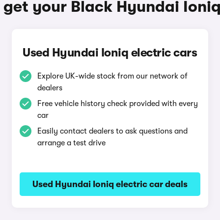
get your Black Hyundai Ioniq
Used Hyundai Ioniq electric cars
Explore UK-wide stock from our network of
dealers
Free vehicle history check provided with every
car
Easily contact dealers to ask questions and
arrange a test drive
Used Hyundai Ioniq electric car deals