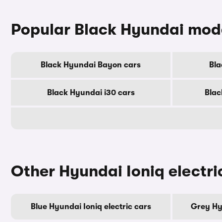
Popular Black Hyundai mod
Black Hyundai Bayon cars
Bla
Black Hyundai i30 cars
Blac
Other Hyundai Ioniq electri
Blue Hyundai Ioniq electric cars
Grey Hyu