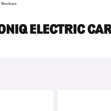
Reviews
ONIQ ELECTRIC CA