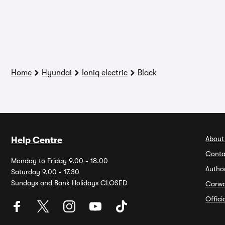
Home
Hyundai
Ioniq electric
Black
About
Help Centre
Conta
Monday to Friday 9.00 - 18.00
Autho
Saturday 9.00 - 17.30
Sundays and Bank Holidays CLOSED
Carw
Offic