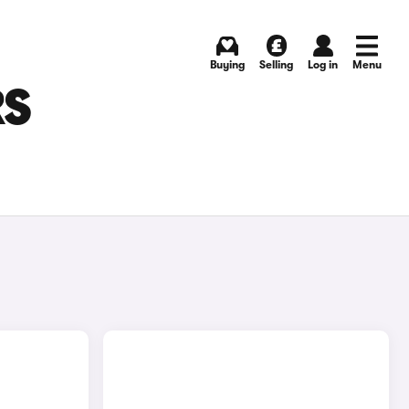
Buying
Selling
Log in
Menu
RS