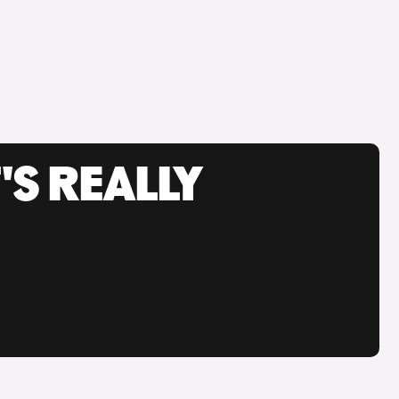
'S REALLY