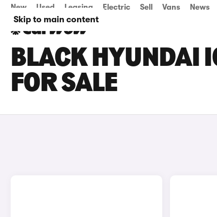
New
Used
Leasing
Electric
Sell
Vans
News
Skip to main content
BLACK HYUNDAI I
FOR SALE