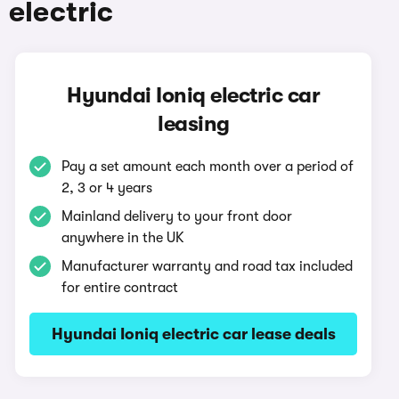
 electric
Hyundai Ioniq electric car
leasing
Pay a set amount each month over a period of
2, 3 or 4 years
Mainland delivery to your front door
anywhere in the UK
Manufacturer warranty and road tax included
for entire contract
Hyundai Ioniq electric car lease deals