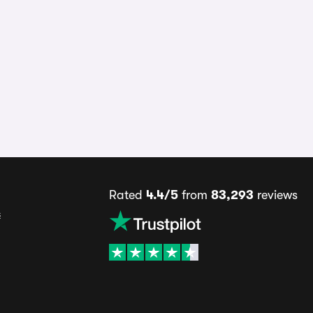
Rated
4.4/5
from
83,293
reviews
s