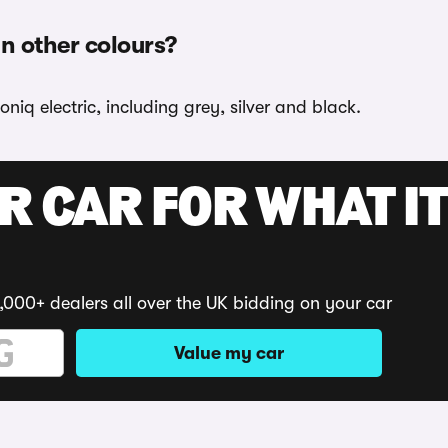
in other colours?
niq electric, including grey, silver and black.
R CAR FOR WHAT IT
,000+ dealers all over the UK bidding on your car
Value my car