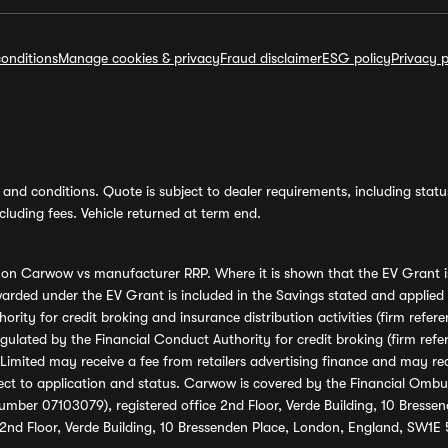
onditions
Manage cookies & privacy
Fraud disclaimer
ESG policy
Privacy p
and conditions. Quote is subject to dealer requirements, including status 
luding fees. Vehicle returned at term end.
s on Carwow vs manufacturer RRP. Where it is shown that the EV Grant i
rded under the EV Grant is included in the Savings stated and applied
ority for credit broking and insurance distribution activities (firm re
regulated by the Financial Conduct Authority for credit broking (firm 
mited may receive a fee from retailers advertising finance and may rece
ect to application and status. Carwow is covered by the Financial Omb
umber 07103079), registered office 2nd Floor, Verde Building, 10 Bress
 2nd Floor, Verde Building, 10 Bressenden Place, London, England, SW1E