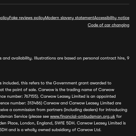
olicy
Fake reviews policy
Modern slavery statement
Accessibility notice
Code of car changing
and availability. Illustrations are based on personal contract hire, 9
s included, this refers to the Government grant awarded to
 at the point of sale. Carwow is the trading name of Carwow
ference number: 767155). Carwow Leasey Limited is an appointed
reference number: 313486) Carwow and Carwow Leasey Limited are
ive a commission from partners (including dealers) for introducing
udsman Service (please see
www.financial-ombudsman.org.uk
for
enden Place, London, England, SW1E 5DH. Carwow Leasey Limited is
 5DH and is a wholly owned subsidiary of Carwow Ltd.