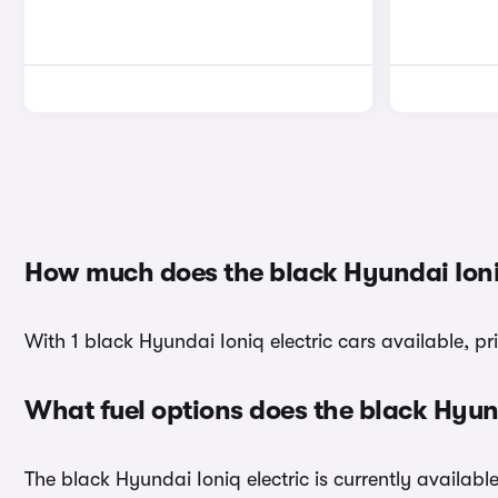
How much does the black Hyundai Ioniq
With 1 black Hyundai Ioniq electric cars available, pr
What fuel options does the black Hyun
The black Hyundai Ioniq electric is currently available