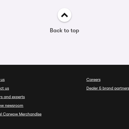
Back to top
 us
Careers
ct us
Dealer & brand partner
rs and experts
ow newsroom
ial Carwow Merchandise