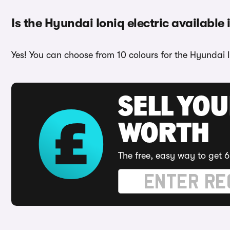
Is the Hyundai Ioniq electric available 
Yes! You can choose from 10 colours for the Hyundai Io
SELL YOU
WORTH
The free, easy way to get 6