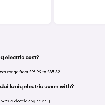
 electric cost?
ices range from £9,499 to £35,321.
dai Ioniq electric come with?
 with a electric engine only.