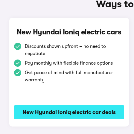
Ways to 
New Hyundai Ioniq electric cars
Discounts shown upfront – no need to
negotiate
Pay monthly with flexible finance options
Get peace of mind with full manufacturer
warranty
New Hyundai Ioniq electric car deals