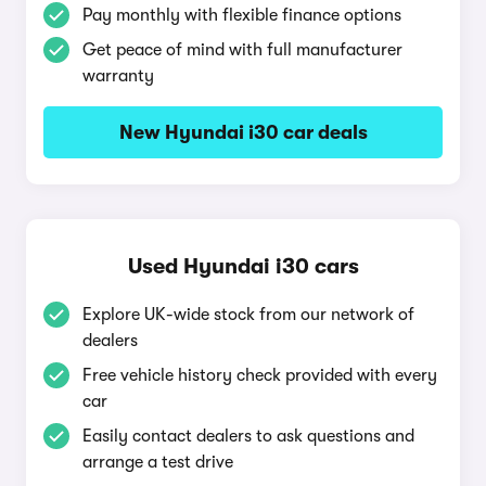
Pay monthly with flexible finance options
Get peace of mind with full manufacturer
warranty
New Hyundai i30 car deals
Used Hyundai i30 cars
Explore UK-wide stock from our network of
dealers
Free vehicle history check provided with every
car
Easily contact dealers to ask questions and
arrange a test drive