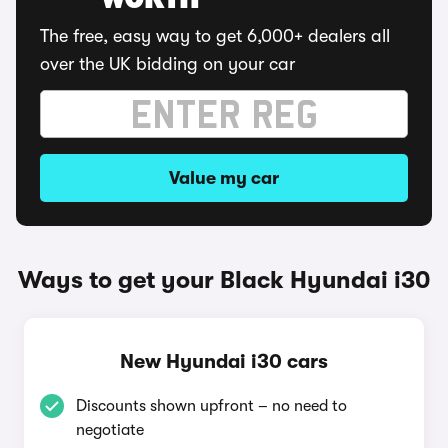
WORTH
The free, easy way to get 6,000+ dealers all
over the UK bidding on your car
Value my car
Ways to get your Black Hyundai i30
New Hyundai i30 cars
Discounts shown upfront – no need to
negotiate