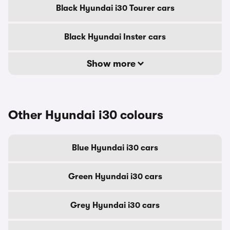
Black Hyundai i30 Tourer cars
Black Hyundai Inster cars
Show more
Other Hyundai i30 colours
Blue Hyundai i30 cars
Green Hyundai i30 cars
Grey Hyundai i30 cars