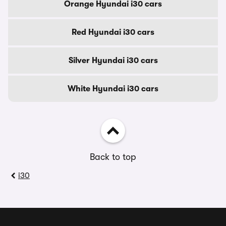
Orange Hyundai i30 cars
Red Hyundai i30 cars
Silver Hyundai i30 cars
White Hyundai i30 cars
Back to top
i30