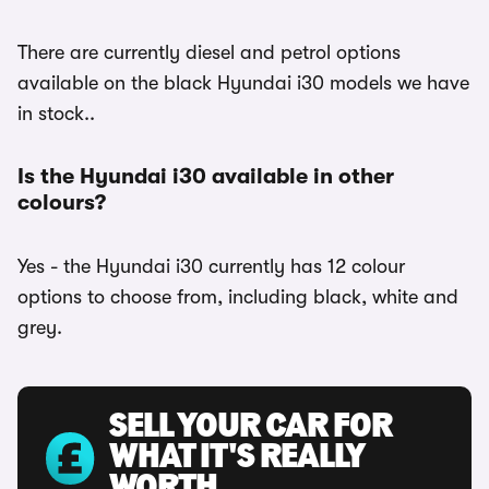
There are currently diesel and petrol options
available on the black Hyundai i30 models we have
in stock..
Is the Hyundai i30 available in other
colours?
Yes - the Hyundai i30 currently has 12 colour
options to choose from, including black, white and
grey.
SELL YOUR CAR FOR
WHAT IT'S REALLY