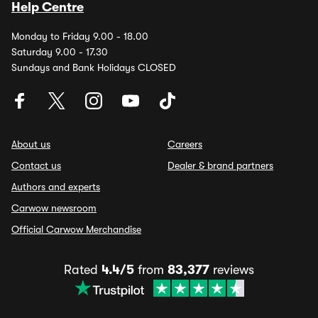
Help Centre
Monday to Friday 9.00 - 18.00
Saturday 9.00 - 17.30
Sundays and Bank Holidays CLOSED
About us
Careers
Contact us
Dealer & brand partners
Authors and experts
Carwow newsroom
Official Carwow Merchandise
Rated
4.4/5
from
83,377
reviews