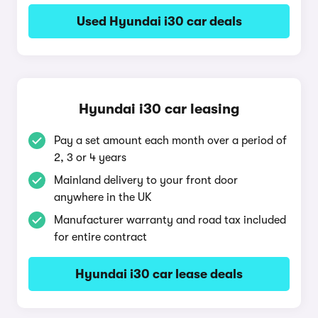
Used Hyundai i30 car deals
Hyundai i30 car leasing
Pay a set amount each month over a period of
2, 3 or 4 years
Mainland delivery to your front door
anywhere in the UK
Manufacturer warranty and road tax included
for entire contract
Hyundai i30 car lease deals