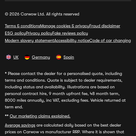
© 2026 Carwow Ltd. All rights reserved
Terms & conditions
Manage cookies & privacy
Fraud disclaimer
ESG policy
Privacy policy
Fake reviews policy
Modern slavery statement
Accessibility notice
Code of car changing
UK
Germany
Spain
*
Please contact the dealer for a personalised quote, including
terms and conditions. Quote is subject to dealer requirements,
including status and availability. Illustrations are based on
personal contract hire, 9 month upfront fee, 48 month term,
8000 miles annually, inc VAT, excluding fees. Vehicle returned at
term end.
**
Our marketing claims explained.
Average savings
are calculated daily based on the best dealer
prices on Carwow vs manufacturer RRP. Where it is shown that