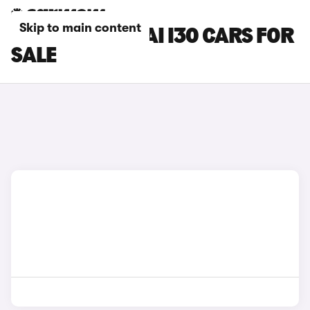
Skip to main content
BLACK HYUNDAI I30 CARS FOR
SALE