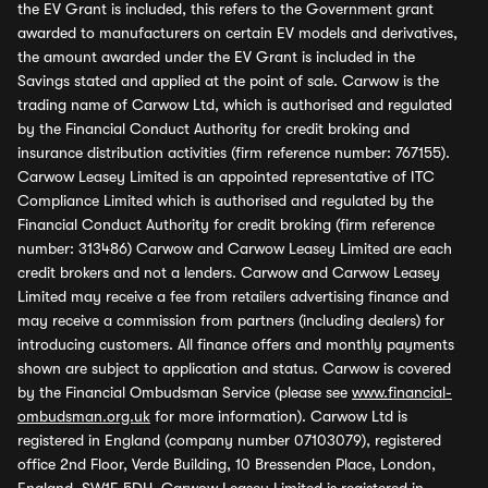
the EV Grant is included, this refers to the Government grant
awarded to manufacturers on certain EV models and derivatives,
the amount awarded under the EV Grant is included in the
Savings stated and applied at the point of sale. Carwow is the
trading name of Carwow Ltd, which is authorised and regulated
by the Financial Conduct Authority for credit broking and
insurance distribution activities (firm reference number: 767155).
Carwow Leasey Limited is an appointed representative of ITC
Compliance Limited which is authorised and regulated by the
Financial Conduct Authority for credit broking (firm reference
number: 313486) Carwow and Carwow Leasey Limited are each
credit brokers and not a lenders. Carwow and Carwow Leasey
Limited may receive a fee from retailers advertising finance and
may receive a commission from partners (including dealers) for
introducing customers. All finance offers and monthly payments
shown are subject to application and status. Carwow is covered
by the Financial Ombudsman Service (please see
www.financial-
ombudsman.org.uk
for more information). Carwow Ltd is
registered in England (company number 07103079), registered
office 2nd Floor, Verde Building, 10 Bressenden Place, London,