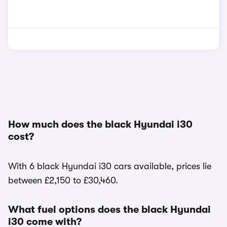
How much does the black Hyundai i30
cost?
With 6 black Hyundai i30 cars available, prices lie
between £2,150 to £30,460.
What fuel options does the black Hyundai
i30 come with?