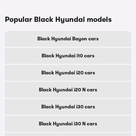
Popular Black Hyundai models
Black Hyundai Bayon cars
Black Hyundai i10 cars
Black Hyundai i20 cars
Black Hyundai i20 N cars
Black Hyundai i30 cars
Black Hyundai i30 N cars