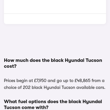
How much does the black Hyundai Tucson
cost?
Prices begin at £7,950 and go up to £48,865 from a
choice of 202 black Hyundai Tucson available cars.
What fuel options does the black Hyundai
Tucson come with?