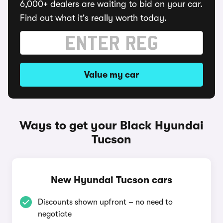
6,000+ dealers are waiting to bid on your car.
Find out what it's really worth today.
Value my car
Ways to get your Black Hyundai
Tucson
New Hyundai Tucson cars
Discounts shown upfront – no need to
negotiate