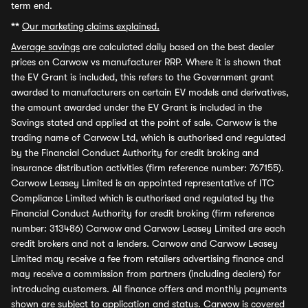
term end.
**
Our marketing claims explained.
Average savings
are calculated daily based on the best dealer
prices on Carwow vs manufacturer RRP. Where it is shown that
the EV Grant is included, this refers to the Government grant
awarded to manufacturers on certain EV models and derivatives,
the amount awarded under the EV Grant is included in the
Savings stated and applied at the point of sale. Carwow is the
trading name of Carwow Ltd, which is authorised and regulated
by the Financial Conduct Authority for credit broking and
insurance distribution activities (firm reference number: 767155).
Carwow Leasey Limited is an appointed representative of ITC
Compliance Limited which is authorised and regulated by the
Financial Conduct Authority for credit broking (firm reference
number: 313486) Carwow and Carwow Leasey Limited are each
credit brokers and not a lenders. Carwow and Carwow Leasey
Limited may receive a fee from retailers advertising finance and
may receive a commission from partners (including dealers) for
introducing customers. All finance offers and monthly payments
shown are subject to application and status. Carwow is covered