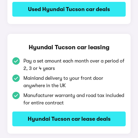
Used Hyundai Tucson car deals
Hyundai Tucson car leasing
Pay a set amount each month over a period of
2, 3 or 4 years
Mainland delivery to your front door
anywhere in the UK
Manufacturer warranty and road tax included
for entire contract
Hyundai Tucson car lease deals