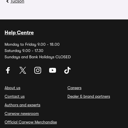
Tucson
Help Centre
Monday to Friday 9.00 - 18.00
Saturday 9.00 - 17.30
Sundays and Bank Holidays CLOSED
About us
Careers
Contact us
Dealer & brand partners
Authors and experts
Carwow newsroom
Official Carwow Merchandise