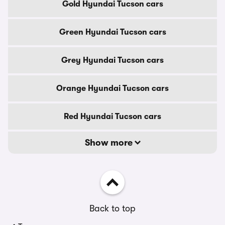
Gold Hyundai Tucson cars
Green Hyundai Tucson cars
Grey Hyundai Tucson cars
Orange Hyundai Tucson cars
Red Hyundai Tucson cars
Show more
Back to top