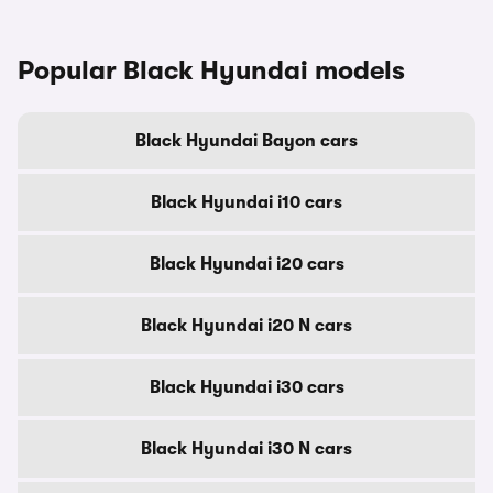
Popular Black Hyundai models
Black Hyundai Bayon cars
Black Hyundai i10 cars
Black Hyundai i20 cars
Black Hyundai i20 N cars
Black Hyundai i30 cars
Black Hyundai i30 N cars