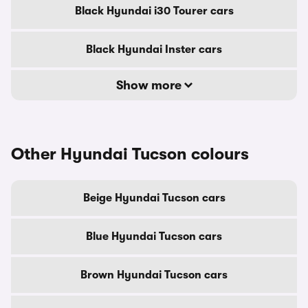
Black Hyundai i30 Tourer cars
Black Hyundai Inster cars
Show more
Other Hyundai Tucson colours
Beige Hyundai Tucson cars
Blue Hyundai Tucson cars
Brown Hyundai Tucson cars