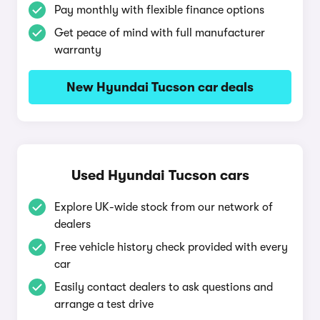
Pay monthly with flexible finance options
Get peace of mind with full manufacturer
warranty
New Hyundai Tucson car deals
Used Hyundai Tucson cars
Explore UK-wide stock from our network of
dealers
Free vehicle history check provided with every
car
Easily contact dealers to ask questions and
arrange a test drive