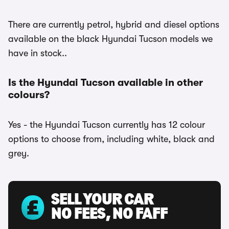
There are currently petrol, hybrid and diesel options
available on the black Hyundai Tucson models we
have in stock..
Is the Hyundai Tucson available in other
colours?
Yes - the Hyundai Tucson currently has 12 colour
options to choose from, including white, black and
grey.
SELL YOUR CAR
NO FEES, NO FAFF