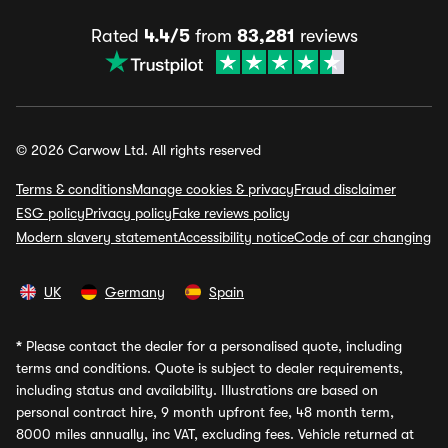
Rated
4.4/5
from
83,281
reviews
© 2026 Carwow Ltd. All rights reserved
Terms & conditions
Manage cookies & privacy
Fraud disclaimer
ESG policy
Privacy policy
Fake reviews policy
Modern slavery statement
Accessibility notice
Code of car changing
UK
Germany
Spain
*
Please contact the dealer for a personalised quote, including
terms and conditions. Quote is subject to dealer requirements,
including status and availability. Illustrations are based on
personal contract hire, 9 month upfront fee, 48 month term,
8000 miles annually, inc VAT, excluding fees. Vehicle returned at