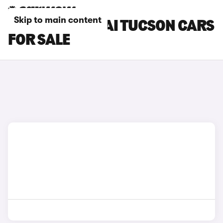
Skip to main content
BLACK HYUNDAI TUCSON CARS
FOR SALE